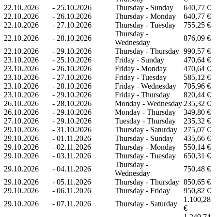
22.10.2026
-
25.10.2026
Thursday - Sunday
640,77 €
22.10.2026
-
26.10.2026
Thursday - Monday
640,77 €
22.10.2026
-
27.10.2026
Thursday - Tuesday
755,25 €
Thursday -
22.10.2026
-
28.10.2026
876,09 €
Wednesday
22.10.2026
-
29.10.2026
Thursday - Thursday
990,57 €
23.10.2026
-
25.10.2026
Friday - Sunday
470,64 €
23.10.2026
-
26.10.2026
Friday - Monday
470,64 €
23.10.2026
-
27.10.2026
Friday - Tuesday
585,12 €
23.10.2026
-
28.10.2026
Friday - Wednesday
705,96 €
23.10.2026
-
29.10.2026
Friday - Thursday
820,44 €
26.10.2026
-
28.10.2026
Monday - Wednesday
235,32 €
26.10.2026
-
29.10.2026
Monday - Thursday
349,80 €
27.10.2026
-
29.10.2026
Tuesday - Thursday
235,32 €
29.10.2026
-
31.10.2026
Thursday - Saturday
275,07 €
29.10.2026
-
01.11.2026
Thursday - Sunday
435,66 €
29.10.2026
-
02.11.2026
Thursday - Monday
550,14 €
29.10.2026
-
03.11.2026
Thursday - Tuesday
650,31 €
Thursday -
29.10.2026
-
04.11.2026
750,48 €
Wednesday
29.10.2026
-
05.11.2026
Thursday - Thursday
850,65 €
29.10.2026
-
06.11.2026
Thursday - Friday
950,82 €
1.100,28
29.10.2026
-
07.11.2026
Thursday - Saturday
€
1.249,74