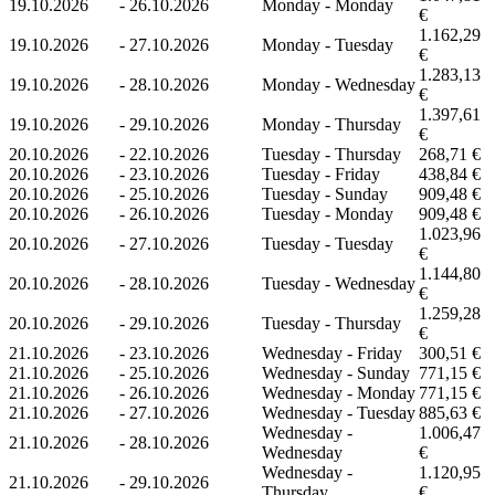
19.10.2026
-
26.10.2026
Monday - Monday
€
1.162,29
19.10.2026
-
27.10.2026
Monday - Tuesday
€
1.283,13
19.10.2026
-
28.10.2026
Monday - Wednesday
€
1.397,61
19.10.2026
-
29.10.2026
Monday - Thursday
€
20.10.2026
-
22.10.2026
Tuesday - Thursday
268,71 €
20.10.2026
-
23.10.2026
Tuesday - Friday
438,84 €
20.10.2026
-
25.10.2026
Tuesday - Sunday
909,48 €
20.10.2026
-
26.10.2026
Tuesday - Monday
909,48 €
1.023,96
20.10.2026
-
27.10.2026
Tuesday - Tuesday
€
1.144,80
20.10.2026
-
28.10.2026
Tuesday - Wednesday
€
1.259,28
20.10.2026
-
29.10.2026
Tuesday - Thursday
€
21.10.2026
-
23.10.2026
Wednesday - Friday
300,51 €
21.10.2026
-
25.10.2026
Wednesday - Sunday
771,15 €
21.10.2026
-
26.10.2026
Wednesday - Monday
771,15 €
21.10.2026
-
27.10.2026
Wednesday - Tuesday
885,63 €
Wednesday -
1.006,47
21.10.2026
-
28.10.2026
Wednesday
€
Wednesday -
1.120,95
21.10.2026
-
29.10.2026
Thursday
€