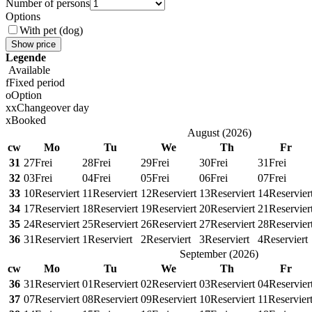
Number of persons
Options
With pet (dog)
Show price
Legende
Available
f
Fixed period
o
Option
x
x
Changeover day
x
Booked
August
(
2026
)
cw
Mo
Tu
We
Th
Fr
31
27
Frei
28
Frei
29
Frei
30
Frei
31
Frei
32
03
Frei
04
Frei
05
Frei
06
Frei
07
Frei
33
10
Reserviert
11
Reserviert
12
Reserviert
13
Reserviert
14
Reservier
34
17
Reserviert
18
Reserviert
19
Reserviert
20
Reserviert
21
Reservier
35
24
Reserviert
25
Reserviert
26
Reserviert
27
Reserviert
28
Reservier
36
31
Reserviert
1
Reserviert
2
Reserviert
3
Reserviert
4
Reserviert
September
(
2026
)
cw
Mo
Tu
We
Th
Fr
36
31
Reserviert
01
Reserviert
02
Reserviert
03
Reserviert
04
Reservier
37
07
Reserviert
08
Reserviert
09
Reserviert
10
Reserviert
11
Reservier