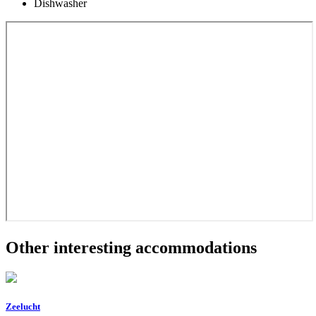
Dishwasher
Other interesting accommodations
Zeelucht