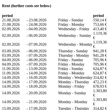
Rent (further costs see below)
period
period
21.08.2026
-
23.08.2026
Friday - Sunday
550,14 €
21.08.2026
-
24.08.2026
Friday - Monday
753,66 €
02.09.2026
-
04.09.2026
Wednesday - Friday
413,40 €
1.119,36
02.09.2026
-
06.09.2026
Wednesday - Sunday
€
1.119,36
02.09.2026
-
07.09.2026
Wednesday - Monday
€
03.09.2026
-
06.09.2026
Thursday - Sunday
941,28 €
03.09.2026
-
07.09.2026
Thursday - Monday
941,28 €
04.09.2026
-
06.09.2026
Friday - Sunday
705,96 €
04.09.2026
-
07.09.2026
Friday - Monday
705,96 €
11.09.2026
-
13.09.2026
Friday - Sunday
624,87 €
11.09.2026
-
14.09.2026
Friday - Monday
624,87 €
14.09.2026
-
16.09.2026
Monday - Wednesday
314,82 €
14.09.2026
-
17.09.2026
Monday - Thursday
472,23 €
14.09.2026
-
18.09.2026
Monday - Friday
678,93 €
1.303,80
14.09.2026
-
20.09.2026
Monday - Sunday
€
1.303,80
14.09.2026
-
21.09.2026
Monday - Monday
€
15.09.2026
-
17.09.2026
Tuesday - Thursday
314,82 €