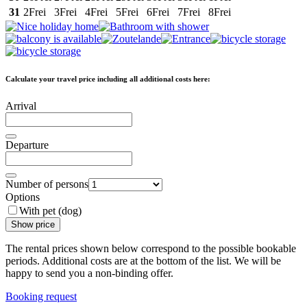
31
2
Frei
3
Frei
4
Frei
5
Frei
6
Frei
7
Frei
8
Frei
Calculate your travel price including all additional costs here:
Arrival
Departure
Number of persons
Options
With pet (dog)
Show price
The rental prices shown below correspond to the possible bookable
periods. Additional costs are at the bottom of the list. We will be
happy to send you a non-binding offer.
Booking request