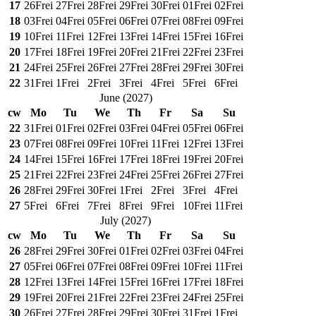
17
26
Frei
27
Frei
28
Frei
29
Frei
30
Frei
01
Frei
02
Frei
18
03
Frei
04
Frei
05
Frei
06
Frei
07
Frei
08
Frei
09
Frei
19
10
Frei
11
Frei
12
Frei
13
Frei
14
Frei
15
Frei
16
Frei
20
17
Frei
18
Frei
19
Frei
20
Frei
21
Frei
22
Frei
23
Frei
21
24
Frei
25
Frei
26
Frei
27
Frei
28
Frei
29
Frei
30
Frei
22
31
Frei
1
Frei
2
Frei
3
Frei
4
Frei
5
Frei
6
Frei
June
(
2027
)
cw
Mo
Tu
We
Th
Fr
Sa
Su
22
31
Frei
01
Frei
02
Frei
03
Frei
04
Frei
05
Frei
06
Frei
23
07
Frei
08
Frei
09
Frei
10
Frei
11
Frei
12
Frei
13
Frei
24
14
Frei
15
Frei
16
Frei
17
Frei
18
Frei
19
Frei
20
Frei
25
21
Frei
22
Frei
23
Frei
24
Frei
25
Frei
26
Frei
27
Frei
26
28
Frei
29
Frei
30
Frei
1
Frei
2
Frei
3
Frei
4
Frei
27
5
Frei
6
Frei
7
Frei
8
Frei
9
Frei
10
Frei
11
Frei
July
(
2027
)
cw
Mo
Tu
We
Th
Fr
Sa
Su
26
28
Frei
29
Frei
30
Frei
01
Frei
02
Frei
03
Frei
04
Frei
27
05
Frei
06
Frei
07
Frei
08
Frei
09
Frei
10
Frei
11
Frei
28
12
Frei
13
Frei
14
Frei
15
Frei
16
Frei
17
Frei
18
Frei
29
19
Frei
20
Frei
21
Frei
22
Frei
23
Frei
24
Frei
25
Frei
30
26
Frei
27
Frei
28
Frei
29
Frei
30
Frei
31
Frei
1
Frei