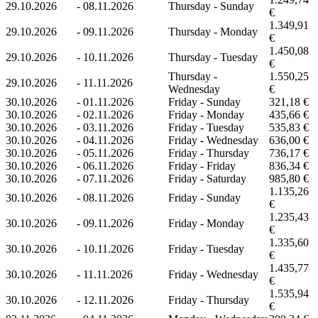
29.10.2026
-
08.11.2026
Thursday - Sunday
€
1.349,91
29.10.2026
-
09.11.2026
Thursday - Monday
€
1.450,08
29.10.2026
-
10.11.2026
Thursday - Tuesday
€
Thursday -
1.550,25
29.10.2026
-
11.11.2026
Wednesday
€
30.10.2026
-
01.11.2026
Friday - Sunday
321,18 €
30.10.2026
-
02.11.2026
Friday - Monday
435,66 €
30.10.2026
-
03.11.2026
Friday - Tuesday
535,83 €
30.10.2026
-
04.11.2026
Friday - Wednesday
636,00 €
30.10.2026
-
05.11.2026
Friday - Thursday
736,17 €
30.10.2026
-
06.11.2026
Friday - Friday
836,34 €
30.10.2026
-
07.11.2026
Friday - Saturday
985,80 €
1.135,26
30.10.2026
-
08.11.2026
Friday - Sunday
€
1.235,43
30.10.2026
-
09.11.2026
Friday - Monday
€
1.335,60
30.10.2026
-
10.11.2026
Friday - Tuesday
€
1.435,77
30.10.2026
-
11.11.2026
Friday - Wednesday
€
1.535,94
30.10.2026
-
12.11.2026
Friday - Thursday
€