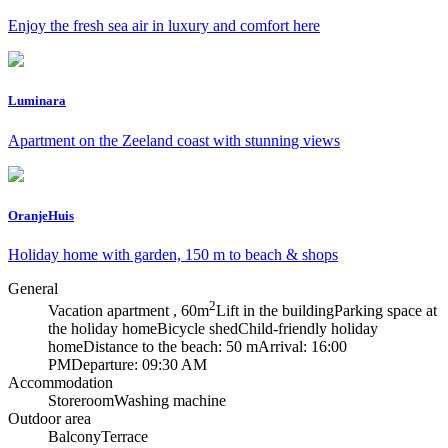
Enjoy the fresh sea air in luxury and comfort here
Luminara
Apartment on the Zeeland coast with stunning views
OranjeHuis
Holiday home with garden, 150 m to beach & shops
General
2
Vacation apartment , 60m
Lift in the building
Parking space at
the holiday home
Bicycle shed
Child-friendly holiday
home
Distance to the beach: 50 m
Arrival: 16:00
PM
Departure: 09:30 AM
Accommodation
Storeroom
Washing machine
Outdoor area
Balcony
Terrace