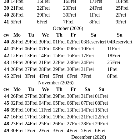
38
14
Frei
15
Frei
16
Frei
17
Frei
18
Frei
39
21
Frei
22
Frei
23
Frei
24
Frei
25
Frei
40
28
Frei
29
Frei
30
Frei
1
Frei
2
Frei
41
5
Frei
6
Frei
7
Frei
8
Frei
9
Frei
October
(
2026
)
cw
Mo
Tu
We
Th
Fr
Sa
Su
40
28
Frei
29
Frei
30
Frei
01
Frei
02
Frei
03
Reserviert
04
Reserviert
41
05
Frei
06
Frei
07
Frei
08
Frei
09
Frei
10
Frei
11
Frei
42
12
Frei
13
Frei
14
Frei
15
Frei
16
Frei
17
Frei
18
Frei
43
19
Frei
20
Frei
21
Frei
22
Frei
23
Frei
24
Frei
25
Frei
44
26
Frei
27
Frei
28
Frei
29
Frei
30
Frei
31
Frei
1
Frei
45
2
Frei
3
Frei
4
Frei
5
Frei
6
Frei
7
Frei
8
Frei
November
(
2026
)
cw
Mo
Tu
We
Th
Fr
Sa
Su
44
26
Frei
27
Frei
28
Frei
29
Frei
30
Frei
31
Frei
01
Frei
45
02
Frei
03
Frei
04
Frei
05
Frei
06
Frei
07
Frei
08
Frei
46
09
Frei
10
Frei
11
Frei
12
Frei
13
Frei
14
Frei
15
Frei
47
16
Frei
17
Frei
18
Frei
19
Frei
20
Frei
21
Frei
22
Frei
48
23
Frei
24
Frei
25
Frei
26
Frei
27
Frei
28
Frei
29
Frei
49
30
Frei
1
Frei
2
Frei
3
Frei
4
Frei
5
Frei
6
Frei
December
(
2026
)