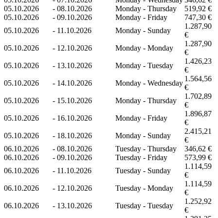
05.10.2026
-
08.10.2026
Monday - Thursday
519,92 €
05.10.2026
-
09.10.2026
Monday - Friday
747,30 €
1.287,90
05.10.2026
-
11.10.2026
Monday - Sunday
€
1.287,90
05.10.2026
-
12.10.2026
Monday - Monday
€
1.426,23
05.10.2026
-
13.10.2026
Monday - Tuesday
€
1.564,56
05.10.2026
-
14.10.2026
Monday - Wednesday
€
1.702,89
05.10.2026
-
15.10.2026
Monday - Thursday
€
1.896,87
05.10.2026
-
16.10.2026
Monday - Friday
€
2.415,21
05.10.2026
-
18.10.2026
Monday - Sunday
€
06.10.2026
-
08.10.2026
Tuesday - Thursday
346,62 €
06.10.2026
-
09.10.2026
Tuesday - Friday
573,99 €
1.114,59
06.10.2026
-
11.10.2026
Tuesday - Sunday
€
1.114,59
06.10.2026
-
12.10.2026
Tuesday - Monday
€
1.252,92
06.10.2026
-
13.10.2026
Tuesday - Tuesday
€