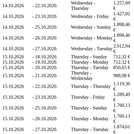
Wednesday -
1.257,69
14.10.2026
-
22.10.2026
Thursday
€
1.427,82
14.10.2026
-
23.10.2026
Wednesday - Friday
€
1.898,46
14.10.2026
-
25.10.2026
Wednesday - Sunday
€
1.898,46
14.10.2026
-
26.10.2026
Wednesday - Monday
€
2.012,94
14.10.2026
-
27.10.2026
Wednesday - Tuesday
€
15.10.2026
-
18.10.2026
Thursday - Sunday
712,32 €
15.10.2026
-
19.10.2026
Thursday - Monday
712,32 €
15.10.2026
-
20.10.2026
Thursday - Tuesday
850,65 €
Thursday -
15.10.2026
-
21.10.2026
988,98 €
Wednesday
1.119,36
15.10.2026
-
22.10.2026
Thursday - Thursday
€
1.289,49
15.10.2026
-
23.10.2026
Thursday - Friday
€
1.760,13
15.10.2026
-
25.10.2026
Thursday - Sunday
€
1.760,13
15.10.2026
-
26.10.2026
Thursday - Monday
€
1.874,61
15.10.2026
-
27.10.2026
Thursday - Tuesday
€