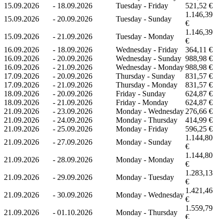
15.09.2026
-
18.09.2026
Tuesday - Friday
521,52 €
1.146,39
15.09.2026
-
20.09.2026
Tuesday - Sunday
€
1.146,39
15.09.2026
-
21.09.2026
Tuesday - Monday
€
16.09.2026
-
18.09.2026
Wednesday - Friday
364,11 €
16.09.2026
-
20.09.2026
Wednesday - Sunday
988,98 €
16.09.2026
-
21.09.2026
Wednesday - Monday
988,98 €
17.09.2026
-
20.09.2026
Thursday - Sunday
831,57 €
17.09.2026
-
21.09.2026
Thursday - Monday
831,57 €
18.09.2026
-
20.09.2026
Friday - Sunday
624,87 €
18.09.2026
-
21.09.2026
Friday - Monday
624,87 €
21.09.2026
-
23.09.2026
Monday - Wednesday
276,66 €
21.09.2026
-
24.09.2026
Monday - Thursday
414,99 €
21.09.2026
-
25.09.2026
Monday - Friday
596,25 €
1.144,80
21.09.2026
-
27.09.2026
Monday - Sunday
€
1.144,80
21.09.2026
-
28.09.2026
Monday - Monday
€
1.283,13
21.09.2026
-
29.09.2026
Monday - Tuesday
€
1.421,46
21.09.2026
-
30.09.2026
Monday - Wednesday
€
1.559,79
21.09.2026
-
01.10.2026
Monday - Thursday
€