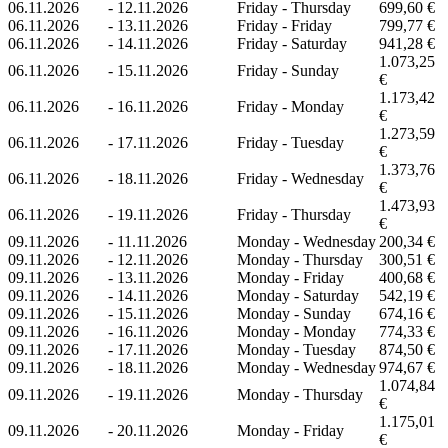
06.11.2026
-
12.11.2026
Friday - Thursday
699,60 €
06.11.2026
-
13.11.2026
Friday - Friday
799,77 €
06.11.2026
-
14.11.2026
Friday - Saturday
941,28 €
1.073,25
06.11.2026
-
15.11.2026
Friday - Sunday
€
1.173,42
06.11.2026
-
16.11.2026
Friday - Monday
€
1.273,59
06.11.2026
-
17.11.2026
Friday - Tuesday
€
1.373,76
06.11.2026
-
18.11.2026
Friday - Wednesday
€
1.473,93
06.11.2026
-
19.11.2026
Friday - Thursday
€
09.11.2026
-
11.11.2026
Monday - Wednesday
200,34 €
09.11.2026
-
12.11.2026
Monday - Thursday
300,51 €
09.11.2026
-
13.11.2026
Monday - Friday
400,68 €
09.11.2026
-
14.11.2026
Monday - Saturday
542,19 €
09.11.2026
-
15.11.2026
Monday - Sunday
674,16 €
09.11.2026
-
16.11.2026
Monday - Monday
774,33 €
09.11.2026
-
17.11.2026
Monday - Tuesday
874,50 €
09.11.2026
-
18.11.2026
Monday - Wednesday
974,67 €
1.074,84
09.11.2026
-
19.11.2026
Monday - Thursday
€
1.175,01
09.11.2026
-
20.11.2026
Monday - Friday
€