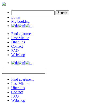
Search
Login
My booking
Find apartment
Last Minute
Über uns
Contact
FAQ
Webshop
Find apartment
Last Minute
Über uns
Contact
FAQ
Webshop