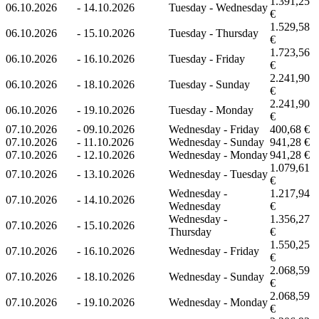
1.391,25
06.10.2026
-
14.10.2026
Tuesday - Wednesday
€
1.529,58
06.10.2026
-
15.10.2026
Tuesday - Thursday
€
1.723,56
06.10.2026
-
16.10.2026
Tuesday - Friday
€
2.241,90
06.10.2026
-
18.10.2026
Tuesday - Sunday
€
2.241,90
06.10.2026
-
19.10.2026
Tuesday - Monday
€
07.10.2026
-
09.10.2026
Wednesday - Friday
400,68 €
07.10.2026
-
11.10.2026
Wednesday - Sunday
941,28 €
07.10.2026
-
12.10.2026
Wednesday - Monday
941,28 €
1.079,61
07.10.2026
-
13.10.2026
Wednesday - Tuesday
€
Wednesday -
1.217,94
07.10.2026
-
14.10.2026
Wednesday
€
Wednesday -
1.356,27
07.10.2026
-
15.10.2026
Thursday
€
1.550,25
07.10.2026
-
16.10.2026
Wednesday - Friday
€
2.068,59
07.10.2026
-
18.10.2026
Wednesday - Sunday
€
2.068,59
07.10.2026
-
19.10.2026
Wednesday - Monday
€