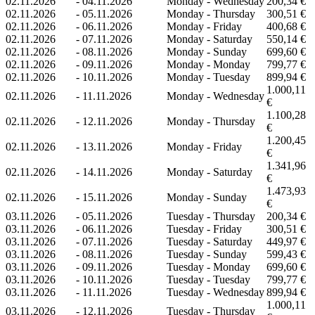
02.11.2026
-
04.11.2026
Monday - Wednesday
200,34 €
02.11.2026
-
05.11.2026
Monday - Thursday
300,51 €
02.11.2026
-
06.11.2026
Monday - Friday
400,68 €
02.11.2026
-
07.11.2026
Monday - Saturday
550,14 €
02.11.2026
-
08.11.2026
Monday - Sunday
699,60 €
02.11.2026
-
09.11.2026
Monday - Monday
799,77 €
02.11.2026
-
10.11.2026
Monday - Tuesday
899,94 €
1.000,11
02.11.2026
-
11.11.2026
Monday - Wednesday
€
1.100,28
02.11.2026
-
12.11.2026
Monday - Thursday
€
1.200,45
02.11.2026
-
13.11.2026
Monday - Friday
€
1.341,96
02.11.2026
-
14.11.2026
Monday - Saturday
€
1.473,93
02.11.2026
-
15.11.2026
Monday - Sunday
€
03.11.2026
-
05.11.2026
Tuesday - Thursday
200,34 €
03.11.2026
-
06.11.2026
Tuesday - Friday
300,51 €
03.11.2026
-
07.11.2026
Tuesday - Saturday
449,97 €
03.11.2026
-
08.11.2026
Tuesday - Sunday
599,43 €
03.11.2026
-
09.11.2026
Tuesday - Monday
699,60 €
03.11.2026
-
10.11.2026
Tuesday - Tuesday
799,77 €
03.11.2026
-
11.11.2026
Tuesday - Wednesday
899,94 €
1.000,11
03.11.2026
-
12.11.2026
Tuesday - Thursday