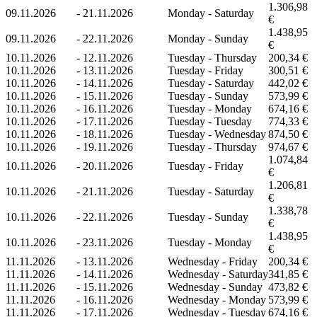
1.306,98
09.11.2026
-
21.11.2026
Monday - Saturday
€
1.438,95
09.11.2026
-
22.11.2026
Monday - Sunday
€
10.11.2026
-
12.11.2026
Tuesday - Thursday
200,34 €
10.11.2026
-
13.11.2026
Tuesday - Friday
300,51 €
10.11.2026
-
14.11.2026
Tuesday - Saturday
442,02 €
10.11.2026
-
15.11.2026
Tuesday - Sunday
573,99 €
10.11.2026
-
16.11.2026
Tuesday - Monday
674,16 €
10.11.2026
-
17.11.2026
Tuesday - Tuesday
774,33 €
10.11.2026
-
18.11.2026
Tuesday - Wednesday
874,50 €
10.11.2026
-
19.11.2026
Tuesday - Thursday
974,67 €
1.074,84
10.11.2026
-
20.11.2026
Tuesday - Friday
€
1.206,81
10.11.2026
-
21.11.2026
Tuesday - Saturday
€
1.338,78
10.11.2026
-
22.11.2026
Tuesday - Sunday
€
1.438,95
10.11.2026
-
23.11.2026
Tuesday - Monday
€
11.11.2026
-
13.11.2026
Wednesday - Friday
200,34 €
11.11.2026
-
14.11.2026
Wednesday - Saturday
341,85 €
11.11.2026
-
15.11.2026
Wednesday - Sunday
473,82 €
11.11.2026
-
16.11.2026
Wednesday - Monday
573,99 €
11.11.2026
-
17.11.2026
Wednesday - Tuesday
674,16 €