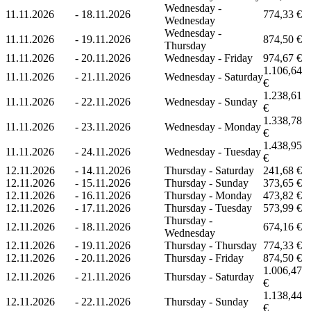
Wednesday -
11.11.2026
-
18.11.2026
774,33 €
Wednesday
Wednesday -
11.11.2026
-
19.11.2026
874,50 €
Thursday
11.11.2026
-
20.11.2026
Wednesday - Friday
974,67 €
1.106,64
11.11.2026
-
21.11.2026
Wednesday - Saturday
€
1.238,61
11.11.2026
-
22.11.2026
Wednesday - Sunday
€
1.338,78
11.11.2026
-
23.11.2026
Wednesday - Monday
€
1.438,95
11.11.2026
-
24.11.2026
Wednesday - Tuesday
€
12.11.2026
-
14.11.2026
Thursday - Saturday
241,68 €
12.11.2026
-
15.11.2026
Thursday - Sunday
373,65 €
12.11.2026
-
16.11.2026
Thursday - Monday
473,82 €
12.11.2026
-
17.11.2026
Thursday - Tuesday
573,99 €
Thursday -
12.11.2026
-
18.11.2026
674,16 €
Wednesday
12.11.2026
-
19.11.2026
Thursday - Thursday
774,33 €
12.11.2026
-
20.11.2026
Thursday - Friday
874,50 €
1.006,47
12.11.2026
-
21.11.2026
Thursday - Saturday
€
1.138,44
12.11.2026
-
22.11.2026
Thursday - Sunday
€