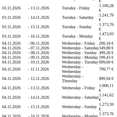
€
1.100,28
03.11.2026
-
13.11.2026
Tuesday - Friday
€
1.241,79
03.11.2026
-
14.11.2026
Tuesday - Saturday
€
1.373,76
03.11.2026
-
15.11.2026
Tuesday - Sunday
€
1.473,93
03.11.2026
-
16.11.2026
Tuesday - Monday
€
04.11.2026
-
06.11.2026
Wednesday - Friday
200,34 €
04.11.2026
-
07.11.2026
Wednesday - Saturday
349,80 €
04.11.2026
-
08.11.2026
Wednesday - Sunday
499,26 €
04.11.2026
-
09.11.2026
Wednesday - Monday
599,43 €
04.11.2026
-
10.11.2026
Wednesday - Tuesday
699,60 €
Wednesday -
04.11.2026
-
11.11.2026
799,77 €
Wednesday
Wednesday -
04.11.2026
-
12.11.2026
899,94 €
Thursday
1.000,11
04.11.2026
-
13.11.2026
Wednesday - Friday
€
1.141,62
04.11.2026
-
14.11.2026
Wednesday - Saturday
€
1.273,59
04.11.2026
-
15.11.2026
Wednesday - Sunday
€
1.373,76
04.11.2026
-
16.11.2026
Wednesday - Monday