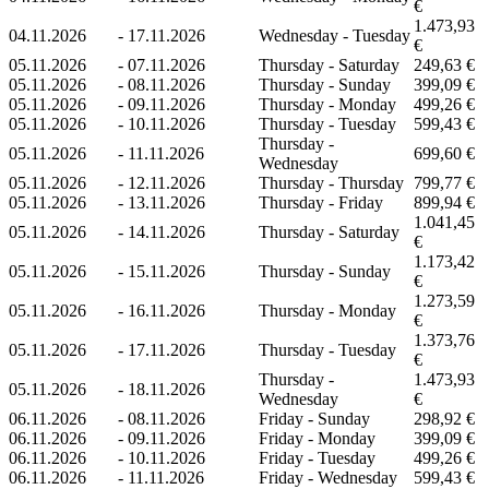
€
1.473,93
04.11.2026
-
17.11.2026
Wednesday - Tuesday
€
05.11.2026
-
07.11.2026
Thursday - Saturday
249,63 €
05.11.2026
-
08.11.2026
Thursday - Sunday
399,09 €
05.11.2026
-
09.11.2026
Thursday - Monday
499,26 €
05.11.2026
-
10.11.2026
Thursday - Tuesday
599,43 €
Thursday -
05.11.2026
-
11.11.2026
699,60 €
Wednesday
05.11.2026
-
12.11.2026
Thursday - Thursday
799,77 €
05.11.2026
-
13.11.2026
Thursday - Friday
899,94 €
1.041,45
05.11.2026
-
14.11.2026
Thursday - Saturday
€
1.173,42
05.11.2026
-
15.11.2026
Thursday - Sunday
€
1.273,59
05.11.2026
-
16.11.2026
Thursday - Monday
€
1.373,76
05.11.2026
-
17.11.2026
Thursday - Tuesday
€
Thursday -
1.473,93
05.11.2026
-
18.11.2026
Wednesday
€
06.11.2026
-
08.11.2026
Friday - Sunday
298,92 €
06.11.2026
-
09.11.2026
Friday - Monday
399,09 €
06.11.2026
-
10.11.2026
Friday - Tuesday
499,26 €
06.11.2026
-
11.11.2026
Friday - Wednesday
599,43 €