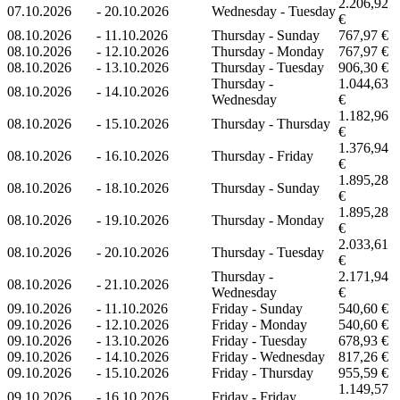
2.206,92
07.10.2026
-
20.10.2026
Wednesday - Tuesday
€
08.10.2026
-
11.10.2026
Thursday - Sunday
767,97 €
08.10.2026
-
12.10.2026
Thursday - Monday
767,97 €
08.10.2026
-
13.10.2026
Thursday - Tuesday
906,30 €
Thursday -
1.044,63
08.10.2026
-
14.10.2026
Wednesday
€
1.182,96
08.10.2026
-
15.10.2026
Thursday - Thursday
€
1.376,94
08.10.2026
-
16.10.2026
Thursday - Friday
€
1.895,28
08.10.2026
-
18.10.2026
Thursday - Sunday
€
1.895,28
08.10.2026
-
19.10.2026
Thursday - Monday
€
2.033,61
08.10.2026
-
20.10.2026
Thursday - Tuesday
€
Thursday -
2.171,94
08.10.2026
-
21.10.2026
Wednesday
€
09.10.2026
-
11.10.2026
Friday - Sunday
540,60 €
09.10.2026
-
12.10.2026
Friday - Monday
540,60 €
09.10.2026
-
13.10.2026
Friday - Tuesday
678,93 €
09.10.2026
-
14.10.2026
Friday - Wednesday
817,26 €
09.10.2026
-
15.10.2026
Friday - Thursday
955,59 €
1.149,57
09.10.2026
-
16.10.2026
Friday - Friday