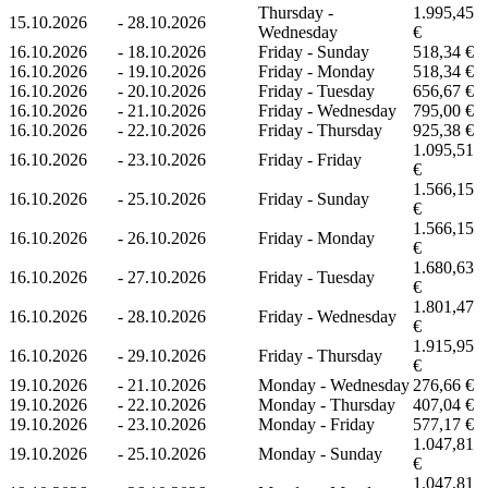
Thursday -
1.995,45
15.10.2026
-
28.10.2026
Wednesday
€
16.10.2026
-
18.10.2026
Friday - Sunday
518,34 €
16.10.2026
-
19.10.2026
Friday - Monday
518,34 €
16.10.2026
-
20.10.2026
Friday - Tuesday
656,67 €
16.10.2026
-
21.10.2026
Friday - Wednesday
795,00 €
16.10.2026
-
22.10.2026
Friday - Thursday
925,38 €
1.095,51
16.10.2026
-
23.10.2026
Friday - Friday
€
1.566,15
16.10.2026
-
25.10.2026
Friday - Sunday
€
1.566,15
16.10.2026
-
26.10.2026
Friday - Monday
€
1.680,63
16.10.2026
-
27.10.2026
Friday - Tuesday
€
1.801,47
16.10.2026
-
28.10.2026
Friday - Wednesday
€
1.915,95
16.10.2026
-
29.10.2026
Friday - Thursday
€
19.10.2026
-
21.10.2026
Monday - Wednesday
276,66 €
19.10.2026
-
22.10.2026
Monday - Thursday
407,04 €
19.10.2026
-
23.10.2026
Monday - Friday
577,17 €
1.047,81
19.10.2026
-
25.10.2026
Monday - Sunday
€
1.047,81