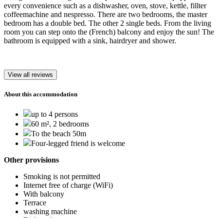
every convenience such as a dishwasher, oven, stove, kettle, fillter
coffeemachine and nespresso. There are two bedrooms, the master
bedroom has a double bed. The other 2 single beds. From the living
room you can step onto the (French) balcony and enjoy the sun! The
bathroom is equipped with a sink, hairdryer and shower.
View all reviews
About this accommodation
up to 4 persons
60 m², 2 bedrooms
To the beach 50m
Four-legged friend is welcome
Other provisions
Smoking is not permitted
Internet free of charge (WiFi)
With balcony
Terrace
washing machine