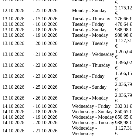
€
2.175,12
12.10.2026
-
25.10.2026
Monday - Sunday
€
13.10.2026
-
15.10.2026
Tuesday - Thursday
276,66 €
13.10.2026
-
16.10.2026
Tuesday - Friday
470,64 €
13.10.2026
-
18.10.2026
Tuesday - Sunday
988,98 €
13.10.2026
-
19.10.2026
Tuesday - Monday
988,98 €
1.127,31
13.10.2026
-
20.10.2026
Tuesday - Tuesday
€
1.265,64
13.10.2026
-
21.10.2026
Tuesday - Wednesday
€
1.396,02
13.10.2026
-
22.10.2026
Tuesday - Thursday
€
1.566,15
13.10.2026
-
23.10.2026
Tuesday - Friday
€
2.036,79
13.10.2026
-
25.10.2026
Tuesday - Sunday
€
2.036,79
13.10.2026
-
26.10.2026
Tuesday - Monday
€
14.10.2026
-
16.10.2026
Wednesday - Friday
332,31 €
14.10.2026
-
18.10.2026
Wednesday - Sunday
850,65 €
14.10.2026
-
19.10.2026
Wednesday - Monday
850,65 €
14.10.2026
-
20.10.2026
Wednesday - Tuesday
988,98 €
Wednesday -
1.127,31
14.10.2026
-
21.10.2026
Wednesday
€