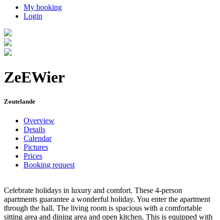
My booking
Login
ZeEWier
Zoutelande
Overview
Details
Calendar
Pictures
Prices
Booking request
Celebrate holidays in luxury and comfort. These 4-person
apartments guarantee a wonderful holiday. You enter the apartment
through the hall. The living room is spacious with a comfortable
sitting area and dining area and open kitchen. This is equipped with