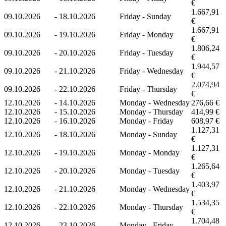
€
1.667,91
09.10.2026
-
18.10.2026
Friday - Sunday
€
1.667,91
09.10.2026
-
19.10.2026
Friday - Monday
€
1.806,24
09.10.2026
-
20.10.2026
Friday - Tuesday
€
1.944,57
09.10.2026
-
21.10.2026
Friday - Wednesday
€
2.074,94
09.10.2026
-
22.10.2026
Friday - Thursday
€
12.10.2026
-
14.10.2026
Monday - Wednesday
276,66 €
12.10.2026
-
15.10.2026
Monday - Thursday
414,99 €
12.10.2026
-
16.10.2026
Monday - Friday
608,97 €
1.127,31
12.10.2026
-
18.10.2026
Monday - Sunday
€
1.127,31
12.10.2026
-
19.10.2026
Monday - Monday
€
1.265,64
12.10.2026
-
20.10.2026
Monday - Tuesday
€
1.403,97
12.10.2026
-
21.10.2026
Monday - Wednesday
€
1.534,35
12.10.2026
-
22.10.2026
Monday - Thursday
€
1.704,48
12.10.2026
-
23.10.2026
Monday - Friday