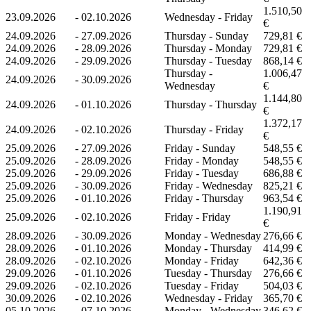
1.510,50
23.09.2026
-
02.10.2026
Wednesday - Friday
€
24.09.2026
-
27.09.2026
Thursday - Sunday
729,81 €
24.09.2026
-
28.09.2026
Thursday - Monday
729,81 €
24.09.2026
-
29.09.2026
Thursday - Tuesday
868,14 €
Thursday -
1.006,47
24.09.2026
-
30.09.2026
Wednesday
€
1.144,80
24.09.2026
-
01.10.2026
Thursday - Thursday
€
1.372,17
24.09.2026
-
02.10.2026
Thursday - Friday
€
25.09.2026
-
27.09.2026
Friday - Sunday
548,55 €
25.09.2026
-
28.09.2026
Friday - Monday
548,55 €
25.09.2026
-
29.09.2026
Friday - Tuesday
686,88 €
25.09.2026
-
30.09.2026
Friday - Wednesday
825,21 €
25.09.2026
-
01.10.2026
Friday - Thursday
963,54 €
1.190,91
25.09.2026
-
02.10.2026
Friday - Friday
€
28.09.2026
-
30.09.2026
Monday - Wednesday
276,66 €
28.09.2026
-
01.10.2026
Monday - Thursday
414,99 €
28.09.2026
-
02.10.2026
Monday - Friday
642,36 €
29.09.2026
-
01.10.2026
Tuesday - Thursday
276,66 €
29.09.2026
-
02.10.2026
Tuesday - Friday
504,03 €
30.09.2026
-
02.10.2026
Wednesday - Friday
365,70 €
05.10.2026
-
07.10.2026
Monday - Wednesday
346,62 €