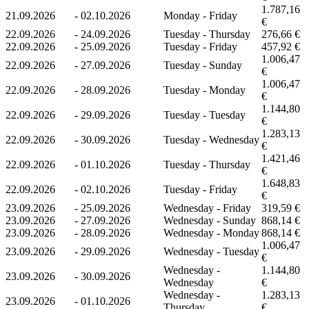
1.787,16
21.09.2026
-
02.10.2026
Monday - Friday
€
22.09.2026
-
24.09.2026
Tuesday - Thursday
276,66 €
22.09.2026
-
25.09.2026
Tuesday - Friday
457,92 €
1.006,47
22.09.2026
-
27.09.2026
Tuesday - Sunday
€
1.006,47
22.09.2026
-
28.09.2026
Tuesday - Monday
€
1.144,80
22.09.2026
-
29.09.2026
Tuesday - Tuesday
€
1.283,13
22.09.2026
-
30.09.2026
Tuesday - Wednesday
€
1.421,46
22.09.2026
-
01.10.2026
Tuesday - Thursday
€
1.648,83
22.09.2026
-
02.10.2026
Tuesday - Friday
€
23.09.2026
-
25.09.2026
Wednesday - Friday
319,59 €
23.09.2026
-
27.09.2026
Wednesday - Sunday
868,14 €
23.09.2026
-
28.09.2026
Wednesday - Monday
868,14 €
1.006,47
23.09.2026
-
29.09.2026
Wednesday - Tuesday
€
Wednesday -
1.144,80
23.09.2026
-
30.09.2026
Wednesday
€
Wednesday -
1.283,13
23.09.2026
-
01.10.2026
Thursday
€