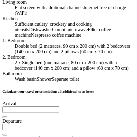
Living room
Flat screen with additional channels
Internet free of charge
(WiFi)
Kitchen
Sufficient cutlery, crockery and cooking
utensils
Dishwasher
Combi microwave
Filter coffee
machine
Nespresso coffee machine
1. Bedroom
Double bed (2 matraces, 90 cm x 200 cm) with 2 bedcovers
(140 cm x 200 cm) and 2 pillows (60 cm x 70 cm).
2. Bedroom
2 x Single bed (one matrace, 80 cm x 200 cm) with a
bedcover (140 cm x 200 cm) and a pillow (60 cm x 70 cm).
Bathroom
Wash basin
Shower
Separate toilet
Calculate your travel price including all additional costs here:
Arrival
Departure