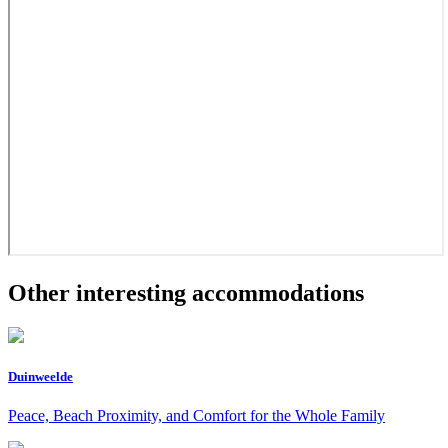
Other interesting accommodations
Duinweelde
Peace, Beach Proximity, and Comfort for the Whole Family