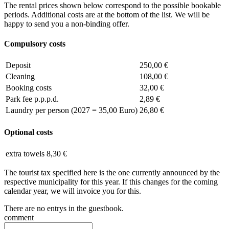
The rental prices shown below correspond to the possible bookable
periods. Additional costs are at the bottom of the list. We will be
happy to send you a non-binding offer.
Compulsory costs
Deposit
250,00 €
Cleaning
108,00 €
Booking costs
32,00 €
Park fee p.p.p.d.
2,89 €
Laundry per person (2027 = 35,00 Euro)
26,80 €
Optional costs
extra towels
8,30 €
The tourist tax specified here is the one currently announced by the
respective municipality for this year. If this changes for the coming
calendar year, we will invoice you for this.
There are no entrys in the guestbook.
comment