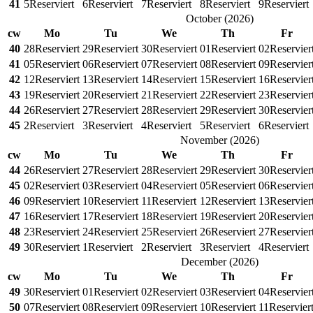
41
5
Reserviert
6
Reserviert
7
Reserviert
8
Reserviert
9
Reserviert
October
(
2026
)
cw
Mo
Tu
We
Th
Fr
40
28
Reserviert
29
Reserviert
30
Reserviert
01
Reserviert
02
Reservier
41
05
Reserviert
06
Reserviert
07
Reserviert
08
Reserviert
09
Reservier
42
12
Reserviert
13
Reserviert
14
Reserviert
15
Reserviert
16
Reservier
43
19
Reserviert
20
Reserviert
21
Reserviert
22
Reserviert
23
Reservier
44
26
Reserviert
27
Reserviert
28
Reserviert
29
Reserviert
30
Reservier
45
2
Reserviert
3
Reserviert
4
Reserviert
5
Reserviert
6
Reserviert
November
(
2026
)
cw
Mo
Tu
We
Th
Fr
44
26
Reserviert
27
Reserviert
28
Reserviert
29
Reserviert
30
Reservier
45
02
Reserviert
03
Reserviert
04
Reserviert
05
Reserviert
06
Reservier
46
09
Reserviert
10
Reserviert
11
Reserviert
12
Reserviert
13
Reservier
47
16
Reserviert
17
Reserviert
18
Reserviert
19
Reserviert
20
Reservier
48
23
Reserviert
24
Reserviert
25
Reserviert
26
Reserviert
27
Reservier
49
30
Reserviert
1
Reserviert
2
Reserviert
3
Reserviert
4
Reserviert
December
(
2026
)
cw
Mo
Tu
We
Th
Fr
49
30
Reserviert
01
Reserviert
02
Reserviert
03
Reserviert
04
Reservier
50
07
Reserviert
08
Reserviert
09
Reserviert
10
Reserviert
11
Reservier