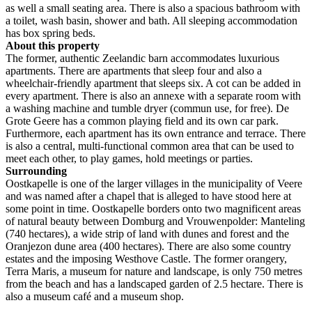
as well a small seating area. There is also a spacious bathroom with
a toilet, wash basin, shower and bath. All sleeping accommodation
has box spring beds.
About this property
The former, authentic Zeelandic barn accommodates luxurious
apartments. There are apartments that sleep four and also a
wheelchair-friendly apartment that sleeps six. A cot can be added in
every apartment. There is also an annexe with a separate room with
a washing machine and tumble dryer (commun use, for free). De
Grote Geere has a common playing field and its own car park.
Furthermore, each apartment has its own entrance and terrace. There
is also a central, multi-functional common area that can be used to
meet each other, to play games, hold meetings or parties.
Surrounding
Oostkapelle is one of the larger villages in the municipality of Veere
and was named after a chapel that is alleged to have stood here at
some point in time. Oostkapelle borders onto two magnificent areas
of natural beauty between Domburg and Vrouwenpolder: Manteling
(740 hectares), a wide strip of land with dunes and forest and the
Oranjezon dune area (400 hectares). There are also some country
estates and the imposing Westhove Castle. The former orangery,
Terra Maris, a museum for nature and landscape, is only 750 metres
from the beach and has a landscaped garden of 2.5 hectare. There is
also a museum café and a museum shop.