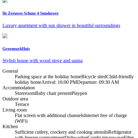
De Zeeuwse Schuur 4 Sunshower
Luxury apartment with sun shower in beautiful surroundings
GroenparkHuis
Stylish house with wood stove and sauna
General
Parking space at the holiday home
Bicycle shed
Child-friendly
holiday home
Arrival: 16:00 PM
Departure: 09:30 AM
Accommodation
Storeroom
Baby chair present
Playpen
Outdoor area
Terrace
Living room
Flat screen with additional channels
Internet free of charge
(WiFi)
Kitchen
Sufficient cutlery, crockery and cooking utensils
Refrigerator
with freezer compartment
Dishwasher
Combi microwave
Filter