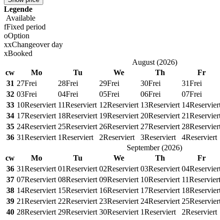
Legende
Available
f
Fixed period
o
Option
x
x
Changeover day
x
Booked
August
(
2026
)
cw
Mo
Tu
We
Th
Fr
31
27
Frei
28
Frei
29
Frei
30
Frei
31
Frei
32
03
Frei
04
Frei
05
Frei
06
Frei
07
Frei
33
10
Reserviert
11
Reserviert
12
Reserviert
13
Reserviert
14
Reservier
34
17
Reserviert
18
Reserviert
19
Reserviert
20
Reserviert
21
Reservier
35
24
Reserviert
25
Reserviert
26
Reserviert
27
Reserviert
28
Reservier
36
31
Reserviert
1
Reserviert
2
Reserviert
3
Reserviert
4
Reserviert
September
(
2026
)
cw
Mo
Tu
We
Th
Fr
36
31
Reserviert
01
Reserviert
02
Reserviert
03
Reserviert
04
Reservier
37
07
Reserviert
08
Reserviert
09
Reserviert
10
Reserviert
11
Reservier
38
14
Reserviert
15
Reserviert
16
Reserviert
17
Reserviert
18
Reservier
39
21
Reserviert
22
Reserviert
23
Reserviert
24
Reserviert
25
Reservier
40
28
Reserviert
29
Reserviert
30
Reserviert
1
Reserviert
2
Reserviert