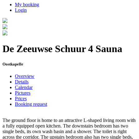
My booking
Login
De Zeeuwse Schuur 4 Sauna
Oostkapelle
Overview
Details
Calendar
Pictures
Prices
Booking request
The ground floor is home to an attractive L-shaped living room with
a fully equipped open kitchen. The downstairs bedroom has two
single beds, its own wash basin and a shower. The toilet is right
across the corridor. The upstairs bedroom also has two single beds,