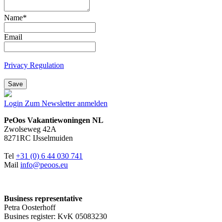
Name
*
Email
Privacy Regulation
Save
Login
Zum Newsletter anmelden
PeOos Vakantiewoningen NL
Zwolseweg 42A
8271RC IJsselmuiden
Tel
+31 (0) 6 44 030 741
Mail
info@peoos.eu
Business representative
Petra Oosterhoff
Busines register: KvK 05083230