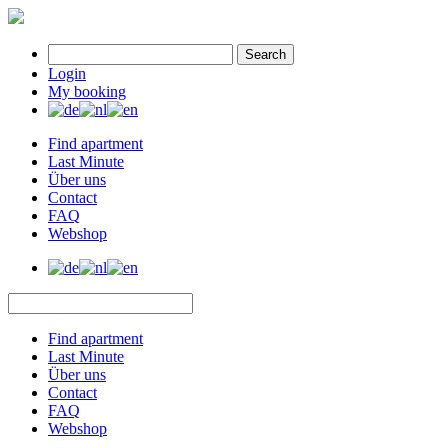
Search
Login
My booking
Find apartment
Last Minute
Über uns
Contact
FAQ
Webshop
Find apartment
Last Minute
Über uns
Contact
FAQ
Webshop