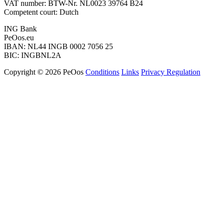
VAT number: BTW-Nr. NL0023 39764 B24
Competent court: Dutch
ING Bank
PeOos.eu
IBAN: NL44 INGB 0002 7056 25
BIC: INGBNL2A
Copyright © 2026 PeOos
Conditions
Links
Privacy Regulation