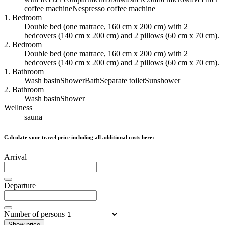
coffee machine
Nespresso coffee machine
1. Bedroom
Double bed (one matrace, 160 cm x 200 cm) with 2
bedcovers (140 cm x 200 cm) and 2 pillows (60 cm x 70 cm).
2. Bedroom
Double bed (one matrace, 160 cm x 200 cm) with 2
bedcovers (140 cm x 200 cm) and 2 pillows (60 cm x 70 cm).
1. Bathroom
Wash basin
Shower
Bath
Separate toilet
Sunshower
2. Bathroom
Wash basin
Shower
Wellness
sauna
Calculate your travel price including all additional costs here:
Arrival
Departure
Number of persons
Show price