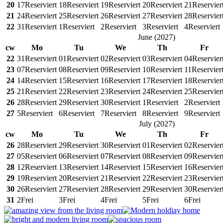
20
17
Reserviert
18
Reserviert
19
Reserviert
20
Reserviert
21
Reservier
21
24
Reserviert
25
Reserviert
26
Reserviert
27
Reserviert
28
Reservier
22
31
Reserviert
1
Reserviert
2
Reserviert
3
Reserviert
4
Reserviert
June
(
2027
)
cw
Mo
Tu
We
Th
Fr
22
31
Reserviert
01
Reserviert
02
Reserviert
03
Reserviert
04
Reservier
23
07
Reserviert
08
Reserviert
09
Reserviert
10
Reserviert
11
Reservier
24
14
Reserviert
15
Reserviert
16
Reserviert
17
Reserviert
18
Reservier
25
21
Reserviert
22
Reserviert
23
Reserviert
24
Reserviert
25
Reservier
26
28
Reserviert
29
Reserviert
30
Reserviert
1
Reserviert
2
Reserviert
27
5
Reserviert
6
Reserviert
7
Reserviert
8
Reserviert
9
Reserviert
July
(
2027
)
cw
Mo
Tu
We
Th
Fr
26
28
Reserviert
29
Reserviert
30
Reserviert
01
Reserviert
02
Reservier
27
05
Reserviert
06
Reserviert
07
Reserviert
08
Reserviert
09
Reservier
28
12
Reserviert
13
Reserviert
14
Reserviert
15
Reserviert
16
Reservier
29
19
Reserviert
20
Reserviert
21
Reserviert
22
Reserviert
23
Reservier
30
26
Reserviert
27
Reserviert
28
Reserviert
29
Reserviert
30
Reservier
31
2
Frei
3
Frei
4
Frei
5
Frei
6
Frei