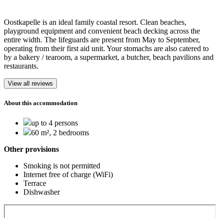
Oostkapelle is an ideal family coastal resort. Clean beaches,
playground equipment and convenient beach decking across the
entire width. The lifeguards are present from May to September,
operating from their first aid unit. Your stomachs are also catered to
by a bakery / tearoom, a supermarket, a butcher, beach pavilions and
restaurants.
View all reviews
About this accommodation
up to 4 persons
60 m², 2 bedrooms
Other provisions
Smoking is not permitted
Internet free of charge (WiFi)
Terrace
Dishwasher