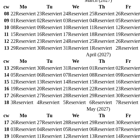
March
(
2027
)
cw
Mo
Tu
We
Th
Fr
08
22
Reserviert
23
Reserviert
24
Reserviert
25
Reserviert
26
Reservier
09
01
Reserviert
02
Reserviert
03
Reserviert
04
Reserviert
05
Reservier
10
08
Reserviert
09
Reserviert
10
Reserviert
11
Reserviert
12
Reservier
11
15
Reserviert
16
Reserviert
17
Reserviert
18
Reserviert
19
Reservier
12
22
Reserviert
23
Reserviert
24
Reserviert
25
Reserviert
26
Reservier
13
29
Reserviert
30
Reserviert
31
Reserviert
1
Reserviert
2
Reserviert
April
(
2027
)
cw
Mo
Tu
We
Th
Fr
13
29
Reserviert
30
Reserviert
31
Reserviert
01
Reserviert
02
Reservier
14
05
Reserviert
06
Reserviert
07
Reserviert
08
Reserviert
09
Reservier
15
12
Reserviert
13
Reserviert
14
Reserviert
15
Reserviert
16
Reservier
16
19
Reserviert
20
Reserviert
21
Reserviert
22
Reserviert
23
Reservier
17
26
Reserviert
27
Reserviert
28
Reserviert
29
Reserviert
30
Reservier
18
3
Reserviert
4
Reserviert
5
Reserviert
6
Reserviert
7
Reserviert
May
(
2027
)
cw
Mo
Tu
We
Th
Fr
17
26
Reserviert
27
Reserviert
28
Reserviert
29
Reserviert
30
Reservier
18
03
Reserviert
04
Reserviert
05
Reserviert
06
Reserviert
07
Reservier
19
10
Reserviert
11
Reserviert
12
Reserviert
13
Reserviert
14
Reservier