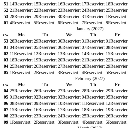
51
14
Reserviert
15
Reserviert
16
Reserviert
17
Reserviert
18
Reservier
52
21
Reserviert
22
Reserviert
23
Reserviert
24
Reserviert
25
Reservier
53
28
Reserviert
29
Reserviert
30
Reserviert
31
Reserviert
1
Reserviert
01
4
Reserviert
5
Reserviert
6
Reserviert
7
Reserviert
8
Reserviert
January
(
2027
)
cw
Mo
Tu
We
Th
Fr
53
28
Reserviert
29
Reserviert
30
Reserviert
31
Reserviert
01
Reservier
01
04
Reserviert
05
Reserviert
06
Reserviert
07
Reserviert
08
Reservier
02
11
Reserviert
12
Reserviert
13
Reserviert
14
Reserviert
15
Reservier
03
18
Reserviert
19
Reserviert
20
Reserviert
21
Reserviert
22
Reservier
04
25
Reserviert
26
Reserviert
27
Reserviert
28
Reserviert
29
Reservier
05
1
Reserviert
2
Reserviert
3
Reserviert
4
Reserviert
5
Reserviert
February
(
2027
)
cw
Mo
Tu
We
Th
Fr
04
25
Reserviert
26
Reserviert
27
Reserviert
28
Reserviert
29
Reservier
05
01
Reserviert
02
Reserviert
03
Reserviert
04
Reserviert
05
Reservier
06
08
Reserviert
09
Reserviert
10
Reserviert
11
Reserviert
12
Reservier
07
15
Reserviert
16
Reserviert
17
Reserviert
18
Reserviert
19
Reservier
08
22
Reserviert
23
Reserviert
24
Reserviert
25
Reserviert
26
Reservier
09
1
Reserviert
2
Reserviert
3
Reserviert
4
Reserviert
5
Reserviert