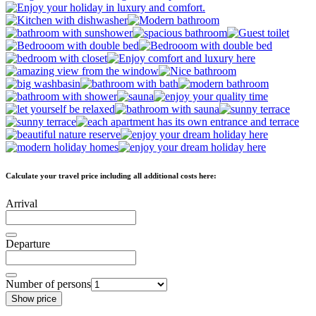
Calculate your travel price including all additional costs here:
Arrival
Departure
Number of persons
Show price