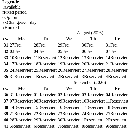
Legende
Available
f
Fixed period
o
Option
x
x
Changeover day
x
Booked
August
(
2026
)
cw
Mo
Tu
We
Th
Fr
31
27
Frei
28
Frei
29
Frei
30
Frei
31
Frei
32
03
Frei
04
Frei
05
Frei
06
Frei
07
Frei
33
10
Reserviert
11
Reserviert
12
Reserviert
13
Reserviert
14
Reservier
34
17
Reserviert
18
Reserviert
19
Reserviert
20
Reserviert
21
Reservier
35
24
Reserviert
25
Reserviert
26
Reserviert
27
Reserviert
28
Reservier
36
31
Reserviert
1
Reserviert
2
Reserviert
3
Reserviert
4
Reserviert
September
(
2026
)
cw
Mo
Tu
We
Th
Fr
36
31
Reserviert
01
Reserviert
02
Reserviert
03
Reserviert
04
Reservier
37
07
Reserviert
08
Reserviert
09
Reserviert
10
Reserviert
11
Reservier
38
14
Reserviert
15
Reserviert
16
Reserviert
17
Reserviert
18
Reservier
39
21
Reserviert
22
Reserviert
23
Reserviert
24
Reserviert
25
Reservier
40
28
Reserviert
29
Reserviert
30
Reserviert
1
Reserviert
2
Reserviert
41
5
Reserviert
6
Reserviert
7
Reserviert
8
Reserviert
9
Reserviert