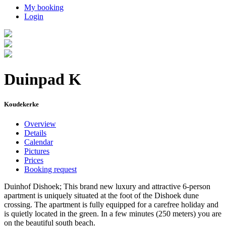
My booking
Login
Duinpad K
Koudekerke
Overview
Details
Calendar
Pictures
Prices
Booking request
Duinhof Dishoek; This brand new luxury and attractive 6-person
apartment is uniquely situated at the foot of the Dishoek dune
crossing. The apartment is fully equipped for a carefree holiday and
is quietly located in the green. In a few minutes (250 meters) you are
on the beautiful south beach.