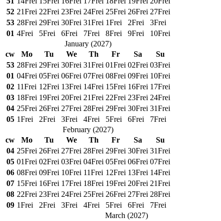
51
14
Frei
15
Frei
16
Frei
17
Frei
18
Frei
19
Frei
20
Frei
52
21
Frei
22
Frei
23
Frei
24
Frei
25
Frei
26
Frei
27
Frei
53
28
Frei
29
Frei
30
Frei
31
Frei
1
Frei
2
Frei
3
Frei
01
4
Frei
5
Frei
6
Frei
7
Frei
8
Frei
9
Frei
10
Frei
January
(
2027
)
cw
Mo
Tu
We
Th
Fr
Sa
Su
53
28
Frei
29
Frei
30
Frei
31
Frei
01
Frei
02
Frei
03
Frei
01
04
Frei
05
Frei
06
Frei
07
Frei
08
Frei
09
Frei
10
Frei
02
11
Frei
12
Frei
13
Frei
14
Frei
15
Frei
16
Frei
17
Frei
03
18
Frei
19
Frei
20
Frei
21
Frei
22
Frei
23
Frei
24
Frei
04
25
Frei
26
Frei
27
Frei
28
Frei
29
Frei
30
Frei
31
Frei
05
1
Frei
2
Frei
3
Frei
4
Frei
5
Frei
6
Frei
7
Frei
February
(
2027
)
cw
Mo
Tu
We
Th
Fr
Sa
Su
04
25
Frei
26
Frei
27
Frei
28
Frei
29
Frei
30
Frei
31
Frei
05
01
Frei
02
Frei
03
Frei
04
Frei
05
Frei
06
Frei
07
Frei
06
08
Frei
09
Frei
10
Frei
11
Frei
12
Frei
13
Frei
14
Frei
07
15
Frei
16
Frei
17
Frei
18
Frei
19
Frei
20
Frei
21
Frei
08
22
Frei
23
Frei
24
Frei
25
Frei
26
Frei
27
Frei
28
Frei
09
1
Frei
2
Frei
3
Frei
4
Frei
5
Frei
6
Frei
7
Frei
March
(
2027
)