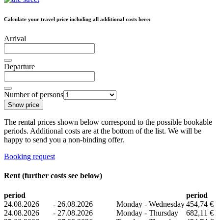
Calculate your travel price including all additional costs here:
Arrival
Departure
Number of persons
Show price
The rental prices shown below correspond to the possible bookable
periods. Additional costs are at the bottom of the list. We will be
happy to send you a non-binding offer.
Booking request
Rent (further costs see below)
period
period
24.08.2026
-
26.08.2026
Monday - Wednesday
454,74 €
24.08.2026
-
27.08.2026
Monday - Thursday
682,11 €