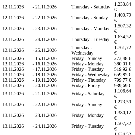
1.233,84
12.11.2026
-
21.11.2026
Thursday - Saturday
€
1.400,79
12.11.2026
-
22.11.2026
Thursday - Sunday
€
1.507,32
12.11.2026
-
23.11.2026
Thursday - Monday
€
1.634,52
12.11.2026
-
24.11.2026
Thursday - Tuesday
€
Thursday -
1.761,72
12.11.2026
-
25.11.2026
Wednesday
€
13.11.2026
-
15.11.2026
Friday - Sunday
273,48 €
13.11.2026
-
16.11.2026
Friday - Monday
380,01 €
13.11.2026
-
17.11.2026
Friday - Tuesday
519,92 €
13.11.2026
-
18.11.2026
Friday - Wednesday
659,85 €
13.11.2026
-
19.11.2026
Friday - Thursday
799,77 €
13.11.2026
-
20.11.2026
Friday - Friday
939,69 €
1.106,64
13.11.2026
-
21.11.2026
Friday - Saturday
€
1.273,59
13.11.2026
-
22.11.2026
Friday - Sunday
€
1.380,12
13.11.2026
-
23.11.2026
Friday - Monday
€
1.507,32
13.11.2026
-
24.11.2026
Friday - Tuesday
€
1.634,52