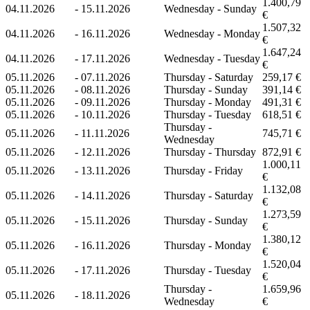
1.400,79
04.11.2026
-
15.11.2026
Wednesday - Sunday
€
1.507,32
04.11.2026
-
16.11.2026
Wednesday - Monday
€
1.647,24
04.11.2026
-
17.11.2026
Wednesday - Tuesday
€
05.11.2026
-
07.11.2026
Thursday - Saturday
259,17 €
05.11.2026
-
08.11.2026
Thursday - Sunday
391,14 €
05.11.2026
-
09.11.2026
Thursday - Monday
491,31 €
05.11.2026
-
10.11.2026
Thursday - Tuesday
618,51 €
Thursday -
05.11.2026
-
11.11.2026
745,71 €
Wednesday
05.11.2026
-
12.11.2026
Thursday - Thursday
872,91 €
1.000,11
05.11.2026
-
13.11.2026
Thursday - Friday
€
1.132,08
05.11.2026
-
14.11.2026
Thursday - Saturday
€
1.273,59
05.11.2026
-
15.11.2026
Thursday - Sunday
€
1.380,12
05.11.2026
-
16.11.2026
Thursday - Monday
€
1.520,04
05.11.2026
-
17.11.2026
Thursday - Tuesday
€
Thursday -
1.659,96
05.11.2026
-
18.11.2026
Wednesday
€