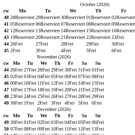
October
(
2026
)
cw
Mo
Tu
We
Th
Fr
40
28
Reserviert
29
Reserviert
30
Reserviert
01
Reserviert
02
Reservier
41
05
Reserviert
06
Reserviert
07
Reserviert
08
Reserviert
09
Reservier
42
12
Reserviert
13
Reserviert
14
Reserviert
15
Reserviert
16
Reservier
43
19
Reserviert
20
Reserviert
21
Reserviert
22
Reserviert
23
Frei
44
26
Frei
27
Frei
28
Frei
29
Frei
30
Frei
45
2
Frei
3
Frei
4
Frei
5
Frei
6
Frei
November
(
2026
)
cw
Mo
Tu
We
Th
Fr
Sa
Su
44
26
Frei
27
Frei
28
Frei
29
Frei
30
Frei
31
Frei
01
Frei
45
02
Frei
03
Frei
04
Frei
05
Frei
06
Frei
07
Frei
08
Frei
46
09
Frei
10
Frei
11
Frei
12
Frei
13
Frei
14
Frei
15
Frei
47
16
Frei
17
Frei
18
Frei
19
Frei
20
Frei
21
Frei
22
Frei
48
23
Frei
24
Frei
25
Frei
26
Frei
27
Frei
28
Frei
29
Frei
49
30
Frei
1
Frei
2
Frei
3
Frei
4
Frei
5
Frei
6
Frei
December
(
2026
)
cw
Mo
Tu
We
Th
Fr
Sa
Su
49
30
Frei
01
Frei
02
Frei
03
Frei
04
Frei
05
Frei
06
Frei
50
07
Frei
08
Frei
09
Frei
10
Frei
11
Frei
12
Frei
13
Frei