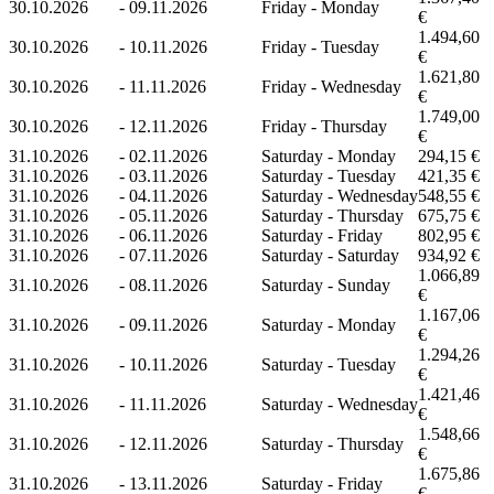
30.10.2026
-
09.11.2026
Friday - Monday
€
1.494,60
30.10.2026
-
10.11.2026
Friday - Tuesday
€
1.621,80
30.10.2026
-
11.11.2026
Friday - Wednesday
€
1.749,00
30.10.2026
-
12.11.2026
Friday - Thursday
€
31.10.2026
-
02.11.2026
Saturday - Monday
294,15 €
31.10.2026
-
03.11.2026
Saturday - Tuesday
421,35 €
31.10.2026
-
04.11.2026
Saturday - Wednesday
548,55 €
31.10.2026
-
05.11.2026
Saturday - Thursday
675,75 €
31.10.2026
-
06.11.2026
Saturday - Friday
802,95 €
31.10.2026
-
07.11.2026
Saturday - Saturday
934,92 €
1.066,89
31.10.2026
-
08.11.2026
Saturday - Sunday
€
1.167,06
31.10.2026
-
09.11.2026
Saturday - Monday
€
1.294,26
31.10.2026
-
10.11.2026
Saturday - Tuesday
€
1.421,46
31.10.2026
-
11.11.2026
Saturday - Wednesday
€
1.548,66
31.10.2026
-
12.11.2026
Saturday - Thursday
€
1.675,86
31.10.2026
-
13.11.2026
Saturday - Friday
€