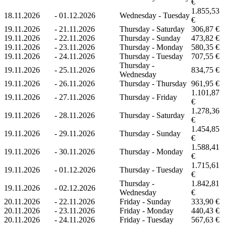
€
1.855,53
18.11.2026
-
01.12.2026
Wednesday - Tuesday
€
19.11.2026
-
21.11.2026
Thursday - Saturday
306,87 €
19.11.2026
-
22.11.2026
Thursday - Sunday
473,82 €
19.11.2026
-
23.11.2026
Thursday - Monday
580,35 €
19.11.2026
-
24.11.2026
Thursday - Tuesday
707,55 €
Thursday -
19.11.2026
-
25.11.2026
834,75 €
Wednesday
19.11.2026
-
26.11.2026
Thursday - Thursday
961,95 €
1.101,87
19.11.2026
-
27.11.2026
Thursday - Friday
€
1.278,36
19.11.2026
-
28.11.2026
Thursday - Saturday
€
1.454,85
19.11.2026
-
29.11.2026
Thursday - Sunday
€
1.588,41
19.11.2026
-
30.11.2026
Thursday - Monday
€
1.715,61
19.11.2026
-
01.12.2026
Thursday - Tuesday
€
Thursday -
1.842,81
19.11.2026
-
02.12.2026
Wednesday
€
20.11.2026
-
22.11.2026
Friday - Sunday
333,90 €
20.11.2026
-
23.11.2026
Friday - Monday
440,43 €
20.11.2026
-
24.11.2026
Friday - Tuesday
567,63 €