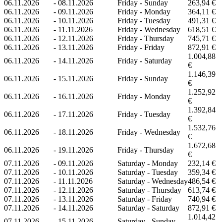
06.11.2026
-
08.11.2026
Friday - Sunday
263,94 €
06.11.2026
-
09.11.2026
Friday - Monday
364,11 €
06.11.2026
-
10.11.2026
Friday - Tuesday
491,31 €
06.11.2026
-
11.11.2026
Friday - Wednesday
618,51 €
06.11.2026
-
12.11.2026
Friday - Thursday
745,71 €
06.11.2026
-
13.11.2026
Friday - Friday
872,91 €
1.004,88
06.11.2026
-
14.11.2026
Friday - Saturday
€
1.146,39
06.11.2026
-
15.11.2026
Friday - Sunday
€
1.252,92
06.11.2026
-
16.11.2026
Friday - Monday
€
1.392,84
06.11.2026
-
17.11.2026
Friday - Tuesday
€
1.532,76
06.11.2026
-
18.11.2026
Friday - Wednesday
€
1.672,68
06.11.2026
-
19.11.2026
Friday - Thursday
€
07.11.2026
-
09.11.2026
Saturday - Monday
232,14 €
07.11.2026
-
10.11.2026
Saturday - Tuesday
359,34 €
07.11.2026
-
11.11.2026
Saturday - Wednesday
486,54 €
07.11.2026
-
12.11.2026
Saturday - Thursday
613,74 €
07.11.2026
-
13.11.2026
Saturday - Friday
740,94 €
07.11.2026
-
14.11.2026
Saturday - Saturday
872,91 €
1.014,42
07.11.2026
-
15.11.2026
Saturday - Sunday