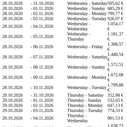
28.10.2026
-
31.10.2026
Wednesday - Saturday
505,62 €
28.10.2026
-
01.11.2026
Wednesday - Sunday
685,29 €
28.10.2026
-
02.11.2026
Wednesday - Monday
799,77 €
28.10.2026
-
03.11.2026
Wednesday - Tuesday
926,97 €
Wednesday -
1.054,17
28.10.2026
-
04.11.2026
Wednesday
€
Wednesday -
1.181,37
28.10.2026
-
05.11.2026
Thursday
€
1.308,57
28.10.2026
-
06.11.2026
Wednesday - Friday
€
1.440,54
28.10.2026
-
07.11.2026
Wednesday - Saturday
€
1.572,51
28.10.2026
-
08.11.2026
Wednesday - Sunday
€
1.672,68
28.10.2026
-
09.11.2026
Wednesday - Monday
€
1.799,88
28.10.2026
-
10.11.2026
Wednesday - Tuesday
€
29.10.2026
-
31.10.2026
Thursday - Saturday
352,98 €
29.10.2026
-
01.11.2026
Thursday - Sunday
532,65 €
29.10.2026
-
02.11.2026
Thursday - Monday
647,13 €
29.10.2026
-
03.11.2026
Thursday - Tuesday
774,33 €
Thursday -
29.10.2026
-
04.11.2026
901,53 €
Wednesday
1.028,73