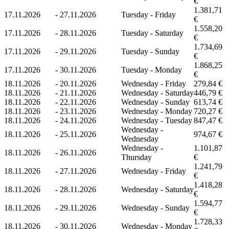
€
1.381,71
17.11.2026
-
27.11.2026
Tuesday - Friday
€
1.558,20
17.11.2026
-
28.11.2026
Tuesday - Saturday
€
1.734,69
17.11.2026
-
29.11.2026
Tuesday - Sunday
€
1.868,25
17.11.2026
-
30.11.2026
Tuesday - Monday
€
18.11.2026
-
20.11.2026
Wednesday - Friday
279,84 €
18.11.2026
-
21.11.2026
Wednesday - Saturday
446,79 €
18.11.2026
-
22.11.2026
Wednesday - Sunday
613,74 €
18.11.2026
-
23.11.2026
Wednesday - Monday
720,27 €
18.11.2026
-
24.11.2026
Wednesday - Tuesday
847,47 €
Wednesday -
18.11.2026
-
25.11.2026
974,67 €
Wednesday
Wednesday -
1.101,87
18.11.2026
-
26.11.2026
Thursday
€
1.241,79
18.11.2026
-
27.11.2026
Wednesday - Friday
€
1.418,28
18.11.2026
-
28.11.2026
Wednesday - Saturday
€
1.594,77
18.11.2026
-
29.11.2026
Wednesday - Sunday
€
1.728,33
18.11.2026
-
30.11.2026
Wednesday - Monday