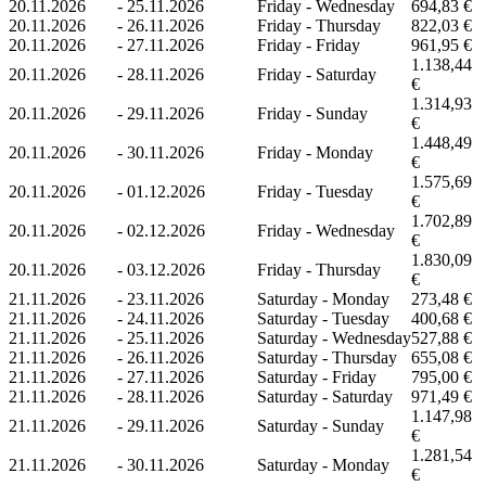
20.11.2026
-
25.11.2026
Friday - Wednesday
694,83 €
20.11.2026
-
26.11.2026
Friday - Thursday
822,03 €
20.11.2026
-
27.11.2026
Friday - Friday
961,95 €
1.138,44
20.11.2026
-
28.11.2026
Friday - Saturday
€
1.314,93
20.11.2026
-
29.11.2026
Friday - Sunday
€
1.448,49
20.11.2026
-
30.11.2026
Friday - Monday
€
1.575,69
20.11.2026
-
01.12.2026
Friday - Tuesday
€
1.702,89
20.11.2026
-
02.12.2026
Friday - Wednesday
€
1.830,09
20.11.2026
-
03.12.2026
Friday - Thursday
€
21.11.2026
-
23.11.2026
Saturday - Monday
273,48 €
21.11.2026
-
24.11.2026
Saturday - Tuesday
400,68 €
21.11.2026
-
25.11.2026
Saturday - Wednesday
527,88 €
21.11.2026
-
26.11.2026
Saturday - Thursday
655,08 €
21.11.2026
-
27.11.2026
Saturday - Friday
795,00 €
21.11.2026
-
28.11.2026
Saturday - Saturday
971,49 €
1.147,98
21.11.2026
-
29.11.2026
Saturday - Sunday
€
1.281,54
21.11.2026
-
30.11.2026
Saturday - Monday
€