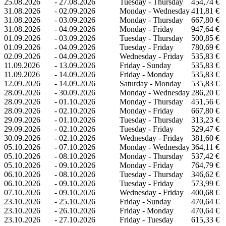
25.08.2026
-
27.08.2026
Tuesday - Thursday
454,74 €
31.08.2026
-
02.09.2026
Monday - Wednesday
411,81 €
31.08.2026
-
03.09.2026
Monday - Thursday
667,80 €
31.08.2026
-
04.09.2026
Monday - Friday
947,64 €
01.09.2026
-
03.09.2026
Tuesday - Thursday
500,85 €
01.09.2026
-
04.09.2026
Tuesday - Friday
780,69 €
02.09.2026
-
04.09.2026
Wednesday - Friday
535,83 €
11.09.2026
-
13.09.2026
Friday - Sunday
535,83 €
11.09.2026
-
14.09.2026
Friday - Monday
535,83 €
12.09.2026
-
14.09.2026
Saturday - Monday
535,83 €
28.09.2026
-
30.09.2026
Monday - Wednesday
286,20 €
28.09.2026
-
01.10.2026
Monday - Thursday
451,56 €
28.09.2026
-
02.10.2026
Monday - Friday
667,80 €
29.09.2026
-
01.10.2026
Tuesday - Thursday
313,23 €
29.09.2026
-
02.10.2026
Tuesday - Friday
529,47 €
30.09.2026
-
02.10.2026
Wednesday - Friday
381,60 €
05.10.2026
-
07.10.2026
Monday - Wednesday
364,11 €
05.10.2026
-
08.10.2026
Monday - Thursday
537,42 €
05.10.2026
-
09.10.2026
Monday - Friday
764,79 €
06.10.2026
-
08.10.2026
Tuesday - Thursday
346,62 €
06.10.2026
-
09.10.2026
Tuesday - Friday
573,99 €
07.10.2026
-
09.10.2026
Wednesday - Friday
400,68 €
23.10.2026
-
25.10.2026
Friday - Sunday
470,64 €
23.10.2026
-
26.10.2026
Friday - Monday
470,64 €
23.10.2026
-
27.10.2026
Friday - Tuesday
615,33 €