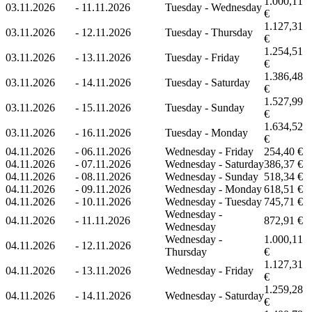
1.000,11
03.11.2026
-
11.11.2026
Tuesday - Wednesday
€
1.127,31
03.11.2026
-
12.11.2026
Tuesday - Thursday
€
1.254,51
03.11.2026
-
13.11.2026
Tuesday - Friday
€
1.386,48
03.11.2026
-
14.11.2026
Tuesday - Saturday
€
1.527,99
03.11.2026
-
15.11.2026
Tuesday - Sunday
€
1.634,52
03.11.2026
-
16.11.2026
Tuesday - Monday
€
04.11.2026
-
06.11.2026
Wednesday - Friday
254,40 €
04.11.2026
-
07.11.2026
Wednesday - Saturday
386,37 €
04.11.2026
-
08.11.2026
Wednesday - Sunday
518,34 €
04.11.2026
-
09.11.2026
Wednesday - Monday
618,51 €
04.11.2026
-
10.11.2026
Wednesday - Tuesday
745,71 €
Wednesday -
04.11.2026
-
11.11.2026
872,91 €
Wednesday
Wednesday -
1.000,11
04.11.2026
-
12.11.2026
Thursday
€
1.127,31
04.11.2026
-
13.11.2026
Wednesday - Friday
€
1.259,28
04.11.2026
-
14.11.2026
Wednesday - Saturday
€