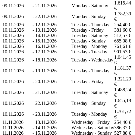
1.615,44
09.11.2026
-
21.11.2026
Monday - Saturday
€
1.782,39
09.11.2026
-
22.11.2026
Monday - Sunday
€
10.11.2026
-
12.11.2026
Tuesday - Thursday
254,40 €
10.11.2026
-
13.11.2026
Tuesday - Friday
381,60 €
10.11.2026
-
14.11.2026
Tuesday - Saturday
513,57 €
10.11.2026
-
15.11.2026
Tuesday - Sunday
655,08 €
10.11.2026
-
16.11.2026
Tuesday - Monday
761,61 €
10.11.2026
-
17.11.2026
Tuesday - Tuesday
901,53 €
1.041,45
10.11.2026
-
18.11.2026
Tuesday - Wednesday
€
1.181,37
10.11.2026
-
19.11.2026
Tuesday - Thursday
€
1.321,29
10.11.2026
-
20.11.2026
Tuesday - Friday
€
1.488,24
10.11.2026
-
21.11.2026
Tuesday - Saturday
€
1.655,19
10.11.2026
-
22.11.2026
Tuesday - Sunday
€
1.761,72
10.11.2026
-
23.11.2026
Tuesday - Monday
€
11.11.2026
-
13.11.2026
Wednesday - Friday
254,40 €
11.11.2026
-
14.11.2026
Wednesday - Saturday
386,37 €
11.11.2026
-
15.11.2026
Wednesday - Sunday
527,88 €