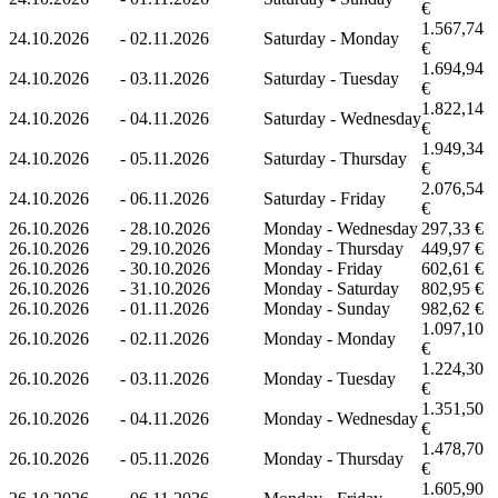
€
1.567,74
24.10.2026
-
02.11.2026
Saturday - Monday
€
1.694,94
24.10.2026
-
03.11.2026
Saturday - Tuesday
€
1.822,14
24.10.2026
-
04.11.2026
Saturday - Wednesday
€
1.949,34
24.10.2026
-
05.11.2026
Saturday - Thursday
€
2.076,54
24.10.2026
-
06.11.2026
Saturday - Friday
€
26.10.2026
-
28.10.2026
Monday - Wednesday
297,33 €
26.10.2026
-
29.10.2026
Monday - Thursday
449,97 €
26.10.2026
-
30.10.2026
Monday - Friday
602,61 €
26.10.2026
-
31.10.2026
Monday - Saturday
802,95 €
26.10.2026
-
01.11.2026
Monday - Sunday
982,62 €
1.097,10
26.10.2026
-
02.11.2026
Monday - Monday
€
1.224,30
26.10.2026
-
03.11.2026
Monday - Tuesday
€
1.351,50
26.10.2026
-
04.11.2026
Monday - Wednesday
€
1.478,70
26.10.2026
-
05.11.2026
Monday - Thursday
€
1.605,90