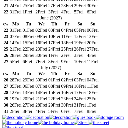
21
24
Frei
25
Frei
26
Frei
27
Frei
28
Frei
29
Frei
30
Frei
22
31
Frei
1
Frei
2
Frei
3
Frei
4
Frei
5
Frei
6
Frei
June
(
2027
)
cw
Mo
Tu
We
Th
Fr
Sa
Su
22
31
Frei
01
Frei
02
Frei
03
Frei
04
Frei
05
Frei
06
Frei
23
07
Frei
08
Frei
09
Frei
10
Frei
11
Frei
12
Frei
13
Frei
24
14
Frei
15
Frei
16
Frei
17
Frei
18
Frei
19
Frei
20
Frei
25
21
Frei
22
Frei
23
Frei
24
Frei
25
Frei
26
Frei
27
Frei
26
28
Frei
29
Frei
30
Frei
1
Frei
2
Frei
3
Frei
4
Frei
27
5
Frei
6
Frei
7
Frei
8
Frei
9
Frei
10
Frei
11
Frei
July
(
2027
)
cw
Mo
Tu
We
Th
Fr
Sa
Su
26
28
Frei
29
Frei
30
Frei
01
Frei
02
Frei
03
Frei
04
Frei
27
05
Frei
06
Frei
07
Frei
08
Frei
09
Frei
10
Frei
11
Frei
28
12
Frei
13
Frei
14
Frei
15
Frei
16
Frei
17
Frei
18
Frei
29
19
Frei
20
Frei
21
Frei
22
Frei
23
Frei
24
Frei
25
Frei
30
26
Frei
27
Frei
28
Frei
29
Frei
30
Frei
31
Frei
1
Frei
31
2
Frei
3
Frei
4
Frei
5
Frei
6
Frei
7
Frei
8
Frei