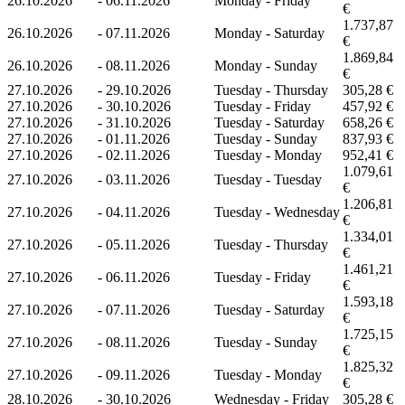
26.10.2026
-
06.11.2026
Monday - Friday
€
1.737,87
26.10.2026
-
07.11.2026
Monday - Saturday
€
1.869,84
26.10.2026
-
08.11.2026
Monday - Sunday
€
27.10.2026
-
29.10.2026
Tuesday - Thursday
305,28 €
27.10.2026
-
30.10.2026
Tuesday - Friday
457,92 €
27.10.2026
-
31.10.2026
Tuesday - Saturday
658,26 €
27.10.2026
-
01.11.2026
Tuesday - Sunday
837,93 €
27.10.2026
-
02.11.2026
Tuesday - Monday
952,41 €
1.079,61
27.10.2026
-
03.11.2026
Tuesday - Tuesday
€
1.206,81
27.10.2026
-
04.11.2026
Tuesday - Wednesday
€
1.334,01
27.10.2026
-
05.11.2026
Tuesday - Thursday
€
1.461,21
27.10.2026
-
06.11.2026
Tuesday - Friday
€
1.593,18
27.10.2026
-
07.11.2026
Tuesday - Saturday
€
1.725,15
27.10.2026
-
08.11.2026
Tuesday - Sunday
€
1.825,32
27.10.2026
-
09.11.2026
Tuesday - Monday
€
28.10.2026
-
30.10.2026
Wednesday - Friday
305,28 €