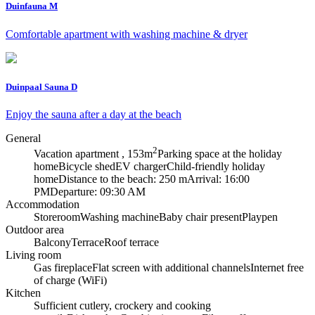
Duinfauna M
Comfortable apartment with washing machine & dryer
Duinpaal Sauna D
Enjoy the sauna after a day at the beach
General
2
Vacation apartment , 153m
Parking space at the holiday
home
Bicycle shed
EV charger
Child-friendly holiday
home
Distance to the beach: 250 m
Arrival: 16:00
PM
Departure: 09:30 AM
Accommodation
Storeroom
Washing machine
Baby chair present
Playpen
Outdoor area
Balcony
Terrace
Roof terrace
Living room
Gas fireplace
Flat screen with additional channels
Internet free
of charge (WiFi)
Kitchen
Sufficient cutlery, crockery and cooking