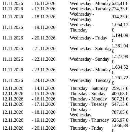
11.11.2026
-
16.11.2026
Wednesday - Monday
634,41 €
11.11.2026
-
17.11.2026
Wednesday - Tuesday
774,33 €
Wednesday -
11.11.2026
-
18.11.2026
914,25 €
Wednesday
Wednesday -
1.054,17
11.11.2026
-
19.11.2026
Thursday
€
1.194,09
11.11.2026
-
20.11.2026
Wednesday - Friday
€
1.361,04
11.11.2026
-
21.11.2026
Wednesday - Saturday
€
1.527,99
11.11.2026
-
22.11.2026
Wednesday - Sunday
€
1.634,52
11.11.2026
-
23.11.2026
Wednesday - Monday
€
1.761,72
11.11.2026
-
24.11.2026
Wednesday - Tuesday
€
12.11.2026
-
14.11.2026
Thursday - Saturday
259,17 €
12.11.2026
-
15.11.2026
Thursday - Sunday
400,68 €
12.11.2026
-
16.11.2026
Thursday - Monday
507,21 €
12.11.2026
-
17.11.2026
Thursday - Tuesday
647,13 €
Thursday -
12.11.2026
-
18.11.2026
787,05 €
Wednesday
12.11.2026
-
19.11.2026
Thursday - Thursday
926,97 €
1.066,89
12.11.2026
-
20.11.2026
Thursday - Friday
€