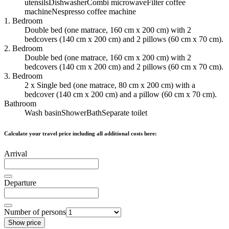
utensils
Dishwasher
Combi microwave
Filter coffee
machine
Nespresso coffee machine
1. Bedroom
Double bed (one matrace, 160 cm x 200 cm) with 2
bedcovers (140 cm x 200 cm) and 2 pillows (60 cm x 70 cm).
2. Bedroom
Double bed (one matrace, 160 cm x 200 cm) with 2
bedcovers (140 cm x 200 cm) and 2 pillows (60 cm x 70 cm).
3. Bedroom
2 x Single bed (one matrace, 80 cm x 200 cm) with a
bedcover (140 cm x 200 cm) and a pillow (60 cm x 70 cm).
Bathroom
Wash basin
Shower
Bath
Separate toilet
Calculate your travel price including all additional costs here:
Arrival
Departure
Number of persons
Show price