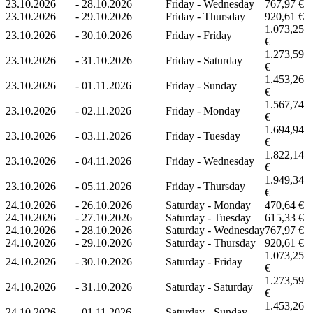
23.10.2026
-
28.10.2026
Friday - Wednesday
767,97 €
23.10.2026
-
29.10.2026
Friday - Thursday
920,61 €
1.073,25
23.10.2026
-
30.10.2026
Friday - Friday
€
1.273,59
23.10.2026
-
31.10.2026
Friday - Saturday
€
1.453,26
23.10.2026
-
01.11.2026
Friday - Sunday
€
1.567,74
23.10.2026
-
02.11.2026
Friday - Monday
€
1.694,94
23.10.2026
-
03.11.2026
Friday - Tuesday
€
1.822,14
23.10.2026
-
04.11.2026
Friday - Wednesday
€
1.949,34
23.10.2026
-
05.11.2026
Friday - Thursday
€
24.10.2026
-
26.10.2026
Saturday - Monday
470,64 €
24.10.2026
-
27.10.2026
Saturday - Tuesday
615,33 €
24.10.2026
-
28.10.2026
Saturday - Wednesday
767,97 €
24.10.2026
-
29.10.2026
Saturday - Thursday
920,61 €
1.073,25
24.10.2026
-
30.10.2026
Saturday - Friday
€
1.273,59
24.10.2026
-
31.10.2026
Saturday - Saturday
€
1.453,26
24.10.2026
-
01.11.2026
Saturday - Sunday