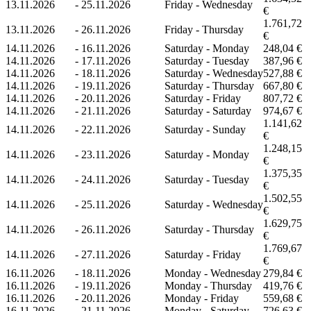
13.11.2026
-
25.11.2026
Friday - Wednesday
€
1.761,72
13.11.2026
-
26.11.2026
Friday - Thursday
€
14.11.2026
-
16.11.2026
Saturday - Monday
248,04 €
14.11.2026
-
17.11.2026
Saturday - Tuesday
387,96 €
14.11.2026
-
18.11.2026
Saturday - Wednesday
527,88 €
14.11.2026
-
19.11.2026
Saturday - Thursday
667,80 €
14.11.2026
-
20.11.2026
Saturday - Friday
807,72 €
14.11.2026
-
21.11.2026
Saturday - Saturday
974,67 €
1.141,62
14.11.2026
-
22.11.2026
Saturday - Sunday
€
1.248,15
14.11.2026
-
23.11.2026
Saturday - Monday
€
1.375,35
14.11.2026
-
24.11.2026
Saturday - Tuesday
€
1.502,55
14.11.2026
-
25.11.2026
Saturday - Wednesday
€
1.629,75
14.11.2026
-
26.11.2026
Saturday - Thursday
€
1.769,67
14.11.2026
-
27.11.2026
Saturday - Friday
€
16.11.2026
-
18.11.2026
Monday - Wednesday
279,84 €
16.11.2026
-
19.11.2026
Monday - Thursday
419,76 €
16.11.2026
-
20.11.2026
Monday - Friday
559,68 €
16.11.2026
-
21.11.2026
Monday - Saturday
726,63 €