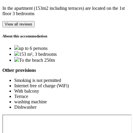
In the apartment (153m2 including terraces) are located on the 1st
floor 3 bedrooms
View all reviews
About this accommodation
up to 6 persons
153 m², 3 bedrooms
To the beach 250m
Other provisions
Smoking is not permitted
Internet free of charge (WiFi)
With balcony
Terrace
washing machine
Dishwasher