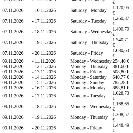
€
1.120,95
07.11.2026
-
16.11.2026
Saturday - Monday
€
1.260,87
07.11.2026
-
17.11.2026
Saturday - Tuesday
€
1.400,79
07.11.2026
-
18.11.2026
Saturday - Wednesday
€
1.540,71
07.11.2026
-
19.11.2026
Saturday - Thursday
€
1.680,63
07.11.2026
-
20.11.2026
Saturday - Friday
€
09.11.2026
-
11.11.2026
Monday - Wednesday
254,40 €
09.11.2026
-
12.11.2026
Monday - Thursday
381,60 €
09.11.2026
-
13.11.2026
Monday - Friday
508,80 €
09.11.2026
-
14.11.2026
Monday - Saturday
640,77 €
09.11.2026
-
15.11.2026
Monday - Sunday
782,28 €
09.11.2026
-
16.11.2026
Monday - Monday
888,81 €
1.028,73
09.11.2026
-
17.11.2026
Monday - Tuesday
€
1.168,65
09.11.2026
-
18.11.2026
Monday - Wednesday
€
1.308,57
09.11.2026
-
19.11.2026
Monday - Thursday
€
1.448,49
09.11.2026
-
20.11.2026
Monday - Friday
€