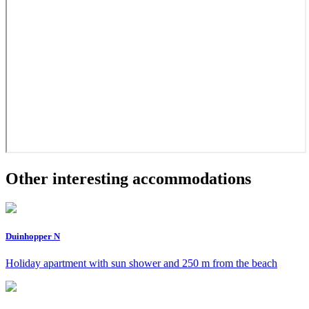
Other interesting accommodations
Duinhopper N
Holiday apartment with sun shower and 250 m from the beach