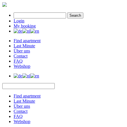
Search
Login
My booking
Find apartment
Last Minute
Über uns
Contact
FAQ
Webshop
Find apartment
Last Minute
Über uns
Contact
FAQ
Webshop