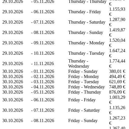
29.10.2026
-
05.11.2026
Thursday - Thursday
€
1.155,93
29.10.2026
-
06.11.2026
Thursday - Friday
€
1.287,90
29.10.2026
-
07.11.2026
Thursday - Saturday
€
1.419,87
29.10.2026
-
08.11.2026
Thursday - Sunday
€
1.520,04
29.10.2026
-
09.11.2026
Thursday - Monday
€
1.647,24
29.10.2026
-
10.11.2026
Thursday - Tuesday
€
Thursday -
1.774,44
29.10.2026
-
11.11.2026
Wednesday
€
30.10.2026
-
01.11.2026
Friday - Sunday
380,01 €
30.10.2026
-
02.11.2026
Friday - Monday
494,49 €
30.10.2026
-
03.11.2026
Friday - Tuesday
621,69 €
30.10.2026
-
04.11.2026
Friday - Wednesday
748,89 €
30.10.2026
-
05.11.2026
Friday - Thursday
876,09 €
1.003,29
30.10.2026
-
06.11.2026
Friday - Friday
€
1.135,26
30.10.2026
-
07.11.2026
Friday - Saturday
€
1.267,23
30.10.2026
-
08.11.2026
Friday - Sunday
€
1.367,40