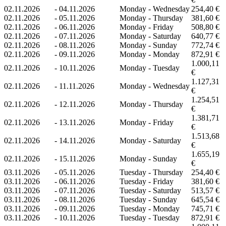
02.11.2026
-
04.11.2026
Monday - Wednesday
254,40 €
02.11.2026
-
05.11.2026
Monday - Thursday
381,60 €
02.11.2026
-
06.11.2026
Monday - Friday
508,80 €
02.11.2026
-
07.11.2026
Monday - Saturday
640,77 €
02.11.2026
-
08.11.2026
Monday - Sunday
772,74 €
02.11.2026
-
09.11.2026
Monday - Monday
872,91 €
1.000,11
02.11.2026
-
10.11.2026
Monday - Tuesday
€
1.127,31
02.11.2026
-
11.11.2026
Monday - Wednesday
€
1.254,51
02.11.2026
-
12.11.2026
Monday - Thursday
€
1.381,71
02.11.2026
-
13.11.2026
Monday - Friday
€
1.513,68
02.11.2026
-
14.11.2026
Monday - Saturday
€
1.655,19
02.11.2026
-
15.11.2026
Monday - Sunday
€
03.11.2026
-
05.11.2026
Tuesday - Thursday
254,40 €
03.11.2026
-
06.11.2026
Tuesday - Friday
381,60 €
03.11.2026
-
07.11.2026
Tuesday - Saturday
513,57 €
03.11.2026
-
08.11.2026
Tuesday - Sunday
645,54 €
03.11.2026
-
09.11.2026
Tuesday - Monday
745,71 €
03.11.2026
-
10.11.2026
Tuesday - Tuesday
872,91 €