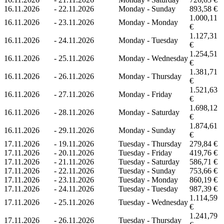
16.11.2026
-
22.11.2026
Monday - Sunday
893,58 €
1.000,11
16.11.2026
-
23.11.2026
Monday - Monday
€
1.127,31
16.11.2026
-
24.11.2026
Monday - Tuesday
€
1.254,51
16.11.2026
-
25.11.2026
Monday - Wednesday
€
1.381,71
16.11.2026
-
26.11.2026
Monday - Thursday
€
1.521,63
16.11.2026
-
27.11.2026
Monday - Friday
€
1.698,12
16.11.2026
-
28.11.2026
Monday - Saturday
€
1.874,61
16.11.2026
-
29.11.2026
Monday - Sunday
€
17.11.2026
-
19.11.2026
Tuesday - Thursday
279,84 €
17.11.2026
-
20.11.2026
Tuesday - Friday
419,76 €
17.11.2026
-
21.11.2026
Tuesday - Saturday
586,71 €
17.11.2026
-
22.11.2026
Tuesday - Sunday
753,66 €
17.11.2026
-
23.11.2026
Tuesday - Monday
860,19 €
17.11.2026
-
24.11.2026
Tuesday - Tuesday
987,39 €
1.114,59
17.11.2026
-
25.11.2026
Tuesday - Wednesday
€
1.241,79
17.11.2026
-
26.11.2026
Tuesday - Thursday