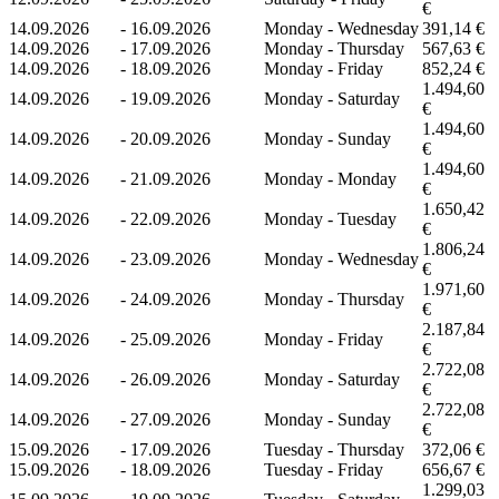
€
14.09.2026
-
16.09.2026
Monday - Wednesday
391,14 €
14.09.2026
-
17.09.2026
Monday - Thursday
567,63 €
14.09.2026
-
18.09.2026
Monday - Friday
852,24 €
1.494,60
14.09.2026
-
19.09.2026
Monday - Saturday
€
1.494,60
14.09.2026
-
20.09.2026
Monday - Sunday
€
1.494,60
14.09.2026
-
21.09.2026
Monday - Monday
€
1.650,42
14.09.2026
-
22.09.2026
Monday - Tuesday
€
1.806,24
14.09.2026
-
23.09.2026
Monday - Wednesday
€
1.971,60
14.09.2026
-
24.09.2026
Monday - Thursday
€
2.187,84
14.09.2026
-
25.09.2026
Monday - Friday
€
2.722,08
14.09.2026
-
26.09.2026
Monday - Saturday
€
2.722,08
14.09.2026
-
27.09.2026
Monday - Sunday
€
15.09.2026
-
17.09.2026
Tuesday - Thursday
372,06 €
15.09.2026
-
18.09.2026
Tuesday - Friday
656,67 €
1.299,03