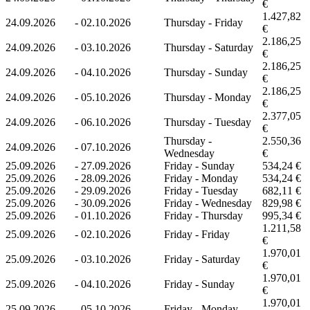
€
1.427,82
24.09.2026
-
02.10.2026
Thursday - Friday
€
2.186,25
24.09.2026
-
03.10.2026
Thursday - Saturday
€
2.186,25
24.09.2026
-
04.10.2026
Thursday - Sunday
€
2.186,25
24.09.2026
-
05.10.2026
Thursday - Monday
€
2.377,05
24.09.2026
-
06.10.2026
Thursday - Tuesday
€
Thursday -
2.550,36
24.09.2026
-
07.10.2026
Wednesday
€
25.09.2026
-
27.09.2026
Friday - Sunday
534,24 €
25.09.2026
-
28.09.2026
Friday - Monday
534,24 €
25.09.2026
-
29.09.2026
Friday - Tuesday
682,11 €
25.09.2026
-
30.09.2026
Friday - Wednesday
829,98 €
25.09.2026
-
01.10.2026
Friday - Thursday
995,34 €
1.211,58
25.09.2026
-
02.10.2026
Friday - Friday
€
1.970,01
25.09.2026
-
03.10.2026
Friday - Saturday
€
1.970,01
25.09.2026
-
04.10.2026
Friday - Sunday
€
1.970,01
25.09.2026
-
05.10.2026
Friday - Monday