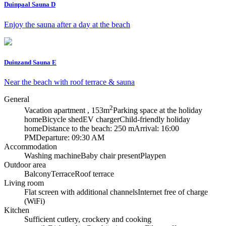
Duinpaal Sauna D
Enjoy the sauna after a day at the beach
Duinzand Sauna E
Near the beach with roof terrace & sauna
General
2
Vacation apartment , 153m
Parking space at the holiday
home
Bicycle shed
EV charger
Child-friendly holiday
home
Distance to the beach: 250 m
Arrival: 16:00
PM
Departure: 09:30 AM
Accommodation
Washing machine
Baby chair present
Playpen
Outdoor area
Balcony
Terrace
Roof terrace
Living room
Flat screen with additional channels
Internet free of charge
(WiFi)
Kitchen
Sufficient cutlery, crockery and cooking