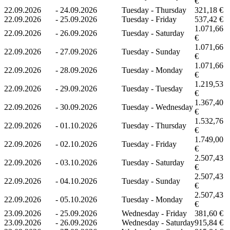
€
22.09.2026
-
24.09.2026
Tuesday - Thursday
321,18 €
22.09.2026
-
25.09.2026
Tuesday - Friday
537,42 €
1.071,66
22.09.2026
-
26.09.2026
Tuesday - Saturday
€
1.071,66
22.09.2026
-
27.09.2026
Tuesday - Sunday
€
1.071,66
22.09.2026
-
28.09.2026
Tuesday - Monday
€
1.219,53
22.09.2026
-
29.09.2026
Tuesday - Tuesday
€
1.367,40
22.09.2026
-
30.09.2026
Tuesday - Wednesday
€
1.532,76
22.09.2026
-
01.10.2026
Tuesday - Thursday
€
1.749,00
22.09.2026
-
02.10.2026
Tuesday - Friday
€
2.507,43
22.09.2026
-
03.10.2026
Tuesday - Saturday
€
2.507,43
22.09.2026
-
04.10.2026
Tuesday - Sunday
€
2.507,43
22.09.2026
-
05.10.2026
Tuesday - Monday
€
23.09.2026
-
25.09.2026
Wednesday - Friday
381,60 €
23.09.2026
-
26.09.2026
Wednesday - Saturday
915,84 €