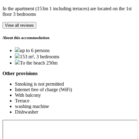
In the apartment (153m 1 including terraces) are located on the 1st
floor 3 bedrooms
View all reviews
About this accommodation
up to 6 persons
153 m², 3 bedrooms
To the beach 250m
Other provisions
Smoking is not permitted
Internet free of charge (WiFi)
With balcony
Terrace
washing machine
Dishwasher