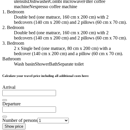
utensils
Dishwasher
Combi microwave
Filter coffee
machine
Nespresso coffee machine
1. Bedroom
Double bed (one matrace, 160 cm x 200 cm) with 2
bedcovers (140 cm x 200 cm) and 2 pillows (60 cm x 70 cm).
2. Bedroom
Double bed (one matrace, 160 cm x 200 cm) with 2
bedcovers (140 cm x 200 cm) and 2 pillows (60 cm x 70 cm).
3. Bedroom
2 x Single bed (one matrace, 80 cm x 200 cm) with a
bedcover (140 cm x 200 cm) and a pillow (60 cm x 70 cm).
Bathroom
Wash basin
Shower
Bath
Separate toilet
Calculate your travel price including all additional costs here:
Arrival
Departure
Number of persons
Show price