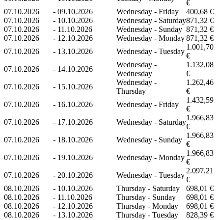
€
07.10.2026
-
09.10.2026
Wednesday - Friday
400,68 €
07.10.2026
-
10.10.2026
Wednesday - Saturday
871,32 €
07.10.2026
-
11.10.2026
Wednesday - Sunday
871,32 €
07.10.2026
-
12.10.2026
Wednesday - Monday
871,32 €
1.001,70
07.10.2026
-
13.10.2026
Wednesday - Tuesday
€
Wednesday -
1.132,08
07.10.2026
-
14.10.2026
Wednesday
€
Wednesday -
1.262,46
07.10.2026
-
15.10.2026
Thursday
€
1.432,59
07.10.2026
-
16.10.2026
Wednesday - Friday
€
1.966,83
07.10.2026
-
17.10.2026
Wednesday - Saturday
€
1.966,83
07.10.2026
-
18.10.2026
Wednesday - Sunday
€
1.966,83
07.10.2026
-
19.10.2026
Wednesday - Monday
€
2.097,21
07.10.2026
-
20.10.2026
Wednesday - Tuesday
€
08.10.2026
-
10.10.2026
Thursday - Saturday
698,01 €
08.10.2026
-
11.10.2026
Thursday - Sunday
698,01 €
08.10.2026
-
12.10.2026
Thursday - Monday
698,01 €
08.10.2026
-
13.10.2026
Thursday - Tuesday
828,39 €