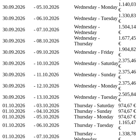
1.140,03
30.09.2026
-
05.10.2026
Wednesday - Monday
€
1.330,83
30.09.2026
-
06.10.2026
Wednesday - Tuesday
€
Wednesday -
1.504,14
30.09.2026
-
07.10.2026
Wednesday
€
Wednesday -
1.677,45
30.09.2026
-
08.10.2026
Thursday
€
1.904,82
30.09.2026
-
09.10.2026
Wednesday - Friday
€
2.375,46
30.09.2026
-
10.10.2026
Wednesday - Saturday
€
2.375,46
30.09.2026
-
11.10.2026
Wednesday - Sunday
€
2.375,46
30.09.2026
-
12.10.2026
Wednesday - Monday
€
2.505,84
30.09.2026
-
13.10.2026
Wednesday - Tuesday
€
01.10.2026
-
03.10.2026
Thursday - Saturday
974,67 €
01.10.2026
-
04.10.2026
Thursday - Sunday
974,67 €
01.10.2026
-
05.10.2026
Thursday - Monday
974,67 €
1.165,47
01.10.2026
-
06.10.2026
Thursday - Tuesday
€
Thursday -
1.338,78
01.10.2026
-
07.10.2026
Wednesday
€