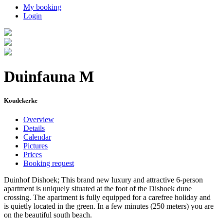
My booking
Login
Duinfauna M
Koudekerke
Overview
Details
Calendar
Pictures
Prices
Booking request
Duinhof Dishoek; This brand new luxury and attractive 6-person
apartment is uniquely situated at the foot of the Dishoek dune
crossing. The apartment is fully equipped for a carefree holiday and
is quietly located in the green. In a few minutes (250 meters) you are
on the beautiful south beach.