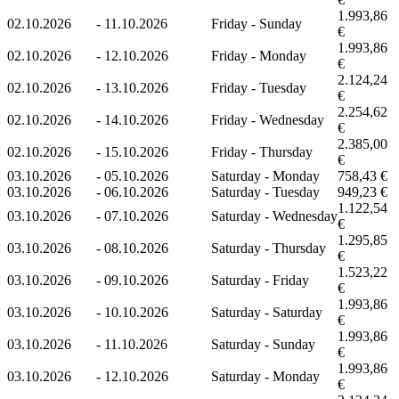
1.993,86
02.10.2026
-
11.10.2026
Friday - Sunday
€
1.993,86
02.10.2026
-
12.10.2026
Friday - Monday
€
2.124,24
02.10.2026
-
13.10.2026
Friday - Tuesday
€
2.254,62
02.10.2026
-
14.10.2026
Friday - Wednesday
€
2.385,00
02.10.2026
-
15.10.2026
Friday - Thursday
€
03.10.2026
-
05.10.2026
Saturday - Monday
758,43 €
03.10.2026
-
06.10.2026
Saturday - Tuesday
949,23 €
1.122,54
03.10.2026
-
07.10.2026
Saturday - Wednesday
€
1.295,85
03.10.2026
-
08.10.2026
Saturday - Thursday
€
1.523,22
03.10.2026
-
09.10.2026
Saturday - Friday
€
1.993,86
03.10.2026
-
10.10.2026
Saturday - Saturday
€
1.993,86
03.10.2026
-
11.10.2026
Saturday - Sunday
€
1.993,86
03.10.2026
-
12.10.2026
Saturday - Monday
€