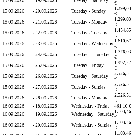
15.09.2026
-
19.09.2026
Tuesday - Saturday
€
1.299,03
15.09.2026
-
20.09.2026
Tuesday - Sunday
€
1.299,03
15.09.2026
-
21.09.2026
Tuesday - Monday
€
1.454,85
15.09.2026
-
22.09.2026
Tuesday - Tuesday
€
1.610,67
15.09.2026
-
23.09.2026
Tuesday - Wednesday
€
1.776,03
15.09.2026
-
24.09.2026
Tuesday - Thursday
€
1.992,27
15.09.2026
-
25.09.2026
Tuesday - Friday
€
2.526,51
15.09.2026
-
26.09.2026
Tuesday - Saturday
€
2.526,51
15.09.2026
-
27.09.2026
Tuesday - Sunday
€
2.526,51
15.09.2026
-
28.09.2026
Tuesday - Monday
€
16.09.2026
-
18.09.2026
Wednesday - Friday
461,10 €
1.103,46
16.09.2026
-
19.09.2026
Wednesday - Saturday
€
1.103,46
16.09.2026
-
20.09.2026
Wednesday - Sunday
€
1.103,46