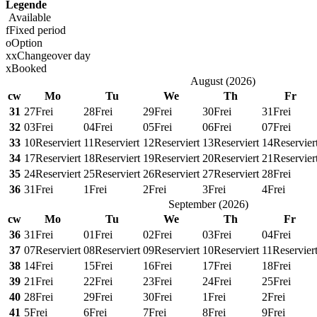
Legende
Available
f
Fixed period
o
Option
x
x
Changeover day
x
Booked
August
(
2026
)
cw
Mo
Tu
We
Th
Fr
31
27
Frei
28
Frei
29
Frei
30
Frei
31
Frei
32
03
Frei
04
Frei
05
Frei
06
Frei
07
Frei
33
10
Reserviert
11
Reserviert
12
Reserviert
13
Reserviert
14
Reservier
34
17
Reserviert
18
Reserviert
19
Reserviert
20
Reserviert
21
Reservier
35
24
Reserviert
25
Reserviert
26
Reserviert
27
Reserviert
28
Frei
36
31
Frei
1
Frei
2
Frei
3
Frei
4
Frei
September
(
2026
)
cw
Mo
Tu
We
Th
Fr
36
31
Frei
01
Frei
02
Frei
03
Frei
04
Frei
37
07
Reserviert
08
Reserviert
09
Reserviert
10
Reserviert
11
Reservier
38
14
Frei
15
Frei
16
Frei
17
Frei
18
Frei
39
21
Frei
22
Frei
23
Frei
24
Frei
25
Frei
40
28
Frei
29
Frei
30
Frei
1
Frei
2
Frei
41
5
Frei
6
Frei
7
Frei
8
Frei
9
Frei