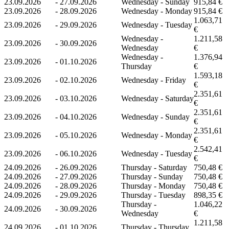
23.09.2026
-
27.09.2026
Wednesday - Sunday
915,84 €
23.09.2026
-
28.09.2026
Wednesday - Monday
915,84 €
1.063,71
23.09.2026
-
29.09.2026
Wednesday - Tuesday
€
Wednesday -
1.211,58
23.09.2026
-
30.09.2026
Wednesday
€
Wednesday -
1.376,94
23.09.2026
-
01.10.2026
Thursday
€
1.593,18
23.09.2026
-
02.10.2026
Wednesday - Friday
€
2.351,61
23.09.2026
-
03.10.2026
Wednesday - Saturday
€
2.351,61
23.09.2026
-
04.10.2026
Wednesday - Sunday
€
2.351,61
23.09.2026
-
05.10.2026
Wednesday - Monday
€
2.542,41
23.09.2026
-
06.10.2026
Wednesday - Tuesday
€
24.09.2026
-
26.09.2026
Thursday - Saturday
750,48 €
24.09.2026
-
27.09.2026
Thursday - Sunday
750,48 €
24.09.2026
-
28.09.2026
Thursday - Monday
750,48 €
24.09.2026
-
29.09.2026
Thursday - Tuesday
898,35 €
Thursday -
1.046,22
24.09.2026
-
30.09.2026
Wednesday
€
1.211,58
24.09.2026
-
01.10.2026
Thursday - Thursday