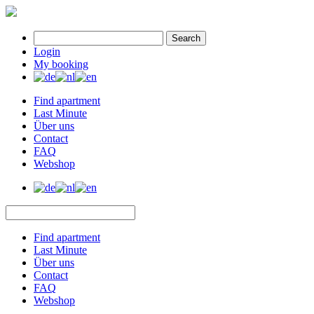
Search
Login
My booking
Find apartment
Last Minute
Über uns
Contact
FAQ
Webshop
Find apartment
Last Minute
Über uns
Contact
FAQ
Webshop