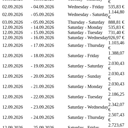
€
02.09.2026
-
04.09.2026
Wednesday - Friday
535,83 €
1.144,80
02.09.2026
-
05.09.2026
Wednesday - Saturday
€
03.09.2026
-
05.09.2026
Thursday - Saturday
888,81 €
12.09.2026
-
14.09.2026
Saturday - Monday
535,83 €
12.09.2026
-
15.09.2026
Saturday - Tuesday
731,40 €
12.09.2026
-
16.09.2026
Saturday - Wednesday
926,97 €
1.103,46
12.09.2026
-
17.09.2026
Saturday - Thursday
€
1.388,07
12.09.2026
-
18.09.2026
Saturday - Friday
€
2.030,43
12.09.2026
-
19.09.2026
Saturday - Saturday
€
2.030,43
12.09.2026
-
20.09.2026
Saturday - Sunday
€
2.030,43
12.09.2026
-
21.09.2026
Saturday - Monday
€
2.186,25
12.09.2026
-
22.09.2026
Saturday - Tuesday
€
2.342,07
12.09.2026
-
23.09.2026
Saturday - Wednesday
€
2.507,43
12.09.2026
-
24.09.2026
Saturday - Thursday
€
2.723,67
12.09.2026
-
25.09.2026
Saturday - Friday