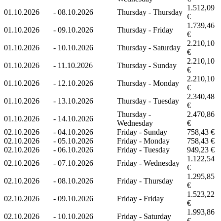
1.512,09
01.10.2026
-
08.10.2026
Thursday - Thursday
€
1.739,46
01.10.2026
-
09.10.2026
Thursday - Friday
€
2.210,10
01.10.2026
-
10.10.2026
Thursday - Saturday
€
2.210,10
01.10.2026
-
11.10.2026
Thursday - Sunday
€
2.210,10
01.10.2026
-
12.10.2026
Thursday - Monday
€
2.340,48
01.10.2026
-
13.10.2026
Thursday - Tuesday
€
Thursday -
2.470,86
01.10.2026
-
14.10.2026
Wednesday
€
02.10.2026
-
04.10.2026
Friday - Sunday
758,43 €
02.10.2026
-
05.10.2026
Friday - Monday
758,43 €
02.10.2026
-
06.10.2026
Friday - Tuesday
949,23 €
1.122,54
02.10.2026
-
07.10.2026
Friday - Wednesday
€
1.295,85
02.10.2026
-
08.10.2026
Friday - Thursday
€
1.523,22
02.10.2026
-
09.10.2026
Friday - Friday
€
1.993,86
02.10.2026
-
10.10.2026
Friday - Saturday
€