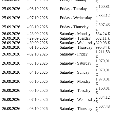
€
2.160,81
25.09.2026
-
06.10.2026
Friday - Tuesday
€
2.334,12
25.09.2026
-
07.10.2026
Friday - Wednesday
€
2.507,43
25.09.2026
-
08.10.2026
Friday - Thursday
€
26.09.2026
-
28.09.2026
Saturday - Monday
534,24 €
26.09.2026
-
29.09.2026
Saturday - Tuesday
682,11 €
26.09.2026
-
30.09.2026
Saturday - Wednesday
829,98 €
26.09.2026
-
01.10.2026
Saturday - Thursday
995,34 €
1.211,58
26.09.2026
-
02.10.2026
Saturday - Friday
€
1.970,01
26.09.2026
-
03.10.2026
Saturday - Saturday
€
1.970,01
26.09.2026
-
04.10.2026
Saturday - Sunday
€
1.970,01
26.09.2026
-
05.10.2026
Saturday - Monday
€
2.160,81
26.09.2026
-
06.10.2026
Saturday - Tuesday
€
2.334,12
26.09.2026
-
07.10.2026
Saturday - Wednesday
€
2.507,43
26.09.2026
-
08.10.2026
Saturday - Thursday
€