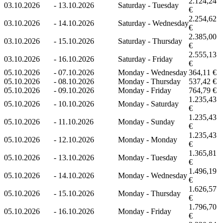
2.124,24
03.10.2026
-
13.10.2026
Saturday - Tuesday
€
2.254,62
03.10.2026
-
14.10.2026
Saturday - Wednesday
€
2.385,00
03.10.2026
-
15.10.2026
Saturday - Thursday
€
2.555,13
03.10.2026
-
16.10.2026
Saturday - Friday
€
05.10.2026
-
07.10.2026
Monday - Wednesday
364,11 €
05.10.2026
-
08.10.2026
Monday - Thursday
537,42 €
05.10.2026
-
09.10.2026
Monday - Friday
764,79 €
1.235,43
05.10.2026
-
10.10.2026
Monday - Saturday
€
1.235,43
05.10.2026
-
11.10.2026
Monday - Sunday
€
1.235,43
05.10.2026
-
12.10.2026
Monday - Monday
€
1.365,81
05.10.2026
-
13.10.2026
Monday - Tuesday
€
1.496,19
05.10.2026
-
14.10.2026
Monday - Wednesday
€
1.626,57
05.10.2026
-
15.10.2026
Monday - Thursday
€
1.796,70
05.10.2026
-
16.10.2026
Monday - Friday
€