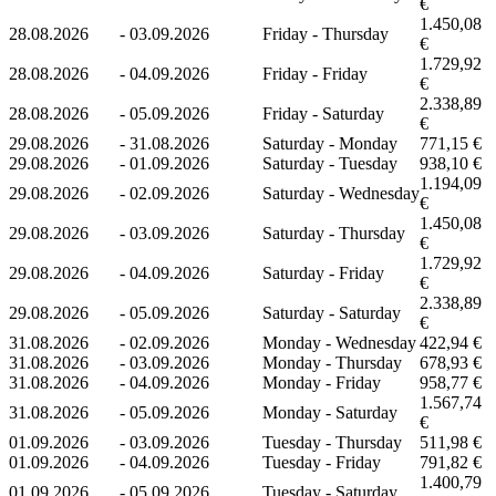
€
1.450,08
28.08.2026
-
03.09.2026
Friday - Thursday
€
1.729,92
28.08.2026
-
04.09.2026
Friday - Friday
€
2.338,89
28.08.2026
-
05.09.2026
Friday - Saturday
€
29.08.2026
-
31.08.2026
Saturday - Monday
771,15 €
29.08.2026
-
01.09.2026
Saturday - Tuesday
938,10 €
1.194,09
29.08.2026
-
02.09.2026
Saturday - Wednesday
€
1.450,08
29.08.2026
-
03.09.2026
Saturday - Thursday
€
1.729,92
29.08.2026
-
04.09.2026
Saturday - Friday
€
2.338,89
29.08.2026
-
05.09.2026
Saturday - Saturday
€
31.08.2026
-
02.09.2026
Monday - Wednesday
422,94 €
31.08.2026
-
03.09.2026
Monday - Thursday
678,93 €
31.08.2026
-
04.09.2026
Monday - Friday
958,77 €
1.567,74
31.08.2026
-
05.09.2026
Monday - Saturday
€
01.09.2026
-
03.09.2026
Tuesday - Thursday
511,98 €
01.09.2026
-
04.09.2026
Tuesday - Friday
791,82 €
1.400,79
01.09.2026
-
05.09.2026
Tuesday - Saturday