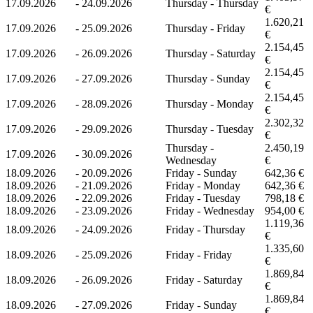
17.09.2026
-
24.09.2026
Thursday - Thursday
€
1.620,21
17.09.2026
-
25.09.2026
Thursday - Friday
€
2.154,45
17.09.2026
-
26.09.2026
Thursday - Saturday
€
2.154,45
17.09.2026
-
27.09.2026
Thursday - Sunday
€
2.154,45
17.09.2026
-
28.09.2026
Thursday - Monday
€
2.302,32
17.09.2026
-
29.09.2026
Thursday - Tuesday
€
Thursday -
2.450,19
17.09.2026
-
30.09.2026
Wednesday
€
18.09.2026
-
20.09.2026
Friday - Sunday
642,36 €
18.09.2026
-
21.09.2026
Friday - Monday
642,36 €
18.09.2026
-
22.09.2026
Friday - Tuesday
798,18 €
18.09.2026
-
23.09.2026
Friday - Wednesday
954,00 €
1.119,36
18.09.2026
-
24.09.2026
Friday - Thursday
€
1.335,60
18.09.2026
-
25.09.2026
Friday - Friday
€
1.869,84
18.09.2026
-
26.09.2026
Friday - Saturday
€
1.869,84
18.09.2026
-
27.09.2026
Friday - Sunday
€