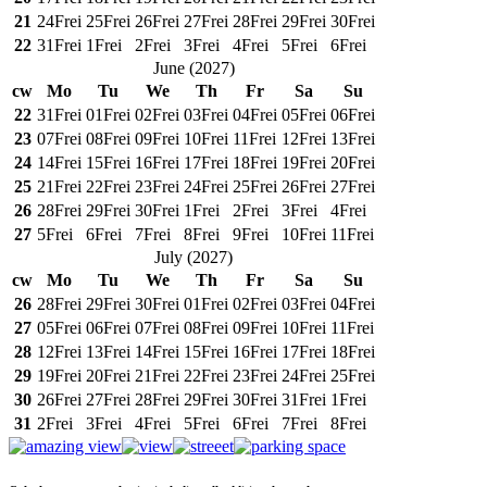
21
24
Frei
25
Frei
26
Frei
27
Frei
28
Frei
29
Frei
30
Frei
22
31
Frei
1
Frei
2
Frei
3
Frei
4
Frei
5
Frei
6
Frei
June
(
2027
)
cw
Mo
Tu
We
Th
Fr
Sa
Su
22
31
Frei
01
Frei
02
Frei
03
Frei
04
Frei
05
Frei
06
Frei
23
07
Frei
08
Frei
09
Frei
10
Frei
11
Frei
12
Frei
13
Frei
24
14
Frei
15
Frei
16
Frei
17
Frei
18
Frei
19
Frei
20
Frei
25
21
Frei
22
Frei
23
Frei
24
Frei
25
Frei
26
Frei
27
Frei
26
28
Frei
29
Frei
30
Frei
1
Frei
2
Frei
3
Frei
4
Frei
27
5
Frei
6
Frei
7
Frei
8
Frei
9
Frei
10
Frei
11
Frei
July
(
2027
)
cw
Mo
Tu
We
Th
Fr
Sa
Su
26
28
Frei
29
Frei
30
Frei
01
Frei
02
Frei
03
Frei
04
Frei
27
05
Frei
06
Frei
07
Frei
08
Frei
09
Frei
10
Frei
11
Frei
28
12
Frei
13
Frei
14
Frei
15
Frei
16
Frei
17
Frei
18
Frei
29
19
Frei
20
Frei
21
Frei
22
Frei
23
Frei
24
Frei
25
Frei
30
26
Frei
27
Frei
28
Frei
29
Frei
30
Frei
31
Frei
1
Frei
31
2
Frei
3
Frei
4
Frei
5
Frei
6
Frei
7
Frei
8
Frei