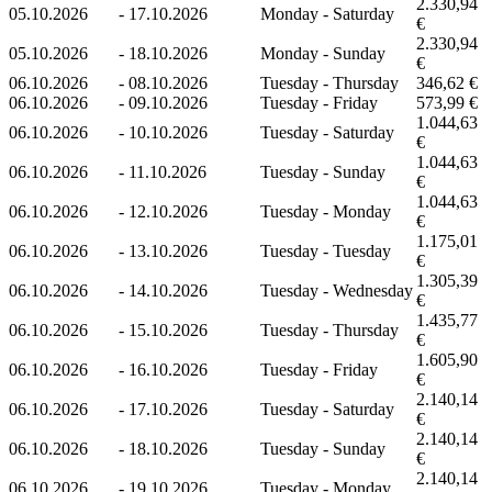
2.330,94
05.10.2026
-
17.10.2026
Monday - Saturday
€
2.330,94
05.10.2026
-
18.10.2026
Monday - Sunday
€
06.10.2026
-
08.10.2026
Tuesday - Thursday
346,62 €
06.10.2026
-
09.10.2026
Tuesday - Friday
573,99 €
1.044,63
06.10.2026
-
10.10.2026
Tuesday - Saturday
€
1.044,63
06.10.2026
-
11.10.2026
Tuesday - Sunday
€
1.044,63
06.10.2026
-
12.10.2026
Tuesday - Monday
€
1.175,01
06.10.2026
-
13.10.2026
Tuesday - Tuesday
€
1.305,39
06.10.2026
-
14.10.2026
Tuesday - Wednesday
€
1.435,77
06.10.2026
-
15.10.2026
Tuesday - Thursday
€
1.605,90
06.10.2026
-
16.10.2026
Tuesday - Friday
€
2.140,14
06.10.2026
-
17.10.2026
Tuesday - Saturday
€
2.140,14
06.10.2026
-
18.10.2026
Tuesday - Sunday
€
2.140,14
06.10.2026
-
19.10.2026
Tuesday - Monday