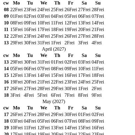
cw
Mo
Tu
We
Th
Fr
Sa
Su
08
22
Frei
23
Frei
24
Frei
25
Frei
26
Frei
27
Frei
28
Frei
09
01
Frei
02
Frei
03
Frei
04
Frei
05
Frei
06
Frei
07
Frei
10
08
Frei
09
Frei
10
Frei
11
Frei
12
Frei
13
Frei
14
Frei
11
15
Frei
16
Frei
17
Frei
18
Frei
19
Frei
20
Frei
21
Frei
12
22
Frei
23
Frei
24
Frei
25
Frei
26
Frei
27
Frei
28
Frei
13
29
Frei
30
Frei
31
Frei
1
Frei
2
Frei
3
Frei
4
Frei
April
(
2027
)
cw
Mo
Tu
We
Th
Fr
Sa
Su
13
29
Frei
30
Frei
31
Frei
01
Frei
02
Frei
03
Frei
04
Frei
14
05
Frei
06
Frei
07
Frei
08
Frei
09
Frei
10
Frei
11
Frei
15
12
Frei
13
Frei
14
Frei
15
Frei
16
Frei
17
Frei
18
Frei
16
19
Frei
20
Frei
21
Frei
22
Frei
23
Frei
24
Frei
25
Frei
17
26
Frei
27
Frei
28
Frei
29
Frei
30
Frei
1
Frei
2
Frei
18
3
Frei
4
Frei
5
Frei
6
Frei
7
Frei
8
Frei
9
Frei
May
(
2027
)
cw
Mo
Tu
We
Th
Fr
Sa
Su
17
26
Frei
27
Frei
28
Frei
29
Frei
30
Frei
01
Frei
02
Frei
18
03
Frei
04
Frei
05
Frei
06
Frei
07
Frei
08
Frei
09
Frei
19
10
Frei
11
Frei
12
Frei
13
Frei
14
Frei
15
Frei
16
Frei
20
17
Frei
18
Frei
19
Frei
20
Frei
21
Frei
22
Frei
23
Frei