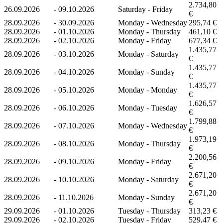
2.734,80
26.09.2026
-
09.10.2026
Saturday - Friday
€
28.09.2026
-
30.09.2026
Monday - Wednesday
295,74 €
28.09.2026
-
01.10.2026
Monday - Thursday
461,10 €
28.09.2026
-
02.10.2026
Monday - Friday
677,34 €
1.435,77
28.09.2026
-
03.10.2026
Monday - Saturday
€
1.435,77
28.09.2026
-
04.10.2026
Monday - Sunday
€
1.435,77
28.09.2026
-
05.10.2026
Monday - Monday
€
1.626,57
28.09.2026
-
06.10.2026
Monday - Tuesday
€
1.799,88
28.09.2026
-
07.10.2026
Monday - Wednesday
€
1.973,19
28.09.2026
-
08.10.2026
Monday - Thursday
€
2.200,56
28.09.2026
-
09.10.2026
Monday - Friday
€
2.671,20
28.09.2026
-
10.10.2026
Monday - Saturday
€
2.671,20
28.09.2026
-
11.10.2026
Monday - Sunday
€
29.09.2026
-
01.10.2026
Tuesday - Thursday
313,23 €
29.09.2026
-
02.10.2026
Tuesday - Friday
529,47 €