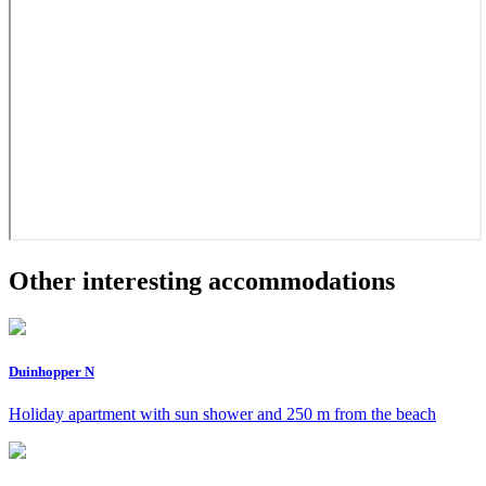
Other interesting accommodations
Duinhopper N
Holiday apartment with sun shower and 250 m from the beach