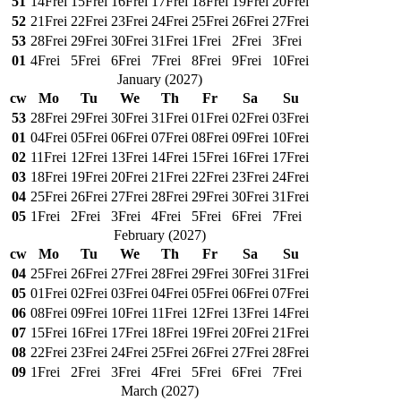
51
14
Frei
15
Frei
16
Frei
17
Frei
18
Frei
19
Frei
20
Frei
52
21
Frei
22
Frei
23
Frei
24
Frei
25
Frei
26
Frei
27
Frei
53
28
Frei
29
Frei
30
Frei
31
Frei
1
Frei
2
Frei
3
Frei
01
4
Frei
5
Frei
6
Frei
7
Frei
8
Frei
9
Frei
10
Frei
January
(
2027
)
cw
Mo
Tu
We
Th
Fr
Sa
Su
53
28
Frei
29
Frei
30
Frei
31
Frei
01
Frei
02
Frei
03
Frei
01
04
Frei
05
Frei
06
Frei
07
Frei
08
Frei
09
Frei
10
Frei
02
11
Frei
12
Frei
13
Frei
14
Frei
15
Frei
16
Frei
17
Frei
03
18
Frei
19
Frei
20
Frei
21
Frei
22
Frei
23
Frei
24
Frei
04
25
Frei
26
Frei
27
Frei
28
Frei
29
Frei
30
Frei
31
Frei
05
1
Frei
2
Frei
3
Frei
4
Frei
5
Frei
6
Frei
7
Frei
February
(
2027
)
cw
Mo
Tu
We
Th
Fr
Sa
Su
04
25
Frei
26
Frei
27
Frei
28
Frei
29
Frei
30
Frei
31
Frei
05
01
Frei
02
Frei
03
Frei
04
Frei
05
Frei
06
Frei
07
Frei
06
08
Frei
09
Frei
10
Frei
11
Frei
12
Frei
13
Frei
14
Frei
07
15
Frei
16
Frei
17
Frei
18
Frei
19
Frei
20
Frei
21
Frei
08
22
Frei
23
Frei
24
Frei
25
Frei
26
Frei
27
Frei
28
Frei
09
1
Frei
2
Frei
3
Frei
4
Frei
5
Frei
6
Frei
7
Frei
March
(
2027
)