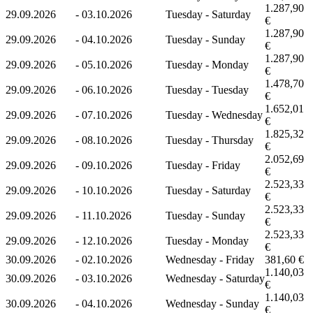
1.287,90
29.09.2026
-
03.10.2026
Tuesday - Saturday
€
1.287,90
29.09.2026
-
04.10.2026
Tuesday - Sunday
€
1.287,90
29.09.2026
-
05.10.2026
Tuesday - Monday
€
1.478,70
29.09.2026
-
06.10.2026
Tuesday - Tuesday
€
1.652,01
29.09.2026
-
07.10.2026
Tuesday - Wednesday
€
1.825,32
29.09.2026
-
08.10.2026
Tuesday - Thursday
€
2.052,69
29.09.2026
-
09.10.2026
Tuesday - Friday
€
2.523,33
29.09.2026
-
10.10.2026
Tuesday - Saturday
€
2.523,33
29.09.2026
-
11.10.2026
Tuesday - Sunday
€
2.523,33
29.09.2026
-
12.10.2026
Tuesday - Monday
€
30.09.2026
-
02.10.2026
Wednesday - Friday
381,60 €
1.140,03
30.09.2026
-
03.10.2026
Wednesday - Saturday
€
1.140,03
30.09.2026
-
04.10.2026
Wednesday - Sunday
€