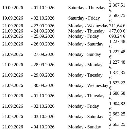
2.367,51
19.09.2026
-
01.10.2026
Saturday - Thursday
€
2.583,75
19.09.2026
-
02.10.2026
Saturday - Friday
€
21.09.2026
-
23.09.2026
Monday - Wednesday
311,64 €
21.09.2026
-
24.09.2026
Monday - Thursday
477,00 €
21.09.2026
-
25.09.2026
Monday - Friday
693,24 €
1.227,48
21.09.2026
-
26.09.2026
Monday - Saturday
€
1.227,48
21.09.2026
-
27.09.2026
Monday - Sunday
€
1.227,48
21.09.2026
-
28.09.2026
Monday - Monday
€
1.375,35
21.09.2026
-
29.09.2026
Monday - Tuesday
€
1.523,22
21.09.2026
-
30.09.2026
Monday - Wednesday
€
1.688,58
21.09.2026
-
01.10.2026
Monday - Thursday
€
1.904,82
21.09.2026
-
02.10.2026
Monday - Friday
€
2.663,25
21.09.2026
-
03.10.2026
Monday - Saturday
€
2.663,25
21.09.2026
-
04.10.2026
Monday - Sunday