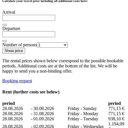
Calculate your travel price including all additional costs here:
Arrival
Departure
Number of persons
Show price
The rental prices shown below correspond to the possible bookable
periods. Additional costs are at the bottom of the list. We will be
happy to send you a non-binding offer.
Booking request
Rent (further costs see below)
period
period
28.08.2026
-
30.08.2026
Friday - Sunday
771,15 €
28.08.2026
-
31.08.2026
Friday - Monday
771,15 €
28.08.2026
-
01.09.2026
Friday - Tuesday
938,10 €
1.194,09
28.08.2026
-
02.09.2026
Friday - Wednesday