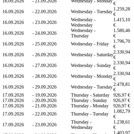
16.09.2026
-
21.09.2026
Wednesday - Monday
€
1.259,28
16.09.2026
-
22.09.2026
Wednesday - Tuesday
€
Wednesday -
1.415,10
16.09.2026
-
23.09.2026
Wednesday
€
Wednesday -
1.580,46
16.09.2026
-
24.09.2026
Thursday
€
1.796,70
16.09.2026
-
25.09.2026
Wednesday - Friday
€
2.330,94
16.09.2026
-
26.09.2026
Wednesday - Saturday
€
2.330,94
16.09.2026
-
27.09.2026
Wednesday - Sunday
€
2.330,94
16.09.2026
-
28.09.2026
Wednesday - Monday
€
2.478,81
16.09.2026
-
29.09.2026
Wednesday - Tuesday
€
17.09.2026
-
19.09.2026
Thursday - Saturday
926,97 €
17.09.2026
-
20.09.2026
Thursday - Sunday
926,97 €
17.09.2026
-
21.09.2026
Thursday - Monday
926,97 €
1.082,79
17.09.2026
-
22.09.2026
Thursday - Tuesday
€
Thursday -
1.238,61
17.09.2026
-
23.09.2026
Wednesday
€
1.403,97