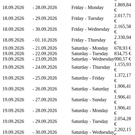
1.869,84
18.09.2026
-
28.09.2026
Friday - Monday
€
2.017,71
18.09.2026
-
29.09.2026
Friday - Tuesday
€
2.165,58
18.09.2026
-
30.09.2026
Friday - Wednesday
€
2.330,94
18.09.2026
-
01.10.2026
Friday - Thursday
€
19.09.2026
-
21.09.2026
Saturday - Monday
678,93 €
19.09.2026
-
22.09.2026
Saturday - Tuesday
834,75 €
19.09.2026
-
23.09.2026
Saturday - Wednesday
990,57 €
1.155,93
19.09.2026
-
24.09.2026
Saturday - Thursday
€
1.372,17
19.09.2026
-
25.09.2026
Saturday - Friday
€
1.906,41
19.09.2026
-
26.09.2026
Saturday - Saturday
€
1.906,41
19.09.2026
-
27.09.2026
Saturday - Sunday
€
1.906,41
19.09.2026
-
28.09.2026
Saturday - Monday
€
2.054,28
19.09.2026
-
29.09.2026
Saturday - Tuesday
€
2.202,15
19.09.2026
-
30.09.2026
Saturday - Wednesday
€