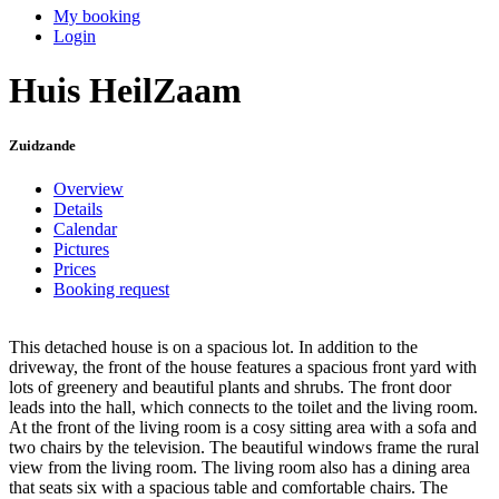
My booking
Login
Huis HeilZaam
Zuidzande
Overview
Details
Calendar
Pictures
Prices
Booking request
This detached house is on a spacious lot. In addition to the
driveway, the front of the house features a spacious front yard with
lots of greenery and beautiful plants and shrubs. The front door
leads into the hall, which connects to the toilet and the living room.
At the front of the living room is a cosy sitting area with a sofa and
two chairs by the television. The beautiful windows frame the rural
view from the living room. The living room also has a dining area
that seats six with a spacious table and comfortable chairs. The