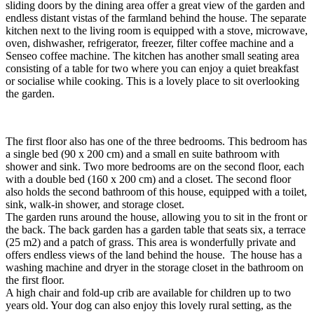
sliding doors by the dining area offer a great view of the garden and
endless distant vistas of the farmland behind the house. The separate
kitchen next to the living room is equipped with a stove, microwave,
oven, dishwasher, refrigerator, freezer, filter coffee machine and a
Senseo coffee machine. The kitchen has another small seating area
consisting of a table for two where you can enjoy a quiet breakfast
or socialise while cooking. This is a lovely place to sit overlooking
the garden.
The first floor also has one of the three bedrooms. This bedroom has
a single bed (90 x 200 cm) and a small en suite bathroom with
shower and sink. Two more bedrooms are on the second floor, each
with a double bed (160 x 200 cm) and a closet. The second floor
also holds the second bathroom of this house, equipped with a toilet,
sink, walk-in shower, and storage closet.
The garden runs around the house, allowing you to sit in the front or
the back. The back garden has a garden table that seats six, a terrace
(25 m2) and a patch of grass. This area is wonderfully private and
offers endless views of the land behind the house. The house has a
washing machine and dryer in the storage closet in the bathroom on
the first floor.
A high chair and fold-up crib are available for children up to two
years old. Your dog can also enjoy this lovely rural setting, as the