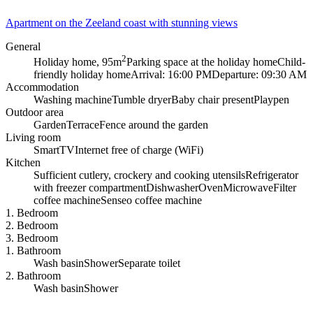
Apartment on the Zeeland coast with stunning views
General
2
Holiday home, 95m
Parking space at the holiday home
Child-
friendly holiday home
Arrival: 16:00 PM
Departure: 09:30 AM
Accommodation
Washing machine
Tumble dryer
Baby chair present
Playpen
Outdoor area
Garden
Terrace
Fence around the garden
Living room
SmartTV
Internet free of charge (WiFi)
Kitchen
Sufficient cutlery, crockery and cooking utensils
Refrigerator
with freezer compartment
Dishwasher
Oven
Microwave
Filter
coffee machine
Senseo coffee machine
1. Bedroom
2. Bedroom
3. Bedroom
1. Bathroom
Wash basin
Shower
Separate toilet
2. Bathroom
Wash basin
Shower