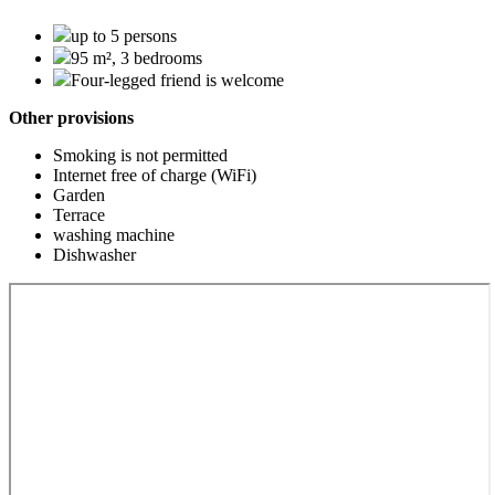
up to 5 persons
95 m², 3 bedrooms
Four-legged friend is welcome
Other provisions
Smoking is not permitted
Internet free of charge (WiFi)
Garden
Terrace
washing machine
Dishwasher