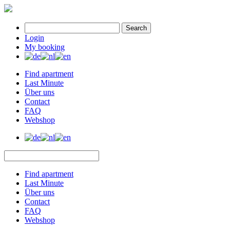
Search
Login
My booking
Find apartment
Last Minute
Über uns
Contact
FAQ
Webshop
Find apartment
Last Minute
Über uns
Contact
FAQ
Webshop