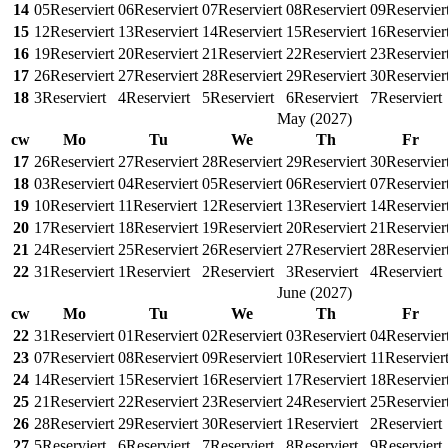
14
05
Reserviert
06
Reserviert
07
Reserviert
08
Reserviert
09
Reservier
15
12
Reserviert
13
Reserviert
14
Reserviert
15
Reserviert
16
Reservier
16
19
Reserviert
20
Reserviert
21
Reserviert
22
Reserviert
23
Reservier
17
26
Reserviert
27
Reserviert
28
Reserviert
29
Reserviert
30
Reservier
18
3
Reserviert
4
Reserviert
5
Reserviert
6
Reserviert
7
Reserviert
May
(
2027
)
cw
Mo
Tu
We
Th
Fr
17
26
Reserviert
27
Reserviert
28
Reserviert
29
Reserviert
30
Reservier
18
03
Reserviert
04
Reserviert
05
Reserviert
06
Reserviert
07
Reservier
19
10
Reserviert
11
Reserviert
12
Reserviert
13
Reserviert
14
Reservier
20
17
Reserviert
18
Reserviert
19
Reserviert
20
Reserviert
21
Reservier
21
24
Reserviert
25
Reserviert
26
Reserviert
27
Reserviert
28
Reservier
22
31
Reserviert
1
Reserviert
2
Reserviert
3
Reserviert
4
Reserviert
June
(
2027
)
cw
Mo
Tu
We
Th
Fr
22
31
Reserviert
01
Reserviert
02
Reserviert
03
Reserviert
04
Reservier
23
07
Reserviert
08
Reserviert
09
Reserviert
10
Reserviert
11
Reservier
24
14
Reserviert
15
Reserviert
16
Reserviert
17
Reserviert
18
Reservier
25
21
Reserviert
22
Reserviert
23
Reserviert
24
Reserviert
25
Reservier
26
28
Reserviert
29
Reserviert
30
Reserviert
1
Reserviert
2
Reserviert
27
5
Reserviert
6
Reserviert
7
Reserviert
8
Reserviert
9
Reserviert