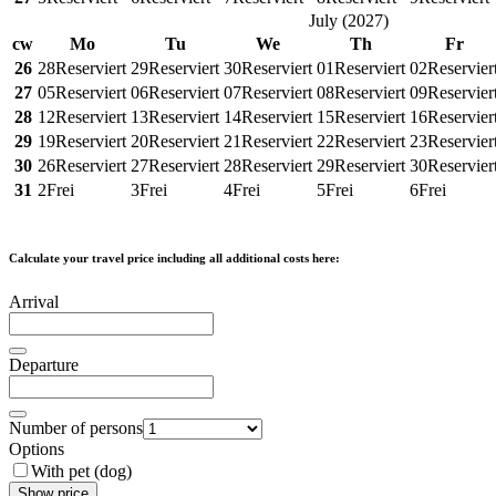
July
(
2027
)
cw
Mo
Tu
We
Th
Fr
26
28
Reserviert
29
Reserviert
30
Reserviert
01
Reserviert
02
Reservier
27
05
Reserviert
06
Reserviert
07
Reserviert
08
Reserviert
09
Reservier
28
12
Reserviert
13
Reserviert
14
Reserviert
15
Reserviert
16
Reservier
29
19
Reserviert
20
Reserviert
21
Reserviert
22
Reserviert
23
Reservier
30
26
Reserviert
27
Reserviert
28
Reserviert
29
Reserviert
30
Reservier
31
2
Frei
3
Frei
4
Frei
5
Frei
6
Frei
Calculate your travel price including all additional costs here:
Arrival
Departure
Number of persons
Options
With pet (dog)
Show price