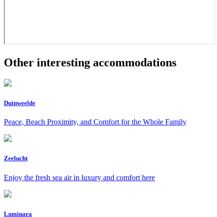
Other interesting accommodations
Duinweelde
Peace, Beach Proximity, and Comfort for the Whole Family
Zeelucht
Enjoy the fresh sea air in luxury and comfort here
Luminara