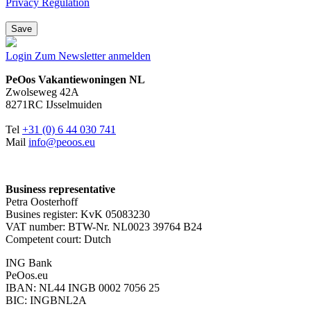
Privacy Regulation
Save
Login
Zum Newsletter anmelden
PeOos Vakantiewoningen NL
Zwolseweg 42A
8271RC IJsselmuiden
Tel
+31 (0) 6 44 030 741
Mail
info@peoos.eu
Business representative
Petra Oosterhoff
Busines register: KvK 05083230
VAT number: BTW-Nr. NL0023 39764 B24
Competent court: Dutch
ING Bank
PeOos.eu
IBAN: NL44 INGB 0002 7056 25
BIC: INGBNL2A