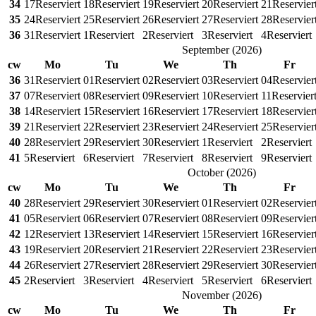
34
17
Reserviert
18
Reserviert
19
Reserviert
20
Reserviert
21
Reservier
35
24
Reserviert
25
Reserviert
26
Reserviert
27
Reserviert
28
Reservier
36
31
Reserviert
1
Reserviert
2
Reserviert
3
Reserviert
4
Reserviert
September
(
2026
)
cw
Mo
Tu
We
Th
Fr
36
31
Reserviert
01
Reserviert
02
Reserviert
03
Reserviert
04
Reservier
37
07
Reserviert
08
Reserviert
09
Reserviert
10
Reserviert
11
Reservier
38
14
Reserviert
15
Reserviert
16
Reserviert
17
Reserviert
18
Reservier
39
21
Reserviert
22
Reserviert
23
Reserviert
24
Reserviert
25
Reservier
40
28
Reserviert
29
Reserviert
30
Reserviert
1
Reserviert
2
Reserviert
41
5
Reserviert
6
Reserviert
7
Reserviert
8
Reserviert
9
Reserviert
October
(
2026
)
cw
Mo
Tu
We
Th
Fr
40
28
Reserviert
29
Reserviert
30
Reserviert
01
Reserviert
02
Reservier
41
05
Reserviert
06
Reserviert
07
Reserviert
08
Reserviert
09
Reservier
42
12
Reserviert
13
Reserviert
14
Reserviert
15
Reserviert
16
Reservier
43
19
Reserviert
20
Reserviert
21
Reserviert
22
Reserviert
23
Reservier
44
26
Reserviert
27
Reserviert
28
Reserviert
29
Reserviert
30
Reservier
45
2
Reserviert
3
Reserviert
4
Reserviert
5
Reserviert
6
Reserviert
November
(
2026
)
cw
Mo
Tu
We
Th
Fr