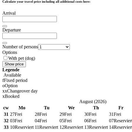
Calculate your travel price including all additional costs here:
Arrival
Departure
Number of persons
Options
With pet (dog)
Show price
Legende
Available
f
Fixed period
o
Option
x
x
Changeover day
x
Booked
August
(
2026
)
cw
Mo
Tu
We
Th
Fr
31
27
Frei
28
Frei
29
Frei
30
Frei
31
Frei
32
03
Frei
04
Frei
05
Frei
06
Frei
07
Reservier
33
10
Reserviert
11
Reserviert
12
Reserviert
13
Reserviert
14
Reservier