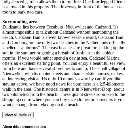
fully-fenced garden allows them to run free. One four-legged friend
is allowed in this property. The driveway in front of the house has
room to park two cars.
Surrounding area
Zuidzande lies between Oostburg, Nieuwvliet and Cadzand. It's
almost impossible to talk about Cadzand without mentioning the
beach. Cadzand-Bad is a well-known seaside resort; Cadzand-Bad
and Domburg are the only two beaches in the Netherlands officially
labelled "salubrious". The vast beaches are great for soaking up the
sun in the summer or getting a breath of fresh air in the colder
months. If you would rather spend a day at sea, Cadzand Marina
offers an excellent starting point. You can enjoy a beautiful sea view
from here and have several shorelines to sail to. The small village of
Nieuwvliet, with its quaint streets and characteristic houses, makes
an interesting visit and is only 10 minutes away by car. If you like
staying active, we have good news for you: there is a 2.5-kilometre
walk in the area! The historical centre is in Nieuwvliet-Dorp, about
two kilometres from the beach. These quaint streets soon lead to the
shopping centre where you can buy nice clothes or souvenirs if you
want a change from relaxing on the beach.
View all reviews
About this accommodation