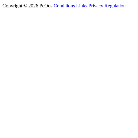
Copyright © 2026 PeOos
Conditions
Links
Privacy Regulation