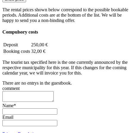
The rental prices shown below correspond to the possible bookable
periods. Additional costs are at the bottom of the list. We will be
happy to send you a non-binding offer.
Compulsory costs
Deposit
250,00 €
Booking costs
32,00 €
The tourist tax specified here is the one currently announced by the
respective municipality for this year. If this changes for the coming
calendar year, we will invoice you for this.
There are no entrys in the guestbook.
comment
Name
*
Email