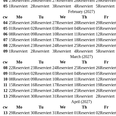
04
25
Reserviert
26
Reserviert
27
Reserviert
28
Reserviert
29
Reservier
05
1
Reserviert
2
Reserviert
3
Reserviert
4
Reserviert
5
Reserviert
February
(
2027
)
cw
Mo
Tu
We
Th
Fr
04
25
Reserviert
26
Reserviert
27
Reserviert
28
Reserviert
29
Reservier
05
01
Reserviert
02
Reserviert
03
Reserviert
04
Reserviert
05
Reservier
06
08
Reserviert
09
Reserviert
10
Reserviert
11
Reserviert
12
Reservier
07
15
Reserviert
16
Reserviert
17
Reserviert
18
Reserviert
19
Reservier
08
22
Reserviert
23
Reserviert
24
Reserviert
25
Reserviert
26
Reservier
09
1
Reserviert
2
Reserviert
3
Reserviert
4
Reserviert
5
Reserviert
March
(
2027
)
cw
Mo
Tu
We
Th
Fr
08
22
Reserviert
23
Reserviert
24
Reserviert
25
Reserviert
26
Reservier
09
01
Reserviert
02
Reserviert
03
Reserviert
04
Reserviert
05
Reservier
10
08
Reserviert
09
Reserviert
10
Reserviert
11
Reserviert
12
Reservier
11
15
Reserviert
16
Reserviert
17
Reserviert
18
Reserviert
19
Reservier
12
22
Reserviert
23
Reserviert
24
Reserviert
25
Reserviert
26
Reservier
13
29
Reserviert
30
Reserviert
31
Reserviert
1
Reserviert
2
Reserviert
April
(
2027
)
cw
Mo
Tu
We
Th
Fr
13
29
Reserviert
30
Reserviert
31
Reserviert
01
Reserviert
02
Reservier