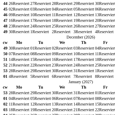
44
26
Reserviert
27
Reserviert
28
Reserviert
29
Reserviert
30
Reservier
45
02
Reserviert
03
Reserviert
04
Reserviert
05
Reserviert
06
Reservier
46
09
Reserviert
10
Reserviert
11
Reserviert
12
Reserviert
13
Reservier
47
16
Reserviert
17
Reserviert
18
Reserviert
19
Reserviert
20
Reservier
48
23
Reserviert
24
Reserviert
25
Reserviert
26
Reserviert
27
Reservier
49
30
Reserviert
1
Reserviert
2
Reserviert
3
Reserviert
4
Reserviert
December
(
2026
)
cw
Mo
Tu
We
Th
Fr
49
30
Reserviert
01
Reserviert
02
Reserviert
03
Reserviert
04
Reservier
50
07
Reserviert
08
Reserviert
09
Reserviert
10
Reserviert
11
Reservier
51
14
Reserviert
15
Reserviert
16
Reserviert
17
Reserviert
18
Reservier
52
21
Reserviert
22
Reserviert
23
Reserviert
24
Reserviert
25
Reservier
53
28
Reserviert
29
Reserviert
30
Reserviert
31
Reserviert
1
Reserviert
01
4
Reserviert
5
Reserviert
6
Reserviert
7
Reserviert
8
Reserviert
January
(
2027
)
cw
Mo
Tu
We
Th
Fr
53
28
Reserviert
29
Reserviert
30
Reserviert
31
Reserviert
01
Reservier
01
04
Reserviert
05
Reserviert
06
Reserviert
07
Reserviert
08
Reservier
02
11
Reserviert
12
Reserviert
13
Reserviert
14
Reserviert
15
Reservier
03
18
Reserviert
19
Reserviert
20
Reserviert
21
Reserviert
22
Reservier