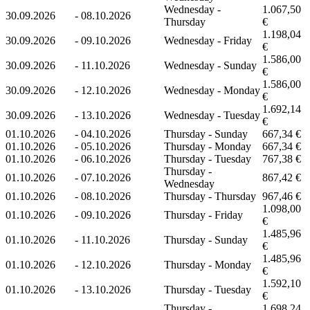
Wednesday -
1.067,50
30.09.2026
-
08.10.2026
Thursday
€
1.198,04
30.09.2026
-
09.10.2026
Wednesday - Friday
€
1.586,00
30.09.2026
-
11.10.2026
Wednesday - Sunday
€
1.586,00
30.09.2026
-
12.10.2026
Wednesday - Monday
€
1.692,14
30.09.2026
-
13.10.2026
Wednesday - Tuesday
€
01.10.2026
-
04.10.2026
Thursday - Sunday
667,34 €
01.10.2026
-
05.10.2026
Thursday - Monday
667,34 €
01.10.2026
-
06.10.2026
Thursday - Tuesday
767,38 €
Thursday -
01.10.2026
-
07.10.2026
867,42 €
Wednesday
01.10.2026
-
08.10.2026
Thursday - Thursday
967,46 €
1.098,00
01.10.2026
-
09.10.2026
Thursday - Friday
€
1.485,96
01.10.2026
-
11.10.2026
Thursday - Sunday
€
1.485,96
01.10.2026
-
12.10.2026
Thursday - Monday
€
1.592,10
01.10.2026
-
13.10.2026
Thursday - Tuesday
€
Thursday -
1.698,24