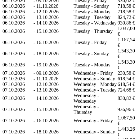
06.10.2026
-
09.10.2026
Tuesday - Friday
330,62 €
06.10.2026
-
11.10.2026
Tuesday - Sunday
718,58 €
06.10.2026
-
12.10.2026
Tuesday - Monday
718,58 €
06.10.2026
-
13.10.2026
Tuesday - Tuesday
824,72 €
06.10.2026
-
14.10.2026
Tuesday - Wednesday
930,86 €
1.037,00
06.10.2026
-
15.10.2026
Tuesday - Thursday
€
1.167,54
06.10.2026
-
16.10.2026
Tuesday - Friday
€
1.543,30
06.10.2026
-
18.10.2026
Tuesday - Sunday
€
1.543,30
06.10.2026
-
19.10.2026
Tuesday - Monday
€
07.10.2026
-
09.10.2026
Wednesday - Friday
230,58 €
07.10.2026
-
11.10.2026
Wednesday - Sunday
618,54 €
07.10.2026
-
12.10.2026
Wednesday - Monday
618,54 €
07.10.2026
-
13.10.2026
Wednesday - Tuesday
724,68 €
Wednesday -
07.10.2026
-
14.10.2026
830,82 €
Wednesday
Wednesday -
07.10.2026
-
15.10.2026
936,96 €
Thursday
1.067,50
07.10.2026
-
16.10.2026
Wednesday - Friday
€
1.443,26
07.10.2026
-
18.10.2026
Wednesday - Sunday
€