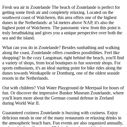
Fresh sea air in Zoutelande The beach of Zoutelande is perfect for
getting some fresh air and completely relaxing. Located on the
southwest coast of Walcheren, this area offers one of the highest
dunes in the Netherlands: at 54 meters above NAP, it's also the
highest point of Walcheren. The panoramic view from this point is
truly breathtaking and gives you a unique perspective over both the
sea and the island.
What can you do in Zoutelande? Besides sunbathing and walking
along the coast, Zoutelande offers countless possibilities. Feel like
shopping? In the cozy Langstraat, right behind the beach, you'll find
a variety of shops, from local boutiques to fun souvenir shops. For
sports enthusiasts, it's an ideal starting point for bike rides along the
dunes towards Westkapelle or Domburg, one of the oldest seaside
resorts in the Netherlands.
Out with children? Visit Water Playground de Meerpaal for hours of
fun. Or discover the impressive Bunker Museum Zoutelande, where
you'll learn more about the German coastal defense in Zeeland
during World War II.
Guaranteed coziness Zoutelande is buzzing with coziness. Enjoy
delicious meals in one of the many restaurants or relaxing drinks in
the atmospheric beach bars. Fun events are also organized annually,