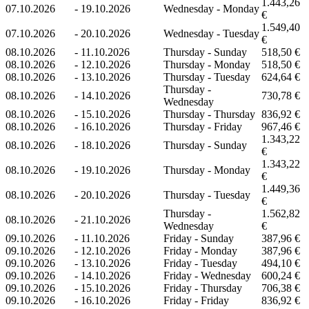
1.443,26
07.10.2026
-
19.10.2026
Wednesday - Monday
€
1.549,40
07.10.2026
-
20.10.2026
Wednesday - Tuesday
€
08.10.2026
-
11.10.2026
Thursday - Sunday
518,50 €
08.10.2026
-
12.10.2026
Thursday - Monday
518,50 €
08.10.2026
-
13.10.2026
Thursday - Tuesday
624,64 €
Thursday -
08.10.2026
-
14.10.2026
730,78 €
Wednesday
08.10.2026
-
15.10.2026
Thursday - Thursday
836,92 €
08.10.2026
-
16.10.2026
Thursday - Friday
967,46 €
1.343,22
08.10.2026
-
18.10.2026
Thursday - Sunday
€
1.343,22
08.10.2026
-
19.10.2026
Thursday - Monday
€
1.449,36
08.10.2026
-
20.10.2026
Thursday - Tuesday
€
Thursday -
1.562,82
08.10.2026
-
21.10.2026
Wednesday
€
09.10.2026
-
11.10.2026
Friday - Sunday
387,96 €
09.10.2026
-
12.10.2026
Friday - Monday
387,96 €
09.10.2026
-
13.10.2026
Friday - Tuesday
494,10 €
09.10.2026
-
14.10.2026
Friday - Wednesday
600,24 €
09.10.2026
-
15.10.2026
Friday - Thursday
706,38 €
09.10.2026
-
16.10.2026
Friday - Friday
836,92 €