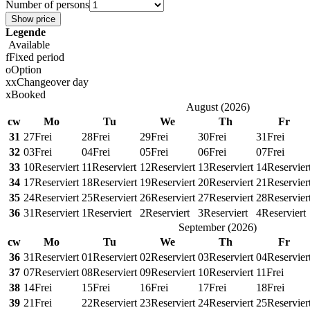
Number of persons
Show price
Legende
Available
f
Fixed period
o
Option
x
x
Changeover day
x
Booked
August
(
2026
)
cw
Mo
Tu
We
Th
Fr
31
27
Frei
28
Frei
29
Frei
30
Frei
31
Frei
32
03
Frei
04
Frei
05
Frei
06
Frei
07
Frei
33
10
Reserviert
11
Reserviert
12
Reserviert
13
Reserviert
14
Reservier
34
17
Reserviert
18
Reserviert
19
Reserviert
20
Reserviert
21
Reservier
35
24
Reserviert
25
Reserviert
26
Reserviert
27
Reserviert
28
Reservier
36
31
Reserviert
1
Reserviert
2
Reserviert
3
Reserviert
4
Reserviert
September
(
2026
)
cw
Mo
Tu
We
Th
Fr
36
31
Reserviert
01
Reserviert
02
Reserviert
03
Reserviert
04
Reservier
37
07
Reserviert
08
Reserviert
09
Reserviert
10
Reserviert
11
Frei
38
14
Frei
15
Frei
16
Frei
17
Frei
18
Frei
39
21
Frei
22
Reserviert
23
Reserviert
24
Reserviert
25
Reservier