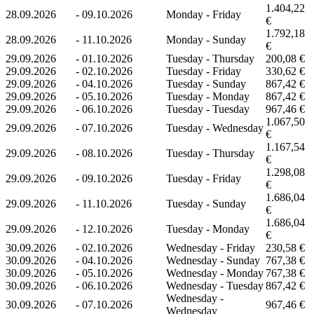
1.404,22
28.09.2026
-
09.10.2026
Monday - Friday
€
1.792,18
28.09.2026
-
11.10.2026
Monday - Sunday
€
29.09.2026
-
01.10.2026
Tuesday - Thursday
200,08 €
29.09.2026
-
02.10.2026
Tuesday - Friday
330,62 €
29.09.2026
-
04.10.2026
Tuesday - Sunday
867,42 €
29.09.2026
-
05.10.2026
Tuesday - Monday
867,42 €
29.09.2026
-
06.10.2026
Tuesday - Tuesday
967,46 €
1.067,50
29.09.2026
-
07.10.2026
Tuesday - Wednesday
€
1.167,54
29.09.2026
-
08.10.2026
Tuesday - Thursday
€
1.298,08
29.09.2026
-
09.10.2026
Tuesday - Friday
€
1.686,04
29.09.2026
-
11.10.2026
Tuesday - Sunday
€
1.686,04
29.09.2026
-
12.10.2026
Tuesday - Monday
€
30.09.2026
-
02.10.2026
Wednesday - Friday
230,58 €
30.09.2026
-
04.10.2026
Wednesday - Sunday
767,38 €
30.09.2026
-
05.10.2026
Wednesday - Monday
767,38 €
30.09.2026
-
06.10.2026
Wednesday - Tuesday
867,42 €
Wednesday -
30.09.2026
-
07.10.2026
967,46 €
Wednesday