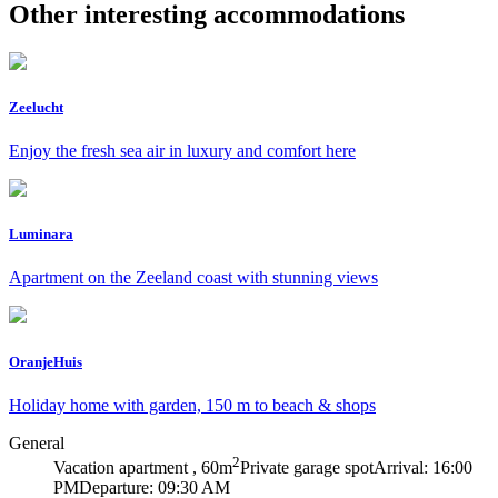
Other interesting accommodations
Zeelucht
Enjoy the fresh sea air in luxury and comfort here
Luminara
Apartment on the Zeeland coast with stunning views
OranjeHuis
Holiday home with garden, 150 m to beach & shops
General
2
Vacation apartment , 60m
Private garage spot
Arrival: 16:00
PM
Departure: 09:30 AM