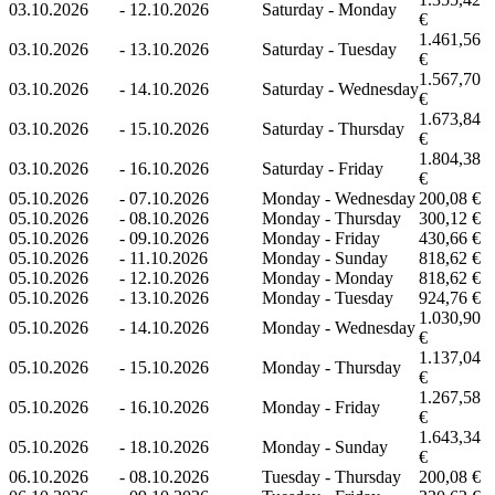
03.10.2026
-
12.10.2026
Saturday - Monday
€
1.461,56
03.10.2026
-
13.10.2026
Saturday - Tuesday
€
1.567,70
03.10.2026
-
14.10.2026
Saturday - Wednesday
€
1.673,84
03.10.2026
-
15.10.2026
Saturday - Thursday
€
1.804,38
03.10.2026
-
16.10.2026
Saturday - Friday
€
05.10.2026
-
07.10.2026
Monday - Wednesday
200,08 €
05.10.2026
-
08.10.2026
Monday - Thursday
300,12 €
05.10.2026
-
09.10.2026
Monday - Friday
430,66 €
05.10.2026
-
11.10.2026
Monday - Sunday
818,62 €
05.10.2026
-
12.10.2026
Monday - Monday
818,62 €
05.10.2026
-
13.10.2026
Monday - Tuesday
924,76 €
1.030,90
05.10.2026
-
14.10.2026
Monday - Wednesday
€
1.137,04
05.10.2026
-
15.10.2026
Monday - Thursday
€
1.267,58
05.10.2026
-
16.10.2026
Monday - Friday
€
1.643,34
05.10.2026
-
18.10.2026
Monday - Sunday
€
06.10.2026
-
08.10.2026
Tuesday - Thursday
200,08 €