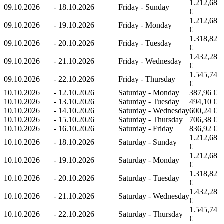
1.212,68
09.10.2026
-
18.10.2026
Friday - Sunday
€
1.212,68
09.10.2026
-
19.10.2026
Friday - Monday
€
1.318,82
09.10.2026
-
20.10.2026
Friday - Tuesday
€
1.432,28
09.10.2026
-
21.10.2026
Friday - Wednesday
€
1.545,74
09.10.2026
-
22.10.2026
Friday - Thursday
€
10.10.2026
-
12.10.2026
Saturday - Monday
387,96 €
10.10.2026
-
13.10.2026
Saturday - Tuesday
494,10 €
10.10.2026
-
14.10.2026
Saturday - Wednesday
600,24 €
10.10.2026
-
15.10.2026
Saturday - Thursday
706,38 €
10.10.2026
-
16.10.2026
Saturday - Friday
836,92 €
1.212,68
10.10.2026
-
18.10.2026
Saturday - Sunday
€
1.212,68
10.10.2026
-
19.10.2026
Saturday - Monday
€
1.318,82
10.10.2026
-
20.10.2026
Saturday - Tuesday
€
1.432,28
10.10.2026
-
21.10.2026
Saturday - Wednesday
€
1.545,74
10.10.2026
-
22.10.2026
Saturday - Thursday
€