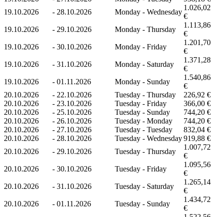
1.026,02
19.10.2026
-
28.10.2026
Monday - Wednesday
€
1.113,86
19.10.2026
-
29.10.2026
Monday - Thursday
€
1.201,70
19.10.2026
-
30.10.2026
Monday - Friday
€
1.371,28
19.10.2026
-
31.10.2026
Monday - Saturday
€
1.540,86
19.10.2026
-
01.11.2026
Monday - Sunday
€
20.10.2026
-
22.10.2026
Tuesday - Thursday
226,92 €
20.10.2026
-
23.10.2026
Tuesday - Friday
366,00 €
20.10.2026
-
25.10.2026
Tuesday - Sunday
744,20 €
20.10.2026
-
26.10.2026
Tuesday - Monday
744,20 €
20.10.2026
-
27.10.2026
Tuesday - Tuesday
832,04 €
20.10.2026
-
28.10.2026
Tuesday - Wednesday
919,88 €
1.007,72
20.10.2026
-
29.10.2026
Tuesday - Thursday
€
1.095,56
20.10.2026
-
30.10.2026
Tuesday - Friday
€
1.265,14
20.10.2026
-
31.10.2026
Tuesday - Saturday
€
1.434,72
20.10.2026
-
01.11.2026
Tuesday - Sunday
€
1.522,56