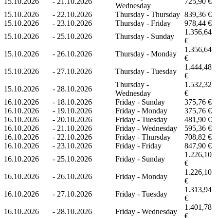
15.10.2026
-
21.10.2026
725,90 €
Wednesday
15.10.2026
-
22.10.2026
Thursday - Thursday
839,36 €
15.10.2026
-
23.10.2026
Thursday - Friday
978,44 €
1.356,64
15.10.2026
-
25.10.2026
Thursday - Sunday
€
1.356,64
15.10.2026
-
26.10.2026
Thursday - Monday
€
1.444,48
15.10.2026
-
27.10.2026
Thursday - Tuesday
€
Thursday -
1.532,32
15.10.2026
-
28.10.2026
Wednesday
€
16.10.2026
-
18.10.2026
Friday - Sunday
375,76 €
16.10.2026
-
19.10.2026
Friday - Monday
375,76 €
16.10.2026
-
20.10.2026
Friday - Tuesday
481,90 €
16.10.2026
-
21.10.2026
Friday - Wednesday
595,36 €
16.10.2026
-
22.10.2026
Friday - Thursday
708,82 €
16.10.2026
-
23.10.2026
Friday - Friday
847,90 €
1.226,10
16.10.2026
-
25.10.2026
Friday - Sunday
€
1.226,10
16.10.2026
-
26.10.2026
Friday - Monday
€
1.313,94
16.10.2026
-
27.10.2026
Friday - Tuesday
€
1.401,78
16.10.2026
-
28.10.2026
Friday - Wednesday
€