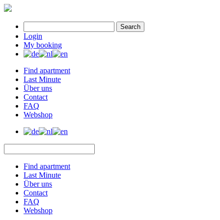
Search
Login
My booking
Find apartment
Last Minute
Über uns
Contact
FAQ
Webshop
Find apartment
Last Minute
Über uns
Contact
FAQ
Webshop