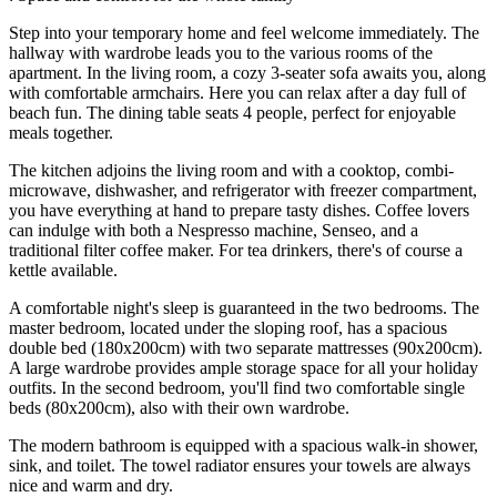
Step into your temporary home and feel welcome immediately. The
hallway with wardrobe leads you to the various rooms of the
apartment. In the living room, a cozy 3-seater sofa awaits you, along
with comfortable armchairs. Here you can relax after a day full of
beach fun. The dining table seats 4 people, perfect for enjoyable
meals together.
The kitchen adjoins the living room and with a cooktop, combi-
microwave, dishwasher, and refrigerator with freezer compartment,
you have everything at hand to prepare tasty dishes. Coffee lovers
can indulge with both a Nespresso machine, Senseo, and a
traditional filter coffee maker. For tea drinkers, there's of course a
kettle available.
A comfortable night's sleep is guaranteed in the two bedrooms. The
master bedroom, located under the sloping roof, has a spacious
double bed (180x200cm) with two separate mattresses (90x200cm).
A large wardrobe provides ample storage space for all your holiday
outfits. In the second bedroom, you'll find two comfortable single
beds (80x200cm), also with their own wardrobe.
The modern bathroom is equipped with a spacious walk-in shower,
sink, and toilet. The towel radiator ensures your towels are always
nice and warm and dry.