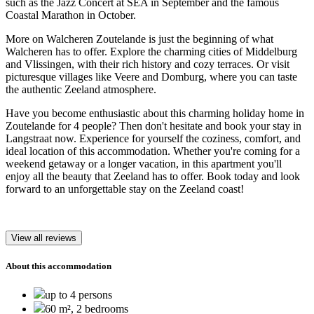
such as the Jazz Concert at SEA in September and the famous
Coastal Marathon in October.
More on Walcheren Zoutelande is just the beginning of what
Walcheren has to offer. Explore the charming cities of Middelburg
and Vlissingen, with their rich history and cozy terraces. Or visit
picturesque villages like Veere and Domburg, where you can taste
the authentic Zeeland atmosphere.
Have you become enthusiastic about this charming holiday home in
Zoutelande for 4 people? Then don't hesitate and book your stay in
Langstraat now. Experience for yourself the coziness, comfort, and
ideal location of this accommodation. Whether you're coming for a
weekend getaway or a longer vacation, in this apartment you'll
enjoy all the beauty that Zeeland has to offer. Book today and look
forward to an unforgettable stay on the Zeeland coast!
View all reviews
About this accommodation
up to 4 persons
60 m², 2 bedrooms