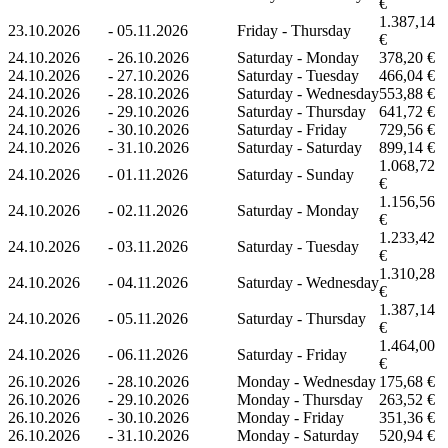
€
1.387,14
23.10.2026
-
05.11.2026
Friday - Thursday
€
24.10.2026
-
26.10.2026
Saturday - Monday
378,20 €
24.10.2026
-
27.10.2026
Saturday - Tuesday
466,04 €
24.10.2026
-
28.10.2026
Saturday - Wednesday
553,88 €
24.10.2026
-
29.10.2026
Saturday - Thursday
641,72 €
24.10.2026
-
30.10.2026
Saturday - Friday
729,56 €
24.10.2026
-
31.10.2026
Saturday - Saturday
899,14 €
1.068,72
24.10.2026
-
01.11.2026
Saturday - Sunday
€
1.156,56
24.10.2026
-
02.11.2026
Saturday - Monday
€
1.233,42
24.10.2026
-
03.11.2026
Saturday - Tuesday
€
1.310,28
24.10.2026
-
04.11.2026
Saturday - Wednesday
€
1.387,14
24.10.2026
-
05.11.2026
Saturday - Thursday
€
1.464,00
24.10.2026
-
06.11.2026
Saturday - Friday
€
26.10.2026
-
28.10.2026
Monday - Wednesday
175,68 €
26.10.2026
-
29.10.2026
Monday - Thursday
263,52 €
26.10.2026
-
30.10.2026
Monday - Friday
351,36 €
26.10.2026
-
31.10.2026
Monday - Saturday
520,94 €