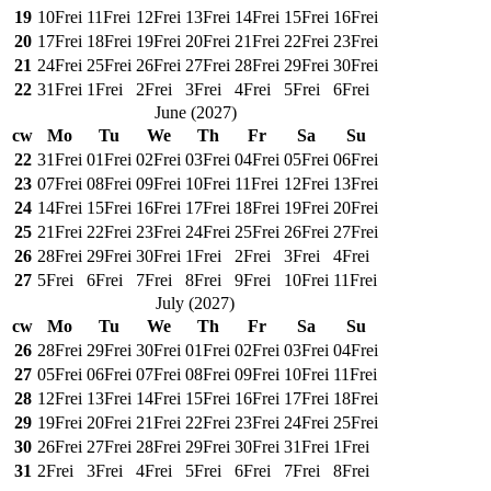
19
10
Frei
11
Frei
12
Frei
13
Frei
14
Frei
15
Frei
16
Frei
20
17
Frei
18
Frei
19
Frei
20
Frei
21
Frei
22
Frei
23
Frei
21
24
Frei
25
Frei
26
Frei
27
Frei
28
Frei
29
Frei
30
Frei
22
31
Frei
1
Frei
2
Frei
3
Frei
4
Frei
5
Frei
6
Frei
June
(
2027
)
cw
Mo
Tu
We
Th
Fr
Sa
Su
22
31
Frei
01
Frei
02
Frei
03
Frei
04
Frei
05
Frei
06
Frei
23
07
Frei
08
Frei
09
Frei
10
Frei
11
Frei
12
Frei
13
Frei
24
14
Frei
15
Frei
16
Frei
17
Frei
18
Frei
19
Frei
20
Frei
25
21
Frei
22
Frei
23
Frei
24
Frei
25
Frei
26
Frei
27
Frei
26
28
Frei
29
Frei
30
Frei
1
Frei
2
Frei
3
Frei
4
Frei
27
5
Frei
6
Frei
7
Frei
8
Frei
9
Frei
10
Frei
11
Frei
July
(
2027
)
cw
Mo
Tu
We
Th
Fr
Sa
Su
26
28
Frei
29
Frei
30
Frei
01
Frei
02
Frei
03
Frei
04
Frei
27
05
Frei
06
Frei
07
Frei
08
Frei
09
Frei
10
Frei
11
Frei
28
12
Frei
13
Frei
14
Frei
15
Frei
16
Frei
17
Frei
18
Frei
29
19
Frei
20
Frei
21
Frei
22
Frei
23
Frei
24
Frei
25
Frei
30
26
Frei
27
Frei
28
Frei
29
Frei
30
Frei
31
Frei
1
Frei
31
2
Frei
3
Frei
4
Frei
5
Frei
6
Frei
7
Frei
8
Frei