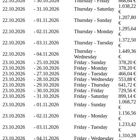
22.10.2026
-
30.10.2026
Thursday - Friday
868,64 €
1.038,22
22.10.2026
-
31.10.2026
Thursday - Saturday
€
1.207,80
22.10.2026
-
01.11.2026
Thursday - Sunday
€
1.295,64
22.10.2026
-
02.11.2026
Thursday - Monday
€
1.372,50
22.10.2026
-
03.11.2026
Thursday - Tuesday
€
Thursday -
1.449,36
22.10.2026
-
04.11.2026
Wednesday
€
23.10.2026
-
25.10.2026
Friday - Sunday
378,20 €
23.10.2026
-
26.10.2026
Friday - Monday
378,20 €
23.10.2026
-
27.10.2026
Friday - Tuesday
466,04 €
23.10.2026
-
28.10.2026
Friday - Wednesday
553,88 €
23.10.2026
-
29.10.2026
Friday - Thursday
641,72 €
23.10.2026
-
30.10.2026
Friday - Friday
729,56 €
23.10.2026
-
31.10.2026
Friday - Saturday
899,14 €
1.068,72
23.10.2026
-
01.11.2026
Friday - Sunday
€
1.156,56
23.10.2026
-
02.11.2026
Friday - Monday
€
1.233,42
23.10.2026
-
03.11.2026
Friday - Tuesday
€
1.310,28
23.10.2026
-
04.11.2026
Friday - Wednesday