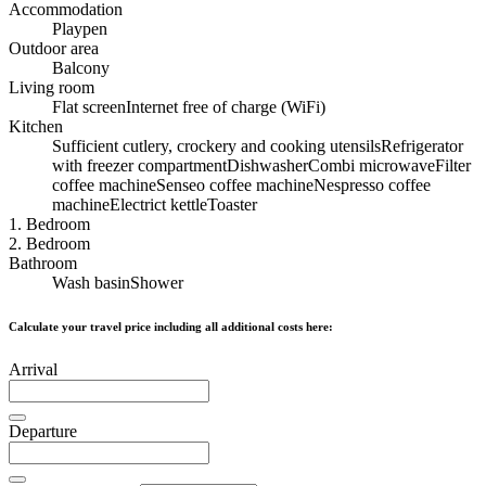
Accommodation
Playpen
Outdoor area
Balcony
Living room
Flat screen
Internet free of charge (WiFi)
Kitchen
Sufficient cutlery, crockery and cooking utensils
Refrigerator
with freezer compartment
Dishwasher
Combi microwave
Filter
coffee machine
Senseo coffee machine
Nespresso coffee
machine
Electrict kettle
Toaster
1. Bedroom
2. Bedroom
Bathroom
Wash basin
Shower
Calculate your travel price including all additional costs here:
Arrival
Departure