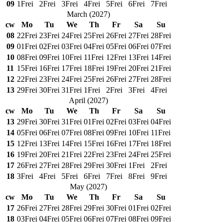
09
1
Frei
2
Frei
3
Frei
4
Frei
5
Frei
6
Frei
7
Frei
March
(
2027
)
cw
Mo
Tu
We
Th
Fr
Sa
Su
08
22
Frei
23
Frei
24
Frei
25
Frei
26
Frei
27
Frei
28
Frei
09
01
Frei
02
Frei
03
Frei
04
Frei
05
Frei
06
Frei
07
Frei
10
08
Frei
09
Frei
10
Frei
11
Frei
12
Frei
13
Frei
14
Frei
11
15
Frei
16
Frei
17
Frei
18
Frei
19
Frei
20
Frei
21
Frei
12
22
Frei
23
Frei
24
Frei
25
Frei
26
Frei
27
Frei
28
Frei
13
29
Frei
30
Frei
31
Frei
1
Frei
2
Frei
3
Frei
4
Frei
April
(
2027
)
cw
Mo
Tu
We
Th
Fr
Sa
Su
13
29
Frei
30
Frei
31
Frei
01
Frei
02
Frei
03
Frei
04
Frei
14
05
Frei
06
Frei
07
Frei
08
Frei
09
Frei
10
Frei
11
Frei
15
12
Frei
13
Frei
14
Frei
15
Frei
16
Frei
17
Frei
18
Frei
16
19
Frei
20
Frei
21
Frei
22
Frei
23
Frei
24
Frei
25
Frei
17
26
Frei
27
Frei
28
Frei
29
Frei
30
Frei
1
Frei
2
Frei
18
3
Frei
4
Frei
5
Frei
6
Frei
7
Frei
8
Frei
9
Frei
May
(
2027
)
cw
Mo
Tu
We
Th
Fr
Sa
Su
17
26
Frei
27
Frei
28
Frei
29
Frei
30
Frei
01
Frei
02
Frei
18
03
Frei
04
Frei
05
Frei
06
Frei
07
Frei
08
Frei
09
Frei