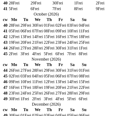
40
28
Frei
29
Frei
30
Frei
1
Frei
2
Frei
41
5
Frei
6
Frei
7
Frei
8
Frei
9
Frei
October
(
2026
)
cw
Mo
Tu
We
Th
Fr
Sa
Su
40
28
Frei
29
Frei
30
Frei
01
Frei
02
Frei
03
Frei
04
Frei
41
05
Frei
06
Frei
07
Frei
08
Frei
09
Frei
10
Frei
11
Frei
42
12
Frei
13
Frei
14
Frei
15
Frei
16
Frei
17
Frei
18
Frei
43
19
Frei
20
Frei
21
Frei
22
Frei
23
Frei
24
Frei
25
Frei
44
26
Frei
27
Frei
28
Frei
29
Frei
30
Frei
31
Frei
1
Frei
45
2
Frei
3
Frei
4
Frei
5
Frei
6
Frei
7
Frei
8
Frei
November
(
2026
)
cw
Mo
Tu
We
Th
Fr
Sa
Su
44
26
Frei
27
Frei
28
Frei
29
Frei
30
Frei
31
Frei
01
Frei
45
02
Frei
03
Frei
04
Frei
05
Frei
06
Frei
07
Frei
08
Frei
46
09
Frei
10
Frei
11
Frei
12
Frei
13
Frei
14
Frei
15
Frei
47
16
Frei
17
Frei
18
Frei
19
Frei
20
Frei
21
Frei
22
Frei
48
23
Frei
24
Frei
25
Frei
26
Frei
27
Frei
28
Frei
29
Frei
49
30
Frei
1
Frei
2
Frei
3
Frei
4
Frei
5
Frei
6
Frei
December
(
2026
)
cw
Mo
Tu
We
Th
Fr
Sa
Su
49
30
Frei
01
Frei
02
Frei
03
Frei
04
Frei
05
Frei
06
Frei