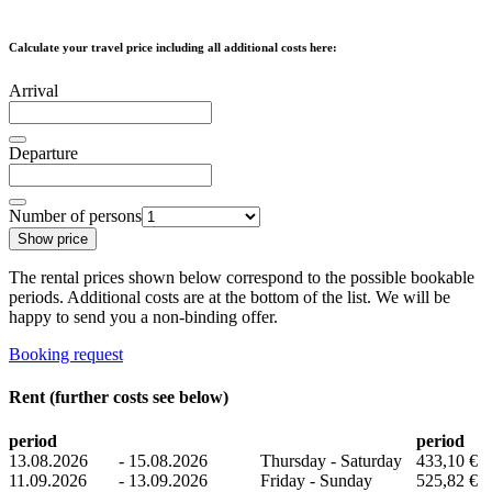
Calculate your travel price including all additional costs here:
Arrival
Departure
Number of persons
Show price
The rental prices shown below correspond to the possible bookable
periods. Additional costs are at the bottom of the list. We will be
happy to send you a non-binding offer.
Booking request
Rent (further costs see below)
period
period
13.08.2026
-
15.08.2026
Thursday - Saturday
433,10 €
11.09.2026
-
13.09.2026
Friday - Sunday
525,82 €