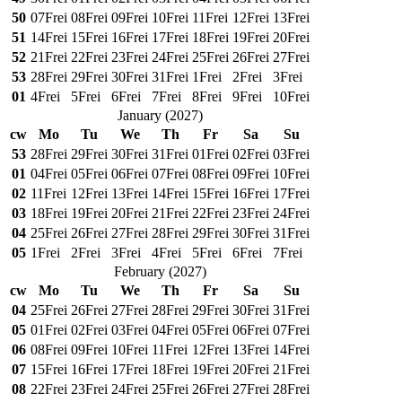
50
07
Frei
08
Frei
09
Frei
10
Frei
11
Frei
12
Frei
13
Frei
51
14
Frei
15
Frei
16
Frei
17
Frei
18
Frei
19
Frei
20
Frei
52
21
Frei
22
Frei
23
Frei
24
Frei
25
Frei
26
Frei
27
Frei
53
28
Frei
29
Frei
30
Frei
31
Frei
1
Frei
2
Frei
3
Frei
01
4
Frei
5
Frei
6
Frei
7
Frei
8
Frei
9
Frei
10
Frei
January
(
2027
)
cw
Mo
Tu
We
Th
Fr
Sa
Su
53
28
Frei
29
Frei
30
Frei
31
Frei
01
Frei
02
Frei
03
Frei
01
04
Frei
05
Frei
06
Frei
07
Frei
08
Frei
09
Frei
10
Frei
02
11
Frei
12
Frei
13
Frei
14
Frei
15
Frei
16
Frei
17
Frei
03
18
Frei
19
Frei
20
Frei
21
Frei
22
Frei
23
Frei
24
Frei
04
25
Frei
26
Frei
27
Frei
28
Frei
29
Frei
30
Frei
31
Frei
05
1
Frei
2
Frei
3
Frei
4
Frei
5
Frei
6
Frei
7
Frei
February
(
2027
)
cw
Mo
Tu
We
Th
Fr
Sa
Su
04
25
Frei
26
Frei
27
Frei
28
Frei
29
Frei
30
Frei
31
Frei
05
01
Frei
02
Frei
03
Frei
04
Frei
05
Frei
06
Frei
07
Frei
06
08
Frei
09
Frei
10
Frei
11
Frei
12
Frei
13
Frei
14
Frei
07
15
Frei
16
Frei
17
Frei
18
Frei
19
Frei
20
Frei
21
Frei
08
22
Frei
23
Frei
24
Frei
25
Frei
26
Frei
27
Frei
28
Frei