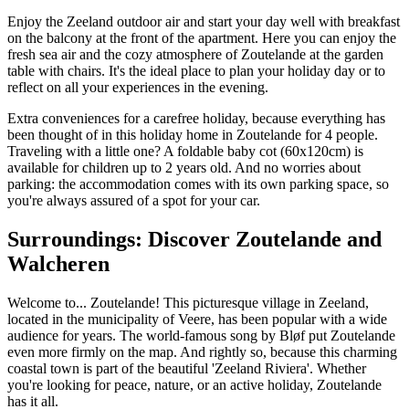
Enjoy the Zeeland outdoor air and start your day well with breakfast
on the balcony at the front of the apartment. Here you can enjoy the
fresh sea air and the cozy atmosphere of Zoutelande at the garden
table with chairs. It's the ideal place to plan your holiday day or to
reflect on all your experiences in the evening.
Extra conveniences for a carefree holiday, because everything has
been thought of in this holiday home in Zoutelande for 4 people.
Traveling with a little one? A foldable baby cot (60x120cm) is
available for children up to 2 years old. And no worries about
parking: the accommodation comes with its own parking space, so
you're always assured of a spot for your car.
Surroundings: Discover Zoutelande and
Walcheren
Welcome to... Zoutelande! This picturesque village in Zeeland,
located in the municipality of Veere, has been popular with a wide
audience for years. The world-famous song by Bløf put Zoutelande
even more firmly on the map. And rightly so, because this charming
coastal town is part of the beautiful 'Zeeland Riviera'. Whether
you're looking for peace, nature, or an active holiday, Zoutelande
has it all.