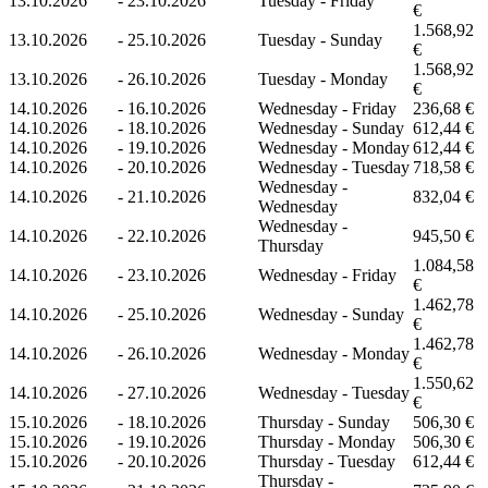
13.10.2026
-
23.10.2026
Tuesday - Friday
€
1.568,92
13.10.2026
-
25.10.2026
Tuesday - Sunday
€
1.568,92
13.10.2026
-
26.10.2026
Tuesday - Monday
€
14.10.2026
-
16.10.2026
Wednesday - Friday
236,68 €
14.10.2026
-
18.10.2026
Wednesday - Sunday
612,44 €
14.10.2026
-
19.10.2026
Wednesday - Monday
612,44 €
14.10.2026
-
20.10.2026
Wednesday - Tuesday
718,58 €
Wednesday -
14.10.2026
-
21.10.2026
832,04 €
Wednesday
Wednesday -
14.10.2026
-
22.10.2026
945,50 €
Thursday
1.084,58
14.10.2026
-
23.10.2026
Wednesday - Friday
€
1.462,78
14.10.2026
-
25.10.2026
Wednesday - Sunday
€
1.462,78
14.10.2026
-
26.10.2026
Wednesday - Monday
€
1.550,62
14.10.2026
-
27.10.2026
Wednesday - Tuesday
€
15.10.2026
-
18.10.2026
Thursday - Sunday
506,30 €
15.10.2026
-
19.10.2026
Thursday - Monday
506,30 €
15.10.2026
-
20.10.2026
Thursday - Tuesday
612,44 €
Thursday -