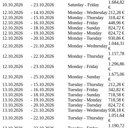
1.684,82
10.10.2026
-
23.10.2026
Saturday - Friday
€
12.10.2026
-
14.10.2026
Monday - Wednesday
212,28 €
12.10.2026
-
15.10.2026
Monday - Thursday
318,42 €
12.10.2026
-
16.10.2026
Monday - Friday
448,96 €
12.10.2026
-
18.10.2026
Monday - Sunday
824,72 €
12.10.2026
-
19.10.2026
Monday - Monday
824,72 €
12.10.2026
-
20.10.2026
Monday - Tuesday
930,86 €
1.044,31
12.10.2026
-
21.10.2026
Monday - Wednesday
€
1.157,78
12.10.2026
-
22.10.2026
Monday - Thursday
€
1.296,86
12.10.2026
-
23.10.2026
Monday - Friday
€
1.675,06
12.10.2026
-
25.10.2026
Monday - Sunday
€
13.10.2026
-
15.10.2026
Tuesday - Thursday
212,28 €
13.10.2026
-
16.10.2026
Tuesday - Friday
342,82 €
13.10.2026
-
18.10.2026
Tuesday - Sunday
718,58 €
13.10.2026
-
19.10.2026
Tuesday - Monday
718,58 €
13.10.2026
-
20.10.2026
Tuesday - Tuesday
824,72 €
13.10.2026
-
21.10.2026
Tuesday - Wednesday
938,18 €
1.051,64
13.10.2026
-
22.10.2026
Tuesday - Thursday
€
1.190,72