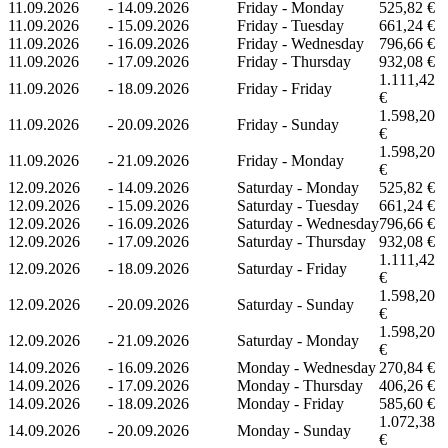
11.09.2026
-
14.09.2026
Friday - Monday
525,82 €
11.09.2026
-
15.09.2026
Friday - Tuesday
661,24 €
11.09.2026
-
16.09.2026
Friday - Wednesday
796,66 €
11.09.2026
-
17.09.2026
Friday - Thursday
932,08 €
1.111,42
11.09.2026
-
18.09.2026
Friday - Friday
€
1.598,20
11.09.2026
-
20.09.2026
Friday - Sunday
€
1.598,20
11.09.2026
-
21.09.2026
Friday - Monday
€
12.09.2026
-
14.09.2026
Saturday - Monday
525,82 €
12.09.2026
-
15.09.2026
Saturday - Tuesday
661,24 €
12.09.2026
-
16.09.2026
Saturday - Wednesday
796,66 €
12.09.2026
-
17.09.2026
Saturday - Thursday
932,08 €
1.111,42
12.09.2026
-
18.09.2026
Saturday - Friday
€
1.598,20
12.09.2026
-
20.09.2026
Saturday - Sunday
€
1.598,20
12.09.2026
-
21.09.2026
Saturday - Monday
€
14.09.2026
-
16.09.2026
Monday - Wednesday
270,84 €
14.09.2026
-
17.09.2026
Monday - Thursday
406,26 €
14.09.2026
-
18.09.2026
Monday - Friday
585,60 €
1.072,38
14.09.2026
-
20.09.2026
Monday - Sunday
€