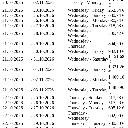
20.10.2026
-
02.11.2026
Tuesday - Monday
€
21.10.2026
-
23.10.2026
Wednesday - Friday
252,54 €
21.10.2026
-
25.10.2026
Wednesday - Sunday
630,74 €
21.10.2026
-
26.10.2026
Wednesday - Monday
630,74 €
21.10.2026
-
27.10.2026
Wednesday - Tuesday
718,58 €
Wednesday -
21.10.2026
-
28.10.2026
806,42 €
Wednesday
Wednesday -
21.10.2026
-
29.10.2026
894,26 €
Thursday
21.10.2026
-
30.10.2026
Wednesday - Friday
982,10 €
1.151,68
21.10.2026
-
31.10.2026
Wednesday - Saturday
€
1.321,26
21.10.2026
-
01.11.2026
Wednesday - Sunday
€
1.409,10
21.10.2026
-
02.11.2026
Wednesday - Monday
€
1.485,96
21.10.2026
-
03.11.2026
Wednesday - Tuesday
€
22.10.2026
-
25.10.2026
Thursday - Sunday
517,28 €
22.10.2026
-
26.10.2026
Thursday - Monday
517,28 €
22.10.2026
-
27.10.2026
Thursday - Tuesday
605,12 €
Thursday -
22.10.2026
-
28.10.2026
692,96 €
Wednesday
22.10.2026
-
29.10.2026
Thursday - Thursday
780,80 €