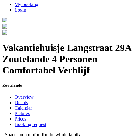
My booking
Login
Vakantiehuisje Langstraat 29A
Zoutelande 4 Personen
Comfortabel Verblijf
Zoutelande
Overview
Details
Calendar
Pictures
Prices
Booking request
: Space and comfort for the whole family