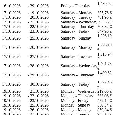
1.489,62
16.10.2026
-
29.10.2026
Friday - Thursday
€
17.10.2026
-
19.10.2026
Saturday - Monday
375,76 €
17.10.2026
-
20.10.2026
Saturday - Tuesday
481,90 €
17.10.2026
-
21.10.2026
Saturday - Wednesday
595,36 €
17.10.2026
-
22.10.2026
Saturday - Thursday
708,82 €
17.10.2026
-
23.10.2026
Saturday - Friday
847,90 €
1.226,10
17.10.2026
-
25.10.2026
Saturday - Sunday
€
1.226,10
17.10.2026
-
26.10.2026
Saturday - Monday
€
1.313,94
17.10.2026
-
27.10.2026
Saturday - Tuesday
€
1.401,78
17.10.2026
-
28.10.2026
Saturday - Wednesday
€
1.489,62
17.10.2026
-
29.10.2026
Saturday - Thursday
€
1.577,46
17.10.2026
-
30.10.2026
Saturday - Friday
€
19.10.2026
-
21.10.2026
Monday - Wednesday
219,60 €
19.10.2026
-
22.10.2026
Monday - Thursday
333,06 €
19.10.2026
-
23.10.2026
Monday - Friday
472,14 €
19.10.2026
-
25.10.2026
Monday - Sunday
850,34 €
19.10.2026
-
26.10.2026
Monday - Monday
850,34 €
19.10.2026
-
27.10.2026
Monday - Tuesday
938,18 €