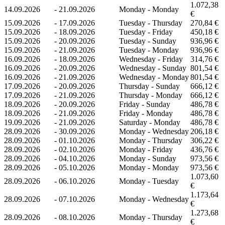
1.072,38
14.09.2026
-
21.09.2026
Monday - Monday
€
15.09.2026
-
17.09.2026
Tuesday - Thursday
270,84 €
15.09.2026
-
18.09.2026
Tuesday - Friday
450,18 €
15.09.2026
-
20.09.2026
Tuesday - Sunday
936,96 €
15.09.2026
-
21.09.2026
Tuesday - Monday
936,96 €
16.09.2026
-
18.09.2026
Wednesday - Friday
314,76 €
16.09.2026
-
20.09.2026
Wednesday - Sunday
801,54 €
16.09.2026
-
21.09.2026
Wednesday - Monday
801,54 €
17.09.2026
-
20.09.2026
Thursday - Sunday
666,12 €
17.09.2026
-
21.09.2026
Thursday - Monday
666,12 €
18.09.2026
-
20.09.2026
Friday - Sunday
486,78 €
18.09.2026
-
21.09.2026
Friday - Monday
486,78 €
19.09.2026
-
21.09.2026
Saturday - Monday
486,78 €
28.09.2026
-
30.09.2026
Monday - Wednesday
206,18 €
28.09.2026
-
01.10.2026
Monday - Thursday
306,22 €
28.09.2026
-
02.10.2026
Monday - Friday
436,76 €
28.09.2026
-
04.10.2026
Monday - Sunday
973,56 €
28.09.2026
-
05.10.2026
Monday - Monday
973,56 €
1.073,60
28.09.2026
-
06.10.2026
Monday - Tuesday
€
1.173,64
28.09.2026
-
07.10.2026
Monday - Wednesday
€
1.273,68
28.09.2026
-
08.10.2026
Monday - Thursday
€