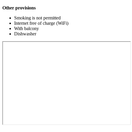
Other provisions
Smoking is not permitted
Internet free of charge (WiFi)
With balcony
Dishwasher