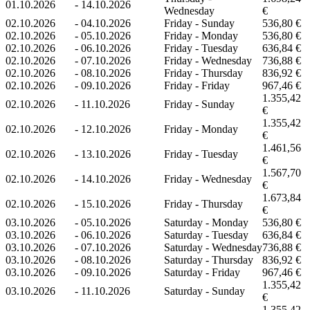
01.10.2026
-
14.10.2026
Wednesday
€
02.10.2026
-
04.10.2026
Friday - Sunday
536,80 €
02.10.2026
-
05.10.2026
Friday - Monday
536,80 €
02.10.2026
-
06.10.2026
Friday - Tuesday
636,84 €
02.10.2026
-
07.10.2026
Friday - Wednesday
736,88 €
02.10.2026
-
08.10.2026
Friday - Thursday
836,92 €
02.10.2026
-
09.10.2026
Friday - Friday
967,46 €
1.355,42
02.10.2026
-
11.10.2026
Friday - Sunday
€
1.355,42
02.10.2026
-
12.10.2026
Friday - Monday
€
1.461,56
02.10.2026
-
13.10.2026
Friday - Tuesday
€
1.567,70
02.10.2026
-
14.10.2026
Friday - Wednesday
€
1.673,84
02.10.2026
-
15.10.2026
Friday - Thursday
€
03.10.2026
-
05.10.2026
Saturday - Monday
536,80 €
03.10.2026
-
06.10.2026
Saturday - Tuesday
636,84 €
03.10.2026
-
07.10.2026
Saturday - Wednesday
736,88 €
03.10.2026
-
08.10.2026
Saturday - Thursday
836,92 €
03.10.2026
-
09.10.2026
Saturday - Friday
967,46 €
1.355,42
03.10.2026
-
11.10.2026
Saturday - Sunday
€
1.355,42