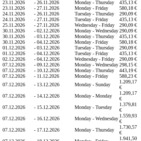
23.11.2026
-
26.11.2026
Monday - Thursday
435,13 €
23.11.2026
-
27.11.2026
Monday - Friday
580,18 €
24.11.2026
-
26.11.2026
Tuesday - Thursday
290,09 €
24.11.2026
-
27.11.2026
Tuesday - Friday
435,13 €
25.11.2026
-
27.11.2026
Wednesday - Friday
290,09 €
30.11.2026
-
02.12.2026
Monday - Wednesday
290,09 €
30.11.2026
-
03.12.2026
Monday - Thursday
435,13 €
30.11.2026
-
04.12.2026
Monday - Friday
580,18 €
01.12.2026
-
03.12.2026
Tuesday - Thursday
290,09 €
01.12.2026
-
04.12.2026
Tuesday - Friday
435,13 €
02.12.2026
-
04.12.2026
Wednesday - Friday
290,09 €
07.12.2026
-
09.12.2026
Monday - Wednesday
298,15 €
07.12.2026
-
10.12.2026
Monday - Thursday
443,19 €
07.12.2026
-
11.12.2026
Monday - Friday
588,23 €
1.209,17
07.12.2026
-
13.12.2026
Monday - Sunday
€
1.209,17
07.12.2026
-
14.12.2026
Monday - Monday
€
1.379,81
07.12.2026
-
15.12.2026
Monday - Tuesday
€
1.559,93
07.12.2026
-
16.12.2026
Monday - Wednesday
€
1.730,57
07.12.2026
-
17.12.2026
Monday - Thursday
€
1.941,50