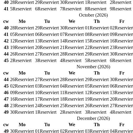
40
28
Reserviert
29
Reserviert
30
Reserviert
1
Reserviert
2
Reserviert
41
5
Reserviert
6
Reserviert
7
Reserviert
8
Reserviert
9
Reserviert
October
(
2026
)
cw
Mo
Tu
We
Th
Fr
40
28
Reserviert
29
Reserviert
30
Reserviert
01
Reserviert
02
Reservier
41
05
Reserviert
06
Reserviert
07
Reserviert
08
Reserviert
09
Reservier
42
12
Reserviert
13
Reserviert
14
Reserviert
15
Reserviert
16
Reservier
43
19
Reserviert
20
Reserviert
21
Reserviert
22
Reserviert
23
Reservier
44
26
Reserviert
27
Reserviert
28
Reserviert
29
Reserviert
30
Reservier
45
2
Reserviert
3
Reserviert
4
Reserviert
5
Reserviert
6
Reserviert
November
(
2026
)
cw
Mo
Tu
We
Th
Fr
44
26
Reserviert
27
Reserviert
28
Reserviert
29
Reserviert
30
Reservier
45
02
Reserviert
03
Reserviert
04
Reserviert
05
Reserviert
06
Reservier
46
09
Reserviert
10
Reserviert
11
Reserviert
12
Reserviert
13
Reservier
47
16
Reserviert
17
Reserviert
18
Reserviert
19
Reserviert
20
Reservier
48
23
Reserviert
24
Reserviert
25
Reserviert
26
Reserviert
27
Reservier
49
30
Reserviert
1
Reserviert
2
Reserviert
3
Reserviert
4
Reserviert
December
(
2026
)
cw
Mo
Tu
We
Th
Fr
49
30
Reserviert
01
Reserviert
02
Reserviert
03
Reserviert
04
Reservier