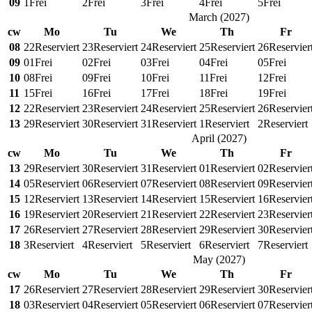
09
1
Frei
2
Frei
3
Frei
4
Frei
5
Frei
March
(
2027
)
cw
Mo
Tu
We
Th
Fr
08
22
Reserviert
23
Reserviert
24
Reserviert
25
Reserviert
26
Reservier
09
01
Frei
02
Frei
03
Frei
04
Frei
05
Frei
10
08
Frei
09
Frei
10
Frei
11
Frei
12
Frei
11
15
Frei
16
Frei
17
Frei
18
Frei
19
Frei
12
22
Reserviert
23
Reserviert
24
Reserviert
25
Reserviert
26
Reservier
13
29
Reserviert
30
Reserviert
31
Reserviert
1
Reserviert
2
Reserviert
April
(
2027
)
cw
Mo
Tu
We
Th
Fr
13
29
Reserviert
30
Reserviert
31
Reserviert
01
Reserviert
02
Reservier
14
05
Reserviert
06
Reserviert
07
Reserviert
08
Reserviert
09
Reservier
15
12
Reserviert
13
Reserviert
14
Reserviert
15
Reserviert
16
Reservier
16
19
Reserviert
20
Reserviert
21
Reserviert
22
Reserviert
23
Reservier
17
26
Reserviert
27
Reserviert
28
Reserviert
29
Reserviert
30
Reservier
18
3
Reserviert
4
Reserviert
5
Reserviert
6
Reserviert
7
Reserviert
May
(
2027
)
cw
Mo
Tu
We
Th
Fr
17
26
Reserviert
27
Reserviert
28
Reserviert
29
Reserviert
30
Reservier
18
03
Reserviert
04
Reserviert
05
Reserviert
06
Reserviert
07
Reservier