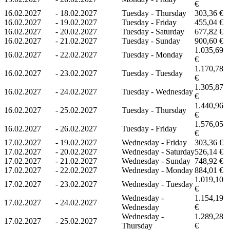
€
16.02.2027
-
18.02.2027
Tuesday - Thursday
303,36 €
16.02.2027
-
19.02.2027
Tuesday - Friday
455,04 €
16.02.2027
-
20.02.2027
Tuesday - Saturday
677,82 €
16.02.2027
-
21.02.2027
Tuesday - Sunday
900,60 €
1.035,69
16.02.2027
-
22.02.2027
Tuesday - Monday
€
1.170,78
16.02.2027
-
23.02.2027
Tuesday - Tuesday
€
1.305,87
16.02.2027
-
24.02.2027
Tuesday - Wednesday
€
1.440,96
16.02.2027
-
25.02.2027
Tuesday - Thursday
€
1.576,05
16.02.2027
-
26.02.2027
Tuesday - Friday
€
17.02.2027
-
19.02.2027
Wednesday - Friday
303,36 €
17.02.2027
-
20.02.2027
Wednesday - Saturday
526,14 €
17.02.2027
-
21.02.2027
Wednesday - Sunday
748,92 €
17.02.2027
-
22.02.2027
Wednesday - Monday
884,01 €
1.019,10
17.02.2027
-
23.02.2027
Wednesday - Tuesday
€
Wednesday -
1.154,19
17.02.2027
-
24.02.2027
Wednesday
€
Wednesday -
1.289,28
17.02.2027
-
25.02.2027
Thursday
€