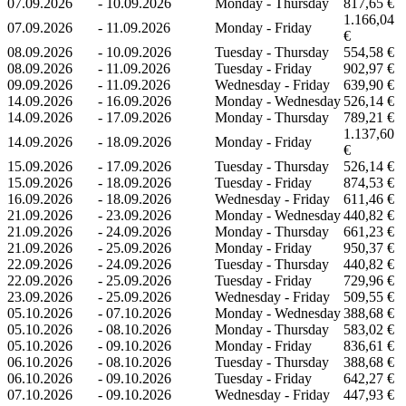
07.09.2026
-
10.09.2026
Monday - Thursday
817,65 €
1.166,04
07.09.2026
-
11.09.2026
Monday - Friday
€
08.09.2026
-
10.09.2026
Tuesday - Thursday
554,58 €
08.09.2026
-
11.09.2026
Tuesday - Friday
902,97 €
09.09.2026
-
11.09.2026
Wednesday - Friday
639,90 €
14.09.2026
-
16.09.2026
Monday - Wednesday
526,14 €
14.09.2026
-
17.09.2026
Monday - Thursday
789,21 €
1.137,60
14.09.2026
-
18.09.2026
Monday - Friday
€
15.09.2026
-
17.09.2026
Tuesday - Thursday
526,14 €
15.09.2026
-
18.09.2026
Tuesday - Friday
874,53 €
16.09.2026
-
18.09.2026
Wednesday - Friday
611,46 €
21.09.2026
-
23.09.2026
Monday - Wednesday
440,82 €
21.09.2026
-
24.09.2026
Monday - Thursday
661,23 €
21.09.2026
-
25.09.2026
Monday - Friday
950,37 €
22.09.2026
-
24.09.2026
Tuesday - Thursday
440,82 €
22.09.2026
-
25.09.2026
Tuesday - Friday
729,96 €
23.09.2026
-
25.09.2026
Wednesday - Friday
509,55 €
05.10.2026
-
07.10.2026
Monday - Wednesday
388,68 €
05.10.2026
-
08.10.2026
Monday - Thursday
583,02 €
05.10.2026
-
09.10.2026
Monday - Friday
836,61 €
06.10.2026
-
08.10.2026
Tuesday - Thursday
388,68 €
06.10.2026
-
09.10.2026
Tuesday - Friday
642,27 €
07.10.2026
-
09.10.2026
Wednesday - Friday
447,93 €