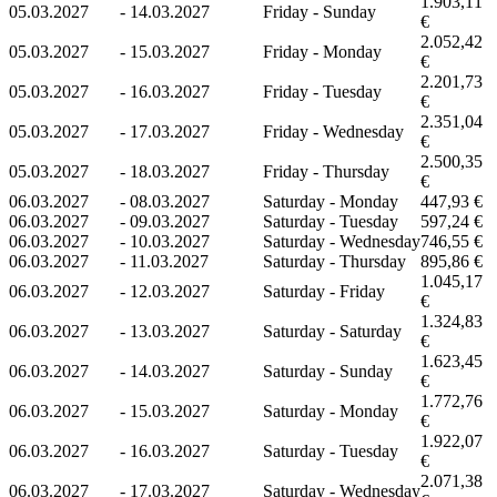
1.903,11
05.03.2027
-
14.03.2027
Friday - Sunday
€
2.052,42
05.03.2027
-
15.03.2027
Friday - Monday
€
2.201,73
05.03.2027
-
16.03.2027
Friday - Tuesday
€
2.351,04
05.03.2027
-
17.03.2027
Friday - Wednesday
€
2.500,35
05.03.2027
-
18.03.2027
Friday - Thursday
€
06.03.2027
-
08.03.2027
Saturday - Monday
447,93 €
06.03.2027
-
09.03.2027
Saturday - Tuesday
597,24 €
06.03.2027
-
10.03.2027
Saturday - Wednesday
746,55 €
06.03.2027
-
11.03.2027
Saturday - Thursday
895,86 €
1.045,17
06.03.2027
-
12.03.2027
Saturday - Friday
€
1.324,83
06.03.2027
-
13.03.2027
Saturday - Saturday
€
1.623,45
06.03.2027
-
14.03.2027
Saturday - Sunday
€
1.772,76
06.03.2027
-
15.03.2027
Saturday - Monday
€
1.922,07
06.03.2027
-
16.03.2027
Saturday - Tuesday
€
2.071,38
06.03.2027
-
17.03.2027
Saturday - Wednesday