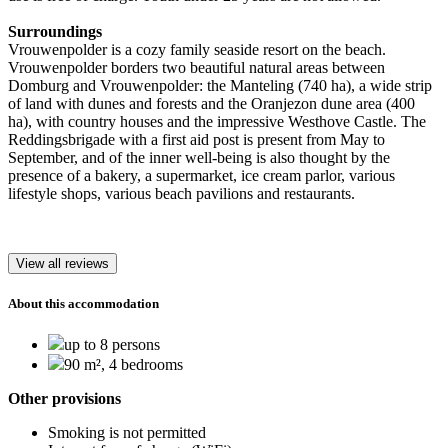
Surroundings
Vrouwenpolder is a cozy family seaside resort on the beach.
Vrouwenpolder borders two beautiful natural areas between
Domburg and Vrouwenpolder: the Manteling (740 ha), a wide strip
of land with dunes and forests and the Oranjezon dune area (400
ha), with country houses and the impressive Westhove Castle. The
Reddingsbrigade with a first aid post is present from May to
September, and of the inner well-being is also thought by the
presence of a bakery, a supermarket, ice cream parlor, various
lifestyle shops, various beach pavilions and restaurants.
View all reviews
About this accommodation
up to 8 persons
90 m², 4 bedrooms
Other provisions
Smoking is not permitted