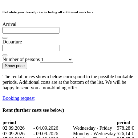
Calculate your travel price including all additional costs here:
Arrival
Departure
Number of persons
Show price
The rental prices shown below correspond to the possible bookable
periods. Additional costs are at the bottom of the list. We will be
happy to send you a non-binding offer.
Booking request
Rent (further costs see below)
period
period
02.09.2026
-
04.09.2026
Wednesday - Friday
578,28 €
07.09.2026
-
09.09.2026
Monday - Wednesday
526,14 €