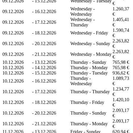
09.12.2026
-
15.12.2026
Wednesday - Tuesday
€
Wednesday -
1.260,37
09.12.2026
-
16.12.2026
Wednesday
€
Wednesday -
1.405,41
09.12.2026
-
17.12.2026
Thursday
€
1.590,74
09.12.2026
-
18.12.2026
Wednesday - Friday
€
2.263,82
09.12.2026
-
20.12.2026
Wednesday - Sunday
€
2.263,82
09.12.2026
-
21.12.2026
Wednesday - Monday
€
10.12.2026
-
13.12.2026
Thursday - Sunday
765,98 €
10.12.2026
-
14.12.2026
Thursday - Monday
765,98 €
10.12.2026
-
15.12.2026
Thursday - Tuesday
936,62 €
Thursday -
1.089,73
10.12.2026
-
16.12.2026
Wednesday
€
1.234,77
10.12.2026
-
17.12.2026
Thursday - Thursday
€
1.420,10
10.12.2026
-
18.12.2026
Thursday - Friday
€
2.093,17
10.12.2026
-
20.12.2026
Thursday - Sunday
€
2.093,17
10.12.2026
-
21.12.2026
Thursday - Monday
€
11.12.2026
-
13.12.2026
Friday - Sunday
620,94 €