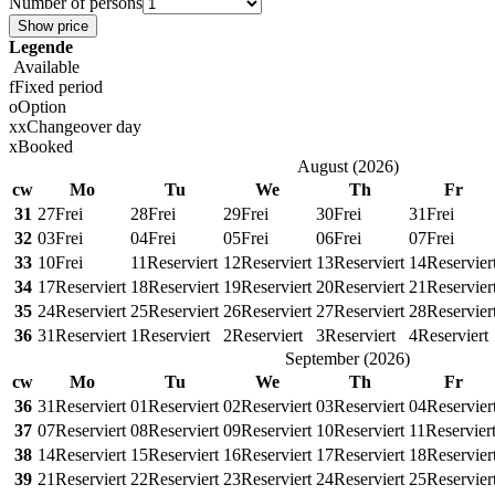
Number of persons
Show price
Legende
Available
f
Fixed period
o
Option
x
x
Changeover day
x
Booked
August
(
2026
)
cw
Mo
Tu
We
Th
Fr
31
27
Frei
28
Frei
29
Frei
30
Frei
31
Frei
32
03
Frei
04
Frei
05
Frei
06
Frei
07
Frei
33
10
Frei
11
Reserviert
12
Reserviert
13
Reserviert
14
Reservier
34
17
Reserviert
18
Reserviert
19
Reserviert
20
Reserviert
21
Reservier
35
24
Reserviert
25
Reserviert
26
Reserviert
27
Reserviert
28
Reservier
36
31
Reserviert
1
Reserviert
2
Reserviert
3
Reserviert
4
Reserviert
September
(
2026
)
cw
Mo
Tu
We
Th
Fr
36
31
Reserviert
01
Reserviert
02
Reserviert
03
Reserviert
04
Reservier
37
07
Reserviert
08
Reserviert
09
Reserviert
10
Reserviert
11
Reservier
38
14
Reserviert
15
Reserviert
16
Reserviert
17
Reserviert
18
Reservier
39
21
Reserviert
22
Reserviert
23
Reserviert
24
Reserviert
25
Reservier