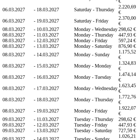
€
2.220,69
06.03.2027
-
18.03.2027
Saturday - Thursday
€
2.370,00
06.03.2027
-
19.03.2027
Saturday - Friday
€
08.03.2027
-
10.03.2027
Monday - Wednesday
298,62 €
08.03.2027
-
11.03.2027
Monday - Thursday
447,93 €
08.03.2027
-
12.03.2027
Monday - Friday
597,24 €
08.03.2027
-
13.03.2027
Monday - Saturday
876,90 €
1.175,52
08.03.2027
-
14.03.2027
Monday - Sunday
€
1.324,83
08.03.2027
-
15.03.2027
Monday - Monday
€
1.474,14
08.03.2027
-
16.03.2027
Monday - Tuesday
€
1.623,45
08.03.2027
-
17.03.2027
Monday - Wednesday
€
1.772,76
08.03.2027
-
18.03.2027
Monday - Thursday
€
1.922,07
08.03.2027
-
19.03.2027
Monday - Friday
€
09.03.2027
-
11.03.2027
Tuesday - Thursday
298,62 €
09.03.2027
-
12.03.2027
Tuesday - Friday
447,93 €
09.03.2027
-
13.03.2027
Tuesday - Saturday
727,59 €
1.026,21
09.03.2027
-
14.03.2027
Tuesday - Sunday