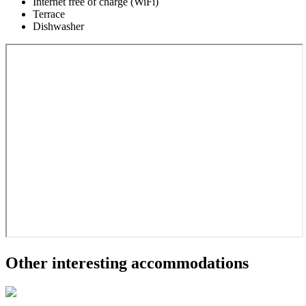
Internet free of charge (WiFi)
Terrace
Dishwasher
Other interesting accommodations