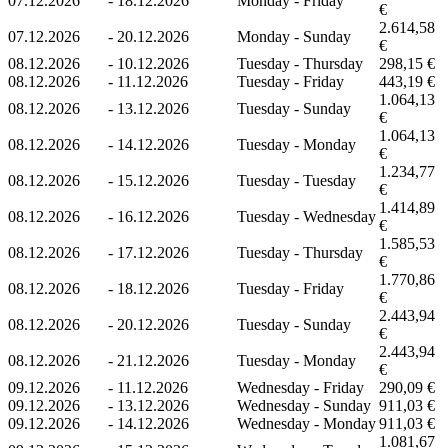
07.12.2026
-
18.12.2026
Monday - Friday
€
2.614,58
07.12.2026
-
20.12.2026
Monday - Sunday
€
08.12.2026
-
10.12.2026
Tuesday - Thursday
298,15 €
08.12.2026
-
11.12.2026
Tuesday - Friday
443,19 €
1.064,13
08.12.2026
-
13.12.2026
Tuesday - Sunday
€
1.064,13
08.12.2026
-
14.12.2026
Tuesday - Monday
€
1.234,77
08.12.2026
-
15.12.2026
Tuesday - Tuesday
€
1.414,89
08.12.2026
-
16.12.2026
Tuesday - Wednesday
€
1.585,53
08.12.2026
-
17.12.2026
Tuesday - Thursday
€
1.770,86
08.12.2026
-
18.12.2026
Tuesday - Friday
€
2.443,94
08.12.2026
-
20.12.2026
Tuesday - Sunday
€
2.443,94
08.12.2026
-
21.12.2026
Tuesday - Monday
€
09.12.2026
-
11.12.2026
Wednesday - Friday
290,09 €
09.12.2026
-
13.12.2026
Wednesday - Sunday
911,03 €
09.12.2026
-
14.12.2026
Wednesday - Monday
911,03 €
1.081,67