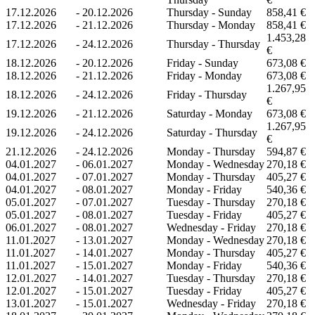
17.12.2026
-
20.12.2026
Thursday - Sunday
858,41 €
17.12.2026
-
21.12.2026
Thursday - Monday
858,41 €
1.453,28
17.12.2026
-
24.12.2026
Thursday - Thursday
€
18.12.2026
-
20.12.2026
Friday - Sunday
673,08 €
18.12.2026
-
21.12.2026
Friday - Monday
673,08 €
1.267,95
18.12.2026
-
24.12.2026
Friday - Thursday
€
19.12.2026
-
21.12.2026
Saturday - Monday
673,08 €
1.267,95
19.12.2026
-
24.12.2026
Saturday - Thursday
€
21.12.2026
-
24.12.2026
Monday - Thursday
594,87 €
04.01.2027
-
06.01.2027
Monday - Wednesday
270,18 €
04.01.2027
-
07.01.2027
Monday - Thursday
405,27 €
04.01.2027
-
08.01.2027
Monday - Friday
540,36 €
05.01.2027
-
07.01.2027
Tuesday - Thursday
270,18 €
05.01.2027
-
08.01.2027
Tuesday - Friday
405,27 €
06.01.2027
-
08.01.2027
Wednesday - Friday
270,18 €
11.01.2027
-
13.01.2027
Monday - Wednesday
270,18 €
11.01.2027
-
14.01.2027
Monday - Thursday
405,27 €
11.01.2027
-
15.01.2027
Monday - Friday
540,36 €
12.01.2027
-
14.01.2027
Tuesday - Thursday
270,18 €
12.01.2027
-
15.01.2027
Tuesday - Friday
405,27 €
13.01.2027
-
15.01.2027
Wednesday - Friday
270,18 €