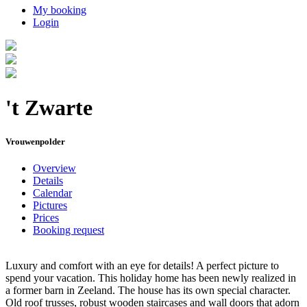
My booking
Login
't Zwarte
Vrouwenpolder
Overview
Details
Calendar
Pictures
Prices
Booking request
Luxury and comfort with an eye for details! A perfect picture to
spend your vacation. This holiday home has been newly realized in
a former barn in Zeeland. The house has its own special character.
Old roof trusses, robust wooden staircases and wall doors that adorn