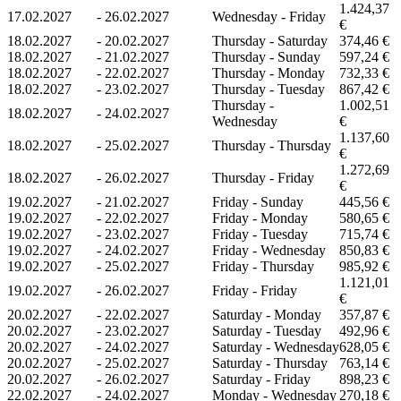
1.424,37
17.02.2027
-
26.02.2027
Wednesday - Friday
€
18.02.2027
-
20.02.2027
Thursday - Saturday
374,46 €
18.02.2027
-
21.02.2027
Thursday - Sunday
597,24 €
18.02.2027
-
22.02.2027
Thursday - Monday
732,33 €
18.02.2027
-
23.02.2027
Thursday - Tuesday
867,42 €
Thursday -
1.002,51
18.02.2027
-
24.02.2027
Wednesday
€
1.137,60
18.02.2027
-
25.02.2027
Thursday - Thursday
€
1.272,69
18.02.2027
-
26.02.2027
Thursday - Friday
€
19.02.2027
-
21.02.2027
Friday - Sunday
445,56 €
19.02.2027
-
22.02.2027
Friday - Monday
580,65 €
19.02.2027
-
23.02.2027
Friday - Tuesday
715,74 €
19.02.2027
-
24.02.2027
Friday - Wednesday
850,83 €
19.02.2027
-
25.02.2027
Friday - Thursday
985,92 €
1.121,01
19.02.2027
-
26.02.2027
Friday - Friday
€
20.02.2027
-
22.02.2027
Saturday - Monday
357,87 €
20.02.2027
-
23.02.2027
Saturday - Tuesday
492,96 €
20.02.2027
-
24.02.2027
Saturday - Wednesday
628,05 €
20.02.2027
-
25.02.2027
Saturday - Thursday
763,14 €
20.02.2027
-
26.02.2027
Saturday - Friday
898,23 €
22.02.2027
-
24.02.2027
Monday - Wednesday
270,18 €