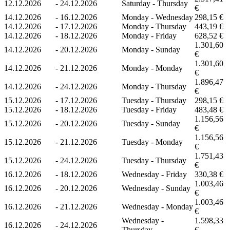
12.12.2026
-
24.12.2026
Saturday - Thursday
€
14.12.2026
-
16.12.2026
Monday - Wednesday
298,15 €
14.12.2026
-
17.12.2026
Monday - Thursday
443,19 €
14.12.2026
-
18.12.2026
Monday - Friday
628,52 €
1.301,60
14.12.2026
-
20.12.2026
Monday - Sunday
€
1.301,60
14.12.2026
-
21.12.2026
Monday - Monday
€
1.896,47
14.12.2026
-
24.12.2026
Monday - Thursday
€
15.12.2026
-
17.12.2026
Tuesday - Thursday
298,15 €
15.12.2026
-
18.12.2026
Tuesday - Friday
483,48 €
1.156,56
15.12.2026
-
20.12.2026
Tuesday - Sunday
€
1.156,56
15.12.2026
-
21.12.2026
Tuesday - Monday
€
1.751,43
15.12.2026
-
24.12.2026
Tuesday - Thursday
€
16.12.2026
-
18.12.2026
Wednesday - Friday
330,38 €
1.003,46
16.12.2026
-
20.12.2026
Wednesday - Sunday
€
1.003,46
16.12.2026
-
21.12.2026
Wednesday - Monday
€
Wednesday -
1.598,33
16.12.2026
-
24.12.2026
Thursday
€