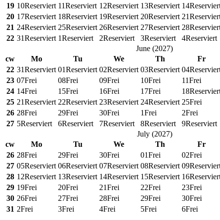
19
10
Reserviert
11
Reserviert
12
Reserviert
13
Reserviert
14
Reservier
20
17
Reserviert
18
Reserviert
19
Reserviert
20
Reserviert
21
Reservier
21
24
Reserviert
25
Reserviert
26
Reserviert
27
Reserviert
28
Reservier
22
31
Reserviert
1
Reserviert
2
Reserviert
3
Reserviert
4
Reserviert
June
(
2027
)
cw
Mo
Tu
We
Th
Fr
22
31
Reserviert
01
Reserviert
02
Reserviert
03
Reserviert
04
Reservier
23
07
Frei
08
Frei
09
Frei
10
Frei
11
Frei
24
14
Frei
15
Frei
16
Frei
17
Frei
18
Reservier
25
21
Reserviert
22
Reserviert
23
Reserviert
24
Reserviert
25
Frei
26
28
Frei
29
Frei
30
Frei
1
Frei
2
Frei
27
5
Reserviert
6
Reserviert
7
Reserviert
8
Reserviert
9
Reserviert
July
(
2027
)
cw
Mo
Tu
We
Th
Fr
26
28
Frei
29
Frei
30
Frei
01
Frei
02
Frei
27
05
Reserviert
06
Reserviert
07
Reserviert
08
Reserviert
09
Reservier
28
12
Reserviert
13
Reserviert
14
Reserviert
15
Reserviert
16
Reservier
29
19
Frei
20
Frei
21
Frei
22
Frei
23
Frei
30
26
Frei
27
Frei
28
Frei
29
Frei
30
Frei
31
2
Frei
3
Frei
4
Frei
5
Frei
6
Frei