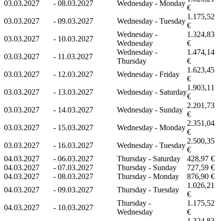
03.03.2027
-
08.03.2027
Wednesday - Monday
€
1.175,52
03.03.2027
-
09.03.2027
Wednesday - Tuesday
€
Wednesday -
1.324,83
03.03.2027
-
10.03.2027
Wednesday
€
Wednesday -
1.474,14
03.03.2027
-
11.03.2027
Thursday
€
1.623,45
03.03.2027
-
12.03.2027
Wednesday - Friday
€
1.903,11
03.03.2027
-
13.03.2027
Wednesday - Saturday
€
2.201,73
03.03.2027
-
14.03.2027
Wednesday - Sunday
€
2.351,04
03.03.2027
-
15.03.2027
Wednesday - Monday
€
2.500,35
03.03.2027
-
16.03.2027
Wednesday - Tuesday
€
04.03.2027
-
06.03.2027
Thursday - Saturday
428,97 €
04.03.2027
-
07.03.2027
Thursday - Sunday
727,59 €
04.03.2027
-
08.03.2027
Thursday - Monday
876,90 €
1.026,21
04.03.2027
-
09.03.2027
Thursday - Tuesday
€
Thursday -
1.175,52
04.03.2027
-
10.03.2027
Wednesday
€
1.324,83