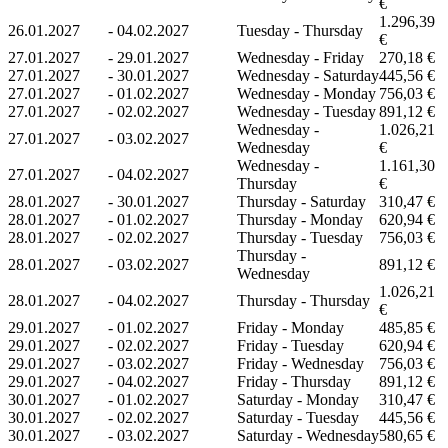
€
1.296,39
26.01.2027
-
04.02.2027
Tuesday - Thursday
€
27.01.2027
-
29.01.2027
Wednesday - Friday
270,18 €
27.01.2027
-
30.01.2027
Wednesday - Saturday
445,56 €
27.01.2027
-
01.02.2027
Wednesday - Monday
756,03 €
27.01.2027
-
02.02.2027
Wednesday - Tuesday
891,12 €
Wednesday -
1.026,21
27.01.2027
-
03.02.2027
Wednesday
€
Wednesday -
1.161,30
27.01.2027
-
04.02.2027
Thursday
€
28.01.2027
-
30.01.2027
Thursday - Saturday
310,47 €
28.01.2027
-
01.02.2027
Thursday - Monday
620,94 €
28.01.2027
-
02.02.2027
Thursday - Tuesday
756,03 €
Thursday -
28.01.2027
-
03.02.2027
891,12 €
Wednesday
1.026,21
28.01.2027
-
04.02.2027
Thursday - Thursday
€
29.01.2027
-
01.02.2027
Friday - Monday
485,85 €
29.01.2027
-
02.02.2027
Friday - Tuesday
620,94 €
29.01.2027
-
03.02.2027
Friday - Wednesday
756,03 €
29.01.2027
-
04.02.2027
Friday - Thursday
891,12 €
30.01.2027
-
01.02.2027
Saturday - Monday
310,47 €
30.01.2027
-
02.02.2027
Saturday - Tuesday
445,56 €
30.01.2027
-
03.02.2027
Saturday - Wednesday
580,65 €