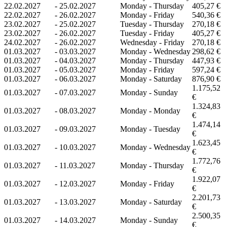
22.02.2027
-
25.02.2027
Monday - Thursday
405,27 €
22.02.2027
-
26.02.2027
Monday - Friday
540,36 €
23.02.2027
-
25.02.2027
Tuesday - Thursday
270,18 €
23.02.2027
-
26.02.2027
Tuesday - Friday
405,27 €
24.02.2027
-
26.02.2027
Wednesday - Friday
270,18 €
01.03.2027
-
03.03.2027
Monday - Wednesday
298,62 €
01.03.2027
-
04.03.2027
Monday - Thursday
447,93 €
01.03.2027
-
05.03.2027
Monday - Friday
597,24 €
01.03.2027
-
06.03.2027
Monday - Saturday
876,90 €
1.175,52
01.03.2027
-
07.03.2027
Monday - Sunday
€
1.324,83
01.03.2027
-
08.03.2027
Monday - Monday
€
1.474,14
01.03.2027
-
09.03.2027
Monday - Tuesday
€
1.623,45
01.03.2027
-
10.03.2027
Monday - Wednesday
€
1.772,76
01.03.2027
-
11.03.2027
Monday - Thursday
€
1.922,07
01.03.2027
-
12.03.2027
Monday - Friday
€
2.201,73
01.03.2027
-
13.03.2027
Monday - Saturday
€
2.500,35
01.03.2027
-
14.03.2027
Monday - Sunday
€