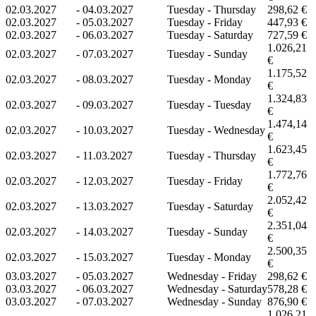
02.03.2027
-
04.03.2027
Tuesday - Thursday
298,62 €
02.03.2027
-
05.03.2027
Tuesday - Friday
447,93 €
02.03.2027
-
06.03.2027
Tuesday - Saturday
727,59 €
1.026,21
02.03.2027
-
07.03.2027
Tuesday - Sunday
€
1.175,52
02.03.2027
-
08.03.2027
Tuesday - Monday
€
1.324,83
02.03.2027
-
09.03.2027
Tuesday - Tuesday
€
1.474,14
02.03.2027
-
10.03.2027
Tuesday - Wednesday
€
1.623,45
02.03.2027
-
11.03.2027
Tuesday - Thursday
€
1.772,76
02.03.2027
-
12.03.2027
Tuesday - Friday
€
2.052,42
02.03.2027
-
13.03.2027
Tuesday - Saturday
€
2.351,04
02.03.2027
-
14.03.2027
Tuesday - Sunday
€
2.500,35
02.03.2027
-
15.03.2027
Tuesday - Monday
€
03.03.2027
-
05.03.2027
Wednesday - Friday
298,62 €
03.03.2027
-
06.03.2027
Wednesday - Saturday
578,28 €
03.03.2027
-
07.03.2027
Wednesday - Sunday
876,90 €
1.026,21