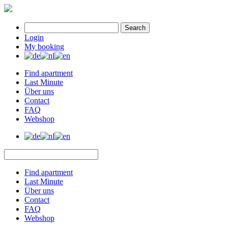
Search
Login
My booking
Find apartment
Last Minute
Über uns
Contact
FAQ
Webshop
Find apartment
Last Minute
Über uns
Contact
FAQ
Webshop