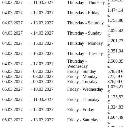
04.03.2027
-
11.03.2027
Thursday - Thursday
€
1.474,14
04.03.2027
-
12.03.2027
Thursday - Friday
€
1.753,80
04.03.2027
-
13.03.2027
Thursday - Saturday
€
2.052,42
04.03.2027
-
14.03.2027
Thursday - Sunday
€
2.201,73
04.03.2027
-
15.03.2027
Thursday - Monday
€
2.351,04
04.03.2027
-
16.03.2027
Thursday - Tuesday
€
Thursday -
2.500,35
04.03.2027
-
17.03.2027
Wednesday
€
05.03.2027
-
07.03.2027
Friday - Sunday
578,28 €
05.03.2027
-
08.03.2027
Friday - Monday
727,59 €
05.03.2027
-
09.03.2027
Friday - Tuesday
876,90 €
1.026,21
05.03.2027
-
10.03.2027
Friday - Wednesday
€
1.175,52
05.03.2027
-
11.03.2027
Friday - Thursday
€
1.324,83
05.03.2027
-
12.03.2027
Friday - Friday
€
1.604,49
05.03.2027
-
13.03.2027
Friday - Saturday
€