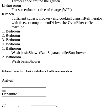
Terrace
Fence around the garden
Living room
Flat screen
Internet free of charge (WiFi)
Kitchen
Sufficient cutlery, crockery and cooking utensils
Refrigerator
with freezer compartment
Dishwasher
Oven
Filter coffee
machine
1. Bedroom
2. Bedroom
3. Bedroom
4. Bedroom
1. Bathroom
Wash basin
Shower
Bath
Separate toilet
Sunshower
2. Bathroom
Wash basin
Shower
Calculate your travel price including all additional costs here:
Arrival
Departure