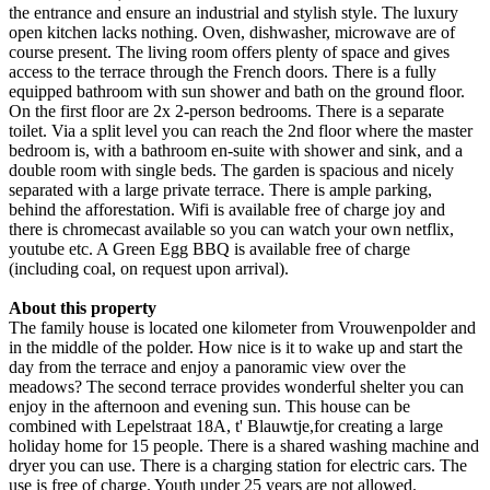
the entrance and ensure an industrial and stylish style. The luxury
open kitchen lacks nothing. Oven, dishwasher, microwave are of
course present. The living room offers plenty of space and gives
access to the terrace through the French doors. There is a fully
equipped bathroom with sun shower and bath on the ground floor.
On the first floor are 2x 2-person bedrooms. There is a separate
toilet. Via a split level you can reach the 2nd floor where the master
bedroom is, with a bathroom en-suite with shower and sink, and a
double room with single beds. The garden is spacious and nicely
separated with a large private terrace. There is ample parking,
behind the afforestation. Wifi is available free of charge joy and
there is chromecast available so you can watch your own netflix,
youtube etc. A Green Egg BBQ is available free of charge
(including coal, on request upon arrival).
About this property
The family house is located one kilometer from Vrouwenpolder and
in the middle of the polder. How nice is it to wake up and start the
day from the terrace and enjoy a panoramic view over the
meadows? The second terrace provides wonderful shelter you can
enjoy in the afternoon and evening sun. This house can be
combined with Lepelstraat 18A, t' Blauwtje,for creating a large
holiday home for 15 people. There is a shared washing machine and
dryer you can use. There is a charging station for electric cars. The
use is free of charge. Youth under 25 years are not allowed.