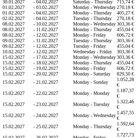
30.01.2027
-
04.02.2027
Saturday - Thursday
715,74 €
01.02.2027
-
03.02.2027
Monday - Wednesday
270,18 €
01.02.2027
-
04.02.2027
Monday - Thursday
405,27 €
02.02.2027
-
04.02.2027
Tuesday - Thursday
270,18 €
08.02.2027
-
10.02.2027
Monday - Wednesday
303,36 €
08.02.2027
-
11.02.2027
Monday - Thursday
455,04 €
08.02.2027
-
12.02.2027
Monday - Friday
606,72 €
09.02.2027
-
11.02.2027
Tuesday - Thursday
303,36 €
09.02.2027
-
12.02.2027
Tuesday - Friday
455,04 €
10.02.2027
-
12.02.2027
Wednesday - Friday
303,36 €
15.02.2027
-
17.02.2027
Monday - Wednesday
303,36 €
15.02.2027
-
18.02.2027
Monday - Thursday
455,04 €
15.02.2027
-
19.02.2027
Monday - Friday
606,72 €
15.02.2027
-
20.02.2027
Monday - Saturday
829,50 €
1.052,28
15.02.2027
-
21.02.2027
Monday - Sunday
€
1.187,37
15.02.2027
-
22.02.2027
Monday - Monday
€
1.322,46
15.02.2027
-
23.02.2027
Monday - Tuesday
€
1.457,55
15.02.2027
-
24.02.2027
Monday - Wednesday
€
1.592,64
15.02.2027
-
25.02.2027
Monday - Thursday
€
1.727,73
15.02.2027
-
26.02.2027
Monday - Friday