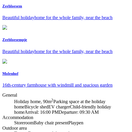
Zeebloesem
Beautiful holidayhome for the whole family, near the beach
Zeebloesempje
Beautiful holidayhome for the whole family, near the beach
Molenhof
16th-century farmhouse with windmill and spacious garden
General
2
Holiday home, 90m
Parking space at the holiday
home
Bicycle shed
EV charger
Child-friendly holiday
home
Arrival: 16:00 PM
Departure: 09:30 AM
Accommodation
Storeroom
Baby chair present
Playpen
Outdoor area