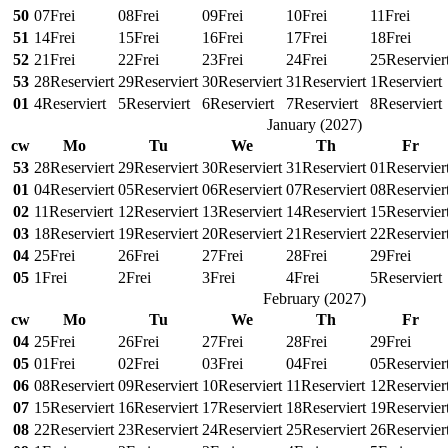
50
07
Frei
08
Frei
09
Frei
10
Frei
11
Frei
51
14
Frei
15
Frei
16
Frei
17
Frei
18
Frei
52
21
Frei
22
Frei
23
Frei
24
Frei
25
Reservier
53
28
Reserviert
29
Reserviert
30
Reserviert
31
Reserviert
1
Reserviert
01
4
Reserviert
5
Reserviert
6
Reserviert
7
Reserviert
8
Reserviert
January
(
2027
)
cw
Mo
Tu
We
Th
Fr
53
28
Reserviert
29
Reserviert
30
Reserviert
31
Reserviert
01
Reservier
01
04
Reserviert
05
Reserviert
06
Reserviert
07
Reserviert
08
Reservier
02
11
Reserviert
12
Reserviert
13
Reserviert
14
Reserviert
15
Reservier
03
18
Reserviert
19
Reserviert
20
Reserviert
21
Reserviert
22
Reservier
04
25
Frei
26
Frei
27
Frei
28
Frei
29
Frei
05
1
Frei
2
Frei
3
Frei
4
Frei
5
Reserviert
February
(
2027
)
cw
Mo
Tu
We
Th
Fr
04
25
Frei
26
Frei
27
Frei
28
Frei
29
Frei
05
01
Frei
02
Frei
03
Frei
04
Frei
05
Reservier
06
08
Reserviert
09
Reserviert
10
Reserviert
11
Reserviert
12
Reservier
07
15
Reserviert
16
Reserviert
17
Reserviert
18
Reserviert
19
Reservier
08
22
Reserviert
23
Reserviert
24
Reserviert
25
Reserviert
26
Reservier