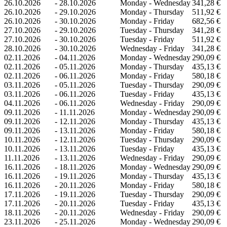
26.10.2026
-
28.10.2026
Monday - Wednesday
341,28 €
26.10.2026
-
29.10.2026
Monday - Thursday
511,92 €
26.10.2026
-
30.10.2026
Monday - Friday
682,56 €
27.10.2026
-
29.10.2026
Tuesday - Thursday
341,28 €
27.10.2026
-
30.10.2026
Tuesday - Friday
511,92 €
28.10.2026
-
30.10.2026
Wednesday - Friday
341,28 €
02.11.2026
-
04.11.2026
Monday - Wednesday
290,09 €
02.11.2026
-
05.11.2026
Monday - Thursday
435,13 €
02.11.2026
-
06.11.2026
Monday - Friday
580,18 €
03.11.2026
-
05.11.2026
Tuesday - Thursday
290,09 €
03.11.2026
-
06.11.2026
Tuesday - Friday
435,13 €
04.11.2026
-
06.11.2026
Wednesday - Friday
290,09 €
09.11.2026
-
11.11.2026
Monday - Wednesday
290,09 €
09.11.2026
-
12.11.2026
Monday - Thursday
435,13 €
09.11.2026
-
13.11.2026
Monday - Friday
580,18 €
10.11.2026
-
12.11.2026
Tuesday - Thursday
290,09 €
10.11.2026
-
13.11.2026
Tuesday - Friday
435,13 €
11.11.2026
-
13.11.2026
Wednesday - Friday
290,09 €
16.11.2026
-
18.11.2026
Monday - Wednesday
290,09 €
16.11.2026
-
19.11.2026
Monday - Thursday
435,13 €
16.11.2026
-
20.11.2026
Monday - Friday
580,18 €
17.11.2026
-
19.11.2026
Tuesday - Thursday
290,09 €
17.11.2026
-
20.11.2026
Tuesday - Friday
435,13 €
18.11.2026
-
20.11.2026
Wednesday - Friday
290,09 €
23.11.2026
-
25.11.2026
Monday - Wednesday
290,09 €