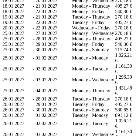
18.01.2027
-
20.01.2027
Monday - Wednesday
270,18 €
18.01.2027
-
21.01.2027
Monday - Thursday
405,27 €
18.01.2027
-
22.01.2027
Monday - Friday
540,36 €
19.01.2027
-
21.01.2027
Tuesday - Thursday
270,18 €
19.01.2027
-
22.01.2027
Tuesday - Friday
405,27 €
20.01.2027
-
22.01.2027
Wednesday - Friday
270,18 €
25.01.2027
-
27.01.2027
Monday - Wednesday
270,18 €
25.01.2027
-
28.01.2027
Monday - Thursday
405,27 €
25.01.2027
-
29.01.2027
Monday - Friday
540,36 €
25.01.2027
-
30.01.2027
Monday - Saturday
715,74 €
1.026,21
25.01.2027
-
01.02.2027
Monday - Monday
€
1.161,30
25.01.2027
-
02.02.2027
Monday - Tuesday
€
1.296,39
25.01.2027
-
03.02.2027
Monday - Wednesday
€
1.431,48
25.01.2027
-
04.02.2027
Monday - Thursday
€
26.01.2027
-
28.01.2027
Tuesday - Thursday
270,18 €
26.01.2027
-
29.01.2027
Tuesday - Friday
405,27 €
26.01.2027
-
30.01.2027
Tuesday - Saturday
580,65 €
26.01.2027
-
01.02.2027
Tuesday - Monday
891,12 €
1.026,21
26.01.2027
-
02.02.2027
Tuesday - Tuesday
€
1.161,30
26.01.2027
-
03.02.2027
Tuesday - Wednesday