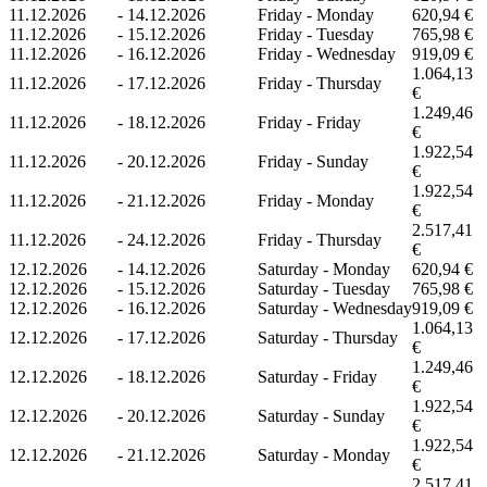
11.12.2026
-
14.12.2026
Friday - Monday
620,94 €
11.12.2026
-
15.12.2026
Friday - Tuesday
765,98 €
11.12.2026
-
16.12.2026
Friday - Wednesday
919,09 €
1.064,13
11.12.2026
-
17.12.2026
Friday - Thursday
€
1.249,46
11.12.2026
-
18.12.2026
Friday - Friday
€
1.922,54
11.12.2026
-
20.12.2026
Friday - Sunday
€
1.922,54
11.12.2026
-
21.12.2026
Friday - Monday
€
2.517,41
11.12.2026
-
24.12.2026
Friday - Thursday
€
12.12.2026
-
14.12.2026
Saturday - Monday
620,94 €
12.12.2026
-
15.12.2026
Saturday - Tuesday
765,98 €
12.12.2026
-
16.12.2026
Saturday - Wednesday
919,09 €
1.064,13
12.12.2026
-
17.12.2026
Saturday - Thursday
€
1.249,46
12.12.2026
-
18.12.2026
Saturday - Friday
€
1.922,54
12.12.2026
-
20.12.2026
Saturday - Sunday
€
1.922,54
12.12.2026
-
21.12.2026
Saturday - Monday
€
2.517,41