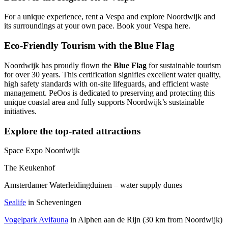
For a unique experience, rent a Vespa and explore Noordwijk and
its surroundings at your own pace. Book your Vespa
here
.
Eco-Friendly Tourism with the Blue Flag
Noordwijk has proudly flown the
Blue Flag
for sustainable tourism
for over 30 years. This certification signifies excellent water quality,
high safety standards with on-site lifeguards, and efficient waste
management. PeOos is dedicated to preserving and protecting this
unique coastal area and fully supports Noordwijk’s sustainable
initiatives.
Explore the top-rated attractions
Space Expo Noordwijk
The Keukenhof
Amsterdamer Waterleidingduinen – water supply dunes
Sealife
in Scheveningen
Vogelpark Avifauna
in Alphen aan de Rijn (30 km from Noordwijk)