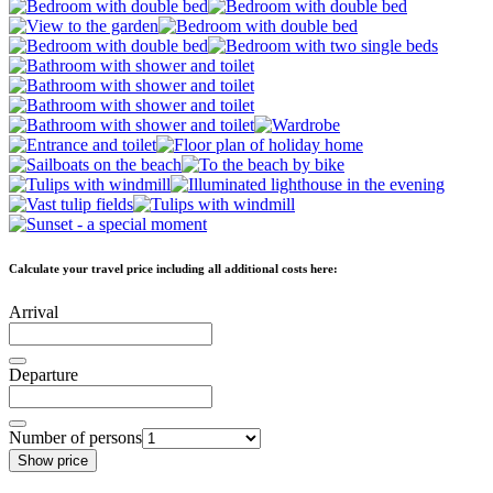
Calculate your travel price including all additional costs here:
Arrival
Departure
Number of persons
Show price