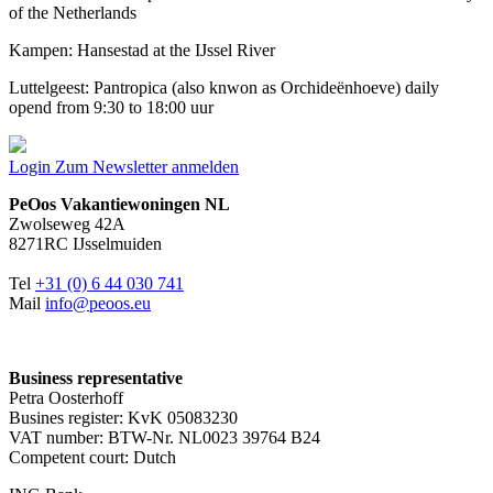
of the Netherlands
Kampen: Hansestad at the IJssel River
Luttelgeest: Pantropica (also knwon as Orchideënhoeve) daily
opend from 9:30 to 18:00 uur
Login
Zum Newsletter anmelden
PeOos Vakantiewoningen NL
Zwolseweg 42A
8271RC IJsselmuiden
Tel
+31 (0) 6 44 030 741
Mail
info@peoos.eu
Business representative
Petra Oosterhoff
Busines register: KvK 05083230
VAT number: BTW-Nr. NL0023 39764 B24
Competent court: Dutch