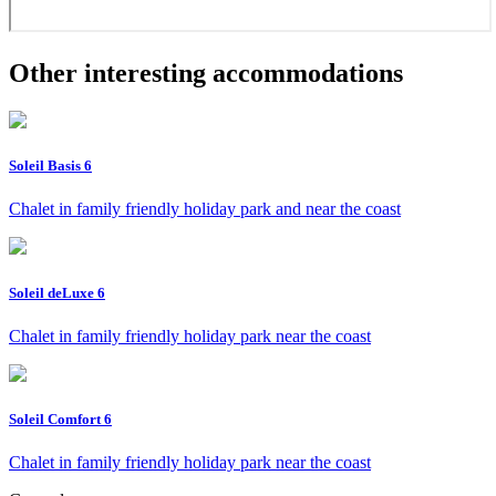
Other interesting accommodations
Soleil Basis 6
Chalet in family friendly holiday park and near the coast
Soleil deLuxe 6
Chalet in family friendly holiday park near the coast
Soleil Comfort 6
Chalet in family friendly holiday park near the coast