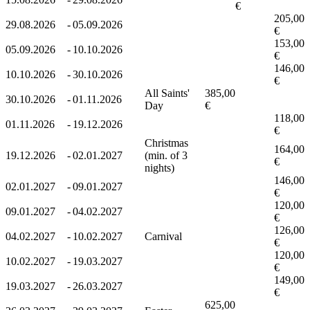
€
205,00
29.08.2026
-
05.09.2026
€
153,00
05.09.2026
-
10.10.2026
€
146,00
10.10.2026
-
30.10.2026
€
All Saints'
385,00
30.10.2026
-
01.11.2026
Day
€
118,00
01.11.2026
-
19.12.2026
€
Christmas
164,00
19.12.2026
-
02.01.2027
(min. of 3
€
nights)
146,00
02.01.2027
-
09.01.2027
€
120,00
09.01.2027
-
04.02.2027
€
126,00
04.02.2027
-
10.02.2027
Carnival
€
120,00
10.02.2027
-
19.03.2027
€
149,00
19.03.2027
-
26.03.2027
€
625,00