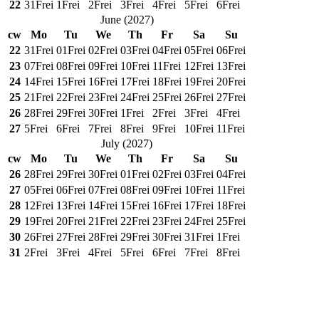
22
31
Frei
1
Frei
2
Frei
3
Frei
4
Frei
5
Frei
6
Frei
June
(
2027
)
cw
Mo
Tu
We
Th
Fr
Sa
Su
22
31
Frei
01
Frei
02
Frei
03
Frei
04
Frei
05
Frei
06
Frei
23
07
Frei
08
Frei
09
Frei
10
Frei
11
Frei
12
Frei
13
Frei
24
14
Frei
15
Frei
16
Frei
17
Frei
18
Frei
19
Frei
20
Frei
25
21
Frei
22
Frei
23
Frei
24
Frei
25
Frei
26
Frei
27
Frei
26
28
Frei
29
Frei
30
Frei
1
Frei
2
Frei
3
Frei
4
Frei
27
5
Frei
6
Frei
7
Frei
8
Frei
9
Frei
10
Frei
11
Frei
July
(
2027
)
cw
Mo
Tu
We
Th
Fr
Sa
Su
26
28
Frei
29
Frei
30
Frei
01
Frei
02
Frei
03
Frei
04
Frei
27
05
Frei
06
Frei
07
Frei
08
Frei
09
Frei
10
Frei
11
Frei
28
12
Frei
13
Frei
14
Frei
15
Frei
16
Frei
17
Frei
18
Frei
29
19
Frei
20
Frei
21
Frei
22
Frei
23
Frei
24
Frei
25
Frei
30
26
Frei
27
Frei
28
Frei
29
Frei
30
Frei
31
Frei
1
Frei
31
2
Frei
3
Frei
4
Frei
5
Frei
6
Frei
7
Frei
8
Frei