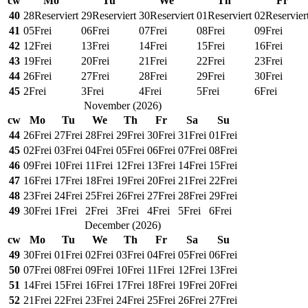
cw
Mo
Tu
We
Th
Fr
40
28
Reserviert
29
Reserviert
30
Reserviert
01
Reserviert
02
Reservier
41
05
Frei
06
Frei
07
Frei
08
Frei
09
Frei
42
12
Frei
13
Frei
14
Frei
15
Frei
16
Frei
43
19
Frei
20
Frei
21
Frei
22
Frei
23
Frei
44
26
Frei
27
Frei
28
Frei
29
Frei
30
Frei
45
2
Frei
3
Frei
4
Frei
5
Frei
6
Frei
November
(
2026
)
cw
Mo
Tu
We
Th
Fr
Sa
Su
44
26
Frei
27
Frei
28
Frei
29
Frei
30
Frei
31
Frei
01
Frei
45
02
Frei
03
Frei
04
Frei
05
Frei
06
Frei
07
Frei
08
Frei
46
09
Frei
10
Frei
11
Frei
12
Frei
13
Frei
14
Frei
15
Frei
47
16
Frei
17
Frei
18
Frei
19
Frei
20
Frei
21
Frei
22
Frei
48
23
Frei
24
Frei
25
Frei
26
Frei
27
Frei
28
Frei
29
Frei
49
30
Frei
1
Frei
2
Frei
3
Frei
4
Frei
5
Frei
6
Frei
December
(
2026
)
cw
Mo
Tu
We
Th
Fr
Sa
Su
49
30
Frei
01
Frei
02
Frei
03
Frei
04
Frei
05
Frei
06
Frei
50
07
Frei
08
Frei
09
Frei
10
Frei
11
Frei
12
Frei
13
Frei
51
14
Frei
15
Frei
16
Frei
17
Frei
18
Frei
19
Frei
20
Frei
52
21
Frei
22
Frei
23
Frei
24
Frei
25
Frei
26
Frei
27
Frei