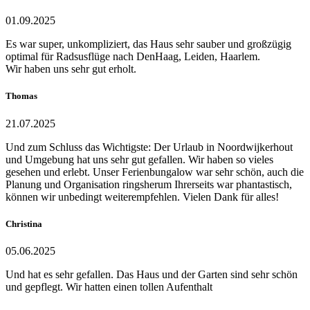
01.09.2025
Es war super, unkompliziert, das Haus sehr sauber und großzügig
optimal für Radsusflüge nach DenHaag, Leiden, Haarlem.
Wir haben uns sehr gut erholt.
Thomas
21.07.2025
Und zum Schluss das Wichtigste: Der Urlaub in Noordwijkerhout
und Umgebung hat uns sehr gut gefallen. Wir haben so vieles
gesehen und erlebt. Unser Ferienbungalow war sehr schön, auch die
Planung und Organisation ringsherum Ihrerseits war phantastisch,
können wir unbedingt weiterempfehlen. Vielen Dank für alles!
Christina
05.06.2025
Und hat es sehr gefallen. Das Haus und der Garten sind sehr schön
und gepflegt. Wir hatten einen tollen Aufenthalt