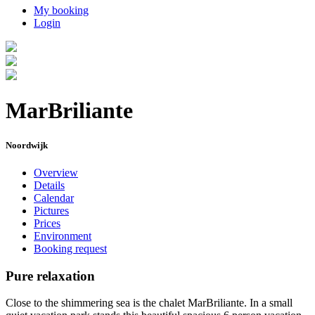
My booking
Login
MarBriliante
Noordwijk
Overview
Details
Calendar
Pictures
Prices
Environment
Booking request
Pure relaxation
Close to the shimmering sea is the chalet MarBriliante. In a small