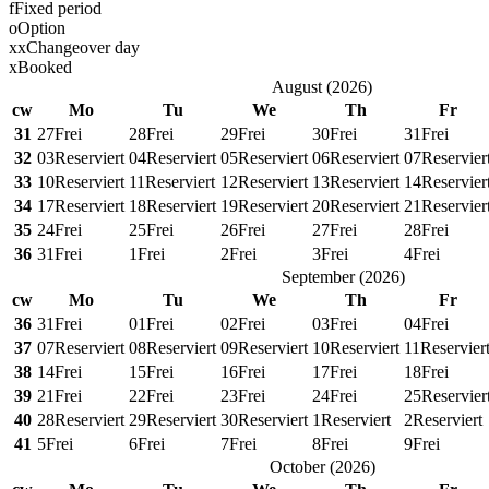
f
Fixed period
o
Option
x
x
Changeover day
x
Booked
August
(
2026
)
cw
Mo
Tu
We
Th
Fr
31
27
Frei
28
Frei
29
Frei
30
Frei
31
Frei
32
03
Reserviert
04
Reserviert
05
Reserviert
06
Reserviert
07
Reservier
33
10
Reserviert
11
Reserviert
12
Reserviert
13
Reserviert
14
Reservier
34
17
Reserviert
18
Reserviert
19
Reserviert
20
Reserviert
21
Reservier
35
24
Frei
25
Frei
26
Frei
27
Frei
28
Frei
36
31
Frei
1
Frei
2
Frei
3
Frei
4
Frei
September
(
2026
)
cw
Mo
Tu
We
Th
Fr
36
31
Frei
01
Frei
02
Frei
03
Frei
04
Frei
37
07
Reserviert
08
Reserviert
09
Reserviert
10
Reserviert
11
Reservier
38
14
Frei
15
Frei
16
Frei
17
Frei
18
Frei
39
21
Frei
22
Frei
23
Frei
24
Frei
25
Reservier
40
28
Reserviert
29
Reserviert
30
Reserviert
1
Reserviert
2
Reserviert
41
5
Frei
6
Frei
7
Frei
8
Frei
9
Frei
October
(
2026
)