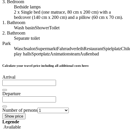
3. Bedroom
Bedside lamps
2 x Single bed (one matrace, 80 cm x 200 cm) with a
bedcover (140 cm x 200 cm) and a pillow (60 cm x 70 cm).
1. Bathroom
Wash basin
Shower
Toilet
2. Bathroom
Separate toilet
Park
Waschsalon
Supermarkt
Fahrradverleih
Restaurant
Spielplatz
Chil
play halls
Sportplatz
Animationsteam
Außenbad
Calculate your travel price including all additional costs here:
Arrival
Departure
Number of persons
Show price
Legende
Available