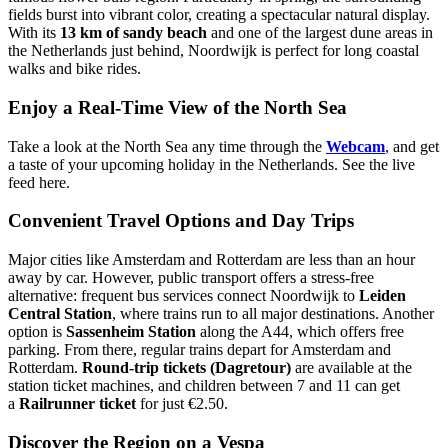
fields burst into vibrant color, creating a spectacular natural display.
With its
13 km of sandy beach
and one of the largest dune areas in
the Netherlands just behind, Noordwijk is perfect for long coastal
walks and bike rides.
Enjoy a Real-Time View of the North Sea
Take a look at the North Sea any time through the
Webcam
, and get
a taste of your upcoming holiday in the Netherlands. See the live
feed
here
.
Convenient Travel Options and Day Trips
Major cities like Amsterdam and Rotterdam are less than an hour
away by car. However, public transport offers a stress-free
alternative: frequent bus services connect Noordwijk to
Leiden
Central Station
, where trains run to all major destinations. Another
option is
Sassenheim Station
along the A44, which offers free
parking. From there, regular trains depart for Amsterdam and
Rotterdam.
Round-trip tickets (Dagretour)
are available at the
station ticket machines, and children between 7 and 11 can get
a
Railrunner ticket
for just €2.50.
Discover the Region on a Vespa