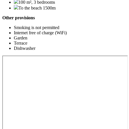
100 m², 3 bedrooms
To the beach 1500m
Other provisions
Smoking is not permitted
Internet free of charge (WiFi)
Garden
Terrace
Dishwasher