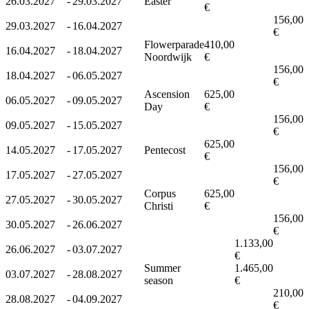
26.03.2027
-
29.03.2027
Easter
€
156,00
29.03.2027
-
16.04.2027
€
Flowerparade
410,00
16.04.2027
-
18.04.2027
Noordwijk
€
156,00
18.04.2027
-
06.05.2027
€
Ascension
625,00
06.05.2027
-
09.05.2027
Day
€
156,00
09.05.2027
-
15.05.2027
€
625,00
14.05.2027
-
17.05.2027
Pentecost
€
156,00
17.05.2027
-
27.05.2027
€
Corpus
625,00
27.05.2027
-
30.05.2027
Christi
€
156,00
30.05.2027
-
26.06.2027
€
1.133,00
26.06.2027
-
03.07.2027
€
Summer
1.465,00
03.07.2027
-
28.08.2027
season
€
210,00
28.08.2027
-
04.09.2027
€