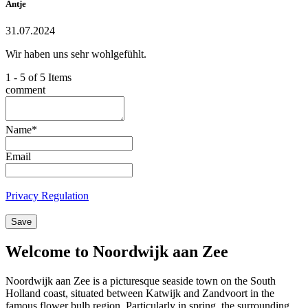
Antje
31.07.2024
Wir haben uns sehr wohlgefühlt.
1 - 5 of 5 Items
comment
Name
*
Email
Privacy Regulation
Save
Welcome to Noordwijk aan Zee
Noordwijk aan Zee is a picturesque seaside town on the South
Holland coast, situated between Katwijk and Zandvoort in the
famous flower bulb region. Particularly in spring, the surrounding