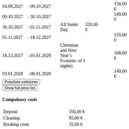
156,00
04.09.2027
-
09.10.2027
€
149,00
09.10.2027
-
30.10.2027
€
All Saints
320,00
30.10.2027
-
01.11.2027
Day
€
120,00
01.11.2027
-
18.12.2027
€
Christmas
and New
168,00
18.12.2027
-
03.01.2028
Year’s
€
Eve(min. of 3
nights)
149,00
03.01.2028
-
08.01.2028
€
Preisliste verkürzen
Show full price list
Compulsory costs
Deposit
350,00 €
Cleaning
95,00 €
Booking costs
35,00 €