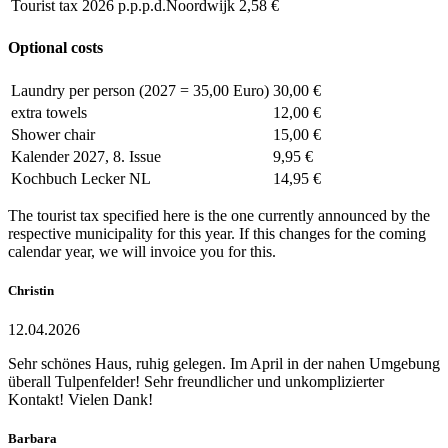
Tourist tax 2026 p.p.p.d.Noordwijk
2,58 €
Optional costs
Laundry per person (2027 = 35,00 Euro)
30,00 €
extra towels
12,00 €
Shower chair
15,00 €
Kalender 2027, 8. Issue
9,95 €
Kochbuch Lecker NL
14,95 €
The tourist tax specified here is the one currently announced by the
respective municipality for this year. If this changes for the coming
calendar year, we will invoice you for this.
Christin
12.04.2026
Sehr schönes Haus, ruhig gelegen. Im April in der nahen Umgebung
überall Tulpenfelder! Sehr freundlicher und unkomplizierter
Kontakt! Vielen Dank!
Barbara