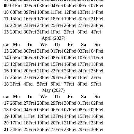
09
01
Frei
02
Frei
03
Frei
04
Frei
05
Frei
06
Frei
07
Frei
10
08
Frei
09
Frei
10
Frei
11
Frei
12
Frei
13
Frei
14
Frei
11
15
Frei
16
Frei
17
Frei
18
Frei
19
Frei
20
Frei
21
Frei
12
22
Frei
23
Frei
24
Frei
25
Frei
26
Frei
27
Frei
28
Frei
13
29
Frei
30
Frei
31
Frei
1
Frei
2
Frei
3
Frei
4
Frei
April
(
2027
)
cw
Mo
Tu
We
Th
Fr
Sa
Su
13
29
Frei
30
Frei
31
Frei
01
Frei
02
Frei
03
Frei
04
Frei
14
05
Frei
06
Frei
07
Frei
08
Frei
09
Frei
10
Frei
11
Frei
15
12
Frei
13
Frei
14
Frei
15
Frei
16
Frei
17
Frei
18
Frei
16
19
Frei
20
Frei
21
Frei
22
Frei
23
Frei
24
Frei
25
Frei
17
26
Frei
27
Frei
28
Frei
29
Frei
30
Frei
1
Frei
2
Frei
18
3
Frei
4
Frei
5
Frei
6
Frei
7
Frei
8
Frei
9
Frei
May
(
2027
)
cw
Mo
Tu
We
Th
Fr
Sa
Su
17
26
Frei
27
Frei
28
Frei
29
Frei
30
Frei
01
Frei
02
Frei
18
03
Frei
04
Frei
05
Frei
06
Frei
07
Frei
08
Frei
09
Frei
19
10
Frei
11
Frei
12
Frei
13
Frei
14
Frei
15
Frei
16
Frei
20
17
Frei
18
Frei
19
Frei
20
Frei
21
Frei
22
Frei
23
Frei
21
24
Frei
25
Frei
26
Frei
27
Frei
28
Frei
29
Frei
30
Frei