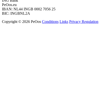
ING Bank
PeOos.eu
IBAN: NL44 INGB 0002 7056 25
BIC: INGBNL2A
Copyright © 2026 PeOos
Conditions
Links
Privacy Regulation