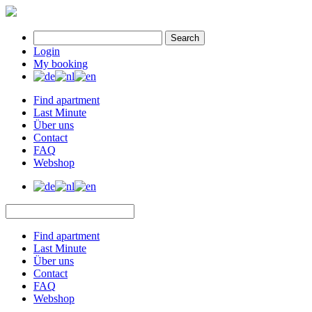
Search
Login
My booking
Find apartment
Last Minute
Über uns
Contact
FAQ
Webshop
Find apartment
Last Minute
Über uns
Contact
FAQ
Webshop