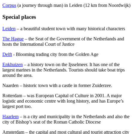
Corpus
(a journey through man) in Leiden (12 km from Noordwijk)
Special places
Leiden
– a beautiful student town with many historical characters
The Hague
– the Seat of the Government of the Netherlands and
hosts the International Court of Justice
Delft
- Blooming trading city from the Golden Age
Enkhuizen
– a history town on the Ijsselmeer. It has one of the
largest marines in the Netherlands. Tourists should take boat trips
around the area.
Naarden – historic town with a castle in former Zuiderzee.
Rotterdam – was European Capital of Culture in 2001. A major
logistic and economic centre with long history, and has Europe’s
largest port too.
Haarlem
– is a city and municipality in the Netherlands and also the
city of Bishop’s seat of the Roman Catholic Diocese
Amsterdam – the capital and most cultural and tourist attraction city