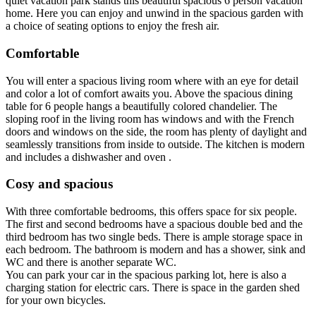
quiet vacation park stands this beautiful spacious 6 person vacation
home. Here you can enjoy and unwind in the spacious garden with
a choice of seating options to enjoy the fresh air.
Comfortable
You will enter a spacious living room where with an eye for detail
and color a lot of comfort awaits you. Above the spacious dining
table for 6 people hangs a beautifully colored chandelier. The
sloping roof in the living room has windows and with the French
doors and windows on the side, the room has plenty of daylight and
seamlessly transitions from inside to outside. The kitchen is modern
and includes a dishwasher and oven .
Cosy and spacious
With three comfortable bedrooms, this offers space for six people.
The first and second bedrooms have a spacious double bed and the
third bedroom has two single beds. There is ample storage space in
each bedroom. The bathroom is modern and has a shower, sink and
WC and there is another separate WC.
You can park your car in the spacious parking lot, here is also a
charging station for electric cars. There is space in the garden shed
for your own bicycles.