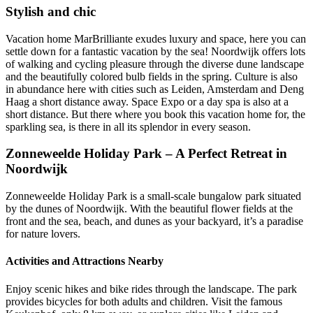
Stylish and chic
Vacation home MarBrilliante exudes luxury and space, here you can
settle down for a fantastic vacation by the sea! Noordwijk offers lots
of walking and cycling pleasure through the diverse dune landscape
and the beautifully colored bulb fields in the spring. Culture is also
in abundance here with cities such as Leiden, Amsterdam and Deng
Haag a short distance away. Space Expo or a day spa is also at a
short distance. But there where you book this vacation home for, the
sparkling sea, is there in all its splendor in every season.
Zonneweelde Holiday Park – A Perfect Retreat in
Noordwijk
Zonneweelde Holiday Park is a small-scale bungalow park situated
by the dunes of Noordwijk. With the beautiful flower fields at the
front and the sea, beach, and dunes as your backyard, it’s a paradise
for nature lovers.
Activities and Attractions Nearby
Enjoy scenic hikes and bike rides through the landscape. The park
provides bicycles for both adults and children. Visit the famous