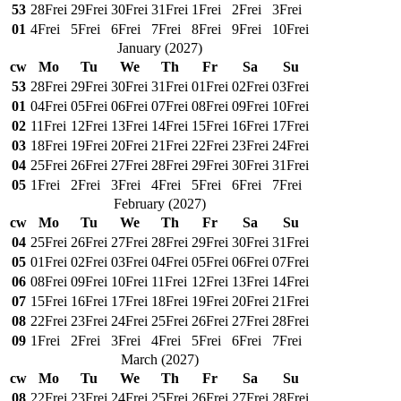
53
28
Frei
29
Frei
30
Frei
31
Frei
1
Frei
2
Frei
3
Frei
01
4
Frei
5
Frei
6
Frei
7
Frei
8
Frei
9
Frei
10
Frei
January
(
2027
)
cw
Mo
Tu
We
Th
Fr
Sa
Su
53
28
Frei
29
Frei
30
Frei
31
Frei
01
Frei
02
Frei
03
Frei
01
04
Frei
05
Frei
06
Frei
07
Frei
08
Frei
09
Frei
10
Frei
02
11
Frei
12
Frei
13
Frei
14
Frei
15
Frei
16
Frei
17
Frei
03
18
Frei
19
Frei
20
Frei
21
Frei
22
Frei
23
Frei
24
Frei
04
25
Frei
26
Frei
27
Frei
28
Frei
29
Frei
30
Frei
31
Frei
05
1
Frei
2
Frei
3
Frei
4
Frei
5
Frei
6
Frei
7
Frei
February
(
2027
)
cw
Mo
Tu
We
Th
Fr
Sa
Su
04
25
Frei
26
Frei
27
Frei
28
Frei
29
Frei
30
Frei
31
Frei
05
01
Frei
02
Frei
03
Frei
04
Frei
05
Frei
06
Frei
07
Frei
06
08
Frei
09
Frei
10
Frei
11
Frei
12
Frei
13
Frei
14
Frei
07
15
Frei
16
Frei
17
Frei
18
Frei
19
Frei
20
Frei
21
Frei
08
22
Frei
23
Frei
24
Frei
25
Frei
26
Frei
27
Frei
28
Frei
09
1
Frei
2
Frei
3
Frei
4
Frei
5
Frei
6
Frei
7
Frei
March
(
2027
)
cw
Mo
Tu
We
Th
Fr
Sa
Su
08
22
Frei
23
Frei
24
Frei
25
Frei
26
Frei
27
Frei
28
Frei