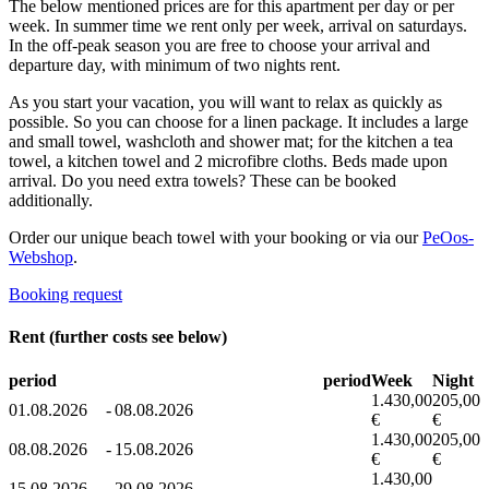
The below mentioned prices are for this apartment per day or per
week. In summer time we rent only per week, arrival on saturdays.
In the off-peak season you are free to choose your arrival and
departure day, with minimum of two nights rent.
As you start your vacation, you will want to relax as quickly as
possible. So you can choose for a linen package. It includes a large
and small towel, washcloth and shower mat; for the kitchen a tea
towel, a kitchen towel and 2 microfibre cloths. Beds made upon
arrival. Do you need extra towels? These can be booked
additionally.
Order our unique beach towel with your booking or via our
PeOos-
Webshop
.
Booking request
Rent (further costs see below)
period
period
Week
Night
1.430,00
205,00
01.08.2026
-
08.08.2026
€
€
1.430,00
205,00
08.08.2026
-
15.08.2026
€
€
1.430,00
15.08.2026
-
29.08.2026