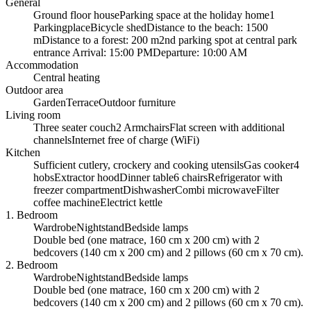
General
Ground floor house
Parking space at the holiday home
1
Parkingplace
Bicycle shed
Distance to the beach: 1500
m
Distance to a forest: 200 m
2nd parking spot at central park
entrance
Arrival: 15:00 PM
Departure: 10:00 AM
Accommodation
Central heating
Outdoor area
Garden
Terrace
Outdoor furniture
Living room
Three seater couch
2 Armchairs
Flat screen with additional
channels
Internet free of charge (WiFi)
Kitchen
Sufficient cutlery, crockery and cooking utensils
Gas cooker
4
hobs
Extractor hood
Dinner table
6 chairs
Refrigerator with
freezer compartment
Dishwasher
Combi microwave
Filter
coffee machine
Electrict kettle
1. Bedroom
Wardrobe
Nightstand
Bedside lamps
Double bed (one matrace, 160 cm x 200 cm) with 2
bedcovers (140 cm x 200 cm) and 2 pillows (60 cm x 70 cm).
2. Bedroom
Wardrobe
Nightstand
Bedside lamps
Double bed (one matrace, 160 cm x 200 cm) with 2
bedcovers (140 cm x 200 cm) and 2 pillows (60 cm x 70 cm).