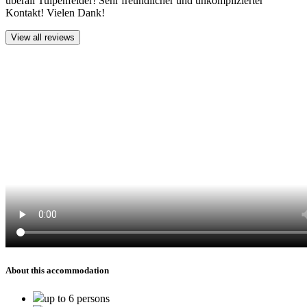
überall Tulpenfelder! Sehr freundlicher und unkomplizierter
Kontakt! Vielen Dank!
View all reviews
About this accommodation
up to 6 persons