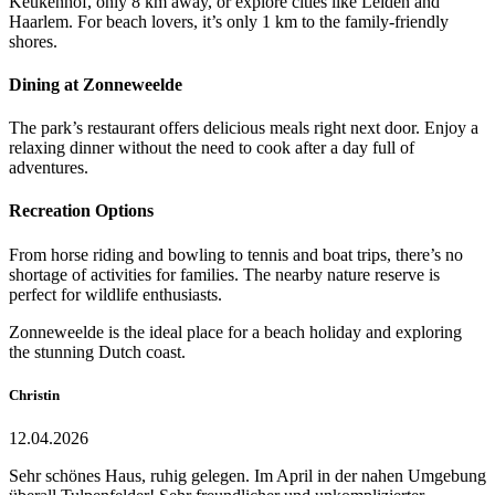
Keukenhof, only 8 km away, or explore cities like Leiden and
Haarlem. For beach lovers, it’s only 1 km to the family-friendly
shores.
Dining at Zonneweelde
The park’s restaurant offers delicious meals right next door. Enjoy a
relaxing dinner without the need to cook after a day full of
adventures.
Recreation Options
From horse riding and bowling to tennis and boat trips, there’s no
shortage of activities for families. The nearby nature reserve is
perfect for wildlife enthusiasts.
Zonneweelde is the ideal place for a beach holiday and exploring
the stunning Dutch coast.
Christin
12.04.2026
Sehr schönes Haus, ruhig gelegen. Im April in der nahen Umgebung