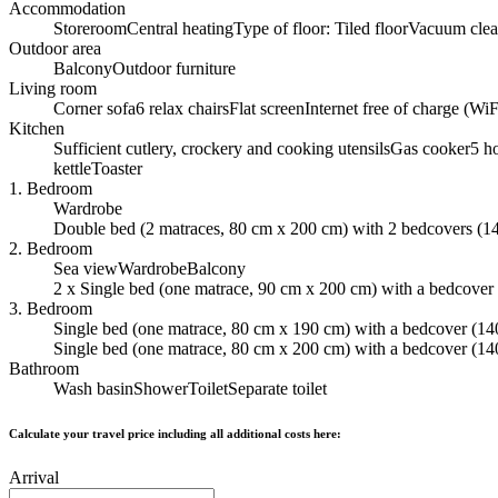
Accommodation
Storeroom
Central heating
Type of floor: Tiled floor
Vacuum clea
Outdoor area
Balcony
Outdoor furniture
Living room
Corner sofa
6 relax chairs
Flat screen
Internet free of charge (WiF
Kitchen
Sufficient cutlery, crockery and cooking utensils
Gas cooker
5 h
kettle
Toaster
1. Bedroom
Wardrobe
Double bed (2 matraces, 80 cm x 200 cm) with 2 bedcovers (1
2. Bedroom
Sea view
Wardrobe
Balcony
2 x Single bed (one matrace, 90 cm x 200 cm) with a bedcover
3. Bedroom
Single bed (one matrace, 80 cm x 190 cm) with a bedcover (14
Single bed (one matrace, 80 cm x 200 cm) with a bedcover (14
Bathroom
Wash basin
Shower
Toilet
Separate toilet
Calculate your travel price including all additional costs here:
Arrival