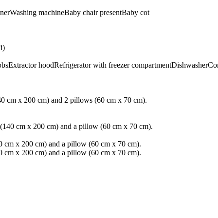
ner
Washing machine
Baby chair present
Baby cot
i)
obs
Extractor hood
Refrigerator with freezer compartment
Dishwasher
Co
40 cm x 200 cm) and 2 pillows (60 cm x 70 cm).
 (140 cm x 200 cm) and a pillow (60 cm x 70 cm).
0 cm x 200 cm) and a pillow (60 cm x 70 cm).
0 cm x 200 cm) and a pillow (60 cm x 70 cm).