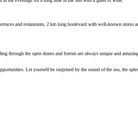
 in the evenings for a long time in the sun with a glass of wine.
erraces and restaurants, 2 km long boulevard with well-known stores a
ng through the open dunes and forests are always unique and amazing. 
ortunities. Let yourself be surprised by the sound of the sea, the splen