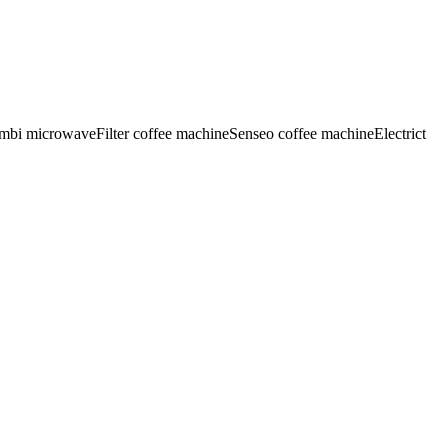
mbi microwave
Filter coffee machine
Senseo coffee machine
Electrict