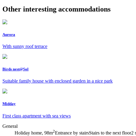
Other interesting accommodations
Aurora
With sunny roof terrace
Birds nest@Sol
Suitable family house with enclosed garden in a nice park
Midday
First class apartment with sea views
General
2
Holiday home, 98m
Entrance by stairs
Stairs to the next floor
2 