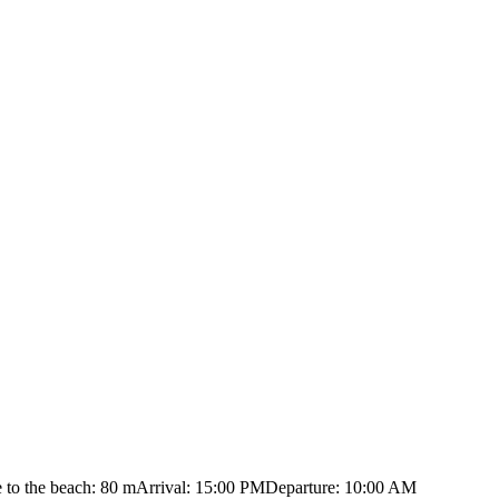
 to the beach: 80 m
Arrival: 15:00 PM
Departure: 10:00 AM