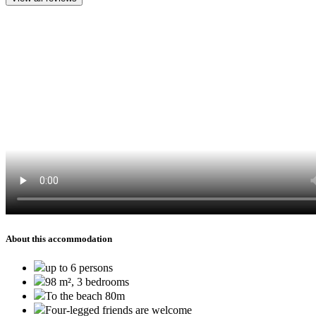
About this accommodation
up to 6 persons
98 m², 3 bedrooms
To the beach 80m
Four-legged friends are welcome