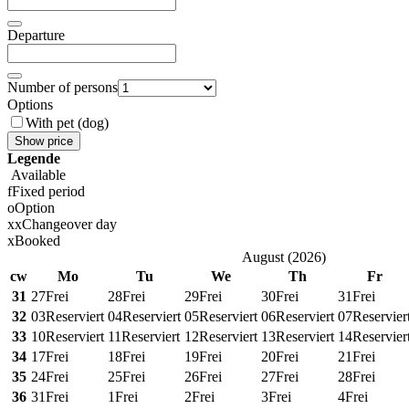
Departure
Number of persons
Options
With pet (dog)
Show price
Legende
Available
f
Fixed period
o
Option
x
x
Changeover day
x
Booked
August
(
2026
)
cw
Mo
Tu
We
Th
Fr
31
27
Frei
28
Frei
29
Frei
30
Frei
31
Frei
32
03
Reserviert
04
Reserviert
05
Reserviert
06
Reserviert
07
Reservier
33
10
Reserviert
11
Reserviert
12
Reserviert
13
Reserviert
14
Reservier
34
17
Frei
18
Frei
19
Frei
20
Frei
21
Frei
35
24
Frei
25
Frei
26
Frei
27
Frei
28
Frei
36
31
Frei
1
Frei
2
Frei
3
Frei
4
Frei