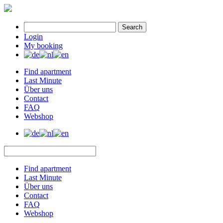
Search
Login
My booking
Find apartment
Last Minute
Über uns
Contact
FAQ
Webshop
Find apartment
Last Minute
Über uns
Contact
FAQ
Webshop