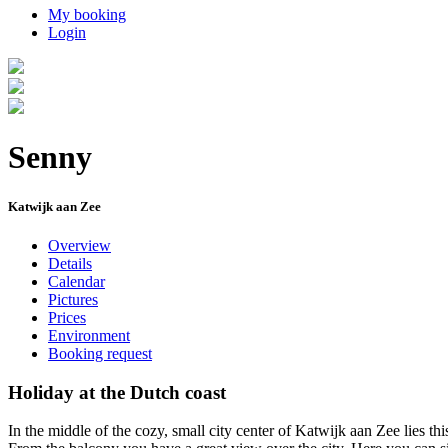
My booking
Login
Senny
Katwijk aan Zee
Overview
Details
Calendar
Pictures
Prices
Environment
Booking request
Holiday at the Dutch coast
In the middle of the cozy, small city center of Katwijk aan Zee lies t