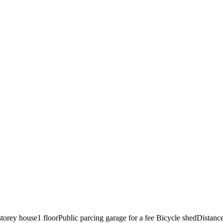
storey house
1 floor
Public parcing garage for a fee
Bicycle shed
Distance