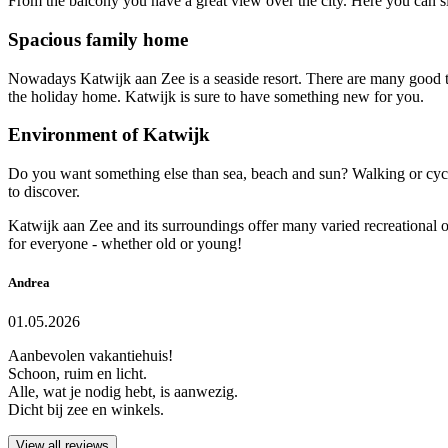
From the balcony you have a great view over the city. Here you can sit
Spacious family home
Nowadays Katwijk aan Zee is a seaside resort. There are many good t
the holiday home. Katwijk is sure to have something new for you.
Environment of Katwijk
Do you want something else than sea, beach and sun? Walking or cycli
to discover.
Katwijk aan Zee and its surroundings offer many varied recreational opp
for everyone - whether old or young!
Andrea
01.05.2026
Aanbevolen vakantiehuis!
Schoon, ruim en licht.
Alle, wat je nodig hebt, is aanwezig.
Dicht bij zee en winkels.
View all reviews