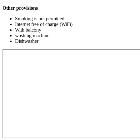
Other provisions
Smoking is not permitted
Internet free of charge (WiFi)
With balcony
washing machine
Dishwasher