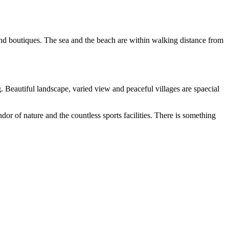
nd boutiques. The sea and the beach are within walking distance from
Beautiful landscape, varied view and peaceful villages are spaecial
dor of nature and the countless sports facilities. There is something