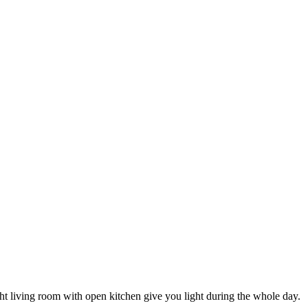
ight living room with open kitchen give you light during the whole day.