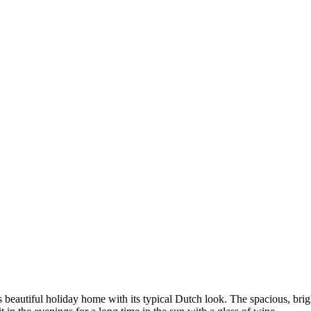
his beautiful holiday home with its typical Dutch look. The spacious, br