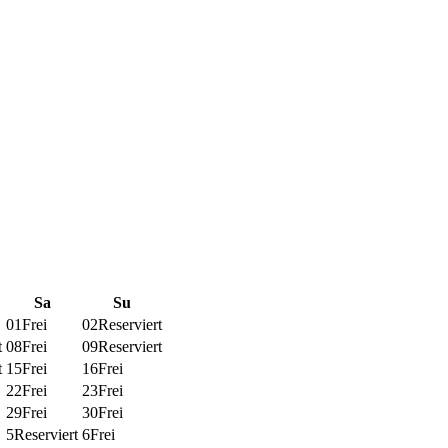
Sa
Su
01
Frei
02
Reserviert
t
08
Frei
09
Reserviert
t
15
Frei
16
Frei
22
Frei
23
Frei
29
Frei
30
Frei
5
Reserviert
6
Frei