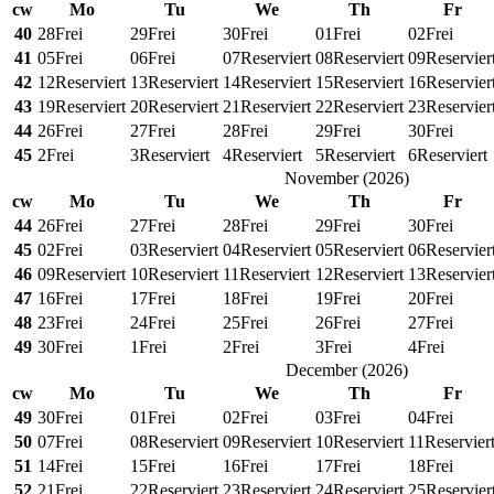
cw
Mo
Tu
We
Th
Fr
40
28
Frei
29
Frei
30
Frei
01
Frei
02
Frei
41
05
Frei
06
Frei
07
Reserviert
08
Reserviert
09
Reservier
42
12
Reserviert
13
Reserviert
14
Reserviert
15
Reserviert
16
Reservier
43
19
Reserviert
20
Reserviert
21
Reserviert
22
Reserviert
23
Reservier
44
26
Frei
27
Frei
28
Frei
29
Frei
30
Frei
45
2
Frei
3
Reserviert
4
Reserviert
5
Reserviert
6
Reserviert
November
(
2026
)
cw
Mo
Tu
We
Th
Fr
44
26
Frei
27
Frei
28
Frei
29
Frei
30
Frei
45
02
Frei
03
Reserviert
04
Reserviert
05
Reserviert
06
Reservier
46
09
Reserviert
10
Reserviert
11
Reserviert
12
Reserviert
13
Reservier
47
16
Frei
17
Frei
18
Frei
19
Frei
20
Frei
48
23
Frei
24
Frei
25
Frei
26
Frei
27
Frei
49
30
Frei
1
Frei
2
Frei
3
Frei
4
Frei
December
(
2026
)
cw
Mo
Tu
We
Th
Fr
49
30
Frei
01
Frei
02
Frei
03
Frei
04
Frei
50
07
Frei
08
Reserviert
09
Reserviert
10
Reserviert
11
Reservier
51
14
Frei
15
Frei
16
Frei
17
Frei
18
Frei
52
21
Frei
22
Reserviert
23
Reserviert
24
Reserviert
25
Reservier