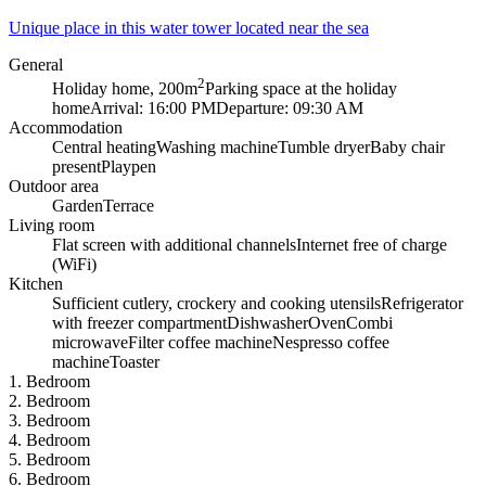
Unique place in this water tower located near the sea
General
2
Holiday home, 200m
Parking space at the holiday
home
Arrival: 16:00 PM
Departure: 09:30 AM
Accommodation
Central heating
Washing machine
Tumble dryer
Baby chair
present
Playpen
Outdoor area
Garden
Terrace
Living room
Flat screen with additional channels
Internet free of charge
(WiFi)
Kitchen
Sufficient cutlery, crockery and cooking utensils
Refrigerator
with freezer compartment
Dishwasher
Oven
Combi
microwave
Filter coffee machine
Nespresso coffee
machine
Toaster
1. Bedroom
2. Bedroom
3. Bedroom
4. Bedroom
5. Bedroom
6. Bedroom