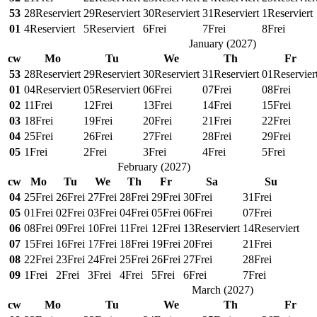
53
28
Reserviert
29
Reserviert
30
Reserviert
31
Reserviert
1
Reserviert
01
4
Reserviert
5
Reserviert
6
Frei
7
Frei
8
Frei
January
(
2027
)
cw
Mo
Tu
We
Th
Fr
53
28
Reserviert
29
Reserviert
30
Reserviert
31
Reserviert
01
Reservier
01
04
Reserviert
05
Reserviert
06
Frei
07
Frei
08
Frei
02
11
Frei
12
Frei
13
Frei
14
Frei
15
Frei
03
18
Frei
19
Frei
20
Frei
21
Frei
22
Frei
04
25
Frei
26
Frei
27
Frei
28
Frei
29
Frei
05
1
Frei
2
Frei
3
Frei
4
Frei
5
Frei
February
(
2027
)
cw
Mo
Tu
We
Th
Fr
Sa
Su
04
25
Frei
26
Frei
27
Frei
28
Frei
29
Frei
30
Frei
31
Frei
05
01
Frei
02
Frei
03
Frei
04
Frei
05
Frei
06
Frei
07
Frei
06
08
Frei
09
Frei
10
Frei
11
Frei
12
Frei
13
Reserviert
14
Reserviert
07
15
Frei
16
Frei
17
Frei
18
Frei
19
Frei
20
Frei
21
Frei
08
22
Frei
23
Frei
24
Frei
25
Frei
26
Frei
27
Frei
28
Frei
09
1
Frei
2
Frei
3
Frei
4
Frei
5
Frei
6
Frei
7
Frei
March
(
2027
)
cw
Mo
Tu
We
Th
Fr