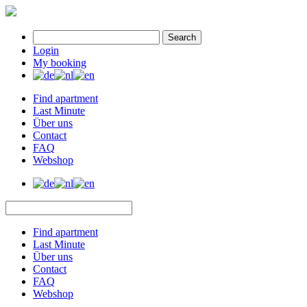
Search
Login
My booking
Find apartment
Last Minute
Über uns
Contact
FAQ
Webshop
Find apartment
Last Minute
Über uns
Contact
FAQ
Webshop