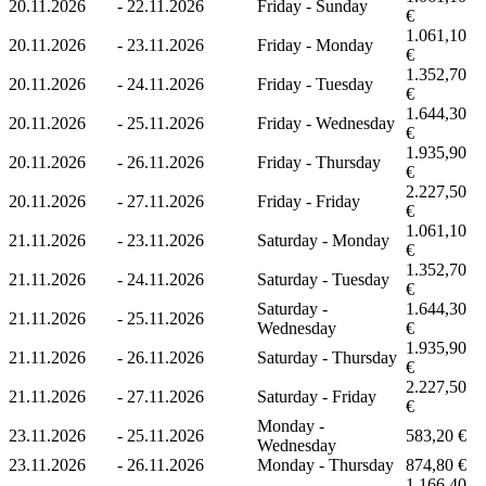
20.11.2026
-
22.11.2026
Friday - Sunday
€
1.061,10
20.11.2026
-
23.11.2026
Friday - Monday
€
1.352,70
20.11.2026
-
24.11.2026
Friday - Tuesday
€
1.644,30
20.11.2026
-
25.11.2026
Friday - Wednesday
€
1.935,90
20.11.2026
-
26.11.2026
Friday - Thursday
€
2.227,50
20.11.2026
-
27.11.2026
Friday - Friday
€
1.061,10
21.11.2026
-
23.11.2026
Saturday - Monday
€
1.352,70
21.11.2026
-
24.11.2026
Saturday - Tuesday
€
Saturday -
1.644,30
21.11.2026
-
25.11.2026
Wednesday
€
1.935,90
21.11.2026
-
26.11.2026
Saturday - Thursday
€
2.227,50
21.11.2026
-
27.11.2026
Saturday - Friday
€
Monday -
23.11.2026
-
25.11.2026
583,20 €
Wednesday
23.11.2026
-
26.11.2026
Monday - Thursday
874,80 €
1.166,40