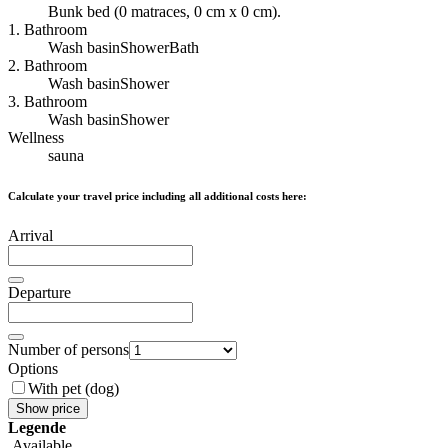
Bunk bed (0 matraces, 0 cm x 0 cm).
1. Bathroom
Wash basin
Shower
Bath
2. Bathroom
Wash basin
Shower
3. Bathroom
Wash basin
Shower
Wellness
sauna
Calculate your travel price including all additional costs here:
Arrival
Departure
Number of persons
Options
With pet (dog)
Show price
Legende
Available