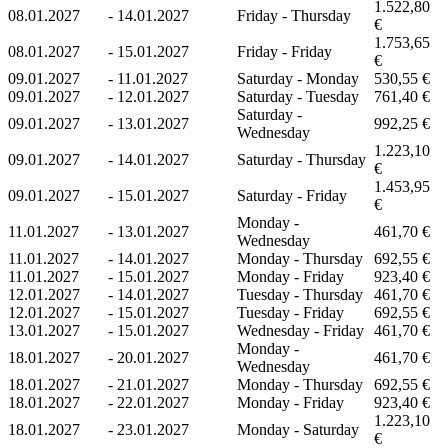
1.522,80
08.01.2027
-
14.01.2027
Friday - Thursday
€
1.753,65
08.01.2027
-
15.01.2027
Friday - Friday
€
09.01.2027
-
11.01.2027
Saturday - Monday
530,55 €
09.01.2027
-
12.01.2027
Saturday - Tuesday
761,40 €
Saturday -
09.01.2027
-
13.01.2027
992,25 €
Wednesday
1.223,10
09.01.2027
-
14.01.2027
Saturday - Thursday
€
1.453,95
09.01.2027
-
15.01.2027
Saturday - Friday
€
Monday -
11.01.2027
-
13.01.2027
461,70 €
Wednesday
11.01.2027
-
14.01.2027
Monday - Thursday
692,55 €
11.01.2027
-
15.01.2027
Monday - Friday
923,40 €
12.01.2027
-
14.01.2027
Tuesday - Thursday
461,70 €
12.01.2027
-
15.01.2027
Tuesday - Friday
692,55 €
13.01.2027
-
15.01.2027
Wednesday - Friday
461,70 €
Monday -
18.01.2027
-
20.01.2027
461,70 €
Wednesday
18.01.2027
-
21.01.2027
Monday - Thursday
692,55 €
18.01.2027
-
22.01.2027
Monday - Friday
923,40 €
1.223,10
18.01.2027
-
23.01.2027
Monday - Saturday
€