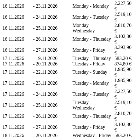
2.227,50
16.11.2026
-
23.11.2026
Monday - Monday
€
2.519,10
16.11.2026
-
24.11.2026
Monday - Tuesday
€
Monday -
2.810,70
16.11.2026
-
25.11.2026
Wednesday
€
3.102,30
16.11.2026
-
26.11.2026
Monday - Thursday
€
3.393,90
16.11.2026
-
27.11.2026
Monday - Friday
€
17.11.2026
-
19.11.2026
Tuesday - Thursday
583,20 €
17.11.2026
-
20.11.2026
Tuesday - Friday
874,80 €
1.935,90
17.11.2026
-
22.11.2026
Tuesday - Sunday
€
1.935,90
17.11.2026
-
23.11.2026
Tuesday - Monday
€
2.227,50
17.11.2026
-
24.11.2026
Tuesday - Tuesday
€
Tuesday -
2.519,10
17.11.2026
-
25.11.2026
Wednesday
€
2.810,70
17.11.2026
-
26.11.2026
Tuesday - Thursday
€
3.102,30
17.11.2026
-
27.11.2026
Tuesday - Friday
€
18.11.2026
-
20.11.2026
Wednesday - Friday
583,20 €