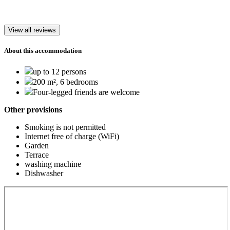
View all reviews
About this accommodation
up to 12 persons
200 m², 6 bedrooms
Four-legged friends are welcome
Other provisions
Smoking is not permitted
Internet free of charge (WiFi)
Garden
Terrace
washing machine
Dishwasher