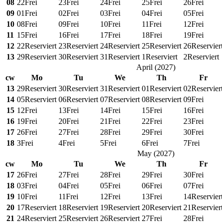
08
22
Frei
23
Frei
24
Frei
25
Frei
26
Frei
09
01
Frei
02
Frei
03
Frei
04
Frei
05
Frei
10
08
Frei
09
Frei
10
Frei
11
Frei
12
Frei
11
15
Frei
16
Frei
17
Frei
18
Frei
19
Frei
12
22
Reserviert
23
Reserviert
24
Reserviert
25
Reserviert
26
Reservier
13
29
Reserviert
30
Reserviert
31
Reserviert
1
Reserviert
2
Reserviert
April
(
2027
)
cw
Mo
Tu
We
Th
Fr
13
29
Reserviert
30
Reserviert
31
Reserviert
01
Reserviert
02
Reservier
14
05
Reserviert
06
Reserviert
07
Reserviert
08
Reserviert
09
Frei
15
12
Frei
13
Frei
14
Frei
15
Frei
16
Frei
16
19
Frei
20
Frei
21
Frei
22
Frei
23
Frei
17
26
Frei
27
Frei
28
Frei
29
Frei
30
Frei
18
3
Frei
4
Frei
5
Frei
6
Frei
7
Frei
May
(
2027
)
cw
Mo
Tu
We
Th
Fr
17
26
Frei
27
Frei
28
Frei
29
Frei
30
Frei
18
03
Frei
04
Frei
05
Frei
06
Frei
07
Frei
19
10
Frei
11
Frei
12
Frei
13
Frei
14
Reservier
20
17
Reserviert
18
Reserviert
19
Reserviert
20
Reserviert
21
Reservier
21
24
Reserviert
25
Reserviert
26
Reserviert
27
Frei
28
Frei