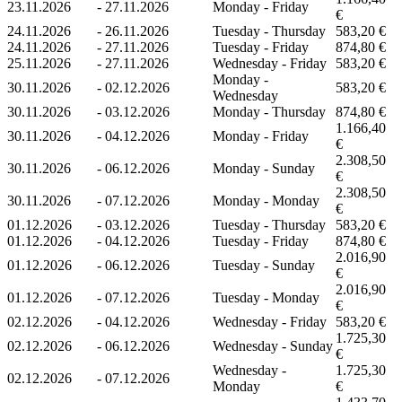
23.11.2026
-
27.11.2026
Monday - Friday
€
24.11.2026
-
26.11.2026
Tuesday - Thursday
583,20 €
24.11.2026
-
27.11.2026
Tuesday - Friday
874,80 €
25.11.2026
-
27.11.2026
Wednesday - Friday
583,20 €
Monday -
30.11.2026
-
02.12.2026
583,20 €
Wednesday
30.11.2026
-
03.12.2026
Monday - Thursday
874,80 €
1.166,40
30.11.2026
-
04.12.2026
Monday - Friday
€
2.308,50
30.11.2026
-
06.12.2026
Monday - Sunday
€
2.308,50
30.11.2026
-
07.12.2026
Monday - Monday
€
01.12.2026
-
03.12.2026
Tuesday - Thursday
583,20 €
01.12.2026
-
04.12.2026
Tuesday - Friday
874,80 €
2.016,90
01.12.2026
-
06.12.2026
Tuesday - Sunday
€
2.016,90
01.12.2026
-
07.12.2026
Tuesday - Monday
€
02.12.2026
-
04.12.2026
Wednesday - Friday
583,20 €
1.725,30
02.12.2026
-
06.12.2026
Wednesday - Sunday
€
Wednesday -
1.725,30
02.12.2026
-
07.12.2026
Monday
€