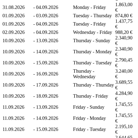
1.863,00
31.08.2026
-
04.09.2026
Monday - Friday
€
01.09.2026
-
03.09.2026
Tuesday - Thursday
874,80 €
1.437,75
01.09.2026
-
04.09.2026
Tuesday - Friday
€
02.09.2026
-
04.09.2026
Wednesday - Friday
988,20 €
2.340,90
10.09.2026
-
13.09.2026
Thursday - Sunday
€
2.340,90
10.09.2026
-
14.09.2026
Thursday - Monday
€
2.790,45
10.09.2026
-
15.09.2026
Thursday - Tuesday
€
Thursday -
3.240,00
10.09.2026
-
16.09.2026
Wednesday
€
3.689,55
10.09.2026
-
17.09.2026
Thursday - Thursday
€
4.284,90
10.09.2026
-
18.09.2026
Thursday - Friday
€
1.745,55
11.09.2026
-
13.09.2026
Friday - Sunday
€
1.745,55
11.09.2026
-
14.09.2026
Friday - Monday
€
2.195,10
11.09.2026
-
15.09.2026
Friday - Tuesday
€
2.644,65