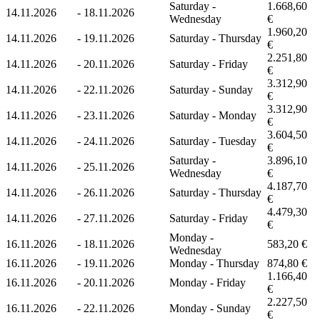
Saturday -
1.668,60
14.11.2026
-
18.11.2026
Wednesday
€
1.960,20
14.11.2026
-
19.11.2026
Saturday - Thursday
€
2.251,80
14.11.2026
-
20.11.2026
Saturday - Friday
€
3.312,90
14.11.2026
-
22.11.2026
Saturday - Sunday
€
3.312,90
14.11.2026
-
23.11.2026
Saturday - Monday
€
3.604,50
14.11.2026
-
24.11.2026
Saturday - Tuesday
€
Saturday -
3.896,10
14.11.2026
-
25.11.2026
Wednesday
€
4.187,70
14.11.2026
-
26.11.2026
Saturday - Thursday
€
4.479,30
14.11.2026
-
27.11.2026
Saturday - Friday
€
Monday -
16.11.2026
-
18.11.2026
583,20 €
Wednesday
16.11.2026
-
19.11.2026
Monday - Thursday
874,80 €
1.166,40
16.11.2026
-
20.11.2026
Monday - Friday
€
2.227,50
16.11.2026
-
22.11.2026
Monday - Sunday
€