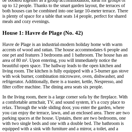
be booked together as a group accommodation, ideal for groups of
up to 12 people. Thanks to the smart garden layout, the terraces of
both houses can be combined into one large 10-meter terrace. There
is plenty of space for a table that seats 14 people, perfect for shared
meals and cozy evenings.
House 1: Havre de Plage (No. 42)
Havre de Plage is an industrial-modern holiday home with warm
accents of wood and rattan. The house accommodates 6 people and
one pet and features 3 bedrooms and 1 bathroom. The house has an
area of 80 m². Upon entering, you will immediately notice the
beautiful open space. The hallway leads to the open kitchen and
living room. The kitchen is fully equipped with a 5-burner gas stove
with wok burner, combination microwave, oven, dishwasher, and
refrigerator. Additionally, there is a toaster, kettle, Nespresso, and
filter coffee machine. The dining area seats six people.
In the living room, there is a large corner sofa by the fireplace. With
a comfortable armchair, TV, and sound system, it’s a cozy place to
relax. Through the wide sliding door, you enter the garden, where
you can enjoy the terrace, lawn, and an enclosed area. There are two
parking spaces at the house. Upstairs, there are two bedrooms, one
with two single beds and one with a double bed. The bathroom is
equipped with a sink with furniture and a mirror, a toilet, and a