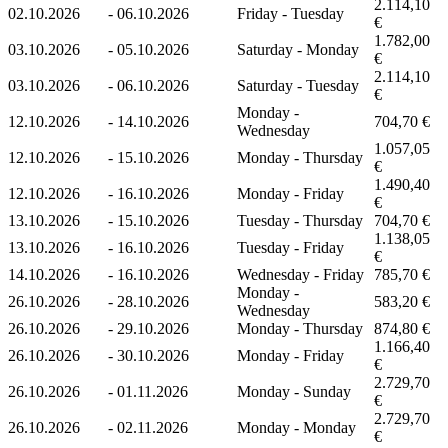
2.114,10
02.10.2026
-
06.10.2026
Friday - Tuesday
€
1.782,00
03.10.2026
-
05.10.2026
Saturday - Monday
€
2.114,10
03.10.2026
-
06.10.2026
Saturday - Tuesday
€
Monday -
12.10.2026
-
14.10.2026
704,70 €
Wednesday
1.057,05
12.10.2026
-
15.10.2026
Monday - Thursday
€
1.490,40
12.10.2026
-
16.10.2026
Monday - Friday
€
13.10.2026
-
15.10.2026
Tuesday - Thursday
704,70 €
1.138,05
13.10.2026
-
16.10.2026
Tuesday - Friday
€
14.10.2026
-
16.10.2026
Wednesday - Friday
785,70 €
Monday -
26.10.2026
-
28.10.2026
583,20 €
Wednesday
26.10.2026
-
29.10.2026
Monday - Thursday
874,80 €
1.166,40
26.10.2026
-
30.10.2026
Monday - Friday
€
2.729,70
26.10.2026
-
01.11.2026
Monday - Sunday
€
2.729,70
26.10.2026
-
02.11.2026
Monday - Monday
€