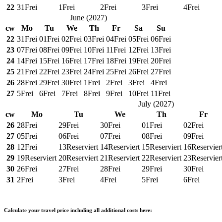
22
31
Frei
1
Frei
2
Frei
3
Frei
4
Frei
June
(
2027
)
cw
Mo
Tu
We
Th
Fr
Sa
Su
22
31
Frei
01
Frei
02
Frei
03
Frei
04
Frei
05
Frei
06
Frei
23
07
Frei
08
Frei
09
Frei
10
Frei
11
Frei
12
Frei
13
Frei
24
14
Frei
15
Frei
16
Frei
17
Frei
18
Frei
19
Frei
20
Frei
25
21
Frei
22
Frei
23
Frei
24
Frei
25
Frei
26
Frei
27
Frei
26
28
Frei
29
Frei
30
Frei
1
Frei
2
Frei
3
Frei
4
Frei
27
5
Frei
6
Frei
7
Frei
8
Frei
9
Frei
10
Frei
11
Frei
July
(
2027
)
cw
Mo
Tu
We
Th
Fr
26
28
Frei
29
Frei
30
Frei
01
Frei
02
Frei
27
05
Frei
06
Frei
07
Frei
08
Frei
09
Frei
28
12
Frei
13
Reserviert
14
Reserviert
15
Reserviert
16
Reservier
29
19
Reserviert
20
Reserviert
21
Reserviert
22
Reserviert
23
Reservier
30
26
Frei
27
Frei
28
Frei
29
Frei
30
Frei
31
2
Frei
3
Frei
4
Frei
5
Frei
6
Frei
Calculate your travel price including all additional costs here: