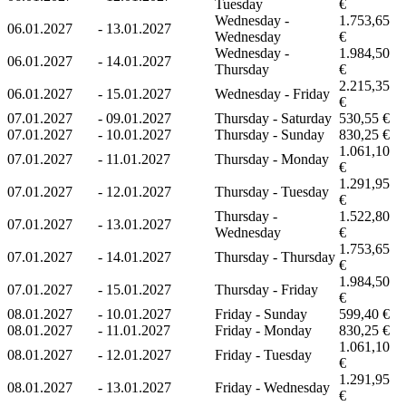
Tuesday
€
Wednesday -
1.753,65
06.01.2027
-
13.01.2027
Wednesday
€
Wednesday -
1.984,50
06.01.2027
-
14.01.2027
Thursday
€
2.215,35
06.01.2027
-
15.01.2027
Wednesday - Friday
€
07.01.2027
-
09.01.2027
Thursday - Saturday
530,55 €
07.01.2027
-
10.01.2027
Thursday - Sunday
830,25 €
1.061,10
07.01.2027
-
11.01.2027
Thursday - Monday
€
1.291,95
07.01.2027
-
12.01.2027
Thursday - Tuesday
€
Thursday -
1.522,80
07.01.2027
-
13.01.2027
Wednesday
€
1.753,65
07.01.2027
-
14.01.2027
Thursday - Thursday
€
1.984,50
07.01.2027
-
15.01.2027
Thursday - Friday
€
08.01.2027
-
10.01.2027
Friday - Sunday
599,40 €
08.01.2027
-
11.01.2027
Friday - Monday
830,25 €
1.061,10
08.01.2027
-
12.01.2027
Friday - Tuesday
€
1.291,95
08.01.2027
-
13.01.2027
Friday - Wednesday
€