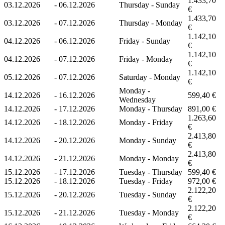
1.433,70
03.12.2026
-
06.12.2026
Thursday - Sunday
€
1.433,70
03.12.2026
-
07.12.2026
Thursday - Monday
€
1.142,10
04.12.2026
-
06.12.2026
Friday - Sunday
€
1.142,10
04.12.2026
-
07.12.2026
Friday - Monday
€
1.142,10
05.12.2026
-
07.12.2026
Saturday - Monday
€
Monday -
14.12.2026
-
16.12.2026
599,40 €
Wednesday
14.12.2026
-
17.12.2026
Monday - Thursday
891,00 €
1.263,60
14.12.2026
-
18.12.2026
Monday - Friday
€
2.413,80
14.12.2026
-
20.12.2026
Monday - Sunday
€
2.413,80
14.12.2026
-
21.12.2026
Monday - Monday
€
15.12.2026
-
17.12.2026
Tuesday - Thursday
599,40 €
15.12.2026
-
18.12.2026
Tuesday - Friday
972,00 €
2.122,20
15.12.2026
-
20.12.2026
Tuesday - Sunday
€
2.122,20
15.12.2026
-
21.12.2026
Tuesday - Monday
€