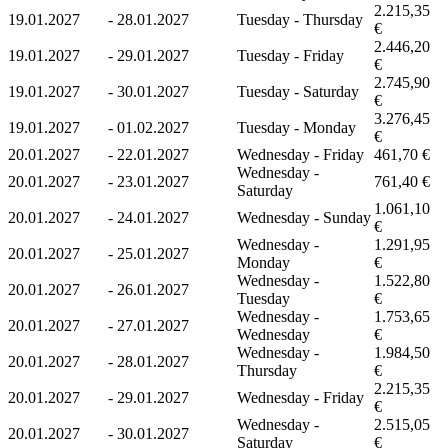
2.215,35
19.01.2027
-
28.01.2027
Tuesday - Thursday
€
2.446,20
19.01.2027
-
29.01.2027
Tuesday - Friday
€
2.745,90
19.01.2027
-
30.01.2027
Tuesday - Saturday
€
3.276,45
19.01.2027
-
01.02.2027
Tuesday - Monday
€
20.01.2027
-
22.01.2027
Wednesday - Friday
461,70 €
Wednesday -
20.01.2027
-
23.01.2027
761,40 €
Saturday
1.061,10
20.01.2027
-
24.01.2027
Wednesday - Sunday
€
Wednesday -
1.291,95
20.01.2027
-
25.01.2027
Monday
€
Wednesday -
1.522,80
20.01.2027
-
26.01.2027
Tuesday
€
Wednesday -
1.753,65
20.01.2027
-
27.01.2027
Wednesday
€
Wednesday -
1.984,50
20.01.2027
-
28.01.2027
Thursday
€
2.215,35
20.01.2027
-
29.01.2027
Wednesday - Friday
€
Wednesday -
2.515,05
20.01.2027
-
30.01.2027
Saturday
€