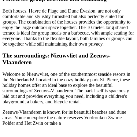
Both houses, Havre de Plage and Dune Évasion, are not only
comfortable and stylishly furnished but also perfectly suited for
groups. The combination of the houses provides the opportunity to
enjoy the large outdoor space together. The 10-meter-long shared
terrace is ideal for group meals or a barbecue, with ample seating for
everyone. Thanks to the flexible layout, both families or groups can
be together while still maintaining their own privacy.
The surroundings: Nieuwvliet and Zeeuws-
Vlaanderen
Welcome to Nieuwvliet, one of the southernmost seaside resorts in
the Netherlands! Located in the cozy holiday park St. Pierre, these
holiday homes offer an ideal base to explore the beautiful
surroundings of Zeeuws-Vlaanderen. The park itself is spaciously
laid out and provides everything you need, including a children's
playground, a bakery, and bicycle rental.
Zeeuws-Vlaanderen is known for its beautiful beaches and dune
areas. You can explore the nature reserves Verdronken Zwarte
Polder and Het Zwin or take a