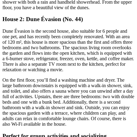
shower with both a rain and handheld showerhead. From the upper
floor, you have a beautiful view of the dunes.
House 2: Dune Évasion (No. 44)
Dune Évasion is the second house, also suitable for 6 people and
one pet, and has recently been completely renovated. With an area
of 120 m², this house is more spacious than the first and offers three
bedrooms and two bathrooms. The spacious living room overlooks
the garden and flows into the open kitchen, which is equipped with
a 6-burner stove, refrigerator, freezer, oven, kettle, and coffee maker.
There is also a separate TV room next to the kitchen, perfect for
relaxation or watching a movie.
On the first floor, you’ll find a washing machine and dryer. The
large bathroom downstairs is equipped with a walk-in shower, sink,
and toilet, and also offers a sauna where you can unwind after a day
full of activities. Upstairs, there are three bedrooms: two with double
beds and one with a bunk bed. Additionally, there is a second
bathroom with a walk-in shower and sink. Outside, you can enjoy
the spacious garden with a terrace, where children can play, and
adults can relax in comfortable lounge chairs. Of course, there is
also Wi-Fi available in the house.
Perfect for group activities and socializing