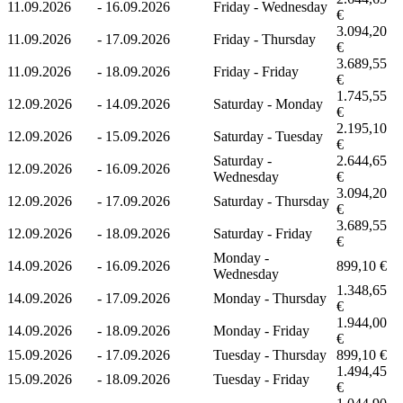
11.09.2026
-
16.09.2026
Friday - Wednesday
€
3.094,20
11.09.2026
-
17.09.2026
Friday - Thursday
€
3.689,55
11.09.2026
-
18.09.2026
Friday - Friday
€
1.745,55
12.09.2026
-
14.09.2026
Saturday - Monday
€
2.195,10
12.09.2026
-
15.09.2026
Saturday - Tuesday
€
Saturday -
2.644,65
12.09.2026
-
16.09.2026
Wednesday
€
3.094,20
12.09.2026
-
17.09.2026
Saturday - Thursday
€
3.689,55
12.09.2026
-
18.09.2026
Saturday - Friday
€
Monday -
14.09.2026
-
16.09.2026
899,10 €
Wednesday
1.348,65
14.09.2026
-
17.09.2026
Monday - Thursday
€
1.944,00
14.09.2026
-
18.09.2026
Monday - Friday
€
15.09.2026
-
17.09.2026
Tuesday - Thursday
899,10 €
1.494,45
15.09.2026
-
18.09.2026
Tuesday - Friday
€