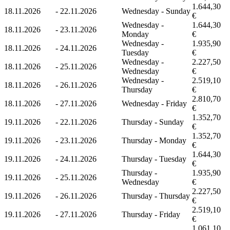
1.644,30
18.11.2026
-
22.11.2026
Wednesday - Sunday
€
Wednesday -
1.644,30
18.11.2026
-
23.11.2026
Monday
€
Wednesday -
1.935,90
18.11.2026
-
24.11.2026
Tuesday
€
Wednesday -
2.227,50
18.11.2026
-
25.11.2026
Wednesday
€
Wednesday -
2.519,10
18.11.2026
-
26.11.2026
Thursday
€
2.810,70
18.11.2026
-
27.11.2026
Wednesday - Friday
€
1.352,70
19.11.2026
-
22.11.2026
Thursday - Sunday
€
1.352,70
19.11.2026
-
23.11.2026
Thursday - Monday
€
1.644,30
19.11.2026
-
24.11.2026
Thursday - Tuesday
€
Thursday -
1.935,90
19.11.2026
-
25.11.2026
Wednesday
€
2.227,50
19.11.2026
-
26.11.2026
Thursday - Thursday
€
2.519,10
19.11.2026
-
27.11.2026
Thursday - Friday
€
1.061,10