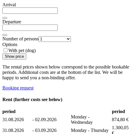
Arrival
Departure
Number of persons
Options
With pet (dog)
Show price
The rental prices shown below correspond to the possible bookable
periods. Additional costs are at the bottom of the list. We will be
happy to send you a non-binding offer.
Booking request
Rent (further costs see below)
period
period
Monday -
31.08.2026
-
02.09.2026
874,80 €
Wednesday
1.300,05
31.08.2026
-
03.09.2026
Monday - Thursday
€