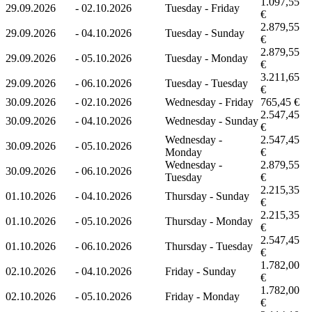
1.097,55
29.09.2026
-
02.10.2026
Tuesday - Friday
€
2.879,55
29.09.2026
-
04.10.2026
Tuesday - Sunday
€
2.879,55
29.09.2026
-
05.10.2026
Tuesday - Monday
€
3.211,65
29.09.2026
-
06.10.2026
Tuesday - Tuesday
€
30.09.2026
-
02.10.2026
Wednesday - Friday
765,45 €
2.547,45
30.09.2026
-
04.10.2026
Wednesday - Sunday
€
Wednesday -
2.547,45
30.09.2026
-
05.10.2026
Monday
€
Wednesday -
2.879,55
30.09.2026
-
06.10.2026
Tuesday
€
2.215,35
01.10.2026
-
04.10.2026
Thursday - Sunday
€
2.215,35
01.10.2026
-
05.10.2026
Thursday - Monday
€
2.547,45
01.10.2026
-
06.10.2026
Thursday - Tuesday
€
1.782,00
02.10.2026
-
04.10.2026
Friday - Sunday
€
1.782,00
02.10.2026
-
05.10.2026
Friday - Monday
€