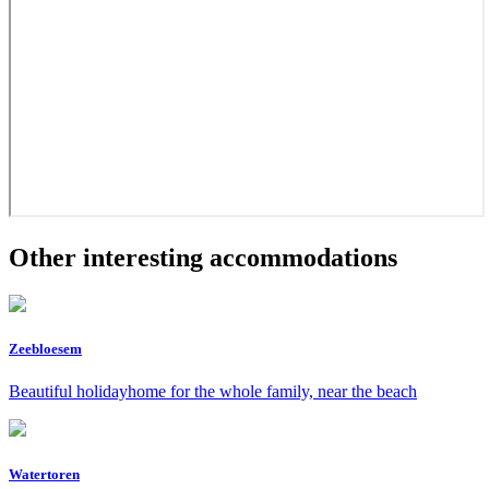
Other interesting accommodations
Zeebloesem
Beautiful holidayhome for the whole family, near the beach
Watertoren