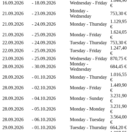
1.044,90
16.09.2026
-
18.09.2026
Wednesday - Friday
€
Monday -
21.09.2026
-
23.09.2026
753,30 €
Wednesday
1.129,95
21.09.2026
-
24.09.2026
Monday - Thursday
€
1.624,05
21.09.2026
-
25.09.2026
Monday - Friday
€
22.09.2026
-
24.09.2026
Tuesday - Thursday
753,30 €
1.247,40
22.09.2026
-
25.09.2026
Tuesday - Friday
€
23.09.2026
-
25.09.2026
Wednesday - Friday
870,75 €
Monday -
28.09.2026
-
30.09.2026
684,45 €
Wednesday
1.016,55
28.09.2026
-
01.10.2026
Monday - Thursday
€
1.449,90
28.09.2026
-
02.10.2026
Monday - Friday
€
3.231,90
28.09.2026
-
04.10.2026
Monday - Sunday
€
3.231,90
28.09.2026
-
05.10.2026
Monday - Monday
€
3.564,00
28.09.2026
-
06.10.2026
Monday - Tuesday
€
29.09.2026
-
01.10.2026
Tuesday - Thursday
664,20 €