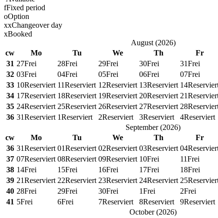
f
Fixed period
o
Option
x
x
Changeover day
x
Booked
August
(
2026
)
cw
Mo
Tu
We
Th
Fr
31
27
Frei
28
Frei
29
Frei
30
Frei
31
Frei
32
03
Frei
04
Frei
05
Frei
06
Frei
07
Frei
33
10
Reserviert
11
Reserviert
12
Reserviert
13
Reserviert
14
Reservier
34
17
Reserviert
18
Reserviert
19
Reserviert
20
Reserviert
21
Reservier
35
24
Reserviert
25
Reserviert
26
Reserviert
27
Reserviert
28
Reservier
36
31
Reserviert
1
Reserviert
2
Reserviert
3
Reserviert
4
Reserviert
September
(
2026
)
cw
Mo
Tu
We
Th
Fr
36
31
Reserviert
01
Reserviert
02
Reserviert
03
Reserviert
04
Reservier
37
07
Reserviert
08
Reserviert
09
Reserviert
10
Frei
11
Frei
38
14
Frei
15
Frei
16
Frei
17
Frei
18
Frei
39
21
Reserviert
22
Reserviert
23
Reserviert
24
Reserviert
25
Reservier
40
28
Frei
29
Frei
30
Frei
1
Frei
2
Frei
41
5
Frei
6
Frei
7
Reserviert
8
Reserviert
9
Reserviert
October
(
2026
)