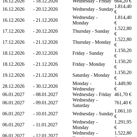
16.12.2026
-
18.12.2026
Wednesday - Friday
664,20 €
1.814,40
16.12.2026
-
20.12.2026
Wednesday - Sunday
€
Wednesday -
1.814,40
16.12.2026
-
21.12.2026
Monday
€
1.522,80
17.12.2026
-
20.12.2026
Thursday - Sunday
€
1.522,80
17.12.2026
-
21.12.2026
Thursday - Monday
€
1.150,20
18.12.2026
-
20.12.2026
Friday - Sunday
€
1.150,20
18.12.2026
-
21.12.2026
Friday - Monday
€
1.150,20
19.12.2026
-
21.12.2026
Saturday - Monday
€
Monday -
1.449,90
28.12.2026
-
30.12.2026
Wednesday
€
06.01.2027
-
08.01.2027
Wednesday - Friday
461,70 €
Wednesday -
06.01.2027
-
09.01.2027
761,40 €
Saturday
1.061,10
06.01.2027
-
10.01.2027
Wednesday - Sunday
€
Wednesday -
1.291,95
06.01.2027
-
11.01.2027
Monday
€
Wednesday -
1.522,80
06.01.2027
-
12.01.2027