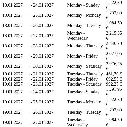
1.522,80
18.01.2027
-
24.01.2027
Monday - Sunday
€
1.753,65
18.01.2027
-
25.01.2027
Monday - Monday
€
1.984,50
18.01.2027
-
26.01.2027
Monday - Tuesday
€
Monday -
2.215,35
18.01.2027
-
27.01.2027
Wednesday
€
2.446,20
18.01.2027
-
28.01.2027
Monday - Thursday
€
2.677,05
18.01.2027
-
29.01.2027
Monday - Friday
€
2.976,75
18.01.2027
-
30.01.2027
Monday - Saturday
€
19.01.2027
-
21.01.2027
Tuesday - Thursday
461,70 €
19.01.2027
-
22.01.2027
Tuesday - Friday
692,55 €
19.01.2027
-
23.01.2027
Tuesday - Saturday
992,25 €
1.291,95
19.01.2027
-
24.01.2027
Tuesday - Sunday
€
1.522,80
19.01.2027
-
25.01.2027
Tuesday - Monday
€
1.753,65
19.01.2027
-
26.01.2027
Tuesday - Tuesday
€
Tuesday -
1.984,50
19.01.2027
-
27.01.2027
Wednesday
€