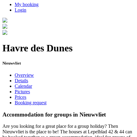
My booking
Login
Havre des Dunes
Nieuwvliet
Overview
Details
Calendar
Pictures
Prices
Booking request
Accommodation for groups in Nieuwvliet
Are you looking for a great place for a group holiday? Then
Nieuwvliet is the place to be! The houses at Lepelblad 42 & 44 can