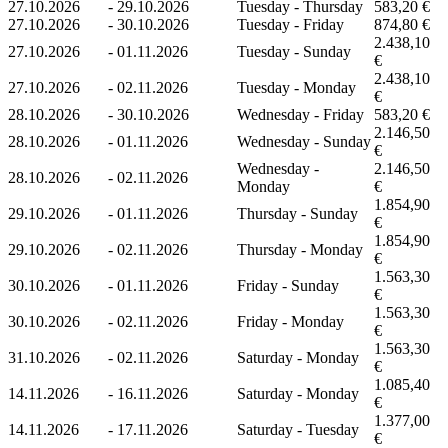
27.10.2026
-
29.10.2026
Tuesday - Thursday
583,20 €
27.10.2026
-
30.10.2026
Tuesday - Friday
874,80 €
2.438,10
27.10.2026
-
01.11.2026
Tuesday - Sunday
€
2.438,10
27.10.2026
-
02.11.2026
Tuesday - Monday
€
28.10.2026
-
30.10.2026
Wednesday - Friday
583,20 €
2.146,50
28.10.2026
-
01.11.2026
Wednesday - Sunday
€
Wednesday -
2.146,50
28.10.2026
-
02.11.2026
Monday
€
1.854,90
29.10.2026
-
01.11.2026
Thursday - Sunday
€
1.854,90
29.10.2026
-
02.11.2026
Thursday - Monday
€
1.563,30
30.10.2026
-
01.11.2026
Friday - Sunday
€
1.563,30
30.10.2026
-
02.11.2026
Friday - Monday
€
1.563,30
31.10.2026
-
02.11.2026
Saturday - Monday
€
1.085,40
14.11.2026
-
16.11.2026
Saturday - Monday
€
1.377,00
14.11.2026
-
17.11.2026
Saturday - Tuesday
€