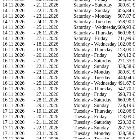
14.11.2026
-
21.11.2026
Saturday - Saturday
389,61 €
14.11.2026
-
22.11.2026
Saturday - Sunday
456,84 €
14.11.2026
-
23.11.2026
Saturday - Monday
507,87 €
14.11.2026
-
24.11.2026
Saturday - Tuesday
558,90 €
14.11.2026
-
25.11.2026
Saturday - Wednesday
609,93 €
14.11.2026
-
26.11.2026
Saturday - Thursday
660,96 €
14.11.2026
-
27.11.2026
Saturday - Friday
711,99 €
16.11.2026
-
18.11.2026
Monday - Wednesday
102,06 €
16.11.2026
-
19.11.2026
Monday - Thursday
153,09 €
16.11.2026
-
20.11.2026
Monday - Friday
204,12 €
16.11.2026
-
21.11.2026
Monday - Saturday
271,35 €
16.11.2026
-
22.11.2026
Monday - Sunday
338,58 €
16.11.2026
-
23.11.2026
Monday - Monday
389,61 €
16.11.2026
-
24.11.2026
Monday - Tuesday
440,64 €
16.11.2026
-
25.11.2026
Monday - Wednesday
491,67 €
16.11.2026
-
26.11.2026
Monday - Thursday
542,70 €
16.11.2026
-
27.11.2026
Monday - Friday
593,73 €
16.11.2026
-
28.11.2026
Monday - Saturday
660,96 €
16.11.2026
-
29.11.2026
Monday - Sunday
728,19 €
17.11.2026
-
19.11.2026
Tuesday - Thursday
102,06 €
17.11.2026
-
20.11.2026
Tuesday - Friday
153,09 €
17.11.2026
-
21.11.2026
Tuesday - Saturday
220,32 €
17.11.2026
-
22.11.2026
Tuesday - Sunday
287,55 €
17.11.2026
-
23.11.2026
Tuesday - Monday
338,58 €
17.11.2026
-
24.11.2026
Tuesday - Tuesday
389,61 €