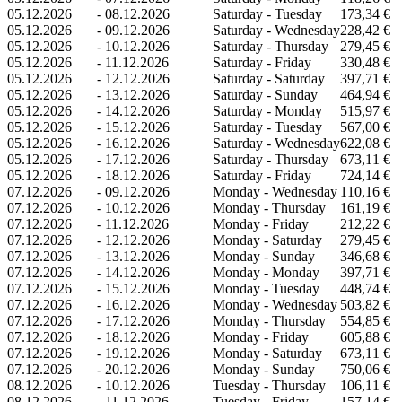
05.12.2026
-
08.12.2026
Saturday - Tuesday
173,34 €
05.12.2026
-
09.12.2026
Saturday - Wednesday
228,42 €
05.12.2026
-
10.12.2026
Saturday - Thursday
279,45 €
05.12.2026
-
11.12.2026
Saturday - Friday
330,48 €
05.12.2026
-
12.12.2026
Saturday - Saturday
397,71 €
05.12.2026
-
13.12.2026
Saturday - Sunday
464,94 €
05.12.2026
-
14.12.2026
Saturday - Monday
515,97 €
05.12.2026
-
15.12.2026
Saturday - Tuesday
567,00 €
05.12.2026
-
16.12.2026
Saturday - Wednesday
622,08 €
05.12.2026
-
17.12.2026
Saturday - Thursday
673,11 €
05.12.2026
-
18.12.2026
Saturday - Friday
724,14 €
07.12.2026
-
09.12.2026
Monday - Wednesday
110,16 €
07.12.2026
-
10.12.2026
Monday - Thursday
161,19 €
07.12.2026
-
11.12.2026
Monday - Friday
212,22 €
07.12.2026
-
12.12.2026
Monday - Saturday
279,45 €
07.12.2026
-
13.12.2026
Monday - Sunday
346,68 €
07.12.2026
-
14.12.2026
Monday - Monday
397,71 €
07.12.2026
-
15.12.2026
Monday - Tuesday
448,74 €
07.12.2026
-
16.12.2026
Monday - Wednesday
503,82 €
07.12.2026
-
17.12.2026
Monday - Thursday
554,85 €
07.12.2026
-
18.12.2026
Monday - Friday
605,88 €
07.12.2026
-
19.12.2026
Monday - Saturday
673,11 €
07.12.2026
-
20.12.2026
Monday - Sunday
750,06 €
08.12.2026
-
10.12.2026
Tuesday - Thursday
106,11 €
08.12.2026
-
11.12.2026
Tuesday - Friday
157,14 €