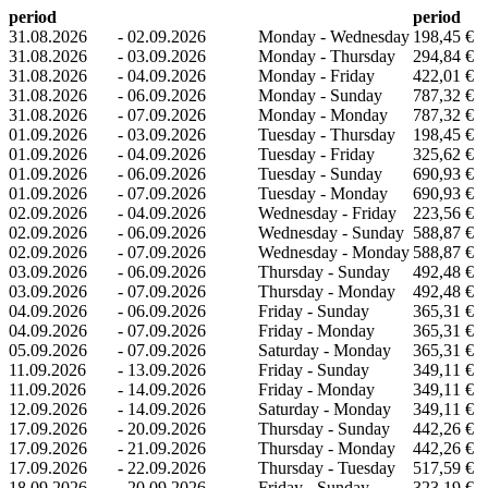
period
period
31.08.2026
-
02.09.2026
Monday - Wednesday
198,45 €
31.08.2026
-
03.09.2026
Monday - Thursday
294,84 €
31.08.2026
-
04.09.2026
Monday - Friday
422,01 €
31.08.2026
-
06.09.2026
Monday - Sunday
787,32 €
31.08.2026
-
07.09.2026
Monday - Monday
787,32 €
01.09.2026
-
03.09.2026
Tuesday - Thursday
198,45 €
01.09.2026
-
04.09.2026
Tuesday - Friday
325,62 €
01.09.2026
-
06.09.2026
Tuesday - Sunday
690,93 €
01.09.2026
-
07.09.2026
Tuesday - Monday
690,93 €
02.09.2026
-
04.09.2026
Wednesday - Friday
223,56 €
02.09.2026
-
06.09.2026
Wednesday - Sunday
588,87 €
02.09.2026
-
07.09.2026
Wednesday - Monday
588,87 €
03.09.2026
-
06.09.2026
Thursday - Sunday
492,48 €
03.09.2026
-
07.09.2026
Thursday - Monday
492,48 €
04.09.2026
-
06.09.2026
Friday - Sunday
365,31 €
04.09.2026
-
07.09.2026
Friday - Monday
365,31 €
05.09.2026
-
07.09.2026
Saturday - Monday
365,31 €
11.09.2026
-
13.09.2026
Friday - Sunday
349,11 €
11.09.2026
-
14.09.2026
Friday - Monday
349,11 €
12.09.2026
-
14.09.2026
Saturday - Monday
349,11 €
17.09.2026
-
20.09.2026
Thursday - Sunday
442,26 €
17.09.2026
-
21.09.2026
Thursday - Monday
442,26 €
17.09.2026
-
22.09.2026
Thursday - Tuesday
517,59 €
18.09.2026
-
20.09.2026
Friday - Sunday
323,19 €