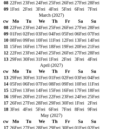
08
22
Frei
23
Frei
24
Frei
25
Frei
26
Frei
27
Frei
28
Frei
09
1
Frei
2
Frei
3
Frei
4
Frei
5
Frei
6
Frei
7
Frei
March
(
2027
)
cw
Mo
Tu
We
Th
Fr
Sa
Su
08
22
Frei
23
Frei
24
Frei
25
Frei
26
Frei
27
Frei
28
Frei
09
01
Frei
02
Frei
03
Frei
04
Frei
05
Frei
06
Frei
07
Frei
10
08
Frei
09
Frei
10
Frei
11
Frei
12
Frei
13
Frei
14
Frei
11
15
Frei
16
Frei
17
Frei
18
Frei
19
Frei
20
Frei
21
Frei
12
22
Frei
23
Frei
24
Frei
25
Frei
26
Frei
27
Frei
28
Frei
13
29
Frei
30
Frei
31
Frei
1
Frei
2
Frei
3
Frei
4
Frei
April
(
2027
)
cw
Mo
Tu
We
Th
Fr
Sa
Su
13
29
Frei
30
Frei
31
Frei
01
Frei
02
Frei
03
Frei
04
Frei
14
05
Frei
06
Frei
07
Frei
08
Frei
09
Frei
10
Frei
11
Frei
15
12
Frei
13
Frei
14
Frei
15
Frei
16
Frei
17
Frei
18
Frei
16
19
Frei
20
Frei
21
Frei
22
Frei
23
Frei
24
Frei
25
Frei
17
26
Frei
27
Frei
28
Frei
29
Frei
30
Frei
1
Frei
2
Frei
18
3
Frei
4
Frei
5
Frei
6
Frei
7
Frei
8
Frei
9
Frei
May
(
2027
)
cw
Mo
Tu
We
Th
Fr
Sa
Su
17
26
Frei
27
Frei
28
Frei
29
Frei
30
Frei
01
Frei
02
Frei