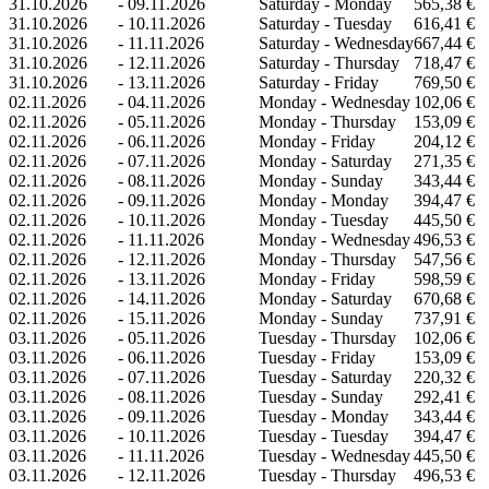
31.10.2026
-
09.11.2026
Saturday - Monday
565,38 €
31.10.2026
-
10.11.2026
Saturday - Tuesday
616,41 €
31.10.2026
-
11.11.2026
Saturday - Wednesday
667,44 €
31.10.2026
-
12.11.2026
Saturday - Thursday
718,47 €
31.10.2026
-
13.11.2026
Saturday - Friday
769,50 €
02.11.2026
-
04.11.2026
Monday - Wednesday
102,06 €
02.11.2026
-
05.11.2026
Monday - Thursday
153,09 €
02.11.2026
-
06.11.2026
Monday - Friday
204,12 €
02.11.2026
-
07.11.2026
Monday - Saturday
271,35 €
02.11.2026
-
08.11.2026
Monday - Sunday
343,44 €
02.11.2026
-
09.11.2026
Monday - Monday
394,47 €
02.11.2026
-
10.11.2026
Monday - Tuesday
445,50 €
02.11.2026
-
11.11.2026
Monday - Wednesday
496,53 €
02.11.2026
-
12.11.2026
Monday - Thursday
547,56 €
02.11.2026
-
13.11.2026
Monday - Friday
598,59 €
02.11.2026
-
14.11.2026
Monday - Saturday
670,68 €
02.11.2026
-
15.11.2026
Monday - Sunday
737,91 €
03.11.2026
-
05.11.2026
Tuesday - Thursday
102,06 €
03.11.2026
-
06.11.2026
Tuesday - Friday
153,09 €
03.11.2026
-
07.11.2026
Tuesday - Saturday
220,32 €
03.11.2026
-
08.11.2026
Tuesday - Sunday
292,41 €
03.11.2026
-
09.11.2026
Tuesday - Monday
343,44 €
03.11.2026
-
10.11.2026
Tuesday - Tuesday
394,47 €
03.11.2026
-
11.11.2026
Tuesday - Wednesday
445,50 €
03.11.2026
-
12.11.2026
Tuesday - Thursday
496,53 €