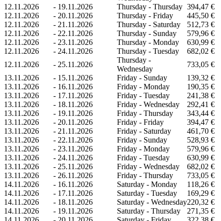
12.11.2026
-
19.11.2026
Thursday - Thursday
394,47 €
12.11.2026
-
20.11.2026
Thursday - Friday
445,50 €
12.11.2026
-
21.11.2026
Thursday - Saturday
512,73 €
12.11.2026
-
22.11.2026
Thursday - Sunday
579,96 €
12.11.2026
-
23.11.2026
Thursday - Monday
630,99 €
12.11.2026
-
24.11.2026
Thursday - Tuesday
682,02 €
Thursday -
12.11.2026
-
25.11.2026
733,05 €
Wednesday
13.11.2026
-
15.11.2026
Friday - Sunday
139,32 €
13.11.2026
-
16.11.2026
Friday - Monday
190,35 €
13.11.2026
-
17.11.2026
Friday - Tuesday
241,38 €
13.11.2026
-
18.11.2026
Friday - Wednesday
292,41 €
13.11.2026
-
19.11.2026
Friday - Thursday
343,44 €
13.11.2026
-
20.11.2026
Friday - Friday
394,47 €
13.11.2026
-
21.11.2026
Friday - Saturday
461,70 €
13.11.2026
-
22.11.2026
Friday - Sunday
528,93 €
13.11.2026
-
23.11.2026
Friday - Monday
579,96 €
13.11.2026
-
24.11.2026
Friday - Tuesday
630,99 €
13.11.2026
-
25.11.2026
Friday - Wednesday
682,02 €
13.11.2026
-
26.11.2026
Friday - Thursday
733,05 €
14.11.2026
-
16.11.2026
Saturday - Monday
118,26 €
14.11.2026
-
17.11.2026
Saturday - Tuesday
169,29 €
14.11.2026
-
18.11.2026
Saturday - Wednesday
220,32 €
14.11.2026
-
19.11.2026
Saturday - Thursday
271,35 €
14.11.2026
-
20.11.2026
Saturday - Friday
322,38 €