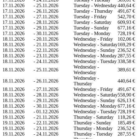
17.11.2026
-
25.11.2026
Tuesday - Wednesday
440,64 €
17.11.2026
-
26.11.2026
Tuesday - Thursday
491,67 €
17.11.2026
-
27.11.2026
Tuesday - Friday
542,70 €
17.11.2026
-
28.11.2026
Tuesday - Saturday
609,93 €
17.11.2026
-
29.11.2026
Tuesday - Sunday
677,16 €
17.11.2026
-
30.11.2026
Tuesday - Monday
728,19 €
18.11.2026
-
20.11.2026
Wednesday - Friday
102,06 €
18.11.2026
-
21.11.2026
Wednesday - Saturday
169,29 €
18.11.2026
-
22.11.2026
Wednesday - Sunday
236,52 €
18.11.2026
-
23.11.2026
Wednesday - Monday
287,55 €
18.11.2026
-
24.11.2026
Wednesday - Tuesday
338,58 €
Wednesday -
18.11.2026
-
25.11.2026
389,61 €
Wednesday
Wednesday -
18.11.2026
-
26.11.2026
440,64 €
Thursday
18.11.2026
-
27.11.2026
Wednesday - Friday
491,67 €
18.11.2026
-
28.11.2026
Wednesday - Saturday
558,90 €
18.11.2026
-
29.11.2026
Wednesday - Sunday
626,13 €
18.11.2026
-
30.11.2026
Wednesday - Monday
677,16 €
18.11.2026
-
01.12.2026
Wednesday - Tuesday
728,19 €
19.11.2026
-
21.11.2026
Thursday - Saturday
118,26 €
19.11.2026
-
22.11.2026
Thursday - Sunday
185,49 €
19.11.2026
-
23.11.2026
Thursday - Monday
236,52 €
19.11.2026
-
24.11.2026
Thursday - Tuesday
287,55 €