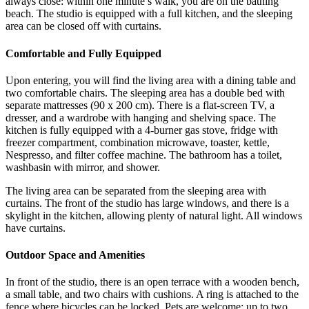
always close: within one minute’s walk, you are on the bathing
beach. The studio is equipped with a full kitchen, and the sleeping
area can be closed off with curtains.
Comfortable and Fully Equipped
Upon entering, you will find the living area with a dining table and
two comfortable chairs. The sleeping area has a double bed with
separate mattresses (90 x 200 cm). There is a flat-screen TV, a
dresser, and a wardrobe with hanging and shelving space. The
kitchen is fully equipped with a 4-burner gas stove, fridge with
freezer compartment, combination microwave, toaster, kettle,
Nespresso, and filter coffee machine. The bathroom has a toilet,
washbasin with mirror, and shower.
The living area can be separated from the sleeping area with
curtains. The front of the studio has large windows, and there is a
skylight in the kitchen, allowing plenty of natural light. All windows
have curtains.
Outdoor Space and Amenities
In front of the studio, there is an open terrace with a wooden bench,
a small table, and two chairs with cushions. A ring is attached to the
fence where bicycles can be locked. Pets are welcome; up to two