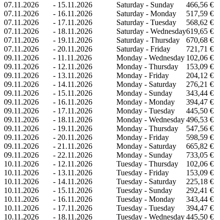
07.11.2026
-
15.11.2026
Saturday - Sunday
466,56 €
07.11.2026
-
16.11.2026
Saturday - Monday
517,59 €
07.11.2026
-
17.11.2026
Saturday - Tuesday
568,62 €
07.11.2026
-
18.11.2026
Saturday - Wednesday
619,65 €
07.11.2026
-
19.11.2026
Saturday - Thursday
670,68 €
07.11.2026
-
20.11.2026
Saturday - Friday
721,71 €
09.11.2026
-
11.11.2026
Monday - Wednesday
102,06 €
09.11.2026
-
12.11.2026
Monday - Thursday
153,09 €
09.11.2026
-
13.11.2026
Monday - Friday
204,12 €
09.11.2026
-
14.11.2026
Monday - Saturday
276,21 €
09.11.2026
-
15.11.2026
Monday - Sunday
343,44 €
09.11.2026
-
16.11.2026
Monday - Monday
394,47 €
09.11.2026
-
17.11.2026
Monday - Tuesday
445,50 €
09.11.2026
-
18.11.2026
Monday - Wednesday
496,53 €
09.11.2026
-
19.11.2026
Monday - Thursday
547,56 €
09.11.2026
-
20.11.2026
Monday - Friday
598,59 €
09.11.2026
-
21.11.2026
Monday - Saturday
665,82 €
09.11.2026
-
22.11.2026
Monday - Sunday
733,05 €
10.11.2026
-
12.11.2026
Tuesday - Thursday
102,06 €
10.11.2026
-
13.11.2026
Tuesday - Friday
153,09 €
10.11.2026
-
14.11.2026
Tuesday - Saturday
225,18 €
10.11.2026
-
15.11.2026
Tuesday - Sunday
292,41 €
10.11.2026
-
16.11.2026
Tuesday - Monday
343,44 €
10.11.2026
-
17.11.2026
Tuesday - Tuesday
394,47 €
10.11.2026
-
18.11.2026
Tuesday - Wednesday
445,50 €