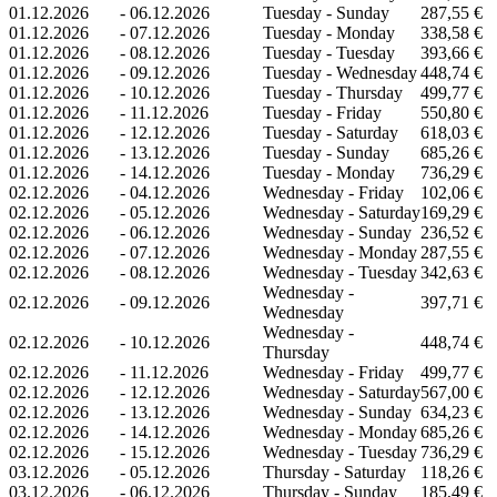
01.12.2026
-
06.12.2026
Tuesday - Sunday
287,55 €
01.12.2026
-
07.12.2026
Tuesday - Monday
338,58 €
01.12.2026
-
08.12.2026
Tuesday - Tuesday
393,66 €
01.12.2026
-
09.12.2026
Tuesday - Wednesday
448,74 €
01.12.2026
-
10.12.2026
Tuesday - Thursday
499,77 €
01.12.2026
-
11.12.2026
Tuesday - Friday
550,80 €
01.12.2026
-
12.12.2026
Tuesday - Saturday
618,03 €
01.12.2026
-
13.12.2026
Tuesday - Sunday
685,26 €
01.12.2026
-
14.12.2026
Tuesday - Monday
736,29 €
02.12.2026
-
04.12.2026
Wednesday - Friday
102,06 €
02.12.2026
-
05.12.2026
Wednesday - Saturday
169,29 €
02.12.2026
-
06.12.2026
Wednesday - Sunday
236,52 €
02.12.2026
-
07.12.2026
Wednesday - Monday
287,55 €
02.12.2026
-
08.12.2026
Wednesday - Tuesday
342,63 €
Wednesday -
02.12.2026
-
09.12.2026
397,71 €
Wednesday
Wednesday -
02.12.2026
-
10.12.2026
448,74 €
Thursday
02.12.2026
-
11.12.2026
Wednesday - Friday
499,77 €
02.12.2026
-
12.12.2026
Wednesday - Saturday
567,00 €
02.12.2026
-
13.12.2026
Wednesday - Sunday
634,23 €
02.12.2026
-
14.12.2026
Wednesday - Monday
685,26 €
02.12.2026
-
15.12.2026
Wednesday - Tuesday
736,29 €
03.12.2026
-
05.12.2026
Thursday - Saturday
118,26 €
03.12.2026
-
06.12.2026
Thursday - Sunday
185,49 €