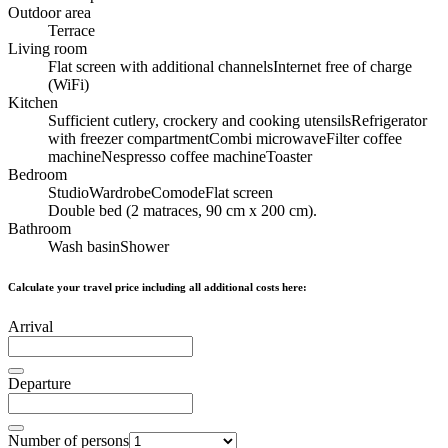
Outdoor area
Terrace
Living room
Flat screen with additional channels
Internet free of charge
(WiFi)
Kitchen
Sufficient cutlery, crockery and cooking utensils
Refrigerator
with freezer compartment
Combi microwave
Filter coffee
machine
Nespresso coffee machine
Toaster
Bedroom
Studio
Wardrobe
Comode
Flat screen
Double bed (2 matraces, 90 cm x 200 cm).
Bathroom
Wash basin
Shower
Calculate your travel price including all additional costs here:
Arrival
Departure
Number of persons