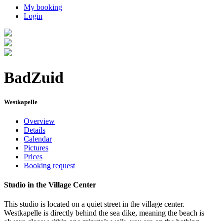
My booking
Login
BadZuid
Westkapelle
Overview
Details
Calendar
Pictures
Prices
Booking request
Studio in the Village Center
This studio is located on a quiet street in the village center.
Westkapelle is directly behind the sea dike, meaning the beach is