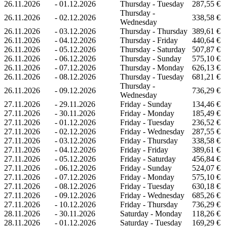
26.11.2026
-
01.12.2026
Thursday - Tuesday
287,55 €
Thursday -
26.11.2026
-
02.12.2026
338,58 €
Wednesday
26.11.2026
-
03.12.2026
Thursday - Thursday
389,61 €
26.11.2026
-
04.12.2026
Thursday - Friday
440,64 €
26.11.2026
-
05.12.2026
Thursday - Saturday
507,87 €
26.11.2026
-
06.12.2026
Thursday - Sunday
575,10 €
26.11.2026
-
07.12.2026
Thursday - Monday
626,13 €
26.11.2026
-
08.12.2026
Thursday - Tuesday
681,21 €
Thursday -
26.11.2026
-
09.12.2026
736,29 €
Wednesday
27.11.2026
-
29.11.2026
Friday - Sunday
134,46 €
27.11.2026
-
30.11.2026
Friday - Monday
185,49 €
27.11.2026
-
01.12.2026
Friday - Tuesday
236,52 €
27.11.2026
-
02.12.2026
Friday - Wednesday
287,55 €
27.11.2026
-
03.12.2026
Friday - Thursday
338,58 €
27.11.2026
-
04.12.2026
Friday - Friday
389,61 €
27.11.2026
-
05.12.2026
Friday - Saturday
456,84 €
27.11.2026
-
06.12.2026
Friday - Sunday
524,07 €
27.11.2026
-
07.12.2026
Friday - Monday
575,10 €
27.11.2026
-
08.12.2026
Friday - Tuesday
630,18 €
27.11.2026
-
09.12.2026
Friday - Wednesday
685,26 €
27.11.2026
-
10.12.2026
Friday - Thursday
736,29 €
28.11.2026
-
30.11.2026
Saturday - Monday
118,26 €
28.11.2026
-
01.12.2026
Saturday - Tuesday
169,29 €