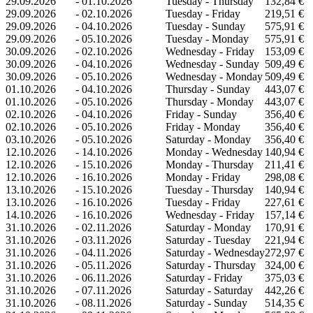
29.09.2026
-
01.10.2026
Tuesday - Thursday
132,84 €
29.09.2026
-
02.10.2026
Tuesday - Friday
219,51 €
29.09.2026
-
04.10.2026
Tuesday - Sunday
575,91 €
29.09.2026
-
05.10.2026
Tuesday - Monday
575,91 €
30.09.2026
-
02.10.2026
Wednesday - Friday
153,09 €
30.09.2026
-
04.10.2026
Wednesday - Sunday
509,49 €
30.09.2026
-
05.10.2026
Wednesday - Monday
509,49 €
01.10.2026
-
04.10.2026
Thursday - Sunday
443,07 €
01.10.2026
-
05.10.2026
Thursday - Monday
443,07 €
02.10.2026
-
04.10.2026
Friday - Sunday
356,40 €
02.10.2026
-
05.10.2026
Friday - Monday
356,40 €
03.10.2026
-
05.10.2026
Saturday - Monday
356,40 €
12.10.2026
-
14.10.2026
Monday - Wednesday
140,94 €
12.10.2026
-
15.10.2026
Monday - Thursday
211,41 €
12.10.2026
-
16.10.2026
Monday - Friday
298,08 €
13.10.2026
-
15.10.2026
Tuesday - Thursday
140,94 €
13.10.2026
-
16.10.2026
Tuesday - Friday
227,61 €
14.10.2026
-
16.10.2026
Wednesday - Friday
157,14 €
31.10.2026
-
02.11.2026
Saturday - Monday
170,91 €
31.10.2026
-
03.11.2026
Saturday - Tuesday
221,94 €
31.10.2026
-
04.11.2026
Saturday - Wednesday
272,97 €
31.10.2026
-
05.11.2026
Saturday - Thursday
324,00 €
31.10.2026
-
06.11.2026
Saturday - Friday
375,03 €
31.10.2026
-
07.11.2026
Saturday - Saturday
442,26 €
31.10.2026
-
08.11.2026
Saturday - Sunday
514,35 €