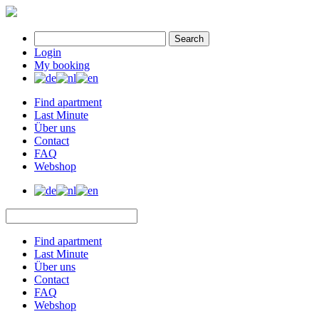
Search
Login
My booking
Find apartment
Last Minute
Über uns
Contact
FAQ
Webshop
Find apartment
Last Minute
Über uns
Contact
FAQ
Webshop