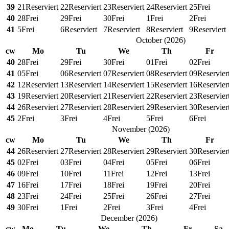
39
21
Reserviert
22
Reserviert
23
Reserviert
24
Reserviert
25
Frei
40
28
Frei
29
Frei
30
Frei
1
Frei
2
Frei
41
5
Frei
6
Reserviert
7
Reserviert
8
Reserviert
9
Reserviert
October
(
2026
)
cw
Mo
Tu
We
Th
Fr
40
28
Frei
29
Frei
30
Frei
01
Frei
02
Frei
41
05
Frei
06
Reserviert
07
Reserviert
08
Reserviert
09
Reservier
42
12
Reserviert
13
Reserviert
14
Reserviert
15
Reserviert
16
Reservier
43
19
Reserviert
20
Reserviert
21
Reserviert
22
Reserviert
23
Reservier
44
26
Reserviert
27
Reserviert
28
Reserviert
29
Reserviert
30
Reservier
45
2
Frei
3
Frei
4
Frei
5
Frei
6
Frei
November
(
2026
)
cw
Mo
Tu
We
Th
Fr
44
26
Reserviert
27
Reserviert
28
Reserviert
29
Reserviert
30
Reservier
45
02
Frei
03
Frei
04
Frei
05
Frei
06
Frei
46
09
Frei
10
Frei
11
Frei
12
Frei
13
Frei
47
16
Frei
17
Frei
18
Frei
19
Frei
20
Frei
48
23
Frei
24
Frei
25
Frei
26
Frei
27
Frei
49
30
Frei
1
Frei
2
Frei
3
Frei
4
Frei
December
(
2026
)
cw
Mo
Tu
We
Th
Fr
Sa