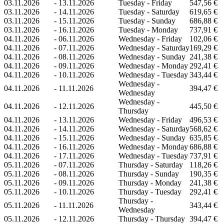
03.11.2026
-
13.11.2026
Tuesday - Friday
547,56 €
03.11.2026
-
14.11.2026
Tuesday - Saturday
619,65 €
03.11.2026
-
15.11.2026
Tuesday - Sunday
686,88 €
03.11.2026
-
16.11.2026
Tuesday - Monday
737,91 €
04.11.2026
-
06.11.2026
Wednesday - Friday
102,06 €
04.11.2026
-
07.11.2026
Wednesday - Saturday
169,29 €
04.11.2026
-
08.11.2026
Wednesday - Sunday
241,38 €
04.11.2026
-
09.11.2026
Wednesday - Monday
292,41 €
04.11.2026
-
10.11.2026
Wednesday - Tuesday
343,44 €
Wednesday -
04.11.2026
-
11.11.2026
394,47 €
Wednesday
Wednesday -
04.11.2026
-
12.11.2026
445,50 €
Thursday
04.11.2026
-
13.11.2026
Wednesday - Friday
496,53 €
04.11.2026
-
14.11.2026
Wednesday - Saturday
568,62 €
04.11.2026
-
15.11.2026
Wednesday - Sunday
635,85 €
04.11.2026
-
16.11.2026
Wednesday - Monday
686,88 €
04.11.2026
-
17.11.2026
Wednesday - Tuesday
737,91 €
05.11.2026
-
07.11.2026
Thursday - Saturday
118,26 €
05.11.2026
-
08.11.2026
Thursday - Sunday
190,35 €
05.11.2026
-
09.11.2026
Thursday - Monday
241,38 €
05.11.2026
-
10.11.2026
Thursday - Tuesday
292,41 €
Thursday -
05.11.2026
-
11.11.2026
343,44 €
Wednesday
05.11.2026
-
12.11.2026
Thursday - Thursday
394,47 €