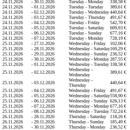
24.11.2026
-
30.11.2026
Tuesday - Monday
338,58 €
24.11.2026
-
01.12.2026
Tuesday - Tuesday
389,61 €
24.11.2026
-
02.12.2026
Tuesday - Wednesday
440,64 €
24.11.2026
-
03.12.2026
Tuesday - Thursday
491,67 €
24.11.2026
-
04.12.2026
Tuesday - Friday
542,70 €
24.11.2026
-
05.12.2026
Tuesday - Saturday
609,93 €
24.11.2026
-
06.12.2026
Tuesday - Sunday
677,16 €
24.11.2026
-
07.12.2026
Tuesday - Monday
728,19 €
25.11.2026
-
27.11.2026
Wednesday - Friday
102,06 €
25.11.2026
-
28.11.2026
Wednesday - Saturday
169,29 €
25.11.2026
-
29.11.2026
Wednesday - Sunday
236,52 €
25.11.2026
-
30.11.2026
Wednesday - Monday
287,55 €
25.11.2026
-
01.12.2026
Wednesday - Tuesday
338,58 €
Wednesday -
25.11.2026
-
02.12.2026
389,61 €
Wednesday
Wednesday -
25.11.2026
-
03.12.2026
440,64 €
Thursday
25.11.2026
-
04.12.2026
Wednesday - Friday
491,67 €
25.11.2026
-
05.12.2026
Wednesday - Saturday
558,90 €
25.11.2026
-
06.12.2026
Wednesday - Sunday
626,13 €
25.11.2026
-
07.12.2026
Wednesday - Monday
677,16 €
25.11.2026
-
08.12.2026
Wednesday - Tuesday
732,24 €
26.11.2026
-
28.11.2026
Thursday - Saturday
118,26 €
26.11.2026
-
29.11.2026
Thursday - Sunday
185,49 €
26.11.2026
-
30.11.2026
Thursday - Monday
236,52 €