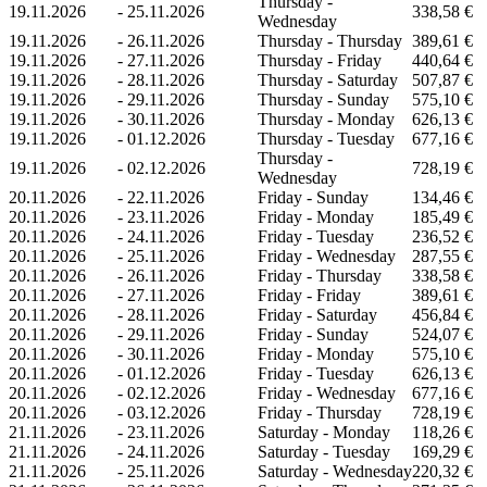
Thursday -
19.11.2026
-
25.11.2026
338,58 €
Wednesday
19.11.2026
-
26.11.2026
Thursday - Thursday
389,61 €
19.11.2026
-
27.11.2026
Thursday - Friday
440,64 €
19.11.2026
-
28.11.2026
Thursday - Saturday
507,87 €
19.11.2026
-
29.11.2026
Thursday - Sunday
575,10 €
19.11.2026
-
30.11.2026
Thursday - Monday
626,13 €
19.11.2026
-
01.12.2026
Thursday - Tuesday
677,16 €
Thursday -
19.11.2026
-
02.12.2026
728,19 €
Wednesday
20.11.2026
-
22.11.2026
Friday - Sunday
134,46 €
20.11.2026
-
23.11.2026
Friday - Monday
185,49 €
20.11.2026
-
24.11.2026
Friday - Tuesday
236,52 €
20.11.2026
-
25.11.2026
Friday - Wednesday
287,55 €
20.11.2026
-
26.11.2026
Friday - Thursday
338,58 €
20.11.2026
-
27.11.2026
Friday - Friday
389,61 €
20.11.2026
-
28.11.2026
Friday - Saturday
456,84 €
20.11.2026
-
29.11.2026
Friday - Sunday
524,07 €
20.11.2026
-
30.11.2026
Friday - Monday
575,10 €
20.11.2026
-
01.12.2026
Friday - Tuesday
626,13 €
20.11.2026
-
02.12.2026
Friday - Wednesday
677,16 €
20.11.2026
-
03.12.2026
Friday - Thursday
728,19 €
21.11.2026
-
23.11.2026
Saturday - Monday
118,26 €
21.11.2026
-
24.11.2026
Saturday - Tuesday
169,29 €
21.11.2026
-
25.11.2026
Saturday - Wednesday
220,32 €