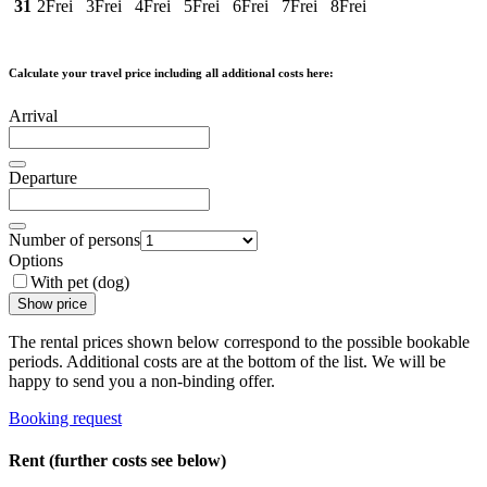
31
2
Frei
3
Frei
4
Frei
5
Frei
6
Frei
7
Frei
8
Frei
Calculate your travel price including all additional costs here:
Arrival
Departure
Number of persons
Options
With pet (dog)
Show price
The rental prices shown below correspond to the possible bookable
periods. Additional costs are at the bottom of the list. We will be
happy to send you a non-binding offer.
Booking request
Rent (further costs see below)