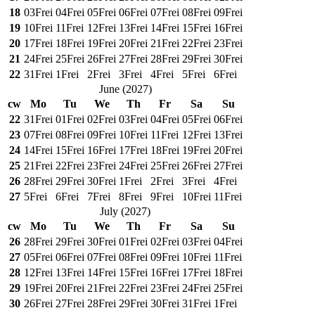
18
03
Frei
04
Frei
05
Frei
06
Frei
07
Frei
08
Frei
09
Frei
19
10
Frei
11
Frei
12
Frei
13
Frei
14
Frei
15
Frei
16
Frei
20
17
Frei
18
Frei
19
Frei
20
Frei
21
Frei
22
Frei
23
Frei
21
24
Frei
25
Frei
26
Frei
27
Frei
28
Frei
29
Frei
30
Frei
22
31
Frei
1
Frei
2
Frei
3
Frei
4
Frei
5
Frei
6
Frei
June
(
2027
)
cw
Mo
Tu
We
Th
Fr
Sa
Su
22
31
Frei
01
Frei
02
Frei
03
Frei
04
Frei
05
Frei
06
Frei
23
07
Frei
08
Frei
09
Frei
10
Frei
11
Frei
12
Frei
13
Frei
24
14
Frei
15
Frei
16
Frei
17
Frei
18
Frei
19
Frei
20
Frei
25
21
Frei
22
Frei
23
Frei
24
Frei
25
Frei
26
Frei
27
Frei
26
28
Frei
29
Frei
30
Frei
1
Frei
2
Frei
3
Frei
4
Frei
27
5
Frei
6
Frei
7
Frei
8
Frei
9
Frei
10
Frei
11
Frei
July
(
2027
)
cw
Mo
Tu
We
Th
Fr
Sa
Su
26
28
Frei
29
Frei
30
Frei
01
Frei
02
Frei
03
Frei
04
Frei
27
05
Frei
06
Frei
07
Frei
08
Frei
09
Frei
10
Frei
11
Frei
28
12
Frei
13
Frei
14
Frei
15
Frei
16
Frei
17
Frei
18
Frei
29
19
Frei
20
Frei
21
Frei
22
Frei
23
Frei
24
Frei
25
Frei
30
26
Frei
27
Frei
28
Frei
29
Frei
30
Frei
31
Frei
1
Frei