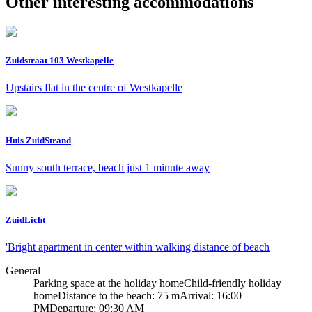
Other interesting accommodations
Zuidstraat 103 Westkapelle
Upstairs flat in the centre of Westkapelle
Huis ZuidStrand
Sunny south terrace, beach just 1 minute away
ZuidLicht
'Bright apartment in center within walking distance of beach
General
Parking space at the holiday home
Child-friendly holiday
home
Distance to the beach: 75 m
Arrival: 16:00
PM
Departure: 09:30 AM