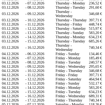
03.12.2026
-
07.12.2026
Thursday - Monday
236,52 €
03.12.2026
-
08.12.2026
Thursday - Tuesday
291,60 €
Thursday -
03.12.2026
-
09.12.2026
346,68 €
Wednesday
03.12.2026
-
10.12.2026
Thursday - Thursday
397,71 €
03.12.2026
-
11.12.2026
Thursday - Friday
448,74 €
03.12.2026
-
12.12.2026
Thursday - Saturday
515,97 €
03.12.2026
-
13.12.2026
Thursday - Sunday
583,20 €
03.12.2026
-
14.12.2026
Thursday - Monday
634,23 €
03.12.2026
-
15.12.2026
Thursday - Tuesday
685,26 €
Thursday -
03.12.2026
-
16.12.2026
740,34 €
Wednesday
04.12.2026
-
06.12.2026
Friday - Sunday
134,46 €
04.12.2026
-
07.12.2026
Friday - Monday
185,49 €
04.12.2026
-
08.12.2026
Friday - Tuesday
240,57 €
04.12.2026
-
09.12.2026
Friday - Wednesday
295,65 €
04.12.2026
-
10.12.2026
Friday - Thursday
346,68 €
04.12.2026
-
11.12.2026
Friday - Friday
397,71 €
04.12.2026
-
12.12.2026
Friday - Saturday
464,94 €
04.12.2026
-
13.12.2026
Friday - Sunday
532,17 €
04.12.2026
-
14.12.2026
Friday - Monday
583,20 €
04.12.2026
-
15.12.2026
Friday - Tuesday
634,23 €
04.12.2026
-
16.12.2026
Friday - Wednesday
689,31 €
04.12.2026
-
17.12.2026
Friday - Thursday
740,34 €
05.12.2026
-
07.12.2026
Saturday - Monday
118,26 €