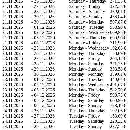
21.11.2026
-
26.11.2026
Saturday - Thursday
271,35 €
21.11.2026
-
27.11.2026
Saturday - Friday
322,38 €
21.11.2026
-
28.11.2026
Saturday - Saturday
389,61 €
21.11.2026
-
29.11.2026
Saturday - Sunday
456,84 €
21.11.2026
-
30.11.2026
Saturday - Monday
507,87 €
21.11.2026
-
01.12.2026
Saturday - Tuesday
558,90 €
21.11.2026
-
02.12.2026
Saturday - Wednesday
609,93 €
21.11.2026
-
03.12.2026
Saturday - Thursday
660,96 €
21.11.2026
-
04.12.2026
Saturday - Friday
711,99 €
23.11.2026
-
25.11.2026
Monday - Wednesday
102,06 €
23.11.2026
-
26.11.2026
Monday - Thursday
153,09 €
23.11.2026
-
27.11.2026
Monday - Friday
204,12 €
23.11.2026
-
28.11.2026
Monday - Saturday
271,35 €
23.11.2026
-
29.11.2026
Monday - Sunday
338,58 €
23.11.2026
-
30.11.2026
Monday - Monday
389,61 €
23.11.2026
-
01.12.2026
Monday - Tuesday
440,64 €
23.11.2026
-
02.12.2026
Monday - Wednesday
491,67 €
23.11.2026
-
03.12.2026
Monday - Thursday
542,70 €
23.11.2026
-
04.12.2026
Monday - Friday
593,73 €
23.11.2026
-
05.12.2026
Monday - Saturday
660,96 €
23.11.2026
-
06.12.2026
Monday - Sunday
728,19 €
24.11.2026
-
26.11.2026
Tuesday - Thursday
102,06 €
24.11.2026
-
27.11.2026
Tuesday - Friday
153,09 €
24.11.2026
-
28.11.2026
Tuesday - Saturday
220,32 €
24.11.2026
-
29.11.2026
Tuesday - Sunday
287,55 €