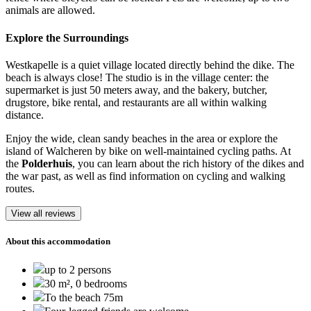
animals are allowed.
Explore the Surroundings
Westkapelle is a quiet village located directly behind the dike. The
beach is always close! The studio is in the village center: the
supermarket is just 50 meters away, and the bakery, butcher,
drugstore, bike rental, and restaurants are all within walking
distance.
Enjoy the wide, clean sandy beaches in the area or explore the
island of Walcheren by bike on well-maintained cycling paths. At
the
Polderhuis
, you can learn about the rich history of the dikes and
the war past, as well as find information on cycling and walking
routes.
View all reviews
About this accommodation
up to 2 persons
30 m², 0 bedrooms
To the beach 75m