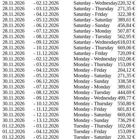
28.11.2026
-
02.12.2026
Saturday - Wednesday
220,32 €
28.11.2026
-
03.12.2026
Saturday - Thursday
271,35 €
28.11.2026
-
04.12.2026
Saturday - Friday
322,38 €
28.11.2026
-
05.12.2026
Saturday - Saturday
389,61 €
28.11.2026
-
06.12.2026
Saturday - Sunday
456,84 €
28.11.2026
-
07.12.2026
Saturday - Monday
507,87 €
28.11.2026
-
08.12.2026
Saturday - Tuesday
562,95 €
28.11.2026
-
09.12.2026
Saturday - Wednesday
618,03 €
28.11.2026
-
10.12.2026
Saturday - Thursday
669,06 €
28.11.2026
-
11.12.2026
Saturday - Friday
720,09 €
30.11.2026
-
02.12.2026
Monday - Wednesday
102,06 €
30.11.2026
-
03.12.2026
Monday - Thursday
153,09 €
30.11.2026
-
04.12.2026
Monday - Friday
204,12 €
30.11.2026
-
05.12.2026
Monday - Saturday
271,35 €
30.11.2026
-
06.12.2026
Monday - Sunday
338,58 €
30.11.2026
-
07.12.2026
Monday - Monday
389,61 €
30.11.2026
-
08.12.2026
Monday - Tuesday
444,69 €
30.11.2026
-
09.12.2026
Monday - Wednesday
499,77 €
30.11.2026
-
10.12.2026
Monday - Thursday
550,80 €
30.11.2026
-
11.12.2026
Monday - Friday
601,83 €
30.11.2026
-
12.12.2026
Monday - Saturday
669,06 €
30.11.2026
-
13.12.2026
Monday - Sunday
736,29 €
01.12.2026
-
03.12.2026
Tuesday - Thursday
102,06 €
01.12.2026
-
04.12.2026
Tuesday - Friday
153,09 €
01.12.2026
-
05.12.2026
Tuesday - Saturday
220,32 €