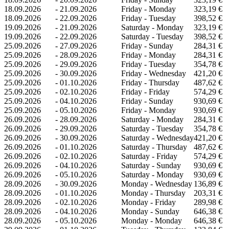
18.09.2026
-
21.09.2026
Friday - Monday
323,19 €
18.09.2026
-
22.09.2026
Friday - Tuesday
398,52 €
19.09.2026
-
21.09.2026
Saturday - Monday
323,19 €
19.09.2026
-
22.09.2026
Saturday - Tuesday
398,52 €
25.09.2026
-
27.09.2026
Friday - Sunday
284,31 €
25.09.2026
-
28.09.2026
Friday - Monday
284,31 €
25.09.2026
-
29.09.2026
Friday - Tuesday
354,78 €
25.09.2026
-
30.09.2026
Friday - Wednesday
421,20 €
25.09.2026
-
01.10.2026
Friday - Thursday
487,62 €
25.09.2026
-
02.10.2026
Friday - Friday
574,29 €
25.09.2026
-
04.10.2026
Friday - Sunday
930,69 €
25.09.2026
-
05.10.2026
Friday - Monday
930,69 €
26.09.2026
-
28.09.2026
Saturday - Monday
284,31 €
26.09.2026
-
29.09.2026
Saturday - Tuesday
354,78 €
26.09.2026
-
30.09.2026
Saturday - Wednesday
421,20 €
26.09.2026
-
01.10.2026
Saturday - Thursday
487,62 €
26.09.2026
-
02.10.2026
Saturday - Friday
574,29 €
26.09.2026
-
04.10.2026
Saturday - Sunday
930,69 €
26.09.2026
-
05.10.2026
Saturday - Monday
930,69 €
28.09.2026
-
30.09.2026
Monday - Wednesday
136,89 €
28.09.2026
-
01.10.2026
Monday - Thursday
203,31 €
28.09.2026
-
02.10.2026
Monday - Friday
289,98 €
28.09.2026
-
04.10.2026
Monday - Sunday
646,38 €
28.09.2026
-
05.10.2026
Monday - Monday
646,38 €