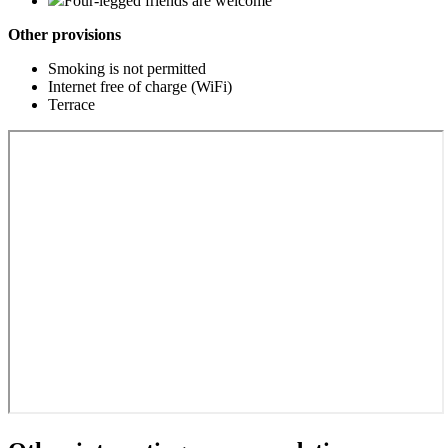
Four-legged friends are welcome
Other provisions
Smoking is not permitted
Internet free of charge (WiFi)
Terrace