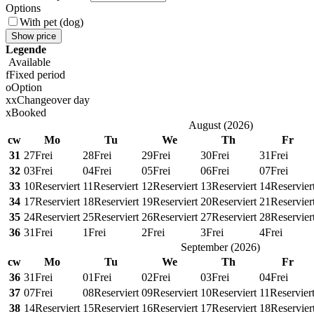
Options
With pet (dog)
Show price
Legende
Available
f
Fixed period
o
Option
x
x
Changeover day
x
Booked
August
(
2026
)
cw
Mo
Tu
We
Th
Fr
31
27
Frei
28
Frei
29
Frei
30
Frei
31
Frei
32
03
Frei
04
Frei
05
Frei
06
Frei
07
Frei
33
10
Reserviert
11
Reserviert
12
Reserviert
13
Reserviert
14
Reservier
34
17
Reserviert
18
Reserviert
19
Reserviert
20
Reserviert
21
Reservier
35
24
Reserviert
25
Reserviert
26
Reserviert
27
Reserviert
28
Reservier
36
31
Frei
1
Frei
2
Frei
3
Frei
4
Frei
September
(
2026
)
cw
Mo
Tu
We
Th
Fr
36
31
Frei
01
Frei
02
Frei
03
Frei
04
Frei
37
07
Frei
08
Reserviert
09
Reserviert
10
Reserviert
11
Reservier
38
14
Reserviert
15
Reserviert
16
Reserviert
17
Reserviert
18
Reservier