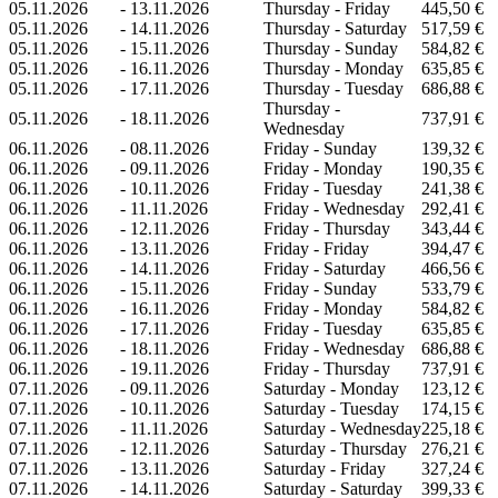
05.11.2026
-
13.11.2026
Thursday - Friday
445,50 €
05.11.2026
-
14.11.2026
Thursday - Saturday
517,59 €
05.11.2026
-
15.11.2026
Thursday - Sunday
584,82 €
05.11.2026
-
16.11.2026
Thursday - Monday
635,85 €
05.11.2026
-
17.11.2026
Thursday - Tuesday
686,88 €
Thursday -
05.11.2026
-
18.11.2026
737,91 €
Wednesday
06.11.2026
-
08.11.2026
Friday - Sunday
139,32 €
06.11.2026
-
09.11.2026
Friday - Monday
190,35 €
06.11.2026
-
10.11.2026
Friday - Tuesday
241,38 €
06.11.2026
-
11.11.2026
Friday - Wednesday
292,41 €
06.11.2026
-
12.11.2026
Friday - Thursday
343,44 €
06.11.2026
-
13.11.2026
Friday - Friday
394,47 €
06.11.2026
-
14.11.2026
Friday - Saturday
466,56 €
06.11.2026
-
15.11.2026
Friday - Sunday
533,79 €
06.11.2026
-
16.11.2026
Friday - Monday
584,82 €
06.11.2026
-
17.11.2026
Friday - Tuesday
635,85 €
06.11.2026
-
18.11.2026
Friday - Wednesday
686,88 €
06.11.2026
-
19.11.2026
Friday - Thursday
737,91 €
07.11.2026
-
09.11.2026
Saturday - Monday
123,12 €
07.11.2026
-
10.11.2026
Saturday - Tuesday
174,15 €
07.11.2026
-
11.11.2026
Saturday - Wednesday
225,18 €
07.11.2026
-
12.11.2026
Saturday - Thursday
276,21 €
07.11.2026
-
13.11.2026
Saturday - Friday
327,24 €
07.11.2026
-
14.11.2026
Saturday - Saturday
399,33 €