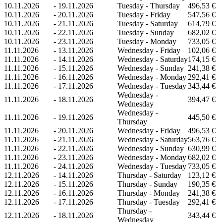
10.11.2026
-
19.11.2026
Tuesday - Thursday
496,53 €
10.11.2026
-
20.11.2026
Tuesday - Friday
547,56 €
10.11.2026
-
21.11.2026
Tuesday - Saturday
614,79 €
10.11.2026
-
22.11.2026
Tuesday - Sunday
682,02 €
10.11.2026
-
23.11.2026
Tuesday - Monday
733,05 €
11.11.2026
-
13.11.2026
Wednesday - Friday
102,06 €
11.11.2026
-
14.11.2026
Wednesday - Saturday
174,15 €
11.11.2026
-
15.11.2026
Wednesday - Sunday
241,38 €
11.11.2026
-
16.11.2026
Wednesday - Monday
292,41 €
11.11.2026
-
17.11.2026
Wednesday - Tuesday
343,44 €
Wednesday -
11.11.2026
-
18.11.2026
394,47 €
Wednesday
Wednesday -
11.11.2026
-
19.11.2026
445,50 €
Thursday
11.11.2026
-
20.11.2026
Wednesday - Friday
496,53 €
11.11.2026
-
21.11.2026
Wednesday - Saturday
563,76 €
11.11.2026
-
22.11.2026
Wednesday - Sunday
630,99 €
11.11.2026
-
23.11.2026
Wednesday - Monday
682,02 €
11.11.2026
-
24.11.2026
Wednesday - Tuesday
733,05 €
12.11.2026
-
14.11.2026
Thursday - Saturday
123,12 €
12.11.2026
-
15.11.2026
Thursday - Sunday
190,35 €
12.11.2026
-
16.11.2026
Thursday - Monday
241,38 €
12.11.2026
-
17.11.2026
Thursday - Tuesday
292,41 €
Thursday -
12.11.2026
-
18.11.2026
343,44 €
Wednesday