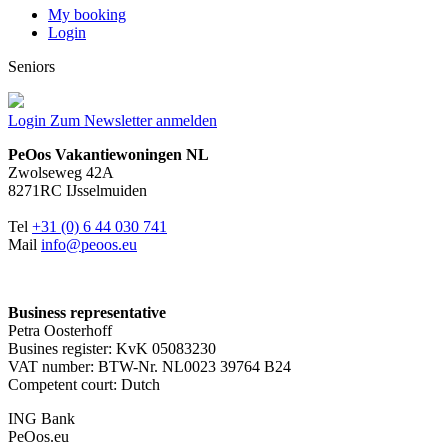
My booking
Login
Seniors
Login
Zum Newsletter anmelden
PeOos Vakantiewoningen NL
Zwolseweg 42A
8271RC IJsselmuiden
Tel
+31 (0) 6 44 030 741
Mail
info@peoos.eu
Business representative
Petra Oosterhoff
Busines register: KvK 05083230
VAT number: BTW-Nr. NL0023 39764 B24
Competent court: Dutch
ING Bank
PeOos.eu