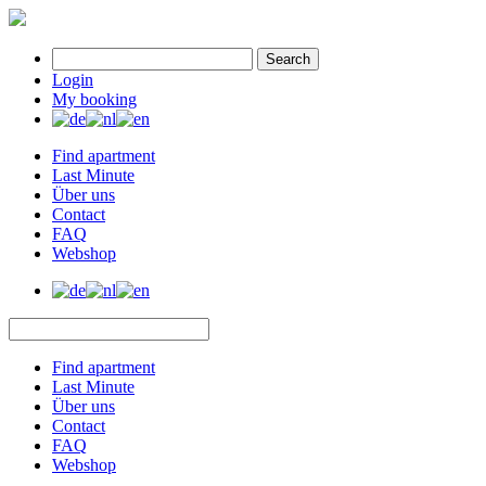
Search
Login
My booking
Find apartment
Last Minute
Über uns
Contact
FAQ
Webshop
Find apartment
Last Minute
Über uns
Contact
FAQ
Webshop