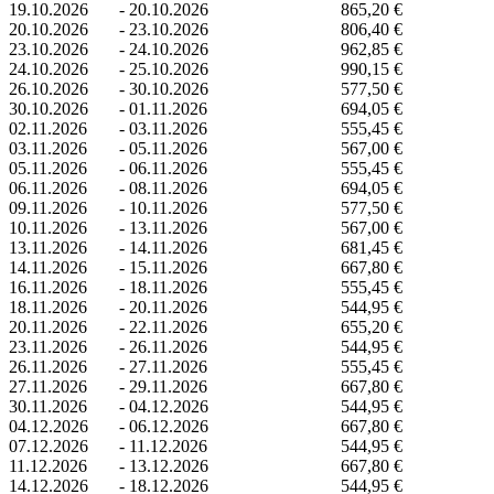
19.10.2026
-
20.10.2026
865,20 €
20.10.2026
-
23.10.2026
806,40 €
23.10.2026
-
24.10.2026
962,85 €
24.10.2026
-
25.10.2026
990,15 €
26.10.2026
-
30.10.2026
577,50 €
30.10.2026
-
01.11.2026
694,05 €
02.11.2026
-
03.11.2026
555,45 €
03.11.2026
-
05.11.2026
567,00 €
05.11.2026
-
06.11.2026
555,45 €
06.11.2026
-
08.11.2026
694,05 €
09.11.2026
-
10.11.2026
577,50 €
10.11.2026
-
13.11.2026
567,00 €
13.11.2026
-
14.11.2026
681,45 €
14.11.2026
-
15.11.2026
667,80 €
16.11.2026
-
18.11.2026
555,45 €
18.11.2026
-
20.11.2026
544,95 €
20.11.2026
-
22.11.2026
655,20 €
23.11.2026
-
26.11.2026
544,95 €
26.11.2026
-
27.11.2026
555,45 €
27.11.2026
-
29.11.2026
667,80 €
30.11.2026
-
04.12.2026
544,95 €
04.12.2026
-
06.12.2026
667,80 €
07.12.2026
-
11.12.2026
544,95 €
11.12.2026
-
13.12.2026
667,80 €
14.12.2026
-
18.12.2026
544,95 €