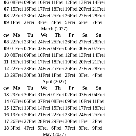
06
08
Frei
09
Frei
10
Frei
11
Frei
12
Frei
13
Frei
14
Frei
07
15
Frei
16
Frei
17
Frei
18
Frei
19
Frei
20
Frei
21
Frei
08
22
Frei
23
Frei
24
Frei
25
Frei
26
Frei
27
Frei
28
Frei
09
1
Frei
2
Frei
3
Frei
4
Frei
5
Frei
6
Frei
7
Frei
March
(
2027
)
cw
Mo
Tu
We
Th
Fr
Sa
Su
08
22
Frei
23
Frei
24
Frei
25
Frei
26
Frei
27
Frei
28
Frei
09
01
Frei
02
Frei
03
Frei
04
Frei
05
Frei
06
Frei
07
Frei
10
08
Frei
09
Frei
10
Frei
11
Frei
12
Frei
13
Frei
14
Frei
11
15
Frei
16
Frei
17
Frei
18
Frei
19
Frei
20
Frei
21
Frei
12
22
Frei
23
Frei
24
Frei
25
Frei
26
Frei
27
Frei
28
Frei
13
29
Frei
30
Frei
31
Frei
1
Frei
2
Frei
3
Frei
4
Frei
April
(
2027
)
cw
Mo
Tu
We
Th
Fr
Sa
Su
13
29
Frei
30
Frei
31
Frei
01
Frei
02
Frei
03
Frei
04
Frei
14
05
Frei
06
Frei
07
Frei
08
Frei
09
Frei
10
Frei
11
Frei
15
12
Frei
13
Frei
14
Frei
15
Frei
16
Frei
17
Frei
18
Frei
16
19
Frei
20
Frei
21
Frei
22
Frei
23
Frei
24
Frei
25
Frei
17
26
Frei
27
Frei
28
Frei
29
Frei
30
Frei
1
Frei
2
Frei
18
3
Frei
4
Frei
5
Frei
6
Frei
7
Frei
8
Frei
9
Frei
May
(
2027
)