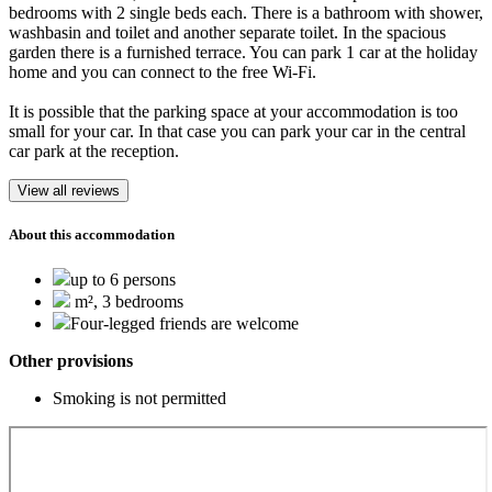
bedrooms with 2 single beds each. There is a bathroom with shower,
washbasin and toilet and another separate toilet. In the spacious
garden there is a furnished terrace. You can park 1 car at the holiday
home and you can connect to the free Wi-Fi.
It is possible that the parking space at your accommodation is too
small for your car. In that case you can park your car in the central
car park at the reception.
View all reviews
About this accommodation
up to 6 persons
m², 3 bedrooms
Four-legged friends are welcome
Other provisions
Smoking is not permitted