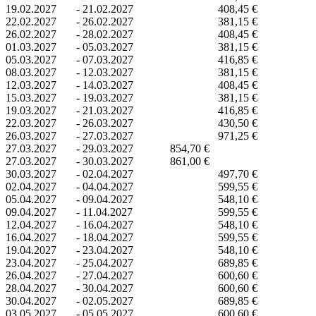
19.02.2027
-
21.02.2027
408,45 €
22.02.2027
-
26.02.2027
381,15 €
26.02.2027
-
28.02.2027
408,45 €
01.03.2027
-
05.03.2027
381,15 €
05.03.2027
-
07.03.2027
416,85 €
08.03.2027
-
12.03.2027
381,15 €
12.03.2027
-
14.03.2027
408,45 €
15.03.2027
-
19.03.2027
381,15 €
19.03.2027
-
21.03.2027
416,85 €
22.03.2027
-
26.03.2027
430,50 €
26.03.2027
-
27.03.2027
971,25 €
27.03.2027
-
29.03.2027
854,70 €
27.03.2027
-
30.03.2027
861,00 €
30.03.2027
-
02.04.2027
497,70 €
02.04.2027
-
04.04.2027
599,55 €
05.04.2027
-
09.04.2027
548,10 €
09.04.2027
-
11.04.2027
599,55 €
12.04.2027
-
16.04.2027
548,10 €
16.04.2027
-
18.04.2027
599,55 €
19.04.2027
-
23.04.2027
548,10 €
23.04.2027
-
25.04.2027
689,85 €
26.04.2027
-
27.04.2027
600,60 €
28.04.2027
-
30.04.2027
600,60 €
30.04.2027
-
02.05.2027
689,85 €
03.05.2027
-
05.05.2027
600,60 €