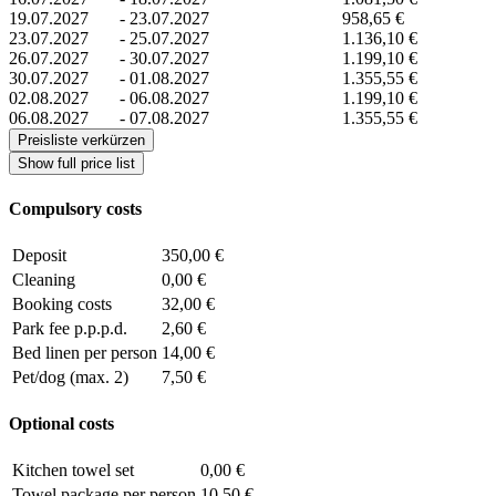
19.07.2027
-
23.07.2027
958,65 €
23.07.2027
-
25.07.2027
1.136,10 €
26.07.2027
-
30.07.2027
1.199,10 €
30.07.2027
-
01.08.2027
1.355,55 €
02.08.2027
-
06.08.2027
1.199,10 €
06.08.2027
-
07.08.2027
1.355,55 €
Preisliste verkürzen
Show full price list
Compulsory costs
Deposit
350,00 €
Cleaning
0,00 €
Booking costs
32,00 €
Park fee p.p.p.d.
2,60 €
Bed linen per person
14,00 €
Pet/dog (max. 2)
7,50 €
Optional costs
Kitchen towel set
0,00 €
Towel package per person
10,50 €