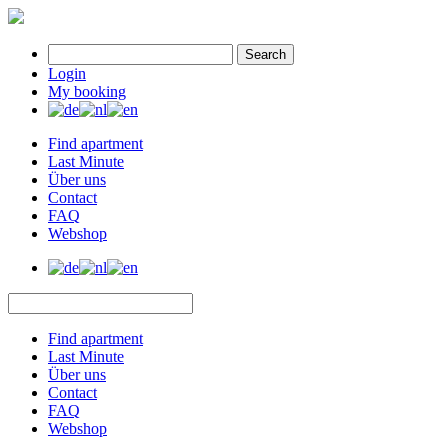
Search
Login
My booking
Find apartment
Last Minute
Über uns
Contact
FAQ
Webshop
Find apartment
Last Minute
Über uns
Contact
FAQ
Webshop