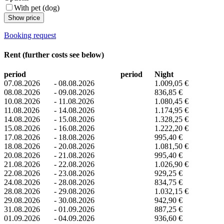
With pet (dog)
Show price
Booking request
Rent (further costs see below)
period
period
Night
07.08.2026
-
08.08.2026
1.009,05 €
08.08.2026
-
09.08.2026
836,85 €
10.08.2026
-
11.08.2026
1.080,45 €
11.08.2026
-
14.08.2026
1.174,95 €
14.08.2026
-
15.08.2026
1.328,25 €
15.08.2026
-
16.08.2026
1.222,20 €
17.08.2026
-
18.08.2026
995,40 €
18.08.2026
-
20.08.2026
1.081,50 €
20.08.2026
-
21.08.2026
995,40 €
21.08.2026
-
22.08.2026
1.026,90 €
22.08.2026
-
23.08.2026
929,25 €
24.08.2026
-
28.08.2026
834,75 €
28.08.2026
-
29.08.2026
1.032,15 €
29.08.2026
-
30.08.2026
942,90 €
31.08.2026
-
01.09.2026
887,25 €
01.09.2026
-
04.09.2026
936,60 €