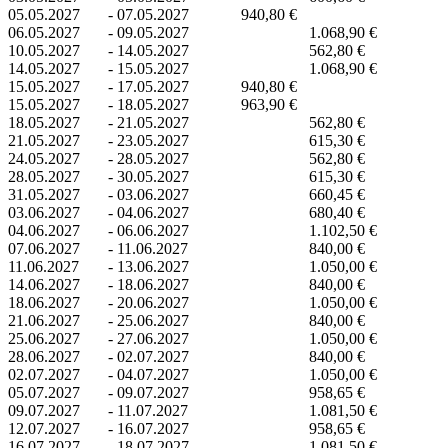
05.05.2027
-
07.05.2027
940,80 €
06.05.2027
-
09.05.2027
1.068,90 €
10.05.2027
-
14.05.2027
562,80 €
14.05.2027
-
15.05.2027
1.068,90 €
15.05.2027
-
17.05.2027
940,80 €
15.05.2027
-
18.05.2027
963,90 €
18.05.2027
-
21.05.2027
562,80 €
21.05.2027
-
23.05.2027
615,30 €
24.05.2027
-
28.05.2027
562,80 €
28.05.2027
-
30.05.2027
615,30 €
31.05.2027
-
03.06.2027
660,45 €
03.06.2027
-
04.06.2027
680,40 €
04.06.2027
-
06.06.2027
1.102,50 €
07.06.2027
-
11.06.2027
840,00 €
11.06.2027
-
13.06.2027
1.050,00 €
14.06.2027
-
18.06.2027
840,00 €
18.06.2027
-
20.06.2027
1.050,00 €
21.06.2027
-
25.06.2027
840,00 €
25.06.2027
-
27.06.2027
1.050,00 €
28.06.2027
-
02.07.2027
840,00 €
02.07.2027
-
04.07.2027
1.050,00 €
05.07.2027
-
09.07.2027
958,65 €
09.07.2027
-
11.07.2027
1.081,50 €
12.07.2027
-
16.07.2027
958,65 €
16.07.2027
-
18.07.2027
1.081,50 €