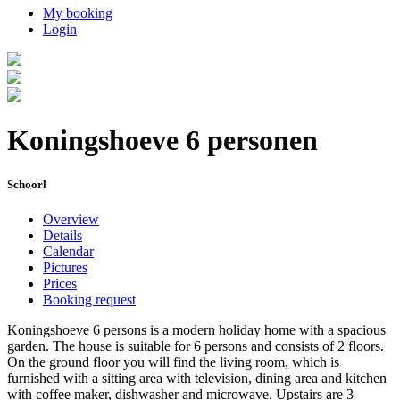
My booking
Login
Koningshoeve 6 personen
Schoorl
Overview
Details
Calendar
Pictures
Prices
Booking request
Koningshoeve 6 persons is a modern holiday home with a spacious
garden. The house is suitable for 6 persons and consists of 2 floors.
On the ground floor you will find the living room, which is
furnished with a sitting area with television, dining area and kitchen
with coffee maker, dishwasher and microwave. Upstairs are 3