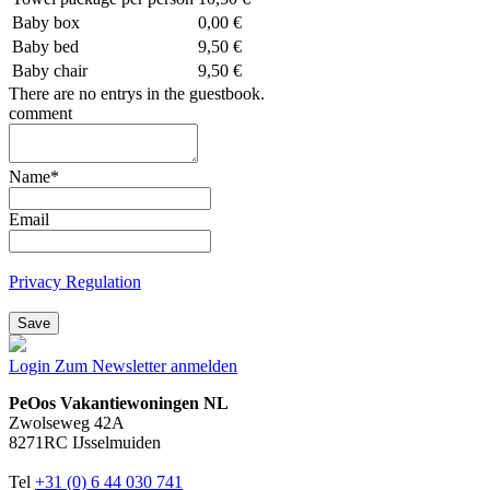
Baby box
0,00 €
Baby bed
9,50 €
Baby chair
9,50 €
There are no entrys in the guestbook.
comment
Name
*
Email
Privacy Regulation
Save
Login
Zum Newsletter anmelden
PeOos Vakantiewoningen NL
Zwolseweg 42A
8271RC IJsselmuiden
Tel
+31 (0) 6 44 030 741