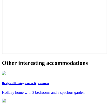
Other interesting accommodations
Restyled Koningshoeve 6 personen
Holiday home with 3 bedrooms and a spacious garden