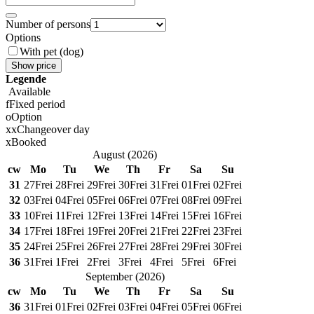
Number of persons
Options
With pet (dog)
Show price
Legende
Available
f
Fixed period
o
Option
x
x
Changeover day
x
Booked
August
(
2026
)
cw
Mo
Tu
We
Th
Fr
Sa
Su
31
27
Frei
28
Frei
29
Frei
30
Frei
31
Frei
01
Frei
02
Frei
32
03
Frei
04
Frei
05
Frei
06
Frei
07
Frei
08
Frei
09
Frei
33
10
Frei
11
Frei
12
Frei
13
Frei
14
Frei
15
Frei
16
Frei
34
17
Frei
18
Frei
19
Frei
20
Frei
21
Frei
22
Frei
23
Frei
35
24
Frei
25
Frei
26
Frei
27
Frei
28
Frei
29
Frei
30
Frei
36
31
Frei
1
Frei
2
Frei
3
Frei
4
Frei
5
Frei
6
Frei
September
(
2026
)
cw
Mo
Tu
We
Th
Fr
Sa
Su
36
31
Frei
01
Frei
02
Frei
03
Frei
04
Frei
05
Frei
06
Frei