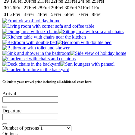
29
19
Frei
20
Frei
21
Frei
22
Frei
23
Frei
24
Frei
25
Frei
30
26
Frei
27
Frei
28
Frei
29
Frei
30
Frei
31
Frei
1
Frei
31
2
Frei
3
Frei
4
Frei
5
Frei
6
Frei
7
Frei
8
Frei
Calculate your travel price including all additional costs here:
Arrival
Departure
Number of persons
Options