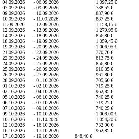
04.09.2026
-
06.09.2026
1.097,25 €
07.09.2026
-
09.09.2026
788,55 €
09.09.2026
-
10.09.2026
837,90 €
10.09.2026
-
11.09.2026
887,25 €
11.09.2026
-
12.09.2026
1.158,15 €
12.09.2026
-
13.09.2026
1.279,95 €
14.09.2026
-
18.09.2026
856,80 €
18.09.2026
-
19.09.2026
1.059,45 €
19.09.2026
-
20.09.2026
1.006,95 €
21.09.2026
-
22.09.2026
770,70 €
22.09.2026
-
24.09.2026
813,75 €
24.09.2026
-
25.09.2026
856,80 €
25.09.2026
-
26.09.2026
910,35 €
26.09.2026
-
27.09.2026
961,80 €
28.09.2026
-
01.10.2026
705,60 €
01.10.2026
-
02.10.2026
719,25 €
02.10.2026
-
04.10.2026
962,85 €
05.10.2026
-
06.10.2026
740,25 €
06.10.2026
-
07.10.2026
719,25 €
07.10.2026
-
09.10.2026
740,25 €
09.10.2026
-
10.10.2026
1.008,00 €
10.10.2026
-
11.10.2026
1.054,20 €
12.10.2026
-
16.10.2026
732,90 €
16.10.2026
-
17.10.2026
962,85 €
17.10.2026
-
19.10.2026
848,40 €