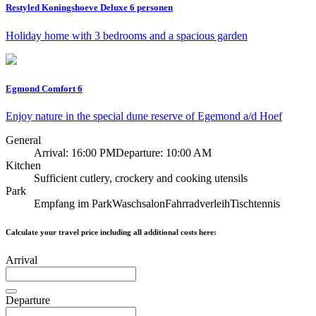
Restyled Koningshoeve Deluxe 6 personen
Holiday home with 3 bedrooms and a spacious garden
Egmond Comfort 6
Enjoy nature in the special dune reserve of Egemond a/d Hoef
General
Arrival: 16:00 PM
Departure: 10:00 AM
Kitchen
Sufficient cutlery, crockery and cooking utensils
Park
Empfang im Park
Waschsalon
Fahrradverleih
Tischtennis
Calculate your travel price including all additional costs here:
Arrival
Departure