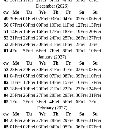
December
(
2026
)
cw
Mo
Tu
We
Th
Fr
Sa
Su
49
30
Frei
01
Frei
02
Frei
03
Frei
04
Frei
05
Frei
06
Frei
50
07
Frei
08
Frei
09
Frei
10
Frei
11
Frei
12
Frei
13
Frei
51
14
Frei
15
Frei
16
Frei
17
Frei
18
Frei
19
Frei
20
Frei
52
21
Frei
22
Frei
23
Frei
24
Frei
25
Frei
26
Frei
27
Frei
53
28
Frei
29
Frei
30
Frei
31
Frei
1
Frei
2
Frei
3
Frei
01
4
Frei
5
Frei
6
Frei
7
Frei
8
Frei
9
Frei
10
Frei
January
(
2027
)
cw
Mo
Tu
We
Th
Fr
Sa
Su
53
28
Frei
29
Frei
30
Frei
31
Frei
01
Frei
02
Frei
03
Frei
01
04
Frei
05
Frei
06
Frei
07
Frei
08
Frei
09
Frei
10
Frei
02
11
Frei
12
Frei
13
Frei
14
Frei
15
Frei
16
Frei
17
Frei
03
18
Frei
19
Frei
20
Frei
21
Frei
22
Frei
23
Frei
24
Frei
04
25
Frei
26
Frei
27
Frei
28
Frei
29
Frei
30
Frei
31
Frei
05
1
Frei
2
Frei
3
Frei
4
Frei
5
Frei
6
Frei
7
Frei
February
(
2027
)
cw
Mo
Tu
We
Th
Fr
Sa
Su
04
25
Frei
26
Frei
27
Frei
28
Frei
29
Frei
30
Frei
31
Frei
05
01
Frei
02
Frei
03
Frei
04
Frei
05
Frei
06
Frei
07
Frei