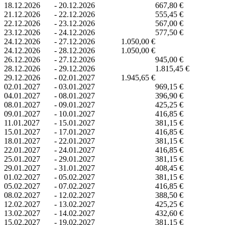
18.12.2026
-
20.12.2026
667,80 €
21.12.2026
-
22.12.2026
555,45 €
22.12.2026
-
23.12.2026
567,00 €
23.12.2026
-
24.12.2026
577,50 €
24.12.2026
-
27.12.2026
1.050,00 €
24.12.2026
-
28.12.2026
1.050,00 €
26.12.2026
-
27.12.2026
945,00 €
28.12.2026
-
29.12.2026
1.815,45 €
29.12.2026
-
02.01.2027
1.945,65 €
02.01.2027
-
03.01.2027
969,15 €
04.01.2027
-
08.01.2027
396,90 €
08.01.2027
-
09.01.2027
425,25 €
09.01.2027
-
10.01.2027
416,85 €
11.01.2027
-
15.01.2027
381,15 €
15.01.2027
-
17.01.2027
416,85 €
18.01.2027
-
22.01.2027
381,15 €
22.01.2027
-
24.01.2027
416,85 €
25.01.2027
-
29.01.2027
381,15 €
29.01.2027
-
31.01.2027
408,45 €
01.02.2027
-
05.02.2027
381,15 €
05.02.2027
-
07.02.2027
416,85 €
08.02.2027
-
12.02.2027
388,50 €
12.02.2027
-
13.02.2027
425,25 €
13.02.2027
-
14.02.2027
432,60 €
15.02.2027
-
19.02.2027
381,15 €