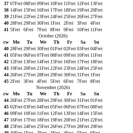
37
07
Frei
08
Frei
09
Frei
10
Frei
11
Frei
12
Frei
13
Frei
38
14
Frei
15
Frei
16
Frei
17
Frei
18
Frei
19
Frei
20
Frei
39
21
Frei
22
Frei
23
Frei
24
Frei
25
Frei
26
Frei
27
Frei
40
28
Frei
29
Frei
30
Frei
1
Frei
2
Frei
3
Frei
4
Frei
41
5
Frei
6
Frei
7
Frei
8
Frei
9
Frei
10
Frei
11
Frei
October
(
2026
)
cw
Mo
Tu
We
Th
Fr
Sa
Su
40
28
Frei
29
Frei
30
Frei
01
Frei
02
Frei
03
Frei
04
Frei
41
05
Frei
06
Frei
07
Frei
08
Frei
09
Frei
10
Frei
11
Frei
42
12
Frei
13
Frei
14
Frei
15
Frei
16
Frei
17
Frei
18
Frei
43
19
Frei
20
Frei
21
Frei
22
Frei
23
Frei
24
Frei
25
Frei
44
26
Frei
27
Frei
28
Frei
29
Frei
30
Frei
31
Frei
1
Frei
45
2
Frei
3
Frei
4
Frei
5
Frei
6
Frei
7
Frei
8
Frei
November
(
2026
)
cw
Mo
Tu
We
Th
Fr
Sa
Su
44
26
Frei
27
Frei
28
Frei
29
Frei
30
Frei
31
Frei
01
Frei
45
02
Frei
03
Frei
04
Frei
05
Frei
06
Frei
07
Frei
08
Frei
46
09
Frei
10
Frei
11
Frei
12
Frei
13
Frei
14
Frei
15
Frei
47
16
Frei
17
Frei
18
Frei
19
Frei
20
Frei
21
Frei
22
Frei
48
23
Frei
24
Frei
25
Frei
26
Frei
27
Frei
28
Frei
29
Frei
49
30
Frei
1
Frei
2
Frei
3
Frei
4
Frei
5
Frei
6
Frei