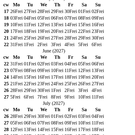
cw
Mo
Tu
We
Th
Fr
Sa
Su
17
26
Frei
27
Frei
28
Frei
29
Frei
30
Frei
01
Frei
02
Frei
18
03
Frei
04
Frei
05
Frei
06
Frei
07
Frei
08
Frei
09
Frei
19
10
Frei
11
Frei
12
Frei
13
Frei
14
Frei
15
Frei
16
Frei
20
17
Frei
18
Frei
19
Frei
20
Frei
21
Frei
22
Frei
23
Frei
21
24
Frei
25
Frei
26
Frei
27
Frei
28
Frei
29
Frei
30
Frei
22
31
Frei
1
Frei
2
Frei
3
Frei
4
Frei
5
Frei
6
Frei
June
(
2027
)
cw
Mo
Tu
We
Th
Fr
Sa
Su
22
31
Frei
01
Frei
02
Frei
03
Frei
04
Frei
05
Frei
06
Frei
23
07
Frei
08
Frei
09
Frei
10
Frei
11
Frei
12
Frei
13
Frei
24
14
Frei
15
Frei
16
Frei
17
Frei
18
Frei
19
Frei
20
Frei
25
21
Frei
22
Frei
23
Frei
24
Frei
25
Frei
26
Frei
27
Frei
26
28
Frei
29
Frei
30
Frei
1
Frei
2
Frei
3
Frei
4
Frei
27
5
Frei
6
Frei
7
Frei
8
Frei
9
Frei
10
Frei
11
Frei
July
(
2027
)
cw
Mo
Tu
We
Th
Fr
Sa
Su
26
28
Frei
29
Frei
30
Frei
01
Frei
02
Frei
03
Frei
04
Frei
27
05
Frei
06
Frei
07
Frei
08
Frei
09
Frei
10
Frei
11
Frei
28
12
Frei
13
Frei
14
Frei
15
Frei
16
Frei
17
Frei
18
Frei