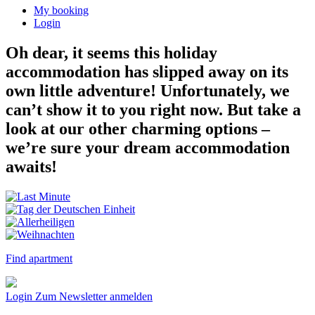
My booking
Login
Oh dear, it seems this holiday
accommodation has slipped away on its
own little adventure! Unfortunately, we
can’t show it to you right now. But take a
look at our other charming options –
we’re sure your dream accommodation
awaits!
Find apartment
Login
Zum Newsletter anmelden