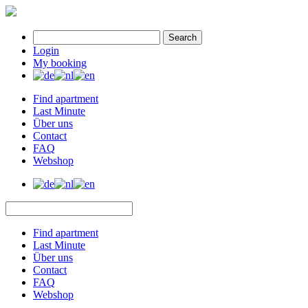
Search
Login
My booking
Find apartment
Last Minute
Über uns
Contact
FAQ
Webshop
Find apartment
Last Minute
Über uns
Contact
FAQ
Webshop