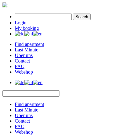
Search
Login
My booking
Find apartment
Last Minute
Über uns
Contact
FAQ
Webshop
Find apartment
Last Minute
Über uns
Contact
FAQ
Webshop