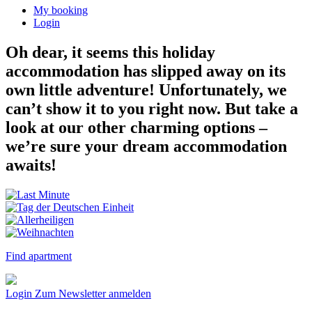
My booking
Login
Oh dear, it seems this holiday
accommodation has slipped away on its
own little adventure! Unfortunately, we
can’t show it to you right now. But take a
look at our other charming options –
we’re sure your dream accommodation
awaits!
Find apartment
Login
Zum Newsletter anmelden